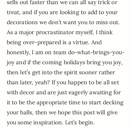
sells out faster than we can all say trick or
treat, and if you are looking to add to your
decorations we don’t want you to miss out.
As a major procrastinator myself, I think
being over-prepared is a virtue. And
honestly, I am on team do-what-brings-you-
joy and if the coming holidays bring you joy,
then let’s get into the spirit sooner rather
than later, yeah? If you happen to be all set
with decor and are just eagerly awaiting for
it to be the appropriate time to start decking
your halls, then we hope this post will give
you some inspiration. Let’s begin.