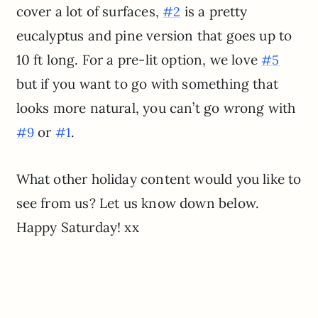
cover a lot of surfaces,
is a pretty
#2
eucalyptus and pine version that goes up to
10 ft long. For a pre-lit option, we love
#5
but if you want to go with something that
looks more natural, you can’t go wrong with
or
.
#9
#1
What other holiday content would you like to
see from us? Let us know down below.
Happy Saturday! xx