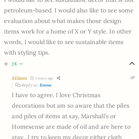
petroleum-based. I would also like to see some
evaluation about what makes those design
items work for a home of X or Y style. In other
words, I would like to see sustainable items
with styling tips.
28
Allison
3 years ago
Reply to
Emma
I have to agree. I love Christmas
decorations but am so aware that the piles
and piles of items at say, Marshall’s or
Homesense are made of oil and are here to
stay…I try to keep my decor either cloth,