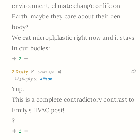
environment, climate change or life on
Earth, maybe they care about their oen
body?
We eat microplplastic right now and it stays
in our bodies:
2
? Rusty
3 years ago
Reply to
Allison
Yup.
This is a complete contradictory contrast to
Emily’s HVAC post!
?
2