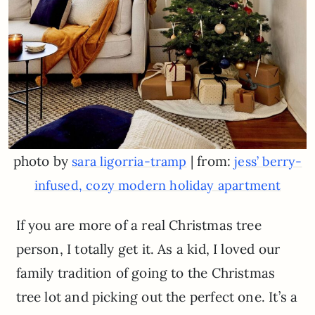
photo by
| from:
sara ligorria-tramp
jess’ berry-
infused, cozy modern holiday apartment
If you are more of a real Christmas tree
person, I totally get it. As a kid, I loved our
family tradition of going to the Christmas
tree lot and picking out the perfect one. It’s a