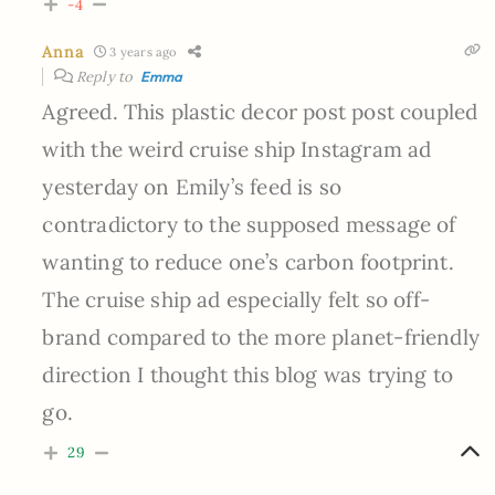
-4
Anna
3 years ago
Reply to
Emma
Agreed. This plastic decor post post coupled
with the weird cruise ship Instagram ad
yesterday on Emily’s feed is so
contradictory to the supposed message of
wanting to reduce one’s carbon footprint.
The cruise ship ad especially felt so off-
brand compared to the more planet-friendly
direction I thought this blog was trying to
go.
29