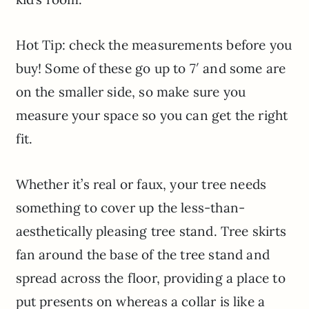
Hot Tip: check the measurements before you
buy! Some of these go up to 7′ and some are
on the smaller side, so make sure you
measure your space so you can get the right
fit.
Whether it’s real or faux, your tree needs
something to cover up the less-than-
aesthetically pleasing tree stand. Tree skirts
fan around the base of the tree stand and
spread across the floor, providing a place to
put presents on whereas a collar is like a