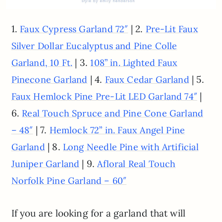
1.
| 2.
Faux Cypress Garland 72″
Pre-Lit Faux
Silver Dollar Eucalyptus and Pine Colle
| 3.
Garland, 10 Ft.
108” in. Lighted Faux
| 4.
| 5.
Pinecone Garland
Faux Cedar Garland
|
Faux Hemlock Pine Pre-Lit LED Garland 74″
6.
Real Touch Spruce and Pine Cone Garland
| 7.
– 48″
Hemlock 72” in. Faux Angel Pine
| 8.
Garland
Long Needle Pine with Artificial
| 9.
Juniper Garland
Afloral Real Touch
Norfolk Pine Garland – 60″
If you are looking for a garland that will