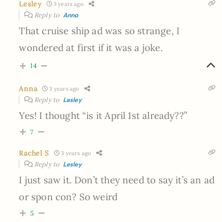
Lesley
3 years ago
Reply to
Anna
That cruise ship ad was so strange, I
wondered at first if it was a joke.
14
Anna
3 years ago
Reply to
Lesley
Yes! I thought “is it April 1st already??”
7
Rachel S
3 years ago
Reply to
Lesley
I just saw it. Don’t they need to say it’s an ad
or spon con? So weird
5