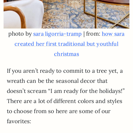
photo by
| from:
sara ligorria-tramp
how sara
created her first traditional but youthful
christmas
If you aren’t ready to commit to a tree yet, a
wreath can be the seasonal decor that
doesn’t scream “I am ready for the holidays!”
There are a lot of different colors and styles
to choose from so here are some of our
favorites: