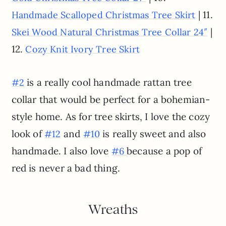
| 11.
Handmade Scalloped Christmas Tree Skirt
|
Skei Wood Natural Christmas Tree Collar 24″
12.
Cozy Knit Ivory Tree Skirt
is a really cool handmade rattan tree
#2
collar that would be perfect for a bohemian-
style home. As for tree skirts, I love the cozy
look of
and
is really sweet and also
#12
#10
handmade. I also love
because a pop of
#6
red is never a bad thing.
Wreaths