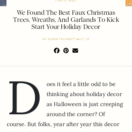
CHRISTMAS
We Found The Best Faux Christmas
Trees, Wreaths, And Garlands To Kick
Start Your Holiday Decor
BY
RYANN TROMBETTI
OCT 29
D
oes it feel a little odd to be
thinking about holiday decor
as Halloween is just creeping
around the corner? Of
course. But folks, year after year this decor