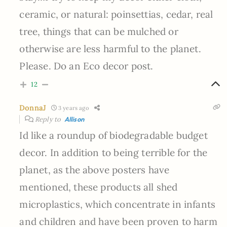
ceramic, or natural: poinsettias, cedar, real
tree, things that can be mulched or
otherwise are less harmful to the planet.
Please. Do an Eco decor post.
12
DonnaJ
3 years ago
Reply to
Allison
Id like a roundup of biodegradable budget
decor. In addition to being terrible for the
planet, as the above posters have
mentioned, these products all shed
microplastics, which concentrate in infants
and children and have been proven to harm