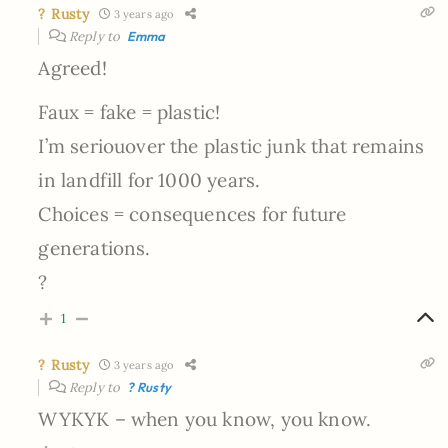
? Rusty
3 years ago
Reply to
Emma
Agreed!
Faux = fake = plastic!
I’m seriouover the plastic junk that remains
in landfill for 1000 years.
Choices = consequences for future
generations.
?
1
? Rusty
3 years ago
Reply to
? Rusty
WYKYK – when you know, you know.