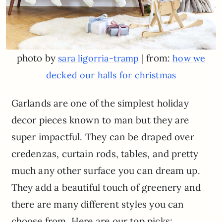
photo by
| from:
sara ligorria-tramp
how we
decked our halls for christmas
Garlands are one of the simplest holiday
decor pieces known to man but they are
super impactful. They can be draped over
credenzas, curtain rods, tables, and pretty
much any other surface you can dream up.
They add a beautiful touch of greenery and
there are many different styles you can
choose from. Here are our top picks: