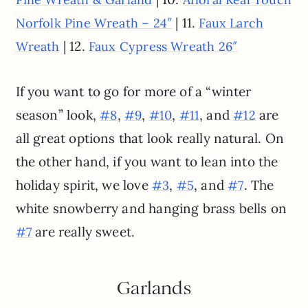
| 11.
Norfolk Pine Wreath – 24″
Faux Larch
| 12.
Wreath
Faux Cypress Wreath 26″
If you want to go for more of a “winter
season” look,
,
,
,
, and
are
#8
#9
#10
#11
#12
all great options that look really natural. On
the other hand, if you want to lean into the
holiday spirit, we love
,
, and
. The
#3
#5
#7
white snowberry and hanging brass bells on
are really sweet.
#7
Garlands