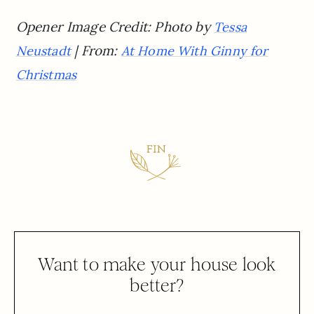
Opener Image Credit: Photo by
Tessa
| From:
Neustadt
At Home With Ginny for
Christmas
Want to make your house look
better?