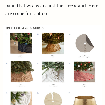
band that wraps around the tree stand. Here
are some fun options: