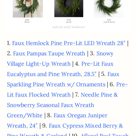
1.
|
Faux Hemlock Pine Pre-Lit LED Wreath 28″
2.
| 3.
Faux Pampas Taupe Wreath
Snowy
| 4.
Village Light-Up Wreath
Pre-Lit Faux
| 5.
Eucalyptus and Pine Wreath, 28.5″
Faux
| 6.
Sparkling Pine Wreath w/ Ornaments
Pre-
| 7.
Lit Faux Flocked Wreath
Needle Pine &
Snowberry Seasonal Faux Wreath
| 8.
Green/White
Faux Oregan Juniper
| 9.
Wreath, 24″
Faux Cypress Mixed Berry &
| 10.
Pine Wreath & Garland
Afloral Real Touch