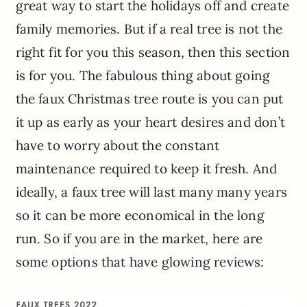
great way to start the holidays off and create
family memories. But if a real tree is not the
right fit for you this season, then this section
is for you. The fabulous thing about going
the faux Christmas tree route is you can put
it up as early as your heart desires and don’t
have to worry about the constant
maintenance required to keep it fresh. And
ideally, a faux tree will last many many years
so it can be more economical in the long
run. So if you are in the market, here are
some options that have glowing reviews: