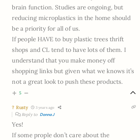
brain function. Studies are ongoing, but
reducing microplastics in the home should
be a priority for all of us.
If people HAVE to buy plastic trees thrift
shops and CL tend to have lots of them. I
understand that you make money off
shopping links but given what we knows it’s
not a great look to push these products.
5
? Rusty
3 years ago
Reply to
DonnaJ
Yes!
If some prople don’t care about the