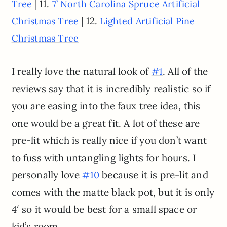
| 11.
Tree
7’ North Carolina Spruce Artificial
| 12.
Christmas Tree
Lighted Artificial Pine
Christmas Tree
I really love the natural look of
. All of the
#1
reviews say that it is incredibly realistic so if
you are easing into the faux tree idea, this
one would be a great fit. A lot of these are
pre-lit which is really nice if you don’t want
to fuss with untangling lights for hours. I
personally love
because it is pre-lit and
#10
comes with the matte black pot, but it is only
4′ so it would be best for a small space or
kid’s room.