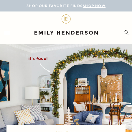
BLOG
SHOP OUR FAVORITE FINDS
SHOP NOW
DESIGN
LIFESTYLE
PERSONAL
ROOMS
PROJECTS
SHOP