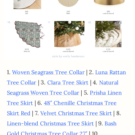
1.
| 2.
Woven Seagrass Tree Collar
Luna Rattan
| 3.
| 4.
Tree Collar
Clara Tree Skirt
Natural
| 5.
Seagrass Woven Tree Collar
Prisha Linen
| 6.
Tree Skirt
48″ Chenille Christmas Tree
| 7.
| 8.
Skirt Red
Velvet Christmas Tree Skirt
| 9.
Linen-blend Christmas Tree Skirt
Bash
| 10.
Gold Christmas Tree Collar 27″