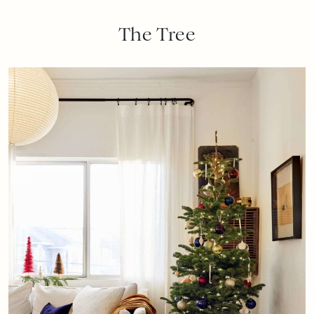
The Tree