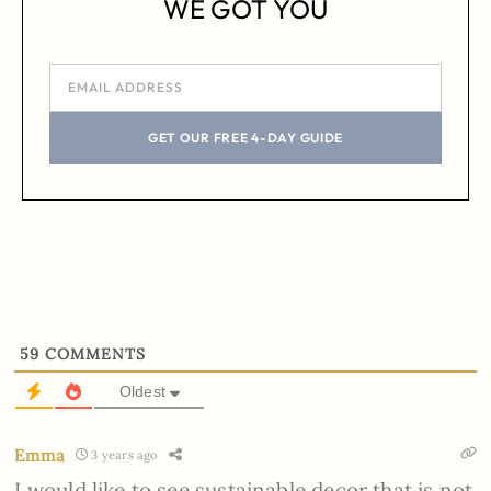
WE GOT YOU
GET OUR FREE 4-DAY GUIDE
59
COMMENTS
Oldest
Emma
3 years ago
I would like to see sustainable decor that is not