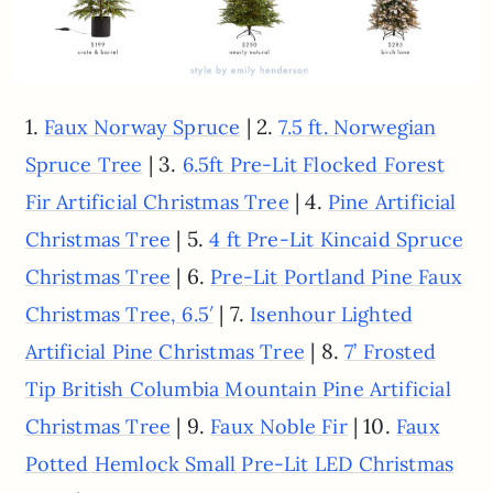
1.
| 2.
Faux Norway Spruce
7.5 ft. Norwegian
| 3.
Spruce Tree
6.5ft Pre-Lit Flocked Forest
| 4.
Fir Artificial Christmas Tree
Pine Artificial
| 5.
Christmas Tree
4 ft Pre-Lit Kincaid Spruce
| 6.
Christmas Tree
Pre-Lit Portland Pine Faux
| 7.
Christmas Tree, 6.5′
Isenhour Lighted
| 8.
Artificial Pine Christmas Tree
7’ Frosted
Tip British Columbia Mountain Pine Artificial
| 9.
| 10.
Christmas Tree
Faux Noble Fir
Faux
Potted Hemlock Small Pre-Lit LED Christmas