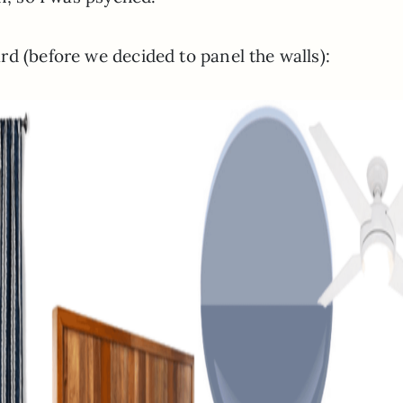
d (before we decided to panel the walls):