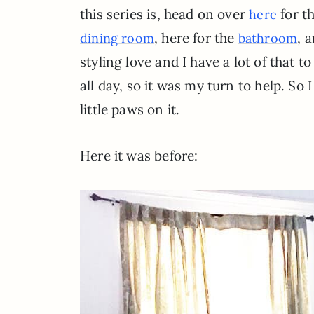
this series is, head on over
for th
here
, here for the
, 
dining room
bathroom
styling love and I have a lot of that to
all day, so it was my turn to help. So
little paws on it.
Here it was before: