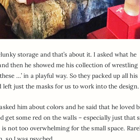
clunky storage and that’s about it. I asked what he
and then he showed me his collection of wrestling
hese …’ in a playful way. So they packed up all his
left just the masks for us to work into the design.
asked him about colors and he said that he loved b
ed get some red on the walls – especially just that 
 is not too overwhelming for the small space. Rare
n, so I was psyched.