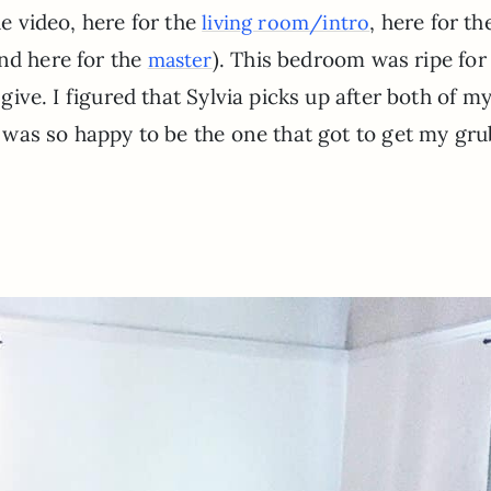
e video, here for the
, here for th
living room/intro
and here for the
). This bedroom was ripe fo
master
 give. I figured that Sylvia picks up after both of m
 I was so happy to be the one that got to get my gr