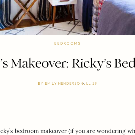
BEDROOMS
a’s Makeover: Ricky’s B
BY
EMILY HENDERSON
JUL 29
Ricky’s bedroom makeover (if you are wondering wh