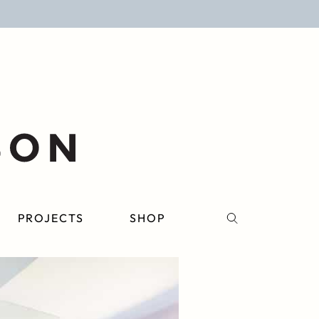
PROJECTS
SHOP