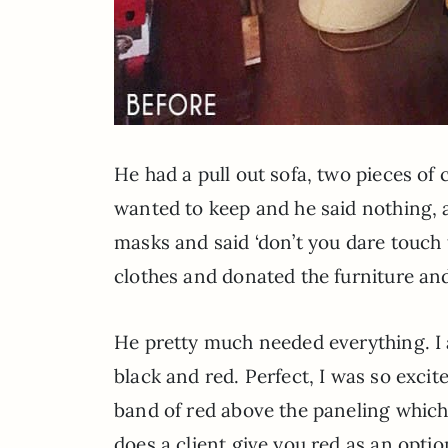
He had a pull out sofa, two pieces of 
wanted to keep and he said nothing, 
masks and said ‘don’t you dare touch t
clothes and donated the furniture and 
He pretty much needed everything. I 
black and red. Perfect, I was so excit
band of red above the paneling which
does a client give you red as an optio