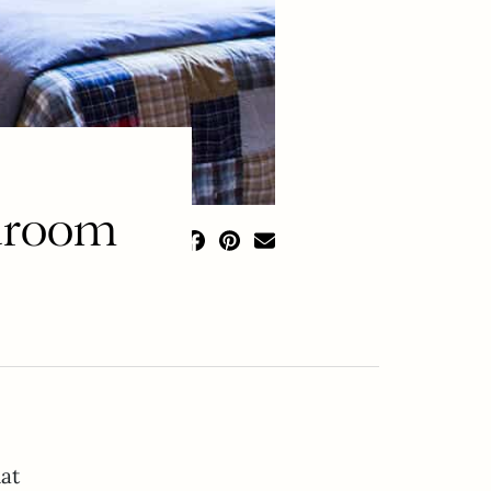
edroom
at