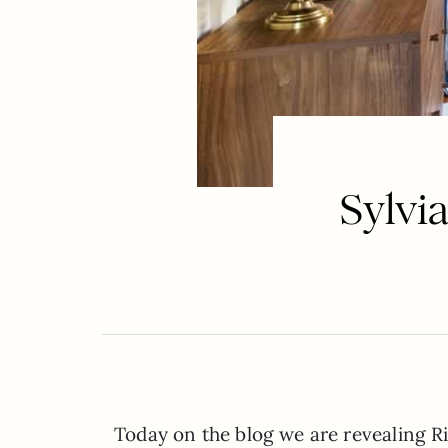
Sylvi
Today on the blog we are revealing 