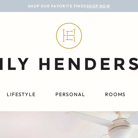
SHOP OUR FAVORITE FINDS
SHOP NOW
LIFESTYLE
PERSONAL
ROOMS