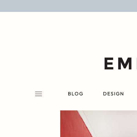
BLOG
DESIGN
LIFESTYLE
PERSONAL
ROOMS
BLOG
DESIGN
PROJECTS
SHOP