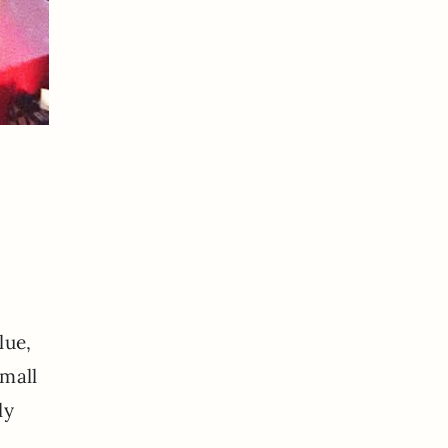
lue,
small
ly