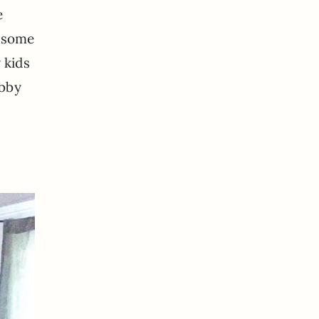
e
r some
y kids
ubby