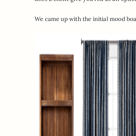
We came up with the initial mood boar