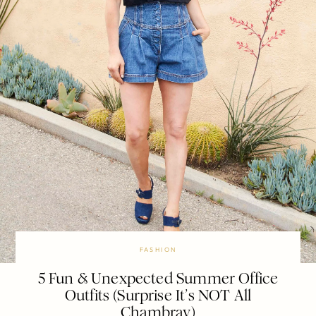
FASHION
5 Fun & Unexpected Summer Office
Outfits (Surprise It’s NOT All
Chambray)