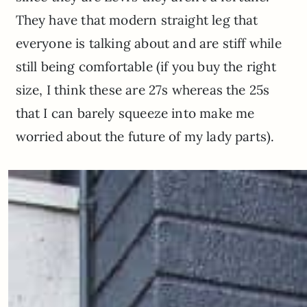
They have that modern straight leg that
everyone is talking about and are stiff while
still being comfortable (if you buy the right
size, I think these are 27s whereas the 25s
that I can barely squeeze into make me
worried about the future of my lady parts).