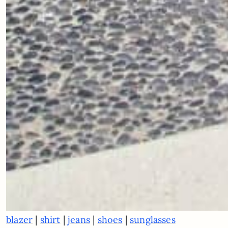
|
|
|
|
blazer
shirt
jeans
shoes
sunglasses