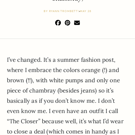
BY
RYANN TROMBETTI
MAY 28
I’ve changed. It’s a summer fashion post,
where I embrace the colors orange (!) and
brown (!!), with white pumps and only one
piece of chambray (besides jeans) so it’s
basically as if you don’t know me. I don’t
even know me. I even have an outfit I call
“The Closer” because well, it’s what I’d wear
to close a deal (which comes in handy as I