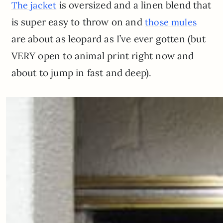
is oversized and a linen blend that
The jacket
is super easy to throw on and
those mules
are about as leopard as I’ve ever gotten (but
VERY open to animal print right now and
about to jump in fast and deep).