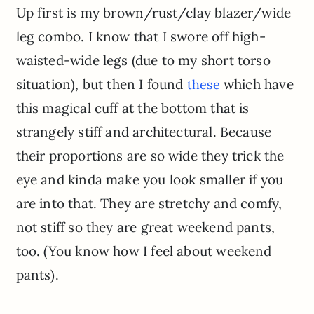
Up first is my brown/rust/clay blazer/wide
leg combo. I know that I swore off high-
waisted-wide legs (due to my short torso
situation), but then I found
which have
these
this magical cuff at the bottom that is
strangely stiff and architectural. Because
their proportions are so wide they trick the
eye and kinda make you look smaller if you
are into that. They are stretchy and comfy,
not stiff so they are great weekend pants,
too. (You know how I feel about weekend
pants).