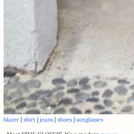
|
|
|
|
blazer
shirt
jeans
shoes
sunglasses