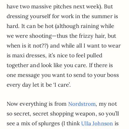
have two massive pitches next week). But
dressing yourself for work in the summer is
hard. It can be hot (although raining while
we were shooting—thus the frizzy hair, but
when is it not??) and while all I want to wear
is maxi dresses, it’s nice to feel pulled
together and look like you care. If there is
one message you want to send to your boss
every day let it be ‘I care’.
Now everything is from
, my not
Nordstrom
so secret, secret shopping weapon, so you’ll
see a mix of splurges (I think
is
Ulla Johnson