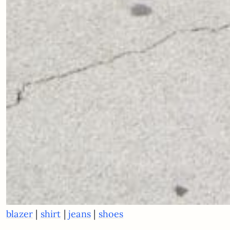
|
|
|
blazer
shirt
jeans
shoes