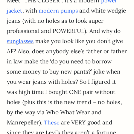
Meet “THE CLOSER”. It’s a modern
power
, with
and white wedgie
jacket
modern pumps
jeans (with no holes as to look super
professional and POWERFUL). And why do
make you look like you don’t give
sunglasses
AF? Also, does anybody else’s father or father
in law make the ‘do you need to borrow
some money to buy new pants?’ joke when
you wear jeans with holes? So I figured it
was high time I bought ONE pair without
holes (plus this is the new trend – no holes,
by the way via Who What Wear and
Manrepeller).
are VERY good and
These
since they are Levi’s they aren’t a fortune.