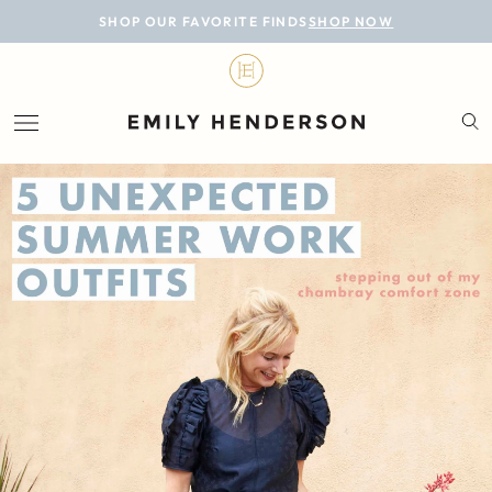
BLOG
SHOP OUR FAVORITE FINDS
SHOP NOW
DESIGN
LIFESTYLE
PERSONAL
ROOMS
PROJECTS
SHOP