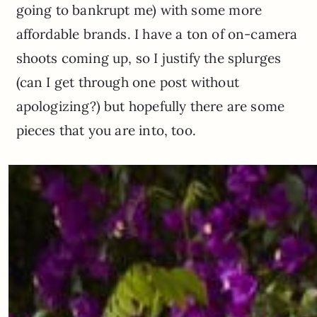
going to bankrupt me) with some more
affordable brands. I have a ton of on-camera
shoots coming up, so I justify the splurges
(can I get through one post without
apologizing?) but hopefully there are some
pieces that you are into, too.