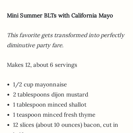
Mini Summer BLTs with California Mayo
This favorite gets transformed into perfectly
diminutive party fare.
Makes 12, about 6 servings
1/2 cup mayonnaise
2 tablespoons dijon mustard
1 tablespoon minced shallot
1 teaspoon minced fresh thyme
12 slices (about 10 ounces) bacon, cut in