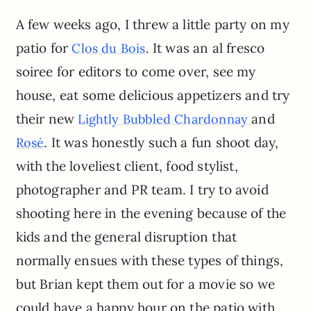
A few weeks ago, I threw a little party on my
patio for
. It was an al fresco
Clos du Bois
soiree for editors to come over, see my
house, eat some delicious appetizers and try
their new
and
Lightly Bubbled Chardonnay
. It was honestly such a fun shoot day,
Rosé
with the loveliest client, food stylist,
photographer and PR team. I try to avoid
shooting here in the evening because of the
kids and the general disruption that
normally ensues with these types of things,
but Brian kept them out for a movie so we
could have a happy hour on the patio with