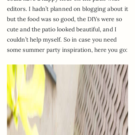
editors. I hadn’t planned on blogging about it
but the food was so good, the DIYs were so
cute and the patio looked beautiful, and I
couldn’t help myself. So in case you need
some summer party inspiration, here you go: