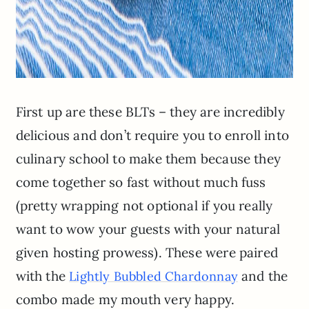
First up are these BLTs – they are incredibly
delicious and don’t require you to enroll into
culinary school to make them because they
come together so fast without much fuss
(pretty wrapping not optional if you really
want to wow your guests with your natural
given hosting prowess). These were paired
with the
and the
Lightly Bubbled Chardonnay
combo made my mouth very happy.