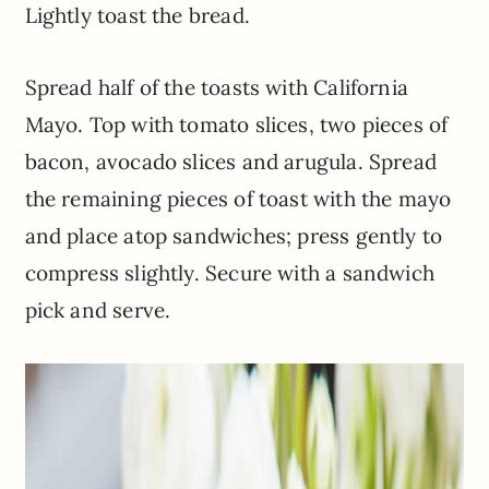
Lightly toast the bread.
Spread half of the toasts with California
Mayo. Top with tomato slices, two pieces of
bacon, avocado slices and arugula. Spread
the remaining pieces of toast with the mayo
and place atop sandwiches; press gently to
compress slightly. Secure with a sandwich
pick and serve.