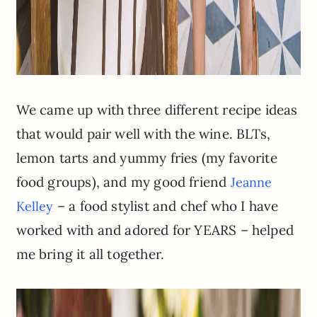
We came up with three different recipe ideas
that would pair well with the wine. BLTs,
lemon tarts and yummy fries (my favorite
food groups), and my good friend
Jeanne
– a food stylist and chef who I have
Kelley
worked with and adored for YEARS – helped
me bring it all together.