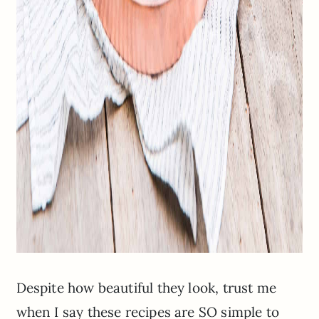
Despite how beautiful they look, trust me
when I say these recipes are SO simple to