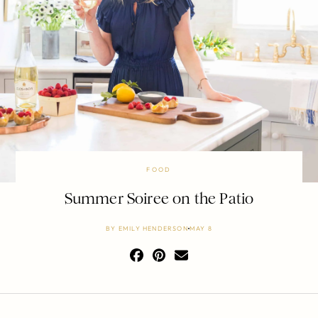
FOOD
Summer Soiree on the Patio
BY
EMILY HENDERSON
MAY 8