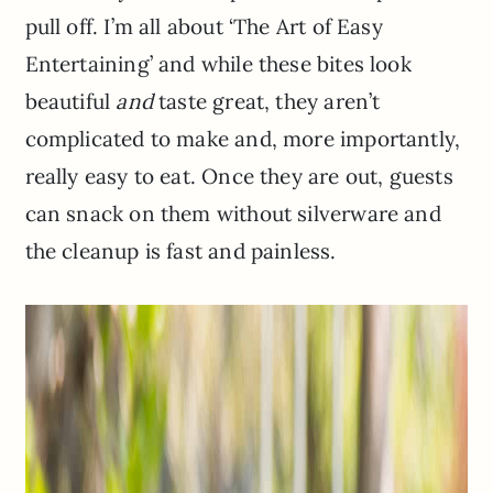
pull off. I’m all about ‘The Art of Easy
Entertaining’ and while these bites look
beautiful
and
taste great, they aren’t
complicated to make and, more importantly,
really easy to eat. Once they are out, guests
can snack on them without silverware and
the cleanup is fast and painless.