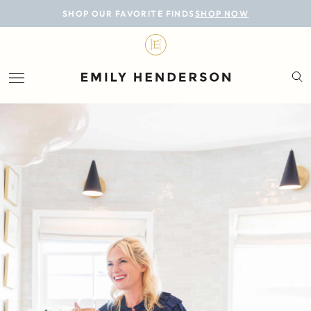
BLOG
SHOP OUR FAVORITE FINDS
SHOP NOW
DESIGN
LIFESTYLE
PERSONAL
ROOMS
PROJECTS
SHOP