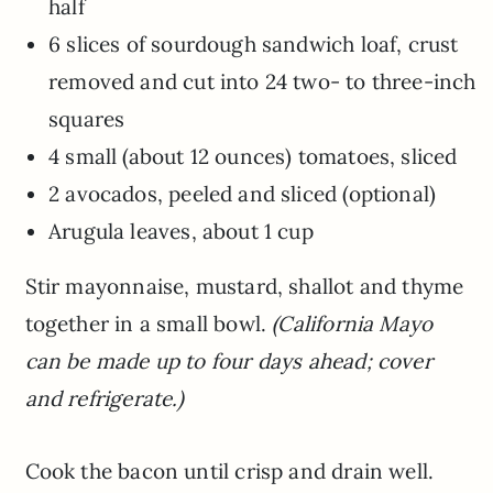
half
6 slices of sourdough sandwich loaf, crust
removed and cut into 24 two- to three-inch
squares
4 small (about 12 ounces) tomatoes, sliced
2 avocados, peeled and sliced (optional)
Arugula leaves, about 1 cup
Stir mayonnaise, mustard, shallot and thyme
together in a small bowl.
(California Mayo
can be made up to four days ahead; cover
and refrigerate.)
Cook the bacon until crisp and drain well.