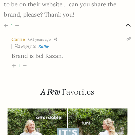
to be on their website… can you share the
brand, please? Thank you!
1
Carrie
2 years ago
Reply to
Kathy
Brand is Bel Kazan.
1
A Few
Favorites