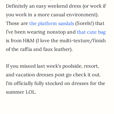
Definitely an easy weekend dress (or work if
you work in a more casual environment).
Those are
(Sorels!) that
the platform sandals
I’ve been wearing nonstop and
that cute bag
is from H&M (I love the multi-texture/finish
of the raffia and faux leather).
If you missed last week’s poolside, resort,
and vacation dresses post go check it out.
I’m officially fully stocked on dresses for the
summer LOL.