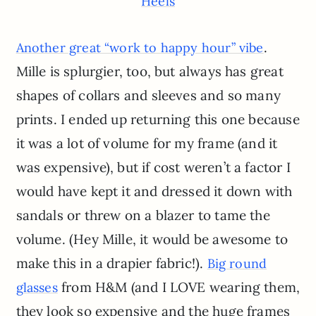
Heels
.
Another great “work to happy hour” vibe
Mille is splurgier, too, but always has great
shapes of collars and sleeves and so many
prints. I ended up returning this one because
it was a lot of volume for my frame (and it
was expensive), but if cost weren’t a factor I
would have kept it and dressed it down with
sandals or threw on a blazer to tame the
volume. (Hey Mille, it would be awesome to
make this in a drapier fabric!).
Big round
from H&M (and I LOVE wearing them,
glasses
they look so expensive and the huge frames