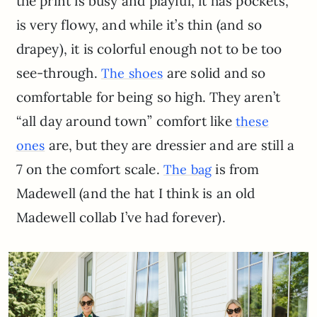
the print is busy and playful, it has pockets,
is very flowy, and while it’s thin (and so
drapey), it is colorful enough not to be too
see-through.
are solid and so
The shoes
comfortable for being so high. They aren’t
“all day around town” comfort like
these
are, but they are dressier and are still a
ones
7 on the comfort scale.
is from
The bag
Madewell (and the hat I think is an old
Madewell collab I’ve had forever).