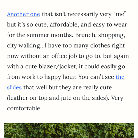
that isn’t necessarily very “me”
Another one
but it’s so cute, affordable, and easy to wear
for the summer months. Brunch, shopping,
city walking…I have too many clothes right
now without an office job to go to, but again
with a cute blazer/jacket, it could easily go
from work to happy hour. You can’t see
the
that well but they are really cute
slides
(leather on top and jute on the sides). Very
comfortable.