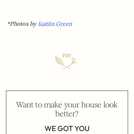
*Photos by
Kaitlin Green
Want to make your house look
better?
WE GOT YOU