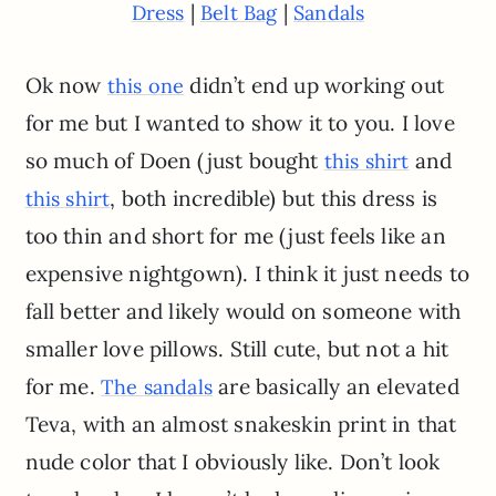
|
|
Dress
Belt Bag
Sandals
Ok now
didn’t end up working out
this one
for me but I wanted to show it to you. I love
so much of Doen (just bought
and
this shirt
, both incredible) but this dress is
this shirt
too thin and short for me (just feels like an
expensive nightgown). I think it just needs to
fall better and likely would on someone with
smaller love pillows. Still cute, but not a hit
for me.
are basically an elevated
The sandals
Teva, with an almost snakeskin print in that
nude color that I obviously like. Don’t look