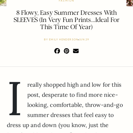
FASHION
8 Flowy, Easy Summer Dresses With
SLEEVES (In Very Fun Prints…Ideal For
This Time Of Year)
BY
EMILY HENDERSON
JUN 29
I
really shopped high and low for this
post, desperate to find more nice-
looking, comfortable, throw-and-go
summer dresses that feel easy to
dress up and down (you know, just the