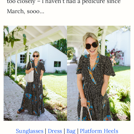
too closely – I haven’t had a pedicure since
March, sooo…
|
|
|
Sunglasses
Dress
Bag
Platform Heels