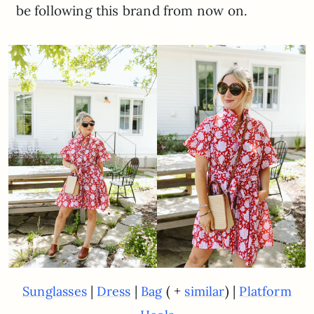
be following this brand from now on.
|
|
( +
) |
Sunglasses
Dress
Bag
similar
Platform