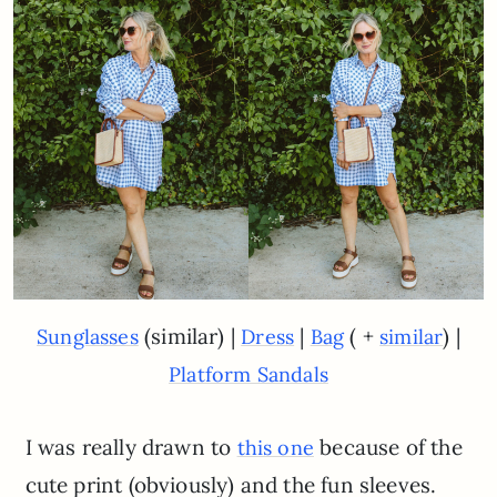
(similar) |
|
( +
) |
Sunglasses
Dress
Bag
similar
Platform Sandals
I was really drawn to
because of the
this one
cute print (obviously) and the fun sleeves.