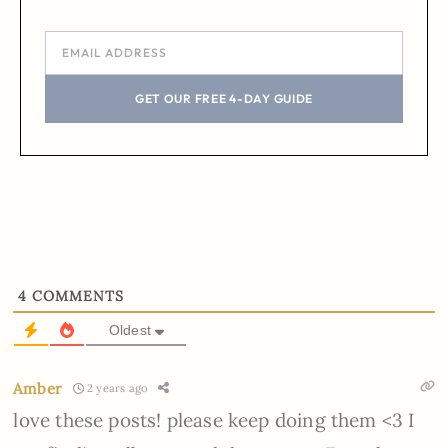
GET OUR FREE 4-DAY GUIDE
4
COMMENTS
Oldest
Amber
2 years ago
love these posts! please keep doing them <3 I