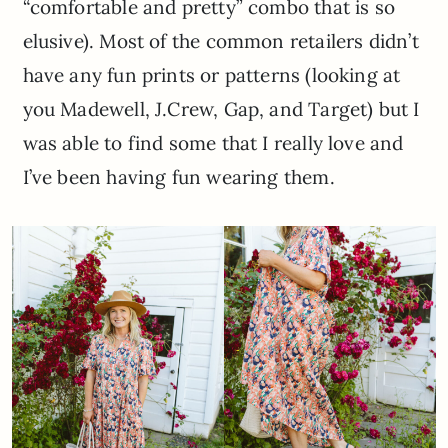
“comfortable and pretty” combo that is so
elusive). Most of the common retailers didn’t
have any fun prints or patterns (looking at
you Madewell, J.Crew, Gap, and Target) but I
was able to find some that I really love and
I’ve been having fun wearing them.