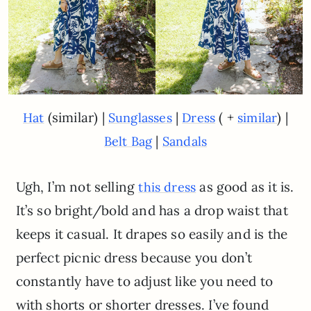
(similar) |
|
( +
) |
Hat
Sunglasses
Dress
similar
|
Belt Bag
Sandals
Ugh, I’m not selling
as good as it is.
this dress
It’s so bright/bold and has a drop waist that
keeps it casual. It drapes so easily and is the
perfect picnic dress because you don’t
constantly have to adjust like you need to
with shorts or shorter dresses. I’ve found