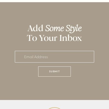
Add
Some Style
To Your Inbox