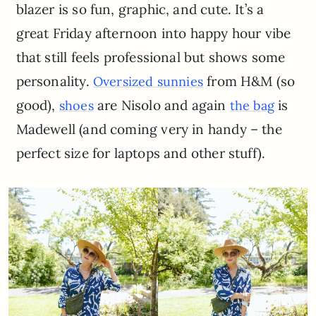
blazer is so fun, graphic, and cute. It’s a
great Friday afternoon into happy hour vibe
that still feels professional but shows some
personality.
from H&M (so
Oversized sunnies
good),
are Nisolo and again
is
shoes
the bag
Madewell (and coming very in handy – the
perfect size for laptops and other stuff).