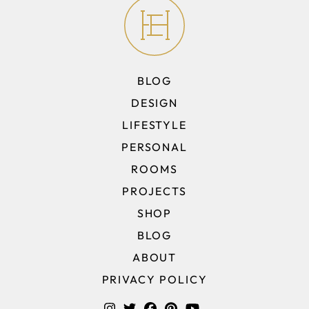
BLOG
DESIGN
LIFESTYLE
PERSONAL
ROOMS
PROJECTS
SHOP
BLOG
ABOUT
PRIVACY POLICY