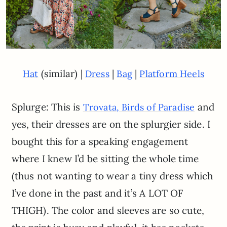
(similar) |
|
|
Hat
Dress
Bag
Platform Heels
Splurge: This is
and
Trovata, Birds of Paradise
yes, their dresses are on the splurgier side. I
bought this for a speaking engagement
where I knew I’d be sitting the whole time
(thus not wanting to wear a tiny dress which
I’ve done in the past and it’s A LOT OF
THIGH). The color and sleeves are so cute,