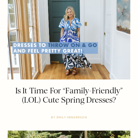
Is It Time For “Family-Friendly”
(LOL) Cute Spring Dresses?
BY
EMILY HENDERSON