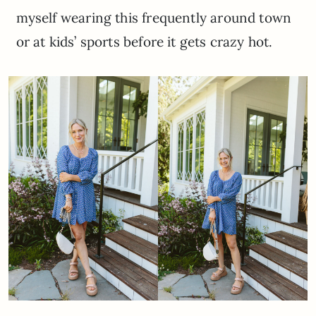
myself wearing this frequently around town
or at kids’ sports before it gets crazy hot.