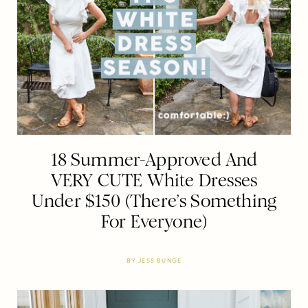
18 Summer-Approved And
VERY CUTE White Dresses
Under $150 (There’s Something
For Everyone)
BY
JESS BUNGE