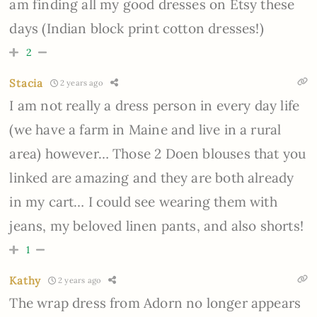
am finding all my good dresses on Etsy these
days (Indian block print cotton dresses!)
2
Stacia
2 years ago
I am not really a dress person in every day life
(we have a farm in Maine and live in a rural
area) however… Those 2 Doen blouses that you
linked are amazing and they are both already
in my cart… I could see wearing them with
jeans, my beloved linen pants, and also shorts!
1
Kathy
2 years ago
The wrap dress from Adorn no longer appears