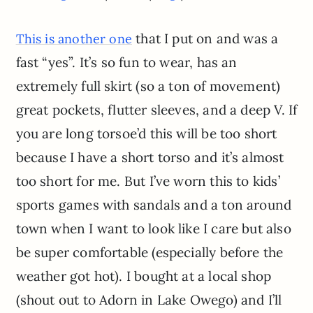
that I put on and was a
This is another one
fast “yes”. It’s so fun to wear, has an
extremely full skirt (so a ton of movement)
great pockets, flutter sleeves, and a deep V. If
you are long torsoe’d this will be too short
because I have a short torso and it’s almost
too short for me. But I’ve worn this to kids’
sports games with sandals and a ton around
town when I want to look like I care but also
be super comfortable (especially before the
weather got hot). I bought at a local shop
(shout out to Adorn in Lake Owego) and I’ll