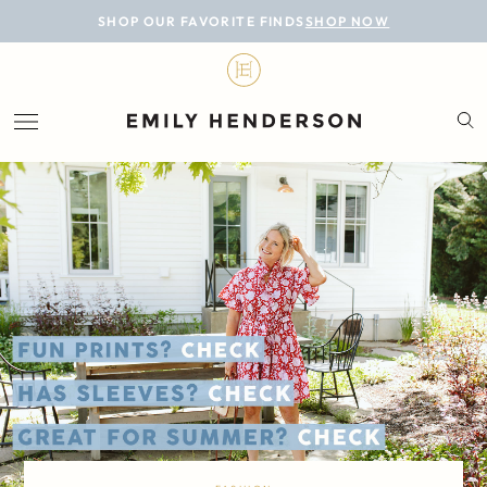
BLOG
SHOP OUR FAVORITE FINDS
SHOP NOW
DESIGN
LIFESTYLE
PERSONAL
ROOMS
PROJECTS
SHOP