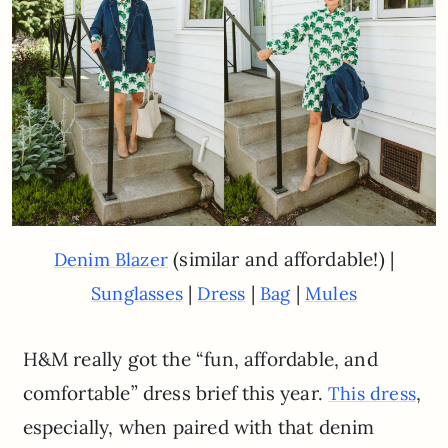
(similar and affordable!) |
Denim Blazer
|
|
|
Sunglasses
Dress
Bag
Mules
H&M really got the “fun, affordable, and
comfortable” dress brief this year.
,
This dress
especially, when paired with that denim