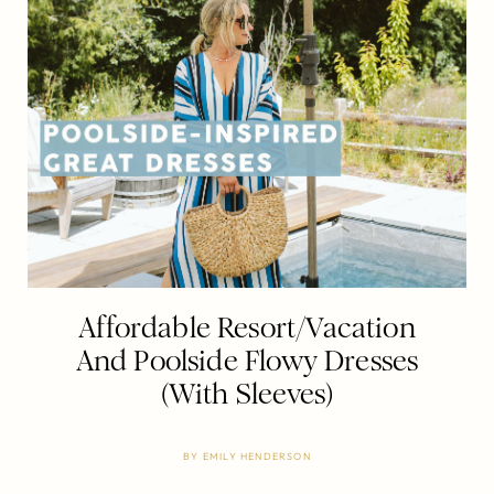
Affordable Resort/Vacation
And Poolside Flowy Dresses
(With Sleeves)
BY
EMILY HENDERSON