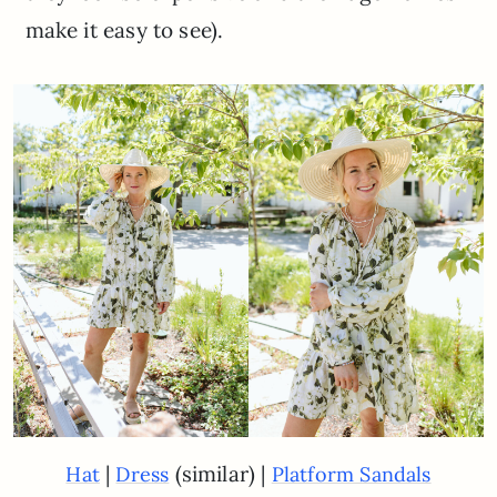
make it easy to see).
|
(similar) |
Hat
Dress
Platform Sandals