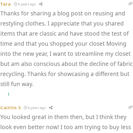
Tara
6 years ago
Thanks for sharing a blog post on reusing and
restyling clothes. I appreciate that you shared
items that are classic and have stood the test of
time and that you shopped your closet Moving
into the new year, I want to streamline my closet
but am also conscious about the decline of fabric
recycling. Thanks for showcasing a different but
still fun way.
1
Caitlin S
6 years ago
You looked great in them then, but I think they
look even better now! I too am trying to buy less