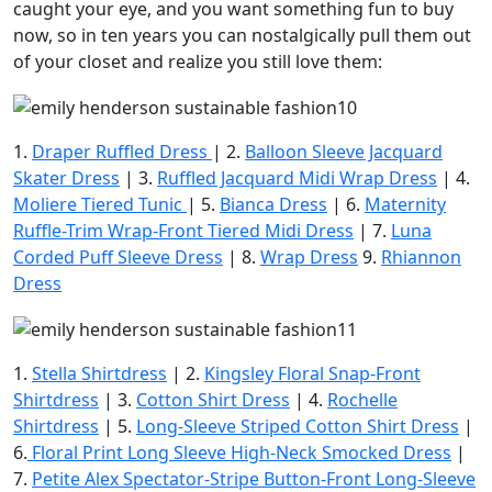
caught your eye, and you want something fun to buy
now, so in ten years you can nostalgically pull them out
of your closet and realize you still love them:
1.
Draper Ruffled Dress
| 2.
Balloon Sleeve Jacquard
Skater Dress
| 3.
Ruffled Jacquard Midi Wrap Dress
| 4.
Moliere Tiered Tunic
| 5.
Bianca Dress
| 6.
Maternity
Ruffle-Trim Wrap-Front Tiered Midi Dress
| 7.
Luna
Corded Puff Sleeve Dress
| 8.
Wrap Dress
9.
Rhiannon
Dress
1.
Stella Shirtdress
| 2.
Kingsley Floral Snap-Front
Shirtdress
| 3.
Cotton Shirt Dress
| 4.
Rochelle
Shirtdress
| 5.
Long-Sleeve Striped Cotton Shirt Dress
|
6.
Floral Print Long Sleeve High-Neck Smocked Dress
|
7.
Petite Alex Spectator-Stripe Button-Front Long-Sleeve