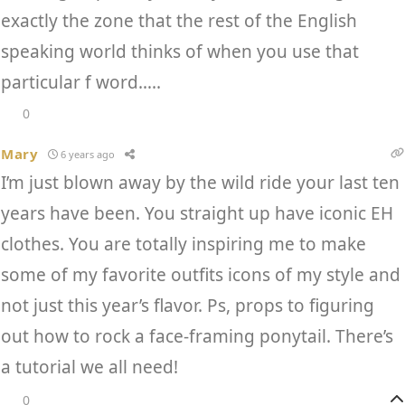
exactly the zone that the rest of the English
speaking world thinks of when you use that
particular f word…..
0
Mary
6 years ago
I’m just blown away by the wild ride your last ten
years have been. You straight up have iconic EH
clothes. You are totally inspiring me to make
some of my favorite outfits icons of my style and
not just this year’s flavor. Ps, props to figuring
out how to rock a face-framing ponytail. There’s
a tutorial we all need!
0