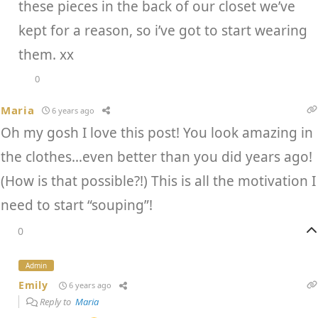
these pieces in the back of our closet we’ve
kept for a reason, so i’ve got to start wearing
them. xx
0
Maria
6 years ago
Oh my gosh I love this post! You look amazing in
the clothes…even better than you did years ago!
(How is that possible?!) This is all the motivation I
need to start “souping”!
0
Admin
Emily
6 years ago
Reply to
Maria