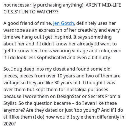
not necessarily purchasing anything). AREN’T MID-LIFE
CRISIS’ FUN TO WATCH???
A good friend of mine,
Jen Gotch
, definitely uses her
wardrobe as an expression of her creativity and every
time we hang out I get inspired. It says something
about her and if I didn’t know her already I’d want to
get to know her. I miss wearing vintage and color, even
if I do look less sophisticated and even a bit nutty.
So, I dug deep into my closet and found some old
pieces, pieces from over 10 years and two of them are
vintage so they are like 30 years old. I thought I was
over them but kept them for nostalgia purposes
because I wore them on DesignStar or Secrets From a
Stylist. So the question became – do I even like these
anymore? Are they dated or just ‘too young’? And if I do
still like them (I do) how would I style them differently in
2020?