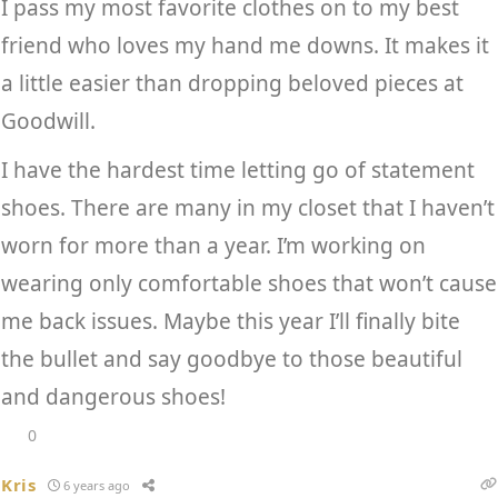
I pass my most favorite clothes on to my best
friend who loves my hand me downs. It makes it
a little easier than dropping beloved pieces at
Goodwill.
I have the hardest time letting go of statement
shoes. There are many in my closet that I haven’t
worn for more than a year. I’m working on
wearing only comfortable shoes that won’t cause
me back issues. Maybe this year I’ll finally bite
the bullet and say goodbye to those beautiful
and dangerous shoes!
0
Kris
6 years ago