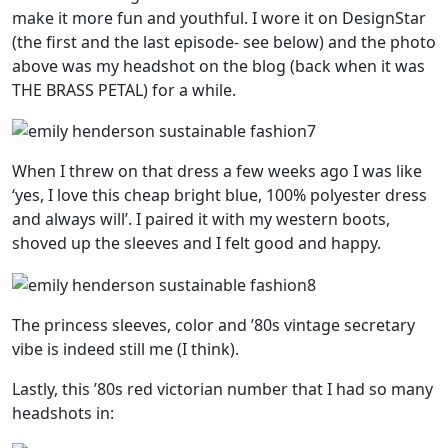
make it more fun and youthful. I wore it on DesignStar
(the first and the last episode- see below) and the photo
above was my headshot on the blog (back when it was
THE BRASS PETAL) for a while.
When I threw on that dress a few weeks ago I was like
‘yes, I love this cheap bright blue, 100% polyester dress
and always will’. I paired it with my western boots,
shoved up the sleeves and I felt good and happy.
The princess sleeves, color and ’80s vintage secretary
vibe is indeed still me (I think).
Lastly, this ’80s red victorian number that I had so many
headshots in: