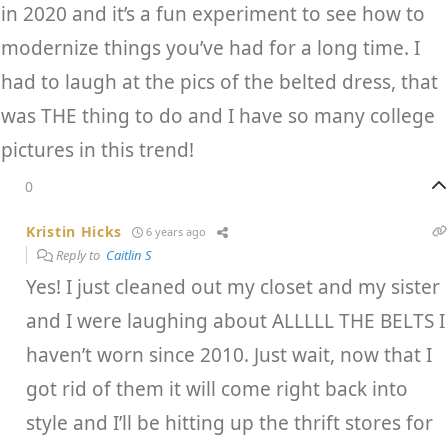
in 2020 and it’s a fun experiment to see how to
modernize things you’ve had for a long time. I
had to laugh at the pics of the belted dress, that
was THE thing to do and I have so many college
pictures in this trend!
0
Kristin Hicks
6 years ago
Reply to
Caitlin S
Yes! I just cleaned out my closet and my sister
and I were laughing about ALLLLL THE BELTS I
haven’t worn since 2010. Just wait, now that I
got rid of them it will come right back into
style and I’ll be hitting up the thrift stores for