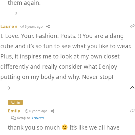
them again.
0
Lauren
6 years ago
I. Love. Your. Fashion. Posts. !! You are a dang
cutie and it’s so fun to see what you like to wear.
Plus, it inspires me to look at my own closet
differently and really consider what I enjoy
putting on my body and why. Never stop!
0
Admin
Emily
6 years ago
Reply to
Lauren
thank you so much
It’s like we all have