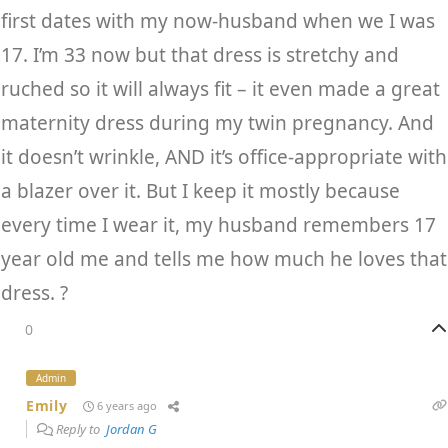
first dates with my now-husband when we I was
17. I’m 33 now but that dress is stretchy and
ruched so it will always fit – it even made a great
maternity dress during my twin pregnancy. And
it doesn’t wrinkle, AND it’s office-appropriate with
a blazer over it. But I keep it mostly because
every time I wear it, my husband remembers 17
year old me and tells me how much he loves that
dress. ?
0
Admin
Emily
6 years ago
Reply to
Jordan G