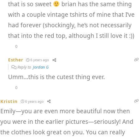
that is so sweet
brian has the same thing
with a couple vintage tshirts of mine that I’ve
had forever (shockingly, he’s not necessarily
that into the red top, although I still love it :))
0
Esther
6 years ago
Reply to
Jordan G
Umm…this is the cutest thing ever.
0
Kristin
6 years ago
Emily—you are even more beautiful now then
you were in the earlier pictures—seriously! And
the clothes look great on you. You can really