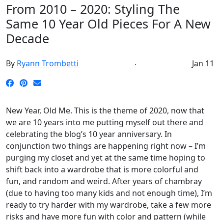
From 2010 – 2020: Styling The
Same 10 Year Old Pieces For A New
Decade
By
Ryann Trombetti
Jan 11
New Year, Old Me. This is the theme of 2020, now that
we are 10 years into me putting myself out there and
celebrating the blog’s 10 year anniversary. In
conjunction two things are happening right now – I’m
purging my closet and yet at the same time hoping to
shift back into a wardrobe that is more colorful and
fun, and random and weird. After years of chambray
(due to having too many kids and not enough time), I’m
ready to try harder with my wardrobe, take a few more
risks and have more fun with color and pattern (while