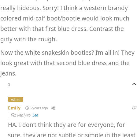
really hideous. Sorry! I think a western brandy
colored mid-calf boot/bootie would look much
better with that first blue dress. Contrast the
girly with the rough.
Now the white snakeskin booties? I’m all in! They
look great with that second blue dress and the
jeans.
0
Admin
Emily
6 years ago
Reply to
Lee
HA. I don’t think they are for everyone, for
sure. they are not subtle or simple in the least