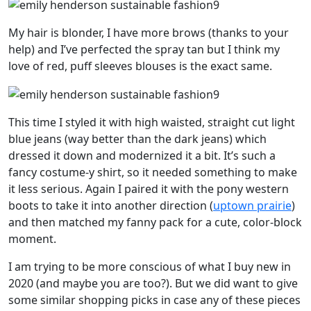
My hair is blonder, I have more brows (thanks to your
help) and I’ve perfected the spray tan but I think my
love of red, puff sleeves blouses is the exact same.
This time I styled it with high waisted, straight cut light
blue jeans (way better than the dark jeans) which
dressed it down and modernized it a bit. It’s such a
fancy costume-y shirt, so it needed something to make
it less serious. Again I paired it with the pony western
boots to take it into another direction (
uptown prairie
)
and then matched my fanny pack for a cute, color-block
moment.
I am trying to be more conscious of what I buy new in
2020 (and maybe you are too?). But we did want to give
some similar shopping picks in case any of these pieces