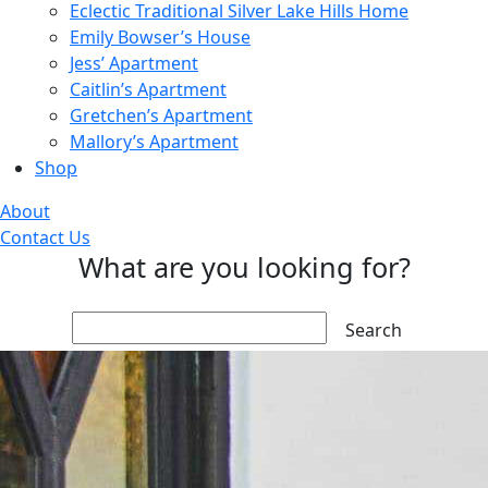
Eclectic Traditional Silver Lake Hills Home
Emily Bowser’s House
Jess’ Apartment
Caitlin’s Apartment
Gretchen’s Apartment
Mallory’s Apartment
Shop
About
Contact Us
What are you looking for?
Search: