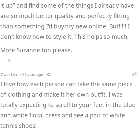
it up” and find some of the things I already have
are so much better quality and perfectly fitting
than something I’d buy/try new online. But!!!!! I
don’t know how to style it. This helps so much.
More Suzanne too please.
0
Caitlin
6 years ago
I love how each person can take the same piece
of clothing and make it her own outfit. I was
totally expecting to scroll to your feet in the blue
and white floral dress and see a pair of white
tennis shoes!