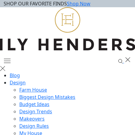
SHOP OUR FAVORITE FINDS
Shop Now
Skip
to
content
Blog
Design
Farm House
Biggest Design Mistakes
Budget Ideas
Design Trends
Makeovers
Design Rules
My House