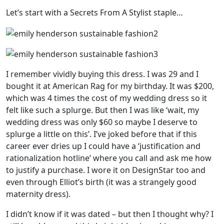
Let’s start with a Secrets From A Stylist staple…
I remember vividly buying this dress. I was 29 and I
bought it at American Rag for my birthday. It was $200,
which was 4 times the cost of my wedding dress so it
felt like such a splurge. But then I was like ‘wait, my
wedding dress was only $60 so maybe I deserve to
splurge a little on this’. I’ve joked before that if this
career ever dries up I could have a ‘justification and
rationalization hotline’ where you call and ask me how
to justify a purchase. I wore it on DesignStar too and
even through Elliot’s birth (it was a strangely good
maternity dress).
I didn’t know if it was dated – but then I thought why? I