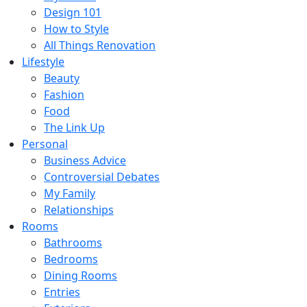
Design 101
How to Style
All Things Renovation
Lifestyle
Beauty
Fashion
Food
The Link Up
Personal
Business Advice
Controversial Debates
My Family
Relationships
Rooms
Bathrooms
Bedrooms
Dining Rooms
Entries