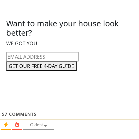
Want to make your house look
better?
WE GOT YOU
Email
address
GET OUR FREE 4-DAY GUIDE
57
COMMENTS
Oldest