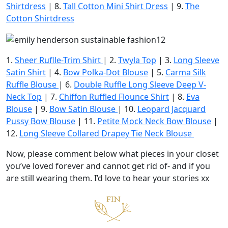
Shirtdress
| 8.
Tall Cotton Mini Shirt Dress
| 9.
The
Cotton Shirtdress
1.
Sheer Ruflle-Trim Shirt
| 2.
Twyla Top
| 3.
Long Sleeve
Satin Shirt
| 4.
Bow Polka-Dot Blouse
| 5.
Carma Silk
Ruffle Blouse
| 6.
Double Ruffle Long Sleeve Deep V-
Neck Top
| 7.
Chiffon Ruffled Flounce Shirt
| 8.
Eva
Blouse
| 9.
Bow Satin Blouse
| 10.
Leopard Jacquard
Pussy Bow Blouse
| 11.
Petite Mock Neck Bow Blouse
|
12.
Long Sleeve Collared Drapey Tie Neck Blouse
Now, please comment below what pieces in your closet
you’ve loved forever and cannot get rid of- and if you
are still wearing them. I’d love to hear your stories xx