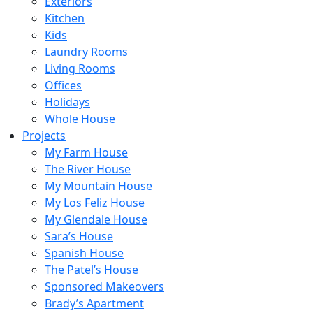
Exteriors
Kitchen
Kids
Laundry Rooms
Living Rooms
Offices
Holidays
Whole House
Projects
My Farm House
The River House
My Mountain House
My Los Feliz House
My Glendale House
Sara’s House
Spanish House
The Patel’s House
Sponsored Makeovers
Brady’s Apartment