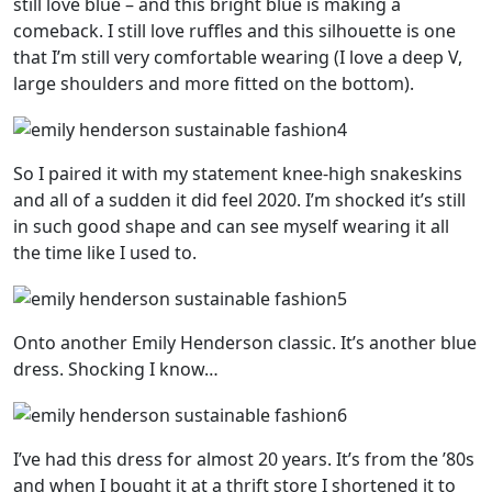
still love blue – and this bright blue is making a
comeback. I still love ruffles and this silhouette is one
that I’m still very comfortable wearing (I love a deep V,
large shoulders and more fitted on the bottom).
So I paired it with my statement knee-high snakeskins
and all of a sudden it did feel 2020. I’m shocked it’s still
in such good shape and can see myself wearing it all
the time like I used to.
Onto another Emily Henderson classic. It’s another blue
dress. Shocking I know…
I’ve had this dress for almost 20 years. It’s from the ’80s
and when I bought it at a thrift store I shortened it to