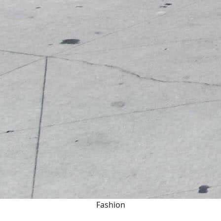
Fashion