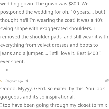
wedding gown. The gown was $800. We
postponed the wedding for oh, 10 years…. but I
thought he’ll I’m wearing the coat! It was a 40’s
swing shape with exaggerated shoulders. I
removed the shoulder pads, and still wear it with
everything from velvet dresses and boots to
jeans and a jumper….. I still love it. Best $400 I
ever spent.
0
S
6 years ago
Ooooo. Myyyy. Gerd. So exited by this. You look
gorgeous and it’s so inspirational.
I too have been going through my closet to “mix