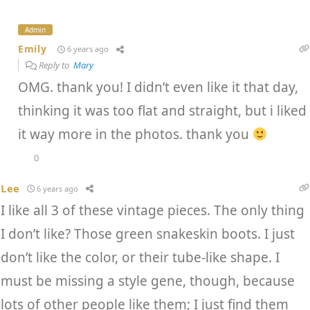
Admin
Emily
6 years ago
Reply to
Mary
OMG. thank you! I didn’t even like it that day,
thinking it was too flat and straight, but i liked
it way more in the photos. thank you
0
Lee
6 years ago
I like all 3 of these vintage pieces. The only thing
I don’t like? Those green snakeskin boots. I just
don’t like the color, or their tube-like shape. I
must be missing a style gene, though, because
lots of other people like them; I just find them