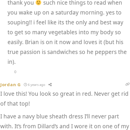
thank you
such nice things to read when
you wake up on a saturday morning. yes to
souping!! i feel like its the only and best way
to get so many vegetables into my body so
easily. Brian is on it now and loves it (but his
true passion is sandwiches so he peppers the
in).
0
Jordan G
6 years ago
I love this! You look so great in red. Never get rid
of that top!
I have a navy blue sheath dress I’ll never part
with. It’s from Dillard’s and I wore it on one of my