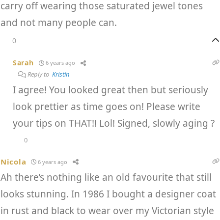
carry off wearing those saturated jewel tones
and not many people can.
0
Sarah
6 years ago
Reply to
Kristin
I agree! You looked great then but seriously
look prettier as time goes on! Please write
your tips on THAT!! Lol! Signed, slowly aging ?
0
Nicola
6 years ago
Ah there’s nothing like an old favourite that still
looks stunning. In 1986 I bought a designer coat
in rust and black to wear over my Victorian style