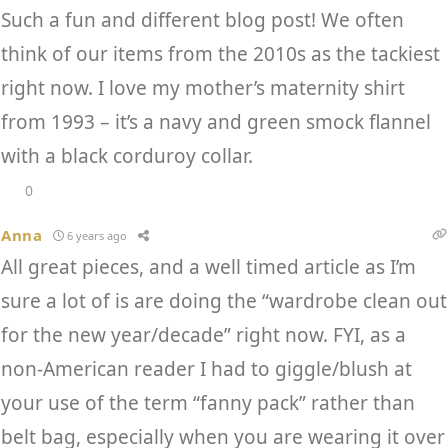
Such a fun and different blog post! We often
think of our items from the 2010s as the tackiest
right now. I love my mother’s maternity shirt
from 1993 – it’s a navy and green smock flannel
with a black corduroy collar.
0
Anna
6 years ago
All great pieces, and a well timed article as I’m
sure a lot of is are doing the “wardrobe clean out
for the new year/decade” right now. FYI, as a
non-American reader I had to giggle/blush at
your use of the term “fanny pack” rather than
belt bag, especially when you are wearing it over