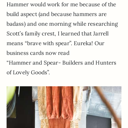
Hammer would work for me because of the
build aspect (and because hammers are
badass) and one morning while researching
Scott’s family crest, I learned that Jarrell
means “brave with spear”. Eureka! Our
business cards now read
“Hammer and Spear- Builders and Hunters
of Lovely Goods”.