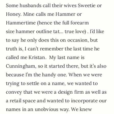
Some husbands call their wives Sweetie or
Honey. Mine calls me Hammer or
Hammertime (hence the full forearm
size hammer outline tat… true love) . I’d like
to say he only does this on occasion, but
truth is, I can’t remember the last time he
called me Kristan. My last name is
Cunningham, so it started there, but it’s also
because I’m the handy one. When we were
trying to settle on a name, we wanted to
convey that we were a design firm as well as
a retail space and wanted to incorporate our
names in an unobvious way. We knew