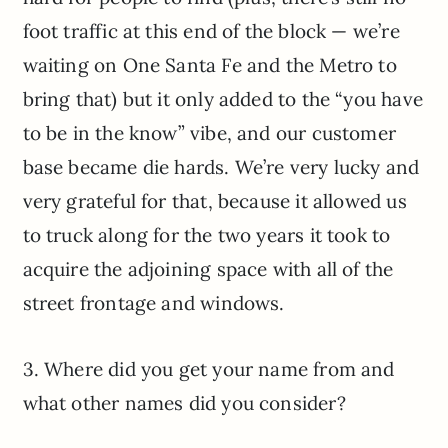
foot traffic at this end of the block — we’re
waiting on One Santa Fe and the Metro to
bring that) but it only added to the “you have
to be in the know” vibe, and our customer
base became die hards. We’re very lucky and
very grateful for that, because it allowed us
to truck along for the two years it took to
acquire the adjoining space with all of the
street frontage and windows.
3. Where did you get your name from and
what other names did you consider?