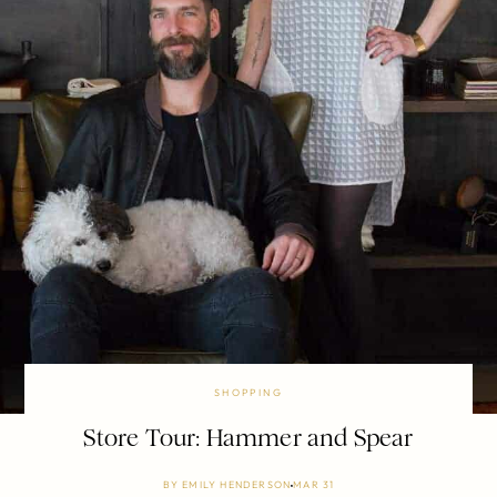
SHOPPING
Store Tour: Hammer and Spear
BY
EMILY HENDERSON
MAR 31