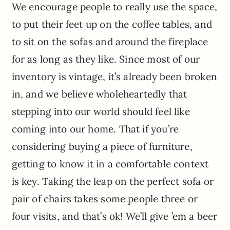
We encourage people to really use the space,
to put their feet up on the coffee tables, and
to sit on the sofas and around the fireplace
for as long as they like. Since most of our
inventory is vintage, it’s already been broken
in, and we believe wholeheartedly that
stepping into our world should feel like
coming into our home. That if you’re
considering buying a piece of furniture,
getting to know it in a comfortable context
is key. Taking the leap on the perfect sofa or
pair of chairs takes some people three or
four visits, and that’s ok! We’ll give ’em a beer