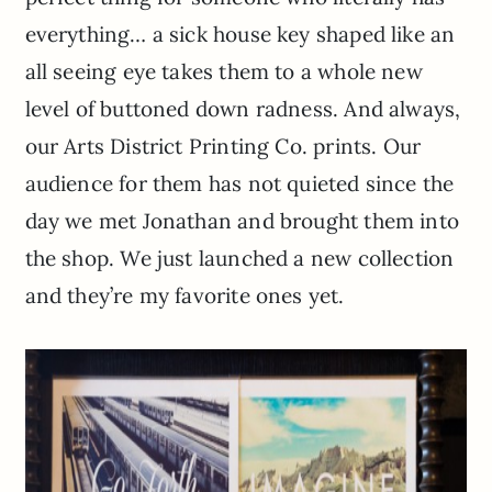
everything… a sick house key shaped like an
all seeing eye takes them to a whole new
level of buttoned down radness. And always,
our Arts District Printing Co. prints. Our
audience for them has not quieted since the
day we met Jonathan and brought them into
the shop. We just launched a new collection
and they’re my favorite ones yet.