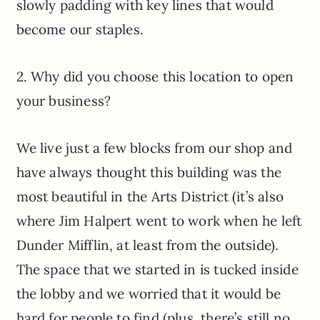
slowly padding with key lines that would
become our staples.
2. Why did you choose this location to open
your business?
We live just a few blocks from our shop and
have always thought this building was the
most beautiful in the Arts District (it’s also
where Jim Halpert went to work when he left
Dunder Mifflin, at least from the outside).
The space that we started in is tucked inside
the lobby and we worried that it would be
hard for people to find (plus, there’s still no