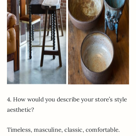
4. How would you describe your store’s style
aesthetic?
Timeless, masculine, classic, comfortable.