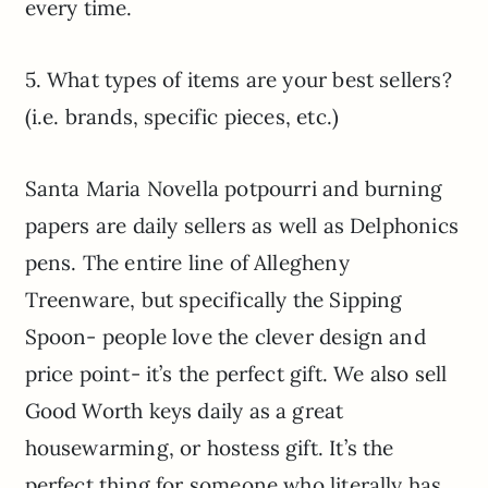
every time.
5. What types of items are your best sellers?
(i.e. brands, specific pieces, etc.)
Santa Maria Novella potpourri and burning
papers are daily sellers as well as Delphonics
pens. The entire line of Allegheny
Treenware, but specifically the Sipping
Spoon- people love the clever design and
price point- it’s the perfect gift. We also sell
Good Worth keys daily as a great
housewarming, or hostess gift. It’s the
perfect thing for someone who literally has