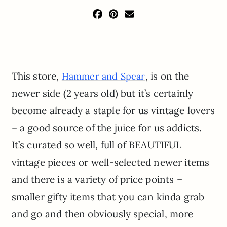
This store,
, is on the
Hammer and Spear
newer side (2 years old) but it’s certainly
become already a staple for us vintage lovers
– a good source of the juice for us addicts.
It’s curated so well, full of BEAUTIFUL
vintage pieces or well-selected newer items
and there is a variety of price points –
smaller gifty items that you can kinda grab
and go and then obviously special, more