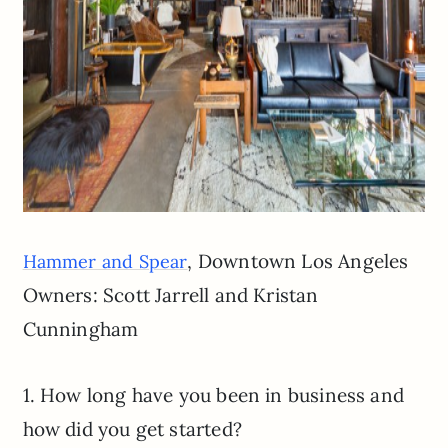
, Downtown Los Angeles
Hammer and Spear
Owners: Scott Jarrell and Kristan
Cunningham
1. How long have you been in business and
how did you get started?