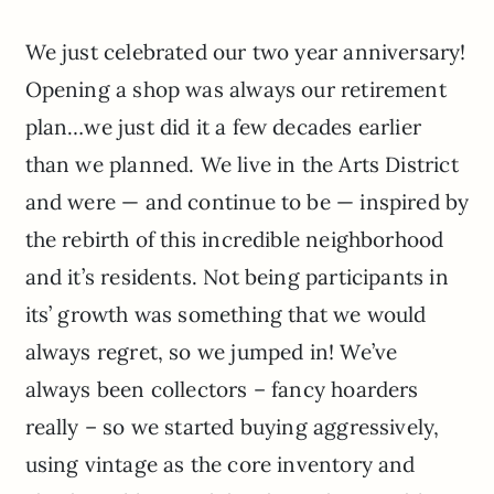
We just celebrated our two year anniversary!
Opening a shop was always our retirement
plan…we just did it a few decades earlier
than we planned. We live in the Arts District
and were — and continue to be — inspired by
the rebirth of this incredible neighborhood
and it’s residents. Not being participants in
its’ growth was something that we would
always regret, so we jumped in! We’ve
always been collectors – fancy hoarders
really – so we started buying aggressively,
using vintage as the core inventory and