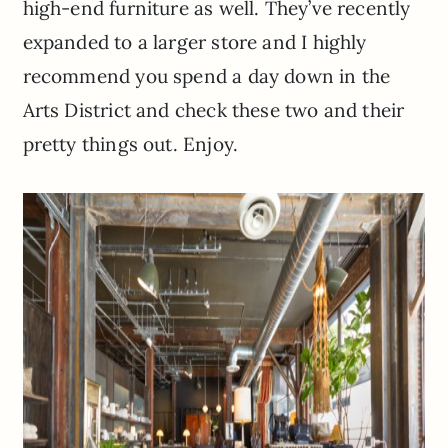
high-end furniture as well. They’ve recently
expanded to a larger store and I highly
recommend you spend a day down in the
Arts District and check these two and their
pretty things out. Enjoy.