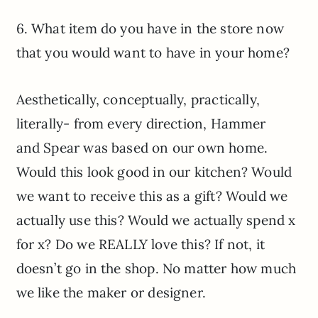
6. What item do you have in the store now
that you would want to have in your home?
Aesthetically, conceptually, practically,
literally- from every direction, Hammer
and Spear was based on our own home.
Would this look good in our kitchen? Would
we want to receive this as a gift? Would we
actually use this? Would we actually spend x
for x? Do we REALLY love this? If not, it
doesn’t go in the shop. No matter how much
we like the maker or designer.