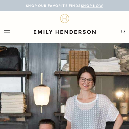
BLOG
SHOP OUR FAVORITE FINDS
SHOP NOW
DESIGN
LIFESTYLE
PERSONAL
ROOMS
PROJECTS
SHOP