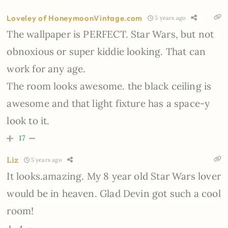
Loveley of HoneymoonVintage.com
5 years ago
The wallpaper is PERFECT. Star Wars, but not
obnoxious or super kiddie looking. That can
work for any age.
The room looks awesome. the black ceiling is
awesome and that light fixture has a space-y
look to it.
17
Liz
5 years ago
It looks.amazing. My 8 year old Star Wars lover
would be in heaven. Glad Devin got such a cool
room!
4