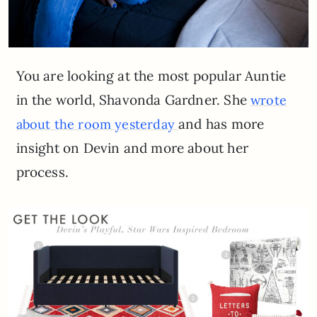
You are looking at the most popular Auntie
in the world, Shavonda Gardner. She
wrote
and has more
about the room yesterday
insight on Devin and more about her
process.