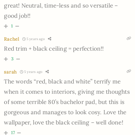
great! Neutral, time-less and so versatile –
good job!!
1
Rachel
5 years ago
Red trim + black ceiling = perfection!!
3
sarah
5 years ago
The words “red, black and white” terrify me
when it comes to interiors, giving me thoughts
of some terrible 80’s bachelor pad, but this is
gorgeous and manages to look cosy. Love the
wallpaper, love the black ceiling – well done!
17