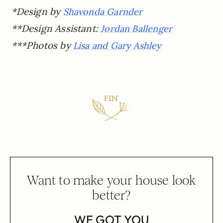
*Design by
Shavonda Garnder
**Design Assistant:
Jordan Ballenger
***Photos by
Lisa and Gary Ashley
Want to make your house look
better?
WE GOT YOU