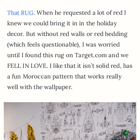
. When he requested a lot of red I
That RUG
knew we could bring it in in the holiday
decor. But without red walls or red bedding
(which feels questionable), I was worried
until I found this rug on Target.com and we
FELL IN LOVE. I like that it isn’t solid red, has
a fun Moroccan pattern that works really
well with the wallpaper.