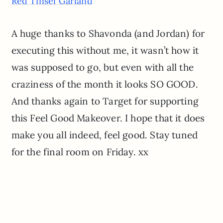
Red Tinsel Garland
A huge thanks to Shavonda (and Jordan) for
executing this without me, it wasn’t how it
was supposed to go, but even with all the
craziness of the month it looks SO GOOD.
And thanks again to Target for supporting
this Feel Good Makeover. I hope that it does
make you all indeed, feel good. Stay tuned
for the final room on Friday. xx