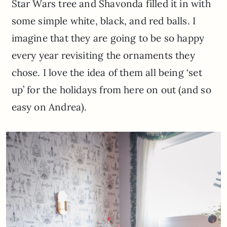
Star Wars tree and Shavonda filled it in with
some simple white, black, and red balls. I
imagine that they are going to be so happy
every year revisiting the ornaments they
chose. I love the idea of them all being ‘set
up’ for the holidays from here on out (and so
easy on Andrea).