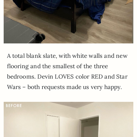
A total blank slate, with white walls and new
flooring and the smallest of the three
bedrooms. Devin LOVES color RED and Star
Wars – both requests made us very happy.