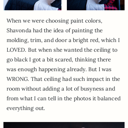
When we were choosing paint colors,
Shavonda had the idea of painting the
molding, trim, and door a bright red, which I
LOVED. But when she wanted the ceiling to
go black I got a bit scared, thinking there
was enough happening already. But I was
WRONG. That ceiling had such impact in the
room without adding a lot of busyness and
from what I can tell in the photos it balanced
everything out.