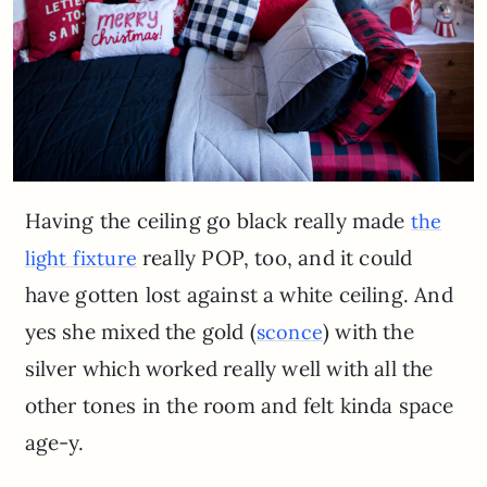
Having the ceiling go black really made
the
really POP, too, and it could
light fixture
have gotten lost against a white ceiling. And
yes she mixed the gold (
) with the
sconce
silver which worked really well with all the
other tones in the room and felt kinda space
age-y.