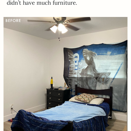
didn’t have much furniture.