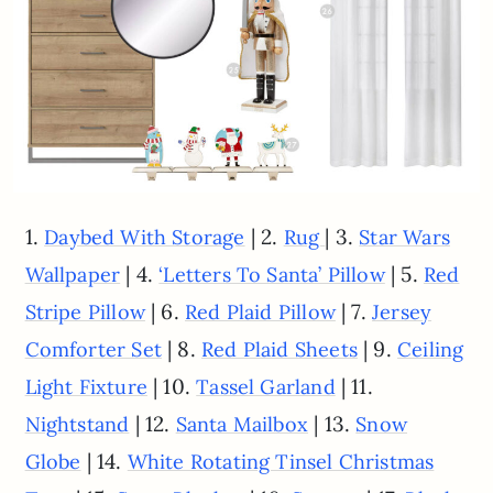
1.
| 2.
| 3.
Daybed With Storage
Rug
Star Wars
| 4.
| 5.
Wallpaper
‘Letters To Santa’ Pillow
Red
| 6.
| 7.
Stripe Pillow
Red Plaid Pillow
Jersey
| 8.
| 9.
Comforter Set
Red Plaid Sheets
Ceiling
| 10.
| 11.
Light Fixture
Tassel Garland
| 12.
| 13.
Nightstand
Santa Mailbox
Snow
| 14.
Globe
White Rotating Tinsel Christmas