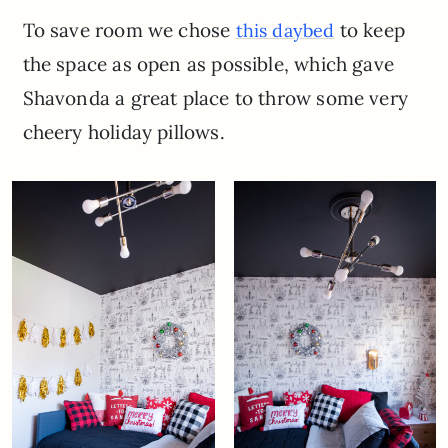
To save room we chose
to keep
this daybed
the space as open as possible, which gave
Shavonda a great place to throw some very
cheery holiday pillows.