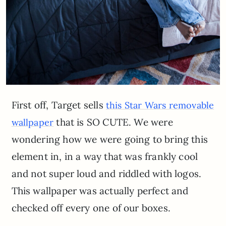
First off, Target sells
this Star Wars removable
that is SO CUTE. We were
wallpaper
wondering how we were going to bring this
element in, in a way that was frankly cool
and not super loud and riddled with logos.
This wallpaper was actually perfect and
checked off every one of our boxes.