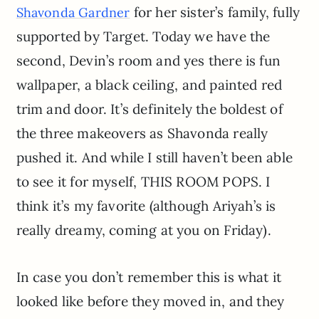
for her sister’s family, fully
Shavonda Gardner
supported by Target. Today we have the
second, Devin’s room and yes there is fun
wallpaper, a black ceiling, and painted red
trim and door. It’s definitely the boldest of
the three makeovers as Shavonda really
pushed it. And while I still haven’t been able
to see it for myself, THIS ROOM POPS. I
think it’s my favorite (although Ariyah’s is
really dreamy, coming at you on Friday).
In case you don’t remember this is what it
looked like before they moved in, and they