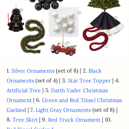
1.
(set of 8) | 2.
Silver Ornaments
Black
(set of 4) | 3.
| 4.
Ornaments
Star Tree Topper
| 5.
Artificial Tree
Darth Vader Christmas
| 6.
Ornament
Green and Red Tinsel Christmas
| 7.
(set of 8) |
Garland
Light Gray Ornaments
8.
| 9.
| 10.
Tree Skirt
Red Truck Ornament