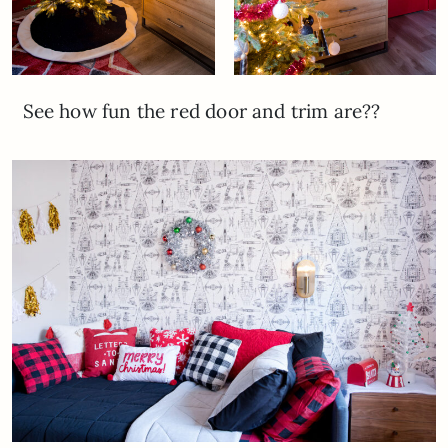
See how fun the red door and trim are??