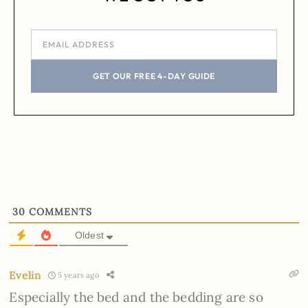
GET OUR FREE 4-DAY GUIDE
30
COMMENTS
Oldest
Evelin
5 years ago
Especially the bed and the bedding are so