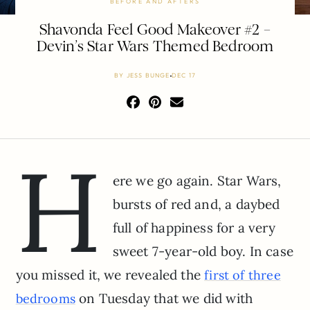
BEFORE AND AFTERS
Shavonda Feel Good Makeover #2 –
Devin’s Star Wars Themed Bedroom
BY
JESS BUNGE
DEC 17
H
ere we go again. Star Wars,
bursts of red and, a daybed
full of happiness for a very
sweet 7-year-old boy. In case
you missed it, we revealed the
first of three
on Tuesday that we did with
bedrooms