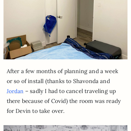
After a few months of planning and a week
or so of install (thanks to Shavonda and
– sadly I had to cancel traveling up
Jordan
there because of Covid) the room was ready
for Devin to take over.