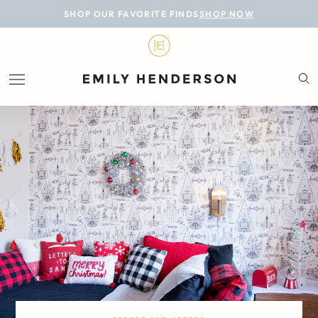
BLOG
SHOP OUR FAVORITE FINDS
SHOP NOW
DESIGN
LIFESTYLE
PERSONAL
ROOMS
PROJECTS
SHOP