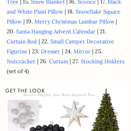
| 15.
| 16.
| 17.
Tree
Snow Blanket
Sconce
Black
| 18.
and White Plaid Pillow
Snowflake Square
| 19.
|
Pillow
Merry Christmas Lumbar Pillow
20.
| 21.
Santa Hanging Advent Calendar
| 22.
Curtain Rod
Small Camper Decorative
| 23.
| 24.
| 25.
Figurine
Dresser
Mirror
| 26.
| 27.
Nutcracker
Curtain
Stocking Holders
(set of 4)