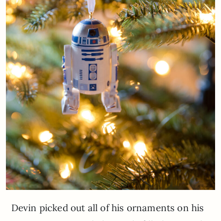
Devin picked out all of his ornaments on his