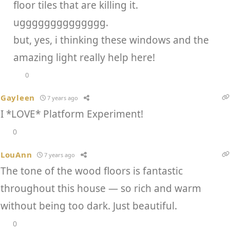
floor tiles that are killing it.
ugggggggggggggg.
but, yes, i thinking these windows and the
amazing light really help here!
0
Gayleen
7 years ago
I *LOVE* Platform Experiment!
0
LouAnn
7 years ago
The tone of the wood floors is fantastic
throughout this house — so rich and warm
without being too dark. Just beautiful.
0