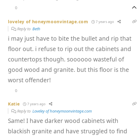
0
loveley of honeymoonvintage.com
7 years ago
Reply to
Beth
i may just have to bite the bullet and rip that
floor out. i refuse to rip out the cabinets and
countertops though. soooooo wasteful of
good wood and granite. but this floor is the
worst offender!
0
Katie
7 years ago
Reply to
Loveley of honeymoonvintage.com
Same! I have darker wood cabinets with
blackish granite and have struggled to find