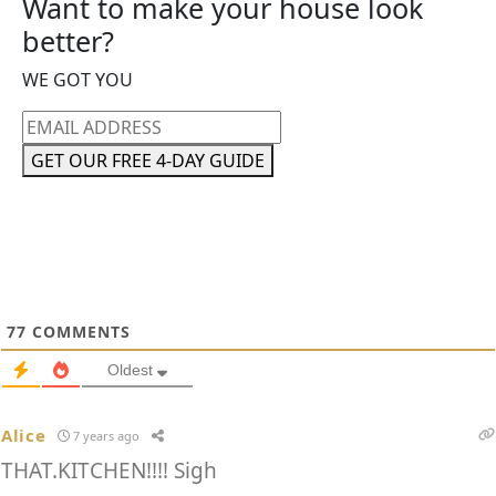
Want to make your house look
better?
WE GOT YOU
Email
address
GET OUR FREE 4-DAY GUIDE
77
COMMENTS
Oldest
Alice
7 years ago
THAT.KITCHEN!!!! Sigh