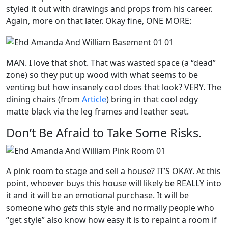
styled it out with drawings and props from his career.
Again, more on that later. Okay fine, ONE MORE:
MAN. I love that shot. That was wasted space (a “dead”
zone) so they put up wood with what seems to be
venting but how insanely cool does that look? VERY. The
dining chairs (from
Article
) bring in that cool edgy
matte black via the leg frames and leather seat.
Don’t Be Afraid to Take Some Risks.
A pink room to stage and sell a house? IT’S OKAY. At this
point, whoever buys this house will likely be REALLY into
it and it will be an emotional purchase. It will be
someone who
gets
this style and normally people who
“get style” also know how easy it is to repaint a room if