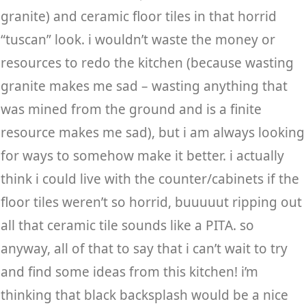
granite) and ceramic floor tiles in that horrid
“tuscan” look. i wouldn’t waste the money or
resources to redo the kitchen (because wasting
granite makes me sad – wasting anything that
was mined from the ground and is a finite
resource makes me sad), but i am always looking
for ways to somehow make it better. i actually
think i could live with the counter/cabinets if the
floor tiles weren’t so horrid, buuuuut ripping out
all that ceramic tile sounds like a PITA. so
anyway, all of that to say that i can’t wait to try
and find some ideas from this kitchen! i’m
thinking that black backsplash would be a nice