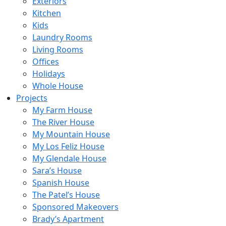
Exteriors
Kitchen
Kids
Laundry Rooms
Living Rooms
Offices
Holidays
Whole House
Projects
My Farm House
The River House
My Mountain House
My Los Feliz House
My Glendale House
Sara’s House
Spanish House
The Patel’s House
Sponsored Makeovers
Brady’s Apartment