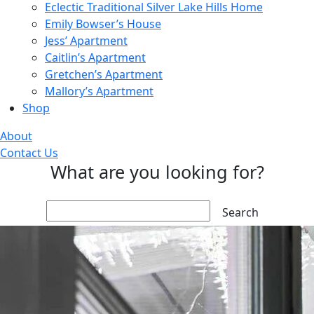
Eclectic Traditional Silver Lake Hills Home
Emily Bowser’s House
Jess’ Apartment
Caitlin’s Apartment
Gretchen’s Apartment
Mallory’s Apartment
Shop
About
Contact Us
What are you looking for?
Search: