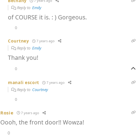
Bethany
7 years ago
Reply to
Emily
of COURSE it is. : ) Gorgeous.
0
Courtney
7 years ago
Reply to
Emily
Thank you!
0
manali escort
7 years ago
Reply to
Courtney
0
Rosie
7 years ago
Oooh, the front door!! Wowza!
0