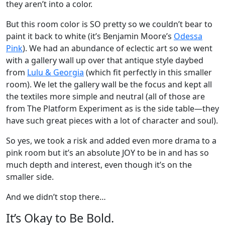
they aren’t into a color.
But this room color is SO pretty so we couldn’t bear to
paint it back to white (it’s Benjamin Moore’s
Odessa
Pink
). We had an abundance of eclectic art so we went
with a gallery wall up over that antique style daybed
from
Lulu & Georgia
(which fit perfectly in this smaller
room). We let the gallery wall be the focus and kept all
the textiles more simple and neutral (all of those are
from The Platform Experiment as is the side table—they
have such great pieces with a lot of character and soul).
So yes, we took a risk and added even more drama to a
pink room but it’s an absolute JOY to be in and has so
much depth and interest, even though it’s on the
smaller side.
And we didn’t stop there…
It’s Okay to Be Bold.