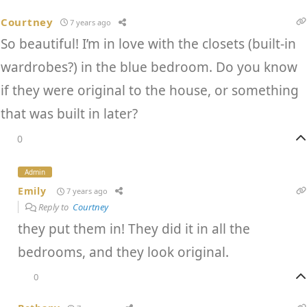
Courtney
7 years ago
So beautiful! I’m in love with the closets (built-in
wardrobes?) in the blue bedroom. Do you know
if they were original to the house, or something
that was built in later?
0
Admin
Emily
7 years ago
Reply to
Courtney
they put them in! They did it in all the
bedrooms, and they look original.
0