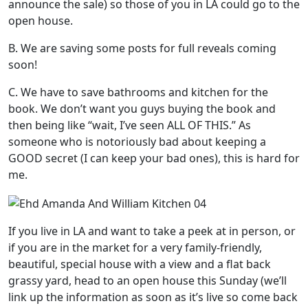
announce the sale) so those of you in LA could go to the
open house.
B. We are saving some posts for full reveals coming
soon!
C. We have to save bathrooms and kitchen for the
book. We don’t want you guys buying the book and
then being like “wait, I’ve seen ALL OF THIS.” As
someone who is notoriously bad about keeping a
GOOD secret (I can keep your bad ones), this is hard for
me.
If you live in LA and want to take a peek at in person, or
if you are in the market for a very family-friendly,
beautiful, special house with a view and a flat back
grassy yard, head to an open house this Sunday (we’ll
link up the information as soon as it’s live so come back