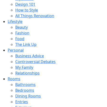
Design 101
How to Style
All Things Renovation
Lifestyle
Beauty
Fashion
Food
The Link Up
Personal
Business Advice
Controversial Debates
My Family
Relationships
Rooms
Bathrooms
Bedrooms
Dining Rooms
Entries