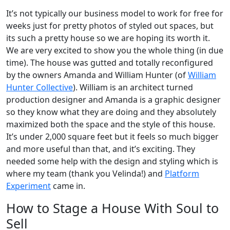
It’s not typically our business model to work for free for
weeks just for pretty photos of styled out spaces, but
its such a pretty house so we are hoping its worth it.
We are very excited to show you the whole thing (in due
time). The house was gutted and totally reconfigured
by the owners Amanda and William Hunter (of
William
Hunter Collective
). William is an architect turned
production designer and Amanda is a graphic designer
so they know what they are doing and they absolutely
maximized both the space and the style of this house.
It’s under 2,000 square feet but it feels so much bigger
and more useful than that, and it’s exciting. They
needed some help with the design and styling which is
where my team (thank you Velinda!) and
Platform
Experiment
came in.
How to Stage a House With Soul to
Sell