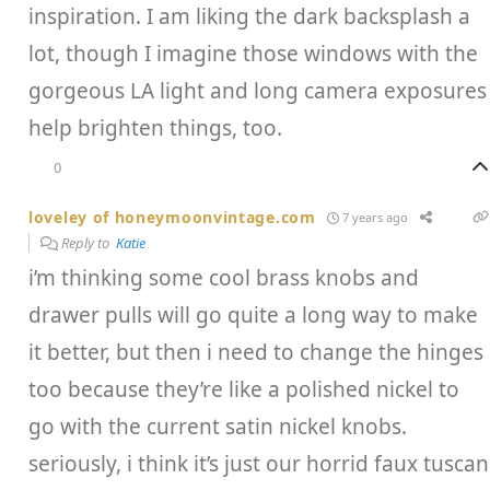
inspiration. I am liking the dark backsplash a
lot, though I imagine those windows with the
gorgeous LA light and long camera exposures
help brighten things, too.
0
loveley of honeymoonvintage.com
7 years ago
Reply to
Katie
i’m thinking some cool brass knobs and
drawer pulls will go quite a long way to make
it better, but then i need to change the hinges
too because they’re like a polished nickel to
go with the current satin nickel knobs.
seriously, i think it’s just our horrid faux tuscan