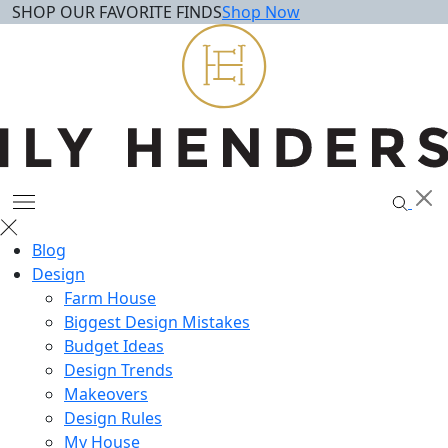
SHOP OUR FAVORITE FINDS
Shop Now
Skip
to
content
Blog
Design
Farm House
Biggest Design Mistakes
Budget Ideas
Design Trends
Makeovers
Design Rules
My House