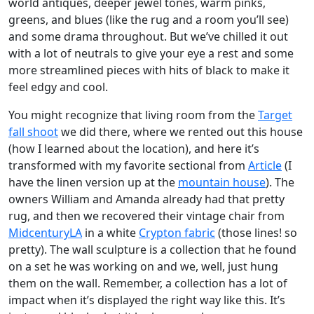
world antiques, deeper jewel tones, warm pinks,
greens, and blues (like the rug and a room you’ll see)
and some drama throughout. But we’ve chilled it out
with a lot of neutrals to give your eye a rest and some
more streamlined pieces with hits of black to make it
feel edgy and cool.
You might recognize that living room from the
Target
fall shoot
we did there, where we rented out this house
(how I learned about the location), and here it’s
transformed with my favorite sectional from
Article
(I
have the linen version up at the
mountain house
). The
owners William and Amanda already had that pretty
rug, and then we recovered their vintage chair from
MidcenturyLA
in a white
Crypton fabric
(those lines! so
pretty). The wall sculpture is a collection that he found
on a set he was working on and we, well, just hung
them on the wall. Remember, a collection has a lot of
impact when it’s displayed the right way like this. It’s