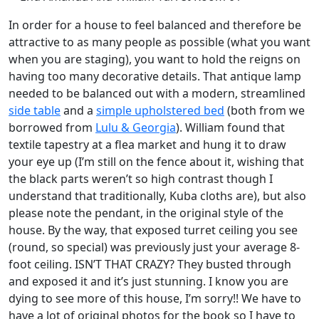
In order for a house to feel balanced and therefore be
attractive to as many people as possible (what you want
when you are staging), you want to hold the reigns on
having too many decorative details. That antique lamp
needed to be balanced out with a modern, streamlined
side table
and a
simple upholstered bed
(both from we
borrowed from
Lulu & Georgia
). William found that
textile tapestry at a flea market and hung it to draw
your eye up (I’m still on the fence about it, wishing that
the black parts weren’t so high contrast though I
understand that traditionally, Kuba cloths are), but also
please note the pendant, in the original style of the
house. By the way, that exposed turret ceiling you see
(round, so special) was previously just your average 8-
foot ceiling. ISN’T THAT CRAZY? They busted through
and exposed it and it’s just stunning. I know you are
dying to see more of this house, I’m sorry!! We have to
have a lot of original photos for the book so I have to