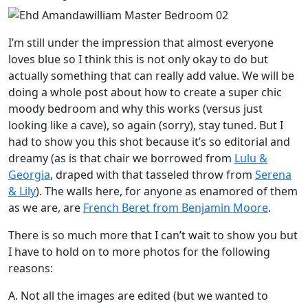
I’m still under the impression that almost everyone
loves blue so I think this is not only okay to do but
actually something that can really add value. We will be
doing a whole post about how to create a super chic
moody bedroom and why this works (versus just
looking like a cave), so again (sorry), stay tuned. But I
had to show you this shot because it’s so editorial and
dreamy (as is that chair we borrowed from
Lulu &
Georgia
, draped with that tasseled throw from
Serena
& Lily
). The walls here, for anyone as enamored of them
as we are, are
French Beret from Benjamin Moore
.
There is so much more that I can’t wait to show you but
I have to hold on to more photos for the following
reasons:
A. Not all the images are edited (but we wanted to