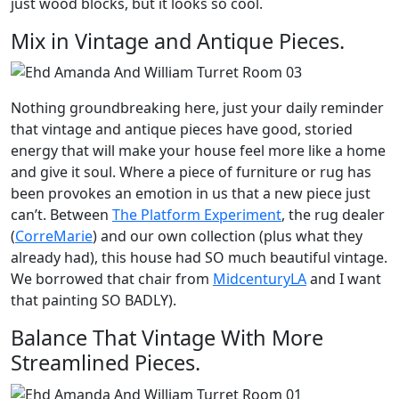
just wood blocks, but it looks so cool.
Mix in Vintage and Antique Pieces.
Nothing groundbreaking here, just your daily reminder
that vintage and antique pieces have good, storied
energy that will make your house feel more like a home
and give it soul. Where a piece of furniture or rug has
been provokes an emotion in us that a new piece just
can’t. Between
The Platform Experiment
, the rug dealer
(
CorreMarie
) and our own collection (plus what they
already had), this house had SO much beautiful vintage.
We borrowed that chair from
MidcenturyLA
and I want
that painting SO BADLY).
Balance That Vintage With More
Streamlined Pieces.