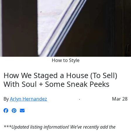
How to Style
How We Staged a House (To Sell)
With Soul + Some Sneak Peeks
By
Arlyn Hernandez
Mar 28
***Updated listing information! We’ve recently add the