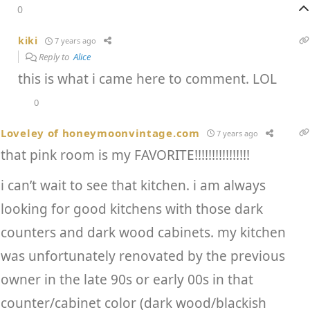
0
kiki
7 years ago
Reply to
Alice
this is what i came here to comment. LOL
0
Loveley of honeymoonvintage.com
7 years ago
that pink room is my FAVORITE!!!!!!!!!!!!!!!!
i can’t wait to see that kitchen. i am always
looking for good kitchens with those dark
counters and dark wood cabinets. my kitchen
was unfortunately renovated by the previous
owner in the late 90s or early 00s in that
counter/cabinet color (dark wood/blackish