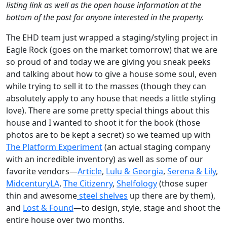
listing link as well as the open house information at the
bottom of the post for anyone interested in the property.
The EHD team just wrapped a staging/styling project in
Eagle Rock (goes on the market tomorrow) that we are
so proud of and today we are giving you sneak peeks
and talking about how to give a house some soul, even
while trying to sell it to the masses (though they can
absolutely apply to any house that needs a little styling
love). There are some pretty special things about this
house and I wanted to shoot it for the book (those
photos are to be kept a secret) so we teamed up with
The Platform Experiment
(an actual staging company
with an incredible inventory) as well as some of our
favorite vendors—
Article
,
Lulu & Georgia
,
Serena & Lily
,
MidcenturyLA
,
The Citizenry
,
Shelfology
(those super
thin and awesome
steel shelves
up there are by them),
and
Lost & Found
—to design, style, stage and shoot the
entire house over two months.