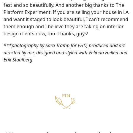
fast and so beautifully. And another big thanks to The
Platform Experiment. If you are selling your house in LA
and want it staged to look beautiful, I can’t recommend
them enough and I believe they are taking on interior
design clients now, too. Thanks, guys!
***photography by Sara Tramp for EHD, produced and art
directed by me, designed and styled with Velinda Hellen and
Erik Staalberg