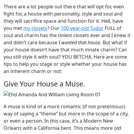
There are a lot people out there that will opt for, even
fight for, a house with personality, style and soul and
they will sacrifice space and function for it. Hell, have
you met
my closets
? Our
100-year-old Tudor
FULL of
soul and charm has the tiniest closets ever and I knew it
and didn’t care because I
wanted that house.
But what if
your house doesn’t have that much innate charm? Can
you still style it with soul? YOU BETCHA. Here are some
tips to help you stage or style whether your house has
an inherent charm or not:
Give Your House a Muse.
A muse is kind of a more romantic (if not pretentious)
way of saying a “theme” but more in the scope of a city,
or even a person. In this case, it’s a Modern New
Orleans with a California bent. This means more old