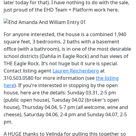
later today for that). I have nothing to do with the sale,
just proud of the EHD Team + Platform work here.
For anyone interested, the house is a combined 1,940
square feet, 3 bedrooms, 2 baths with a basement
office (with a bathroom), is in one of the most desirable
school districts (Dahlia in Eagle Rock) and has views of
THE Eagle Rock. It’s not huge but it sure is special.
Contact listing agent
Lauren Reichenberg
at
310.503.0580 for more information (see
the listing
here
). If you’re interested in stopping by the open
house, here are the details: Sunday 03.31, 2-5 pm
(public open house), Tuesday 04.02 (broker’s open
house), Thursday 04.04, 5-7 pm (all welcome, wine and
cheese), Saturday 04.06, 2-4 pm and Sunday 04.07, 2-5
pm.
A HUGE thanks to Velinda for pulling this together so