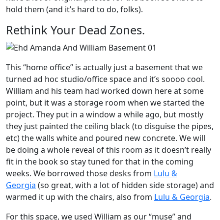
hold them (and it’s hard to do, folks).
Rethink Your Dead Zones.
This “home office” is actually just a basement that we
turned ad hoc studio/office space and it’s soooo cool.
William and his team had worked down here at some
point, but it was a storage room when we started the
project. They put in a window a while ago, but mostly
they just painted the ceiling black (to disguise the pipes,
etc) the walls white and poured new concrete. We will
be doing a whole reveal of this room as it doesn’t really
fit in the book so stay tuned for that in the coming
weeks. We borrowed those desks from
Lulu &
Georgia
(so great, with a lot of hidden side storage) and
warmed it up with the chairs, also from
Lulu & Georgia
.
For this space, we used William as our “muse” and