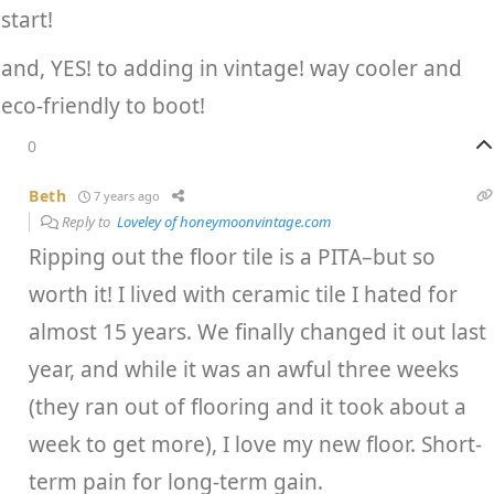
start!
and, YES! to adding in vintage! way cooler and
eco-friendly to boot!
0
Beth
7 years ago
Reply to
Loveley of honeymoonvintage.com
Ripping out the floor tile is a PITA–but so
worth it! I lived with ceramic tile I hated for
almost 15 years. We finally changed it out last
year, and while it was an awful three weeks
(they ran out of flooring and it took about a
week to get more), I love my new floor. Short-
term pain for long-term gain.