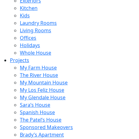
Exteriors
Kitchen
Kids
Laundry Rooms
Living Rooms
Offices
Holidays
Whole House
Projects
My Farm House
The River House
My Mountain House
My Los Feliz House
My Glendale House
Sara’s House
Spanish House
The Patel’s House
Sponsored Makeovers
Brady’s Apartment