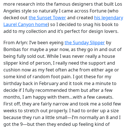
more research into the famous designers that built Los
Angeles style so naturally I came across Fortune (who
decked out
the Sunset Tower
and created
his legendary
Laurel Canyon home
) so I decided to snag his book to
add to my collection and it’s perfect for design lovers.
From Arlyn: I’ve been eyeing
the Sunday Slipper
by
Bombas for maybe a year now, as they go in and out of
being fully sold out. While I was never really a house
slipper kind of person, I really need the support and
cushion now as my feet often ache from either age or
some kind of random foot pain. I got these for my
birthday back in February and it took me a minute to
decide if I fully recommended them but after a few
months, I am happy with them…with a few caveats.
First off, they are fairly narrow and took me a solid few
weeks to stretch out properly. I had to order up a size
because they run a little small—I’m normally an 8 and I
got the 9—but then they ended up feeling kind of