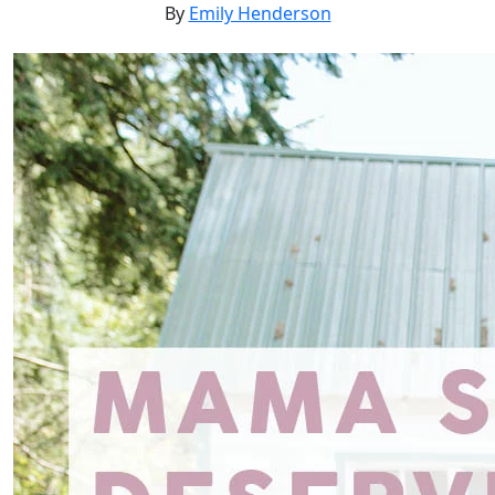
By
Emily Henderson