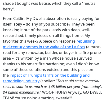
shade I bought was Bêtise, which they call a “neutral
berry”.
From Caitlin: My Dwell subscription is really paying for
itself lately – do any of you subscribe? They’ve been
knocking it out of the park lately with deep, well-
researched, timely pieces on all things home. My
favorites this week? A piece on response
rebuilding
mid-century homes in the wake of the LA fires
(a must-
read for any renovator, builder, or buyer in a fire-prone
area – it’s written by a man whose house survived
thanks to his smart fire hardening; even I didn’t know
some of these solutions existed!) and this piece on
the
impact of Trump’s tariffs on the building and
remodeling industry
(spoiler: “
This could cause material
costs to soar to as much as $45 billion per year from today’s
$4 billion expenditure.
” WOOF, HUH?) Anyway. GO DWELL
TEAM! You’re doing amazing, sweetie!!!