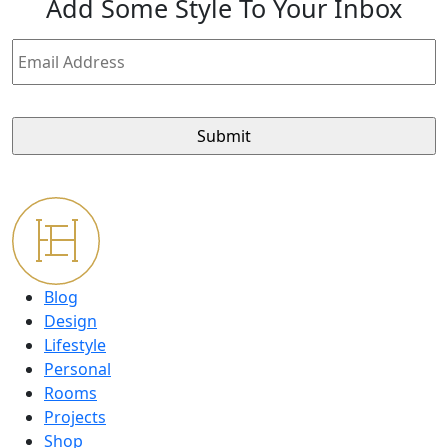
Add
Some Style
To Your Inbox
Email
Address
Blog
Design
Lifestyle
Personal
Rooms
Projects
Shop