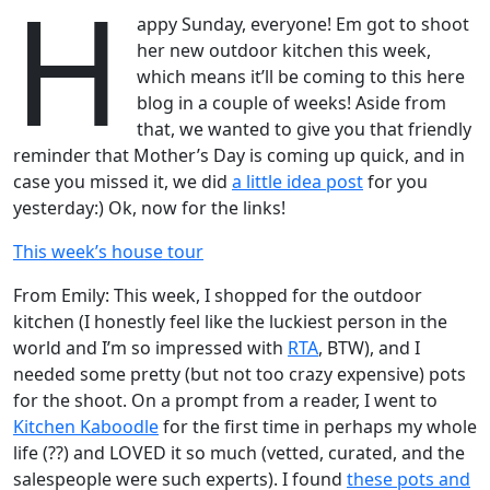
H
appy Sunday, everyone! Em got to shoot
her new outdoor kitchen this week,
which means it’ll be coming to this here
blog in a couple of weeks! Aside from
that, we wanted to give you that friendly
reminder that Mother’s Day is coming up quick, and in
case you missed it, we did
a little idea post
for you
yesterday:) Ok, now for the links!
This week’s house tour
From Emily: This week, I shopped for the outdoor
kitchen (I honestly feel like the luckiest person in the
world and I’m so impressed with
RTA
, BTW), and I
needed some pretty (but not too crazy expensive) pots
for the shoot. On a prompt from a reader, I went to
Kitchen Kaboodle
for the first time in perhaps my whole
life (??) and LOVED it so much (vetted, curated, and the
salespeople were such experts). I found
these pots and