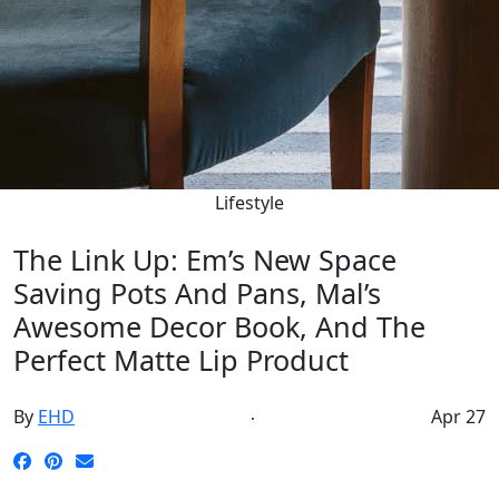
Lifestyle
The Link Up: Em’s New Space
Saving Pots And Pans, Mal’s
Awesome Decor Book, And The
Perfect Matte Lip Product
By
EHD
Apr 27