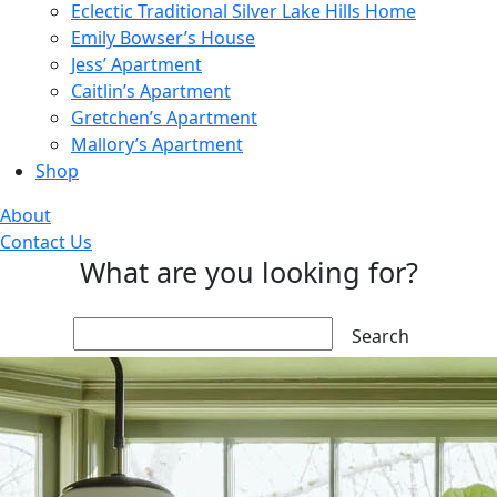
Eclectic Traditional Silver Lake Hills Home
Emily Bowser’s House
Jess’ Apartment
Caitlin’s Apartment
Gretchen’s Apartment
Mallory’s Apartment
Shop
About
Contact Us
What are you looking for?
Search: