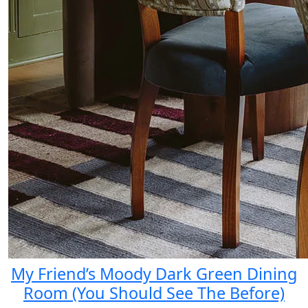
My Friend’s Moody Dark Green Dining
Room (You Should See The Before)