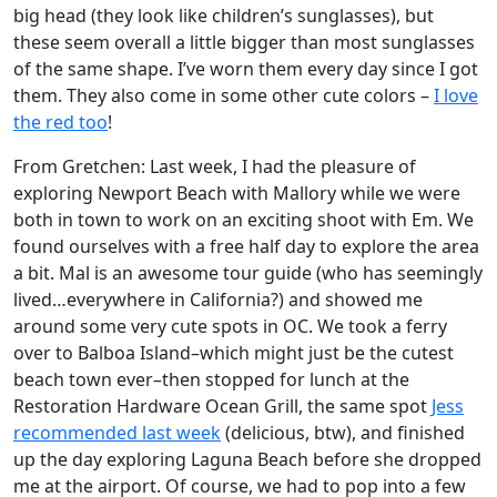
big head (they look like children’s sunglasses), but
these seem overall a little bigger than most sunglasses
of the same shape. I’ve worn them every day since I got
them. They also come in some other cute colors –
I love
the red too
!
From Gretchen: Last week, I had the pleasure of
exploring Newport Beach with Mallory while we were
both in town to work on an exciting shoot with Em. We
found ourselves with a free half day to explore the area
a bit. Mal is an awesome tour guide (who has seemingly
lived…everywhere in California?) and showed me
around some very cute spots in OC. We took a ferry
over to Balboa Island–which might just be the cutest
beach town ever–then stopped for lunch at the
Restoration Hardware Ocean Grill, the same spot
Jess
recommended last week
(delicious, btw), and finished
up the day exploring Laguna Beach before she dropped
me at the airport. Of course, we had to pop into a few