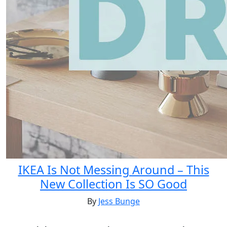
IKEA Is Not Messing Around – This
New Collection Is SO Good
By
Jess Bunge