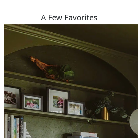
A Few
Favorites