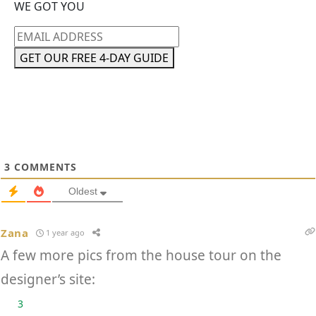
WE GOT YOU
Email
address
GET OUR FREE 4-DAY GUIDE
3
COMMENTS
Oldest
Zana
1 year ago
A few more pics from the house tour on the
designer’s site:
3