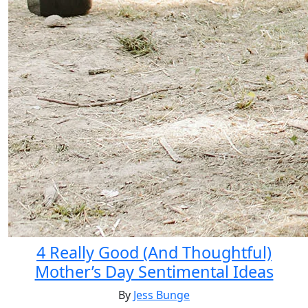
4 Really Good (And Thoughtful)
Mother’s Day Sentimental Ideas
By
Jess Bunge