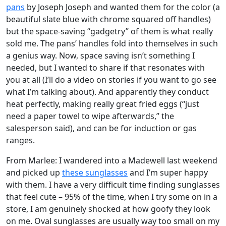
pans
by Joseph Joseph and wanted them for the color (a
beautiful slate blue with chrome squared off handles)
but the space-saving “gadgetry” of them is what really
sold me. The pans’ handles fold into themselves in such
a genius way. Now, space saving isn’t something I
needed, but I wanted to share if that resonates with
you at all (I’ll do a video on stories if you want to go see
what I’m talking about). And apparently they conduct
heat perfectly, making really great fried eggs (“just
need a paper towel to wipe afterwards,” the
salesperson said), and can be for induction or gas
ranges.
From Marlee: I wandered into a Madewell last weekend
and picked up
these sunglasses
and I’m super happy
with them. I have a very difficult time finding sunglasses
that feel cute – 95% of the time, when I try some on in a
store, I am genuinely shocked at how goofy they look
on me. Oval sunglasses are usually way too small on my