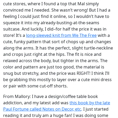
cute stores, where I found a top that Mal simply
convinced me I needed. She wasn’t wrong! But I had a
feeling I could just find it online, so I wouldn’t have to
squeeze it into my already-busting-at-the-seams
suitcase. And luckily, I did–for half the price it was in
store! It’s a
long-sleeved knit from We The Free
with a
cute, funky pattern that sort of chops up and changes
along the arms. It has the perfect, slight turtle-neckline
and crops just right at the hips. The fit is nice and
relaxed across the body, but tighter in the arms. The
color and pattern are just too good, the material is
snug but stretchy, and the price was RIGHT! I think I’ll
be grabbing this mostly to layer over a cute mini dress
or pair with some cut-off shorts.
From Mallory: I have a design/coffee table book
addiction, and my latest add was
this book by the late
Paul Fortune called Notes on Decor, etc
. I just started
reading it and truly am a huge fan! I was doing some