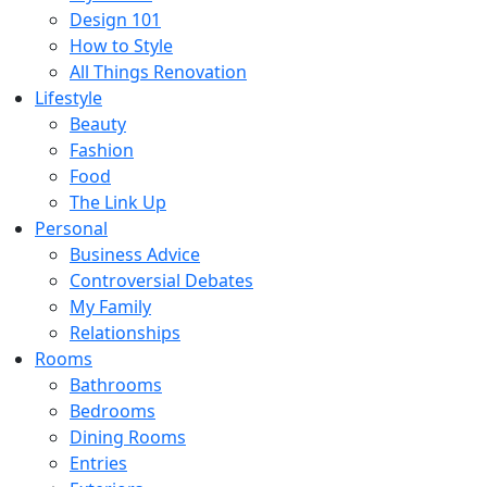
Design 101
How to Style
All Things Renovation
Lifestyle
Beauty
Fashion
Food
The Link Up
Personal
Business Advice
Controversial Debates
My Family
Relationships
Rooms
Bathrooms
Bedrooms
Dining Rooms
Entries