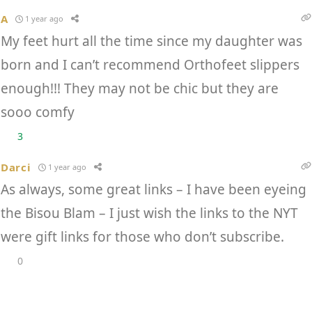
A
1 year ago
My feet hurt all the time since my daughter was
born and I can’t recommend Orthofeet slippers
enough!!! They may not be chic but they are
sooo comfy
3
Darci
1 year ago
As always, some great links – I have been eyeing
the Bisou Blam – I just wish the links to the NYT
were gift links for those who don’t subscribe.
0