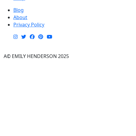
Blog
About
Privacy Policy
A© EMILY HENDERSON 2025