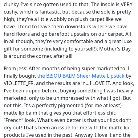
clunky. I’ve since gotten used to that. The insole is VERY
cushy, which is fantastic, but because the sole is pretty
high, they’re a little wobbly on plush carpet like we
have. I tend to leave them downstairs where we have
hard floors and go barefoot upstairs on our carpet. All
in all though, they’re very comfortable and a great luxe
gift for someone (including to yourself!). Mother’s Day
is around the corner, after all!
From Jess: After months of being super marketed to, I
finally bought
the BISOU BALM Sheer Matte Lipstick
by
VIOLETTE_FR, and the results are in…I LOVE IT. And look,
I’ve been duped before, buying something I was heavily
marketed, only to be unimpressed with what I got. But
not this. It’s a perfectly pigmented (for me at least)
matte lip balm that gives you that effortless chic
“French” look. What’s even better is that your lips don’t
dry out! That’s been an issue for me with the matte lip
products I’ve used in the past. Anyway, I love it and the