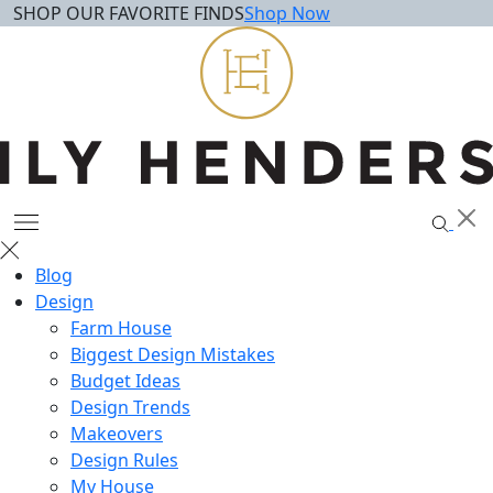
SHOP OUR FAVORITE FINDS
Shop Now
Skip
to
content
Blog
Design
Farm House
Biggest Design Mistakes
Budget Ideas
Design Trends
Makeovers
Design Rules
My House