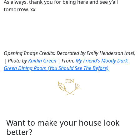
As always, thank you for being here and see y’all
tomorrow. xx
Opening Image Credits: Decorated by Emily Henderson (me!)
| Photo by
Kaitlin Green
| From:
My Friend’s Moody Dark
Green Dining Room (You Should See The Before)
Want to make your house look
better?