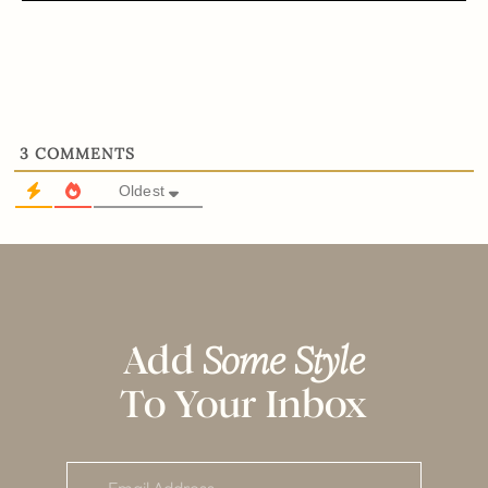
3
COMMENTS
Oldest
Add
Some Style
To Your Inbox