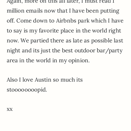
Again, more on this all later, I must read 1
million emails now that I have been putting
off. Come down to Airbnbs park which I have
to say is my favorite place in the world right
now. We partied there as late as possible last
night and its just the best outdoor bar/party
area in the world in my opinion.
Also I love Austin so much its
stoooooooopid.
xx