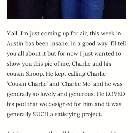
Y’all. I’m just coming up for air, this week in
Austin has been insane, in a good way. I’ll tell
you all about it but for now I just wanted to
show you this pic of me, Charlie and his
cousin Snoop. He kept calling Charlie
‘Cousin Charlie’ and ‘Charlie Mo’ and he was
generally so lovely and generous. He LOVED
his pod that we designed for him and it was
generally SUCH a satisfying project.