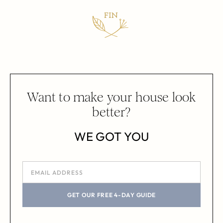
Want to make your house look
better?
WE GOT YOU
GET OUR FREE 4-DAY GUIDE