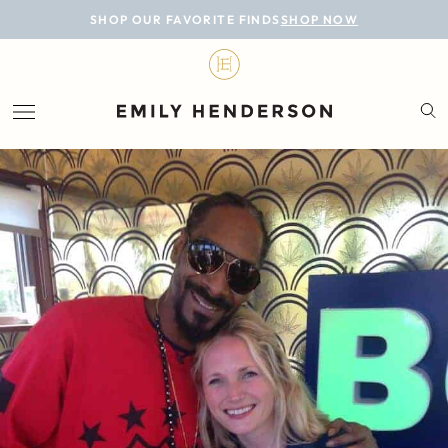
BLOG
SHOP OUR FAVORITE FINDS
SHOP NOW
DESIGN
LIFESTYLE
PERSONAL
ROOMS
PROJECTS
SHOP