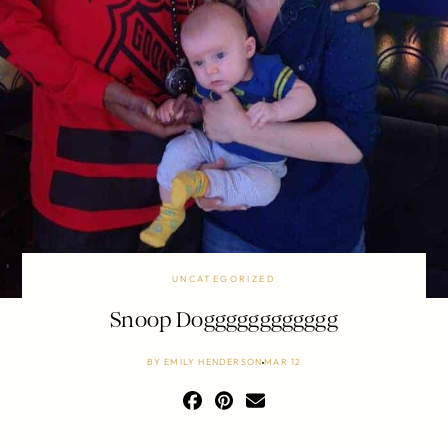
UNCATEGORIZED
Snoop Dogggggggggggg
BY
EMILY HENDERSON
MAR 12