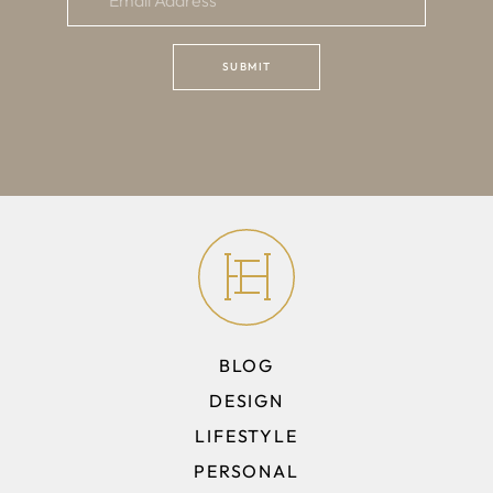
BLOG
DESIGN
LIFESTYLE
PERSONAL