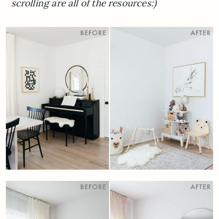
scrolling are all of the resources:)