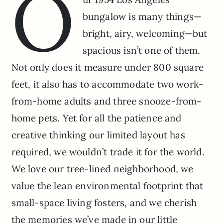
O
bungalow is many things—
bright, airy, welcoming—but
spacious isn’t one of them.
Not only does it measure under 800 square
feet, it also has to accommodate two work-
from-home adults and three snooze-from-
home pets. Yet for all the patience and
creative thinking our limited layout has
required, we wouldn’t trade it for the world.
We love our tree-lined neighborhood, we
value the lean environmental footprint that
small-space living fosters, and we cherish
the memories we’ve made in our little