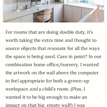
For rooms that are doing double duty, it’s
worth taking the extra time and thought to
source objects that resonate for all the ways
the space is being used. Case in point? In our
combination home office/nursery, I wanted
the artwork on the wall above the computer
to feel appropriate for both a grown-up
workspace
and
a child’s room. (Plus, I
wanted it to be big enough to make an
impact on that big, empty wall!) I was