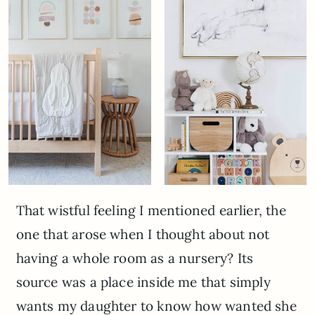
That wistful feeling I mentioned earlier, the
one that arose when I thought about not
having a whole room as a nursery? Its
source was a place inside me that simply
wants my daughter to know how wanted she