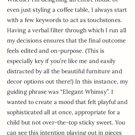
even just styling a coffee table, I always start
with a few keywords to act as touchstones.
Having a verbal filter through which I run all
my decisions ensures that the final outcome
feels edited and on-purpose. (This is
especially key if you’re like me and easily
distracted by all the beautiful furniture and
decor options out there!) In this instance, my
guiding phrase was “Elegant Whimsy”. I
wanted to create a mood that felt playful and
sophisticated all at once, appropriate for a
child but not over-the-top sticky sweet. You
can see this intention playing out in pieces