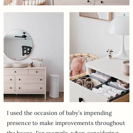
I used the occasion of baby’s impending
presence to make improvements throughout