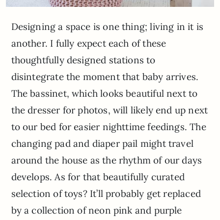
Designing a space is one thing; living in it is
another. I fully expect each of these
thoughtfully designed stations to
disintegrate the moment that baby arrives.
The bassinet, which looks beautiful next to
the dresser for photos, will likely end up next
to our bed for easier nighttime feedings. The
changing pad and diaper pail might travel
around the house as the rhythm of our days
develops. As for that beautifully curated
selection of toys? It’ll probably get replaced
by a collection of neon pink and purple