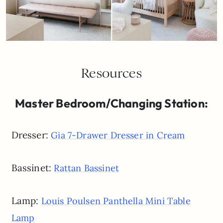
Resources
Master Bedroom/Changing Station:
Dresser:
Gia 7-Drawer Dresser in Cream
Bassinet:
Rattan Bassinet
Lamp:
Louis Poulsen Panthella Mini Table
Lamp