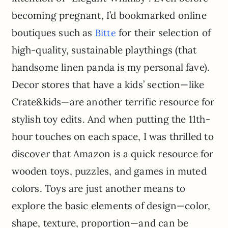
becoming pregnant, I’d bookmarked online
boutiques such as
for their selection of
Bitte
high-quality, sustainable playthings (that
handsome linen panda is my personal fave).
Decor stores that have a kids’ section—like
Crate&kids—are another terrific resource for
stylish toy edits. And when putting the 11th-
hour touches on each space, I was thrilled to
discover that Amazon is a quick resource for
wooden toys, puzzles, and games in muted
colors. Toys are just another means to
explore the basic elements of design—color,
shape, texture, proportion—and can be