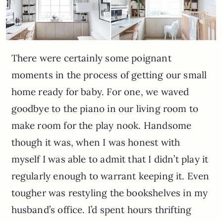
There were certainly some poignant
moments in the process of getting our small
home ready for baby. For one, we waved
goodbye to the piano in our living room to
make room for the play nook. Handsome
though it was, when I was honest with
myself I was able to admit that I didn’t play it
regularly enough to warrant keeping it. Even
tougher was restyling the bookshelves in my
husband’s office. I’d spent hours thrifting