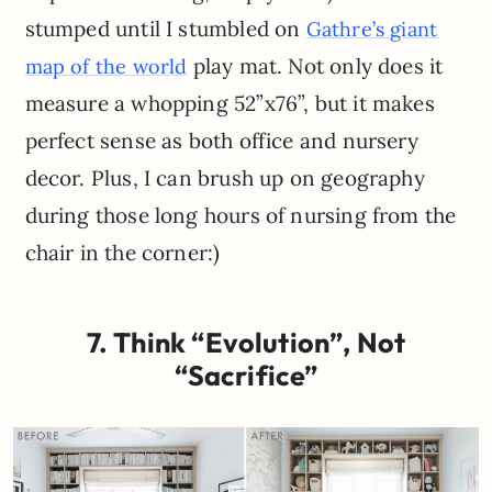
stumped until I stumbled on
Gathre’s giant
play mat. Not only does it
map of the world
measure a whopping 52”x76”, but it makes
perfect sense as both office and nursery
decor. Plus, I can brush up on geography
during those long hours of nursing from the
chair in the corner:)
7. Think “Evolution”, Not
“Sacrifice”