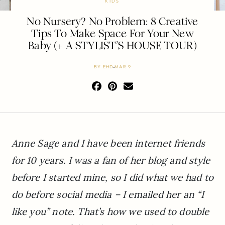
KIDS
No Nursery? No Problem: 8 Creative
Tips To Make Space For Your New
Baby (+ A STYLIST’S HOUSE TOUR)
BY
EHD
MAR 9
Anne Sage and I have been internet friends
for 10 years. I was a fan of her blog and style
before I started mine, so I did what we had to
do before social media – I emailed her an “I
like you” note. That’s how we used to double