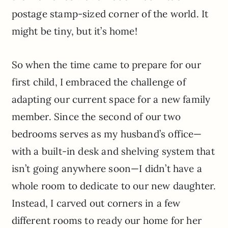
postage stamp-sized corner of the world. It
might be tiny, but it’s home!
So when the time came to prepare for our
first child, I embraced the challenge of
adapting our current space for a new family
member. Since the second of our two
bedrooms serves as my husband’s office—
with a built-in desk and shelving system that
isn’t going anywhere soon—I didn’t have a
whole room to dedicate to our new daughter.
Instead, I carved out corners in a few
different rooms to ready our home for her