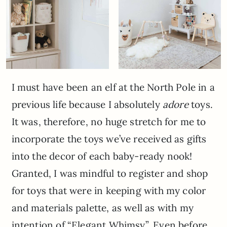
I must have been an elf at the North Pole in a
previous life because I absolutely
adore
toys.
It was, therefore, no huge stretch for me to
incorporate the toys we’ve received as gifts
into the decor of each baby-ready nook!
Granted, I was mindful to register and shop
for toys that were in keeping with my color
and materials palette, as well as with my
intention of “Elegant Whimsy”. Even before