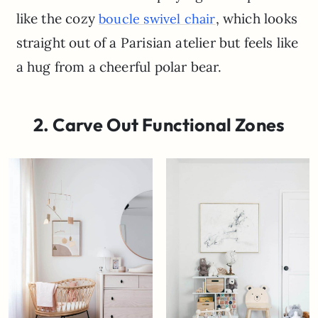
like the cozy
, which looks
boucle swivel chair
straight out of a Parisian atelier but feels like
a hug from a cheerful polar bear.
2. Carve Out Functional Zones