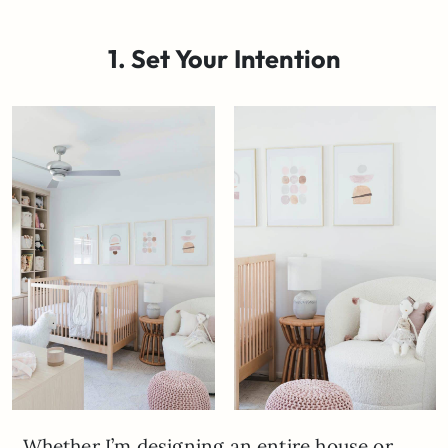
1. Set Your Intention
Whether I’m designing an entire house or