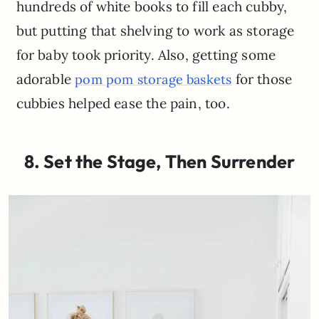
hundreds of white books to fill each cubby,
but putting that shelving to work as storage
for baby took priority. Also, getting some
adorable
for those
pom pom storage baskets
cubbies helped ease the pain, too.
8. Set the Stage, Then Surrender