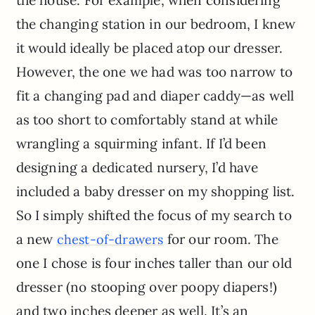
the house. For example, when considering
the changing station in our bedroom, I knew
it would ideally be placed atop our dresser.
However, the one we had was too narrow to
fit a changing pad and diaper caddy—as well
as too short to comfortably stand at while
wrangling a squirming infant. If I’d been
designing a dedicated nursery, I’d have
included a baby dresser on my shopping list.
So I simply shifted the focus of my search to
a new
for our room. The
chest-of-drawers
one I chose is four inches taller than our old
dresser (no stooping over poopy diapers!)
and two inches deeper as well. It’s an