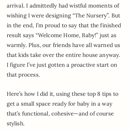
arrival. I admittedly had wistful moments of
wishing I were designing “The Nursery”. But
in the end, I’m proud to say that the finished
result says “Welcome Home, Baby!” just as
warmly. Plus, our friends have all warned us
that kids take over the entire house anyway.
I figure I’ve just gotten a proactive start on
that process.
Here’s how I did it, using these top 8 tips to
get a small space ready for baby in a way
that’s functional, cohesive—and of course
stylish.