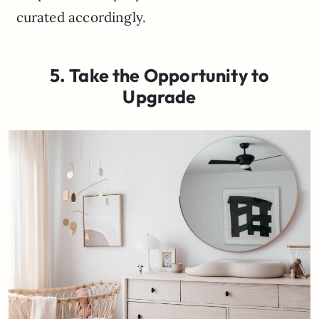
curated accordingly.
5. Take the Opportunity to
Upgrade