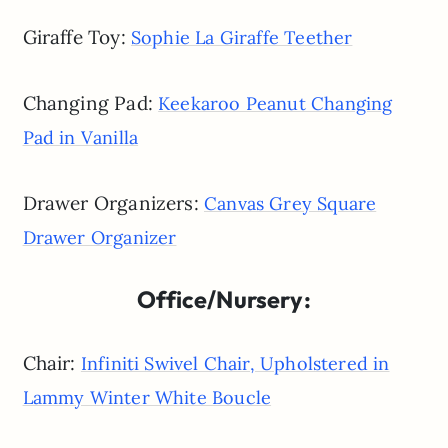
Giraffe Toy:
Sophie La Giraffe Teether
Changing Pad:
Keekaroo Peanut Changing
Pad in Vanilla
Drawer Organizers:
Canvas Grey Square
Drawer Organizer
Office/Nursery:
Chair:
Infiniti Swivel Chair, Upholstered in
Lammy Winter White Boucle