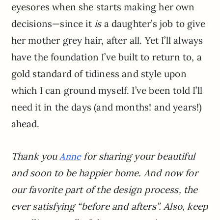
eyesores when she starts making her own
decisions—since it
is
a daughter’s job to give
her mother grey hair, after all. Yet I’ll always
have the foundation I’ve built to return to, a
gold standard of tidiness and style upon
which I can ground myself. I’ve been told I’ll
need it in the days (and months! and years!)
ahead.
Thank you
for sharing your beautiful
Anne
and soon to be happier home. And now for
our favorite part of the design process, the
ever satisfying “before and afters”. Also, keep