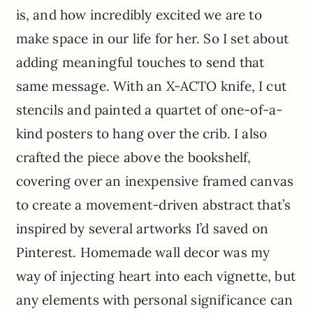
is, and how incredibly excited we are to
make space in our life for her. So I set about
adding meaningful touches to send that
same message. With an X-ACTO knife, I cut
stencils and painted a quartet of one-of-a-
kind posters to hang over the crib. I also
crafted the piece above the bookshelf,
covering over an inexpensive framed canvas
to create a movement-driven abstract that’s
inspired by several artworks I’d saved on
Pinterest. Homemade wall decor was my
way of injecting heart into each vignette, but
any elements with personal significance can