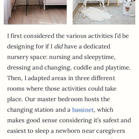
I first considered the various activities I’d be
designing for if I
did
have a dedicated
nursery space: nursing and sleepytime,
dressing and changing, cuddle and playtime.
Then, I adapted areas in three different
rooms where those activities could take
place. Our master bedroom hosts the
changing station and a
, which
bassinet
makes good sense considering it’s safest and
easiest to sleep a newborn near caregivers