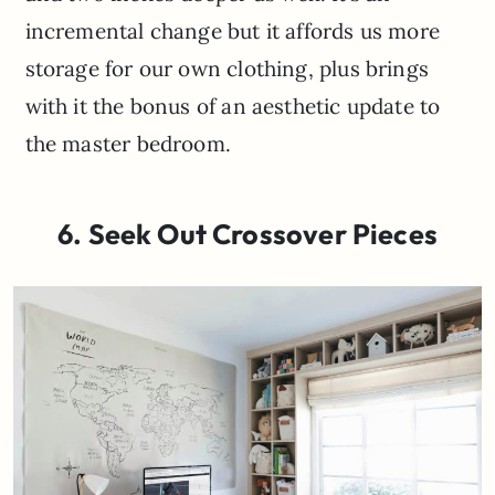
incremental change but it affords us more
storage for our own clothing, plus brings
with it the bonus of an aesthetic update to
the master bedroom.
6. Seek Out Crossover Pieces