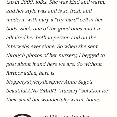
tap in 2009, folks. She was kind and warm,
and her style was and is so fresh and
modern, with nary a “try-hard” cell in her
body. She’s one of the good ones and I’ve
admired her both in person and on the
interwebs ever since. So when she sent
through photos of her nursery, I begged to
post about it and here we are. So without
further adieu, here is
blogger/styler/designer Anne Sage’s
beautiful AND SMART “nursery” solution for
their small but wonderfully warm, home.
ur 1954 Los Angeles