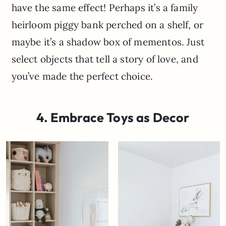
have the same effect! Perhaps it’s a family
heirloom piggy bank perched on a shelf, or
maybe it’s a shadow box of mementos. Just
select objects that tell a story of love, and
you’ve made the perfect choice.
4. Embrace Toys as Decor