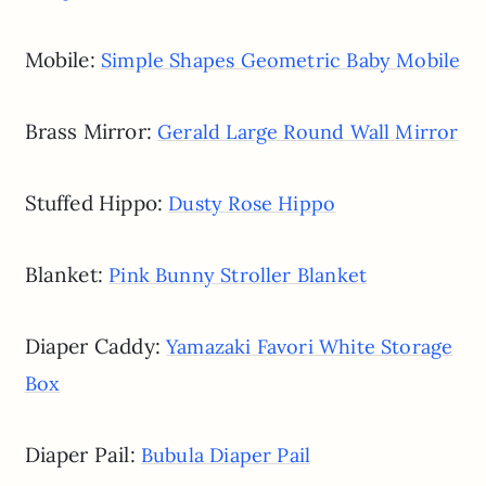
Mobile:
Simple Shapes Geometric Baby Mobile
Brass Mirror:
Gerald Large Round Wall Mirror
Stuffed Hippo:
Dusty Rose Hippo
Blanket:
Pink Bunny Stroller Blanket
Diaper Caddy:
Yamazaki Favori White Storage
Box
Diaper Pail:
Bubula Diaper Pail