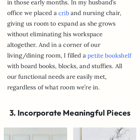
in those early months. In my husband’s
office we placed a
and nursing chair,
crib
giving us room to expand as she grows
without eliminating his workspace
altogether. And in a corner of our
living/dining room, I filled a
petite bookshelf
with board books, blocks, and stuffies. All
our functional needs are easily met,
regardless of what room we’re in.
3. Incorporate Meaningful Pieces