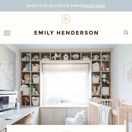
BLOG
SHOP OUR FAVORITE FINDS
SHOP NOW
DESIGN
LIFESTYLE
PERSONAL
ROOMS
PROJECTS
SHOP