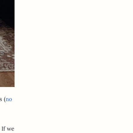
s (
no
 If we