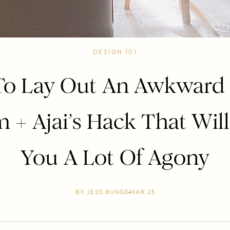
DESIGN 101
o Lay Out An Awkward 
 + Ajai’s Hack That Will
You A Lot Of Agony
BY
JESS BUNGE
MAR 23