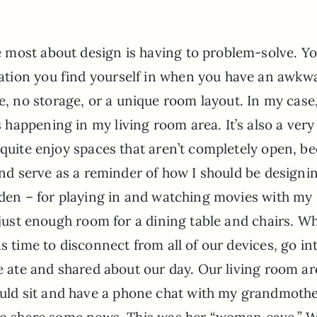
ve most about design is having to problem-solve. Y
uation you find yourself in when you have an awkw
e, no storage, or a unique room layout. In my case,
s happening in my living room area. It’s also a ver
 quite enjoy spaces that aren’t completely open, b
 and serve as a reminder of how I should be designi
 den – for playing in and watching movies with my
 just enough room for a dining table and chairs. Wh
s time to disconnect from all of our devices, go in
we ate and shared about our day. Our living room ar
ld sit and have a phone chat with my grandmothe
 to share some news. This was her “woman cave.” 