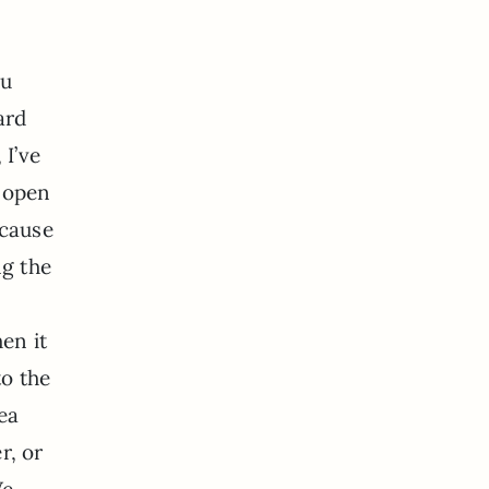
ou
ard
 I’ve
y open
ecause
ng the
en it
to the
ea
r, or
We