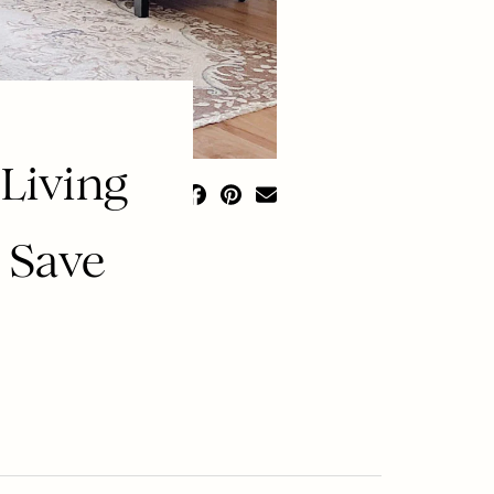
Living
 Save