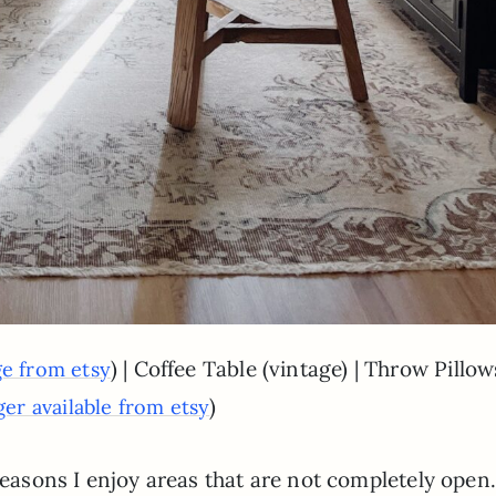
) | Coffee Table (vintage) | Throw Pillow
ge from etsy
)
ger available from etsy
reasons I enjoy areas that are not completely open.