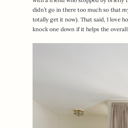
didn’t go in there too much so that m
totally get it now). That said, I love 
knock one down if it helps the overall