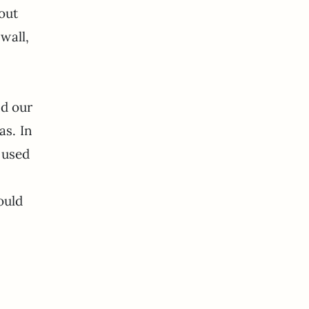
 out
wall,
nd our
as. In
y used
ould