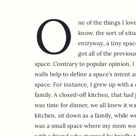
O
ne of the things I lo
know, the sort of sit
entryway, a tiny spac
got all of the previou
space. Contrary to popular opinion, I
walls help to define a space’s intent
space. For instance, I grew up with a
family. A closed-off kitchen, that had
was time for dinner, we all knew it wa
kitchen, sit down as a family, while 
was a small space where my mom wou
with a friend who stopped by briefly