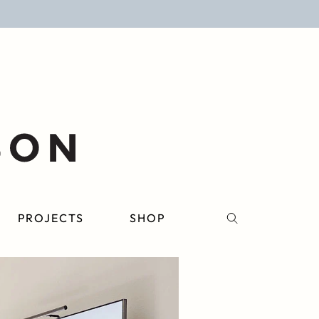
PROJECTS
SHOP