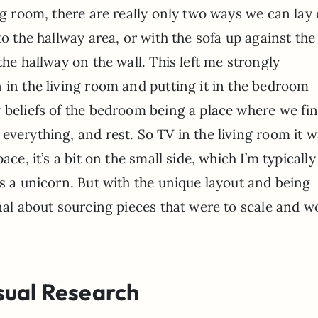
ng room, there are really only two ways we can lay
to the hallway area, or with the sofa up against the 
the hallway on the wall. This left me strongly
 in the living room and putting it in the bedroom
 beliefs of the bedroom being a place where we fi
everything, and rest. So TV in the living room it w
ace, it’s a bit on the small side, which I’m typicall
is a unicorn. But with the unique layout and being
onal about sourcing pieces that were to scale and w
sual Research