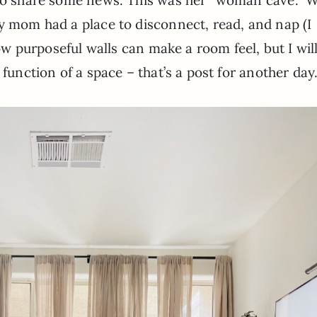
y mom had a place to disconnect, read, and nap (I
how purposeful walls can make a room feel, but I wil
 function of a space – that’s a post for another day