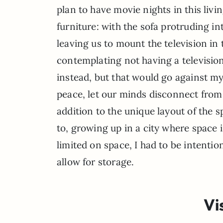
plan to have movie nights in this livi
furniture: with the sofa protruding in
leaving us to mount the television in 
contemplating not having a television
instead, but that would go against my
peace, let our minds disconnect from 
addition to the unique layout of the sp
to, growing up in a city where space 
limited on space, I had to be intenti
allow for storage.
Vi