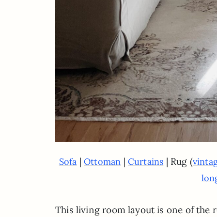
|
|
| Rug (
Sofa
Ottoman
Curtains
vinta
lon
This living room layout is one of the 