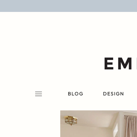
BLOG
DESIGN
LIFESTYLE
PERSONAL
ROOMS
BLOG
DESIGN
PROJECTS
SHOP