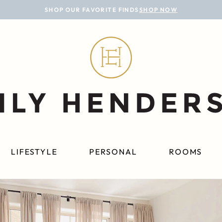
SHOP OUR FAVORITE FINDS
SHOP NOW
LIFESTYLE
PERSONAL
ROOMS