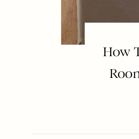
How T
Room