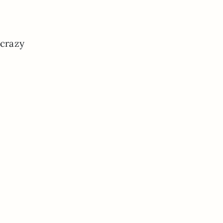
 crazy