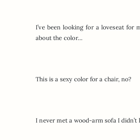
I’ve been looking for a loveseat for
about the color…
This is a sexy color for a chair, no?
I never met a wood-arm sofa I didn’t 