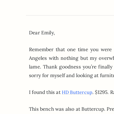
Dear Emily,
Remember that one time you were go
Angeles with nothing but my overw
lame. Thank goodness you’re finall
sorry for myself and looking at furnit
I found this at
. $1295. R
HD Buttercup
This bench was also at Buttercup. Pret