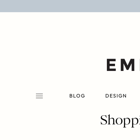
BLOG
DESIGN
LIFESTYLE
PERSONAL
ROOMS
BLOG
DESIGN
PROJECTS
Shoppi
SHOP