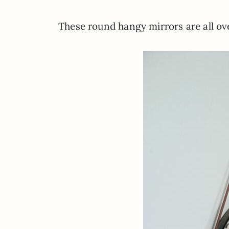
These round hangy mirrors are all ove