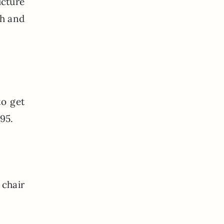
icture
ph and
to get
595.
 chair