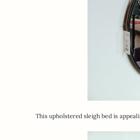
This upholstered sleigh bed is appeal