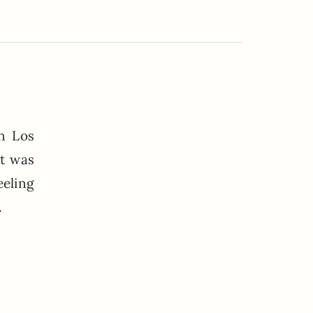
in Los
t was
eeling
.