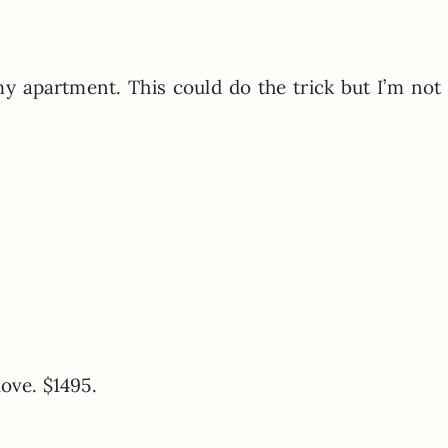
 my apartment. This could do the trick but I’m not
love. $1495.