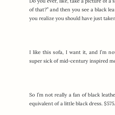
Do you ever, like, take a picture of a 
of that?” and then you see a black le
you realize you should have just taken
I like this sofa, I want it, and I’m n
super sick of mid-century inspired mode
So I’m not really a fan of black leath
equivalent of a little black dress. $575