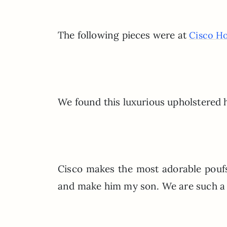
The following pieces were at
Cisco H
We found this luxurious upholstered h
Cisco makes the most adorable poufs
and make him my son. We are such a 