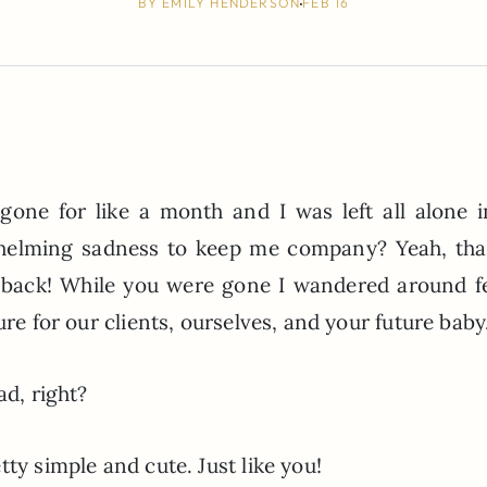
BY
EMILY HENDERSON
FEB 16
ne for like a month and I was left all alone 
helming sadness to keep me company? Yeah, tha
y back! While you were gone I wandered around f
ure for our clients, ourselves, and your future baby
ad, right?
ty simple and cute. Just like you!