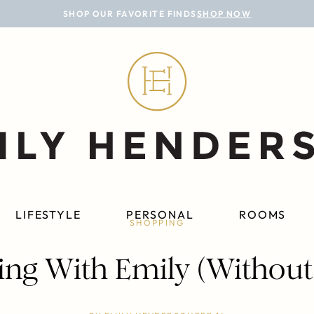
SHOP OUR FAVORITE FINDS
SHOP NOW
LIFESTYLE
PERSONAL
ROOMS
SHOPPING
ng With Emily (Without