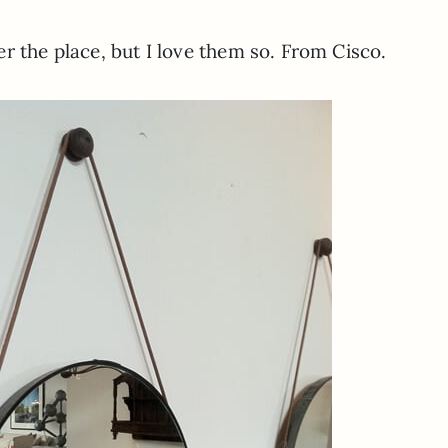
r the place, but I love them so. From Cisco.