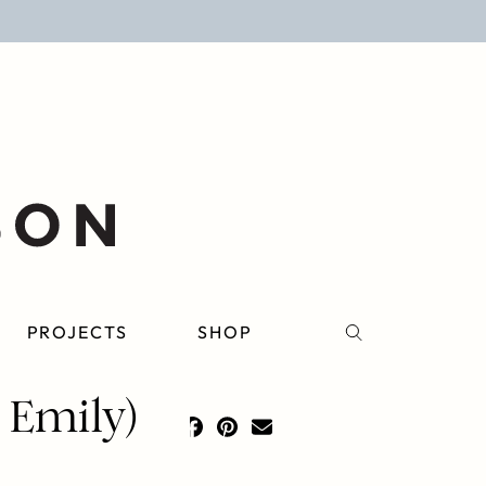
PROJECTS
SHOP
 Emily)