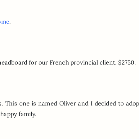
.
ome
eadboard for our French provincial client. $2750.
. This one is named Oliver and I decided to ado
happy family.