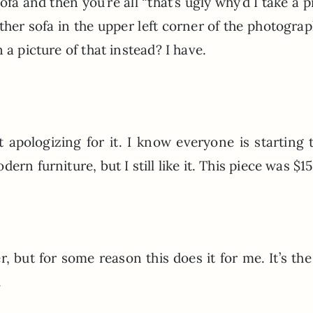
sofa and then you’re all “that’s ugly why’d I take a p
ather sofa in the upper left corner of the photogra
 a picture of that instead? I have.
ot apologizing for it. I know everyone is starting 
rn furniture, but I still like it. This piece was $1
er, but for some reason this does it for me. It’s the
.