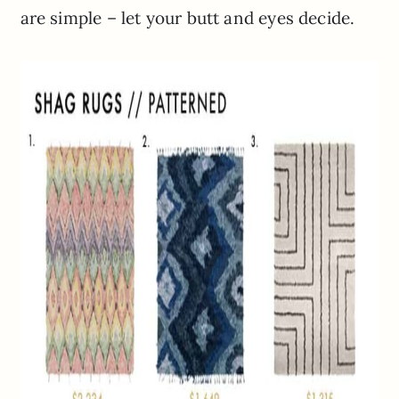
are simple – let your butt and eyes decide.