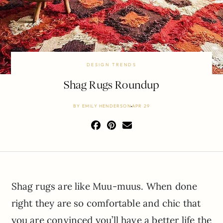
DESIGN TRENDS
Shag Rugs Roundup
BY
EMILY HENDERSON
APR 29
Shag rugs are like Muu-muus. When done
right they are so comfortable and chic that
you are convinced you’ll have a better life the