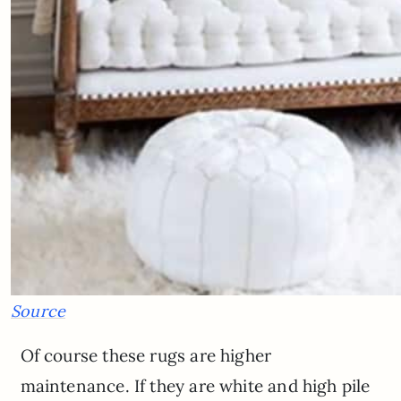
Source
Of course these rugs are higher
maintenance. If they are white and high pile