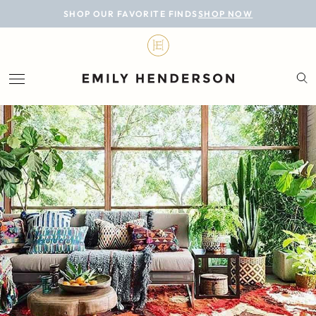
BLOG
SHOP OUR FAVORITE FINDS
SHOP NOW
DESIGN
LIFESTYLE
PERSONAL
ROOMS
PROJECTS
SHOP