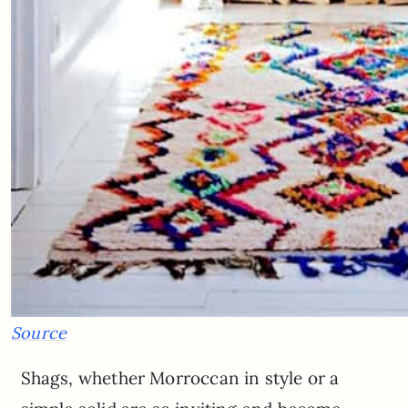
Source
Shags, whether Morroccan in style or a