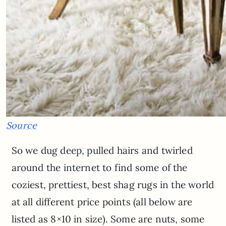
Source
So we dug deep, pulled hairs and twirled
around the internet to find some of the
coziest, prettiest, best shag rugs in the world
at all different price points (all below are
listed as 8×10 in size). Some are nuts, some