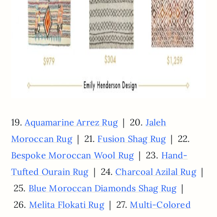
19.
| 20.
Aquamarine Arrez Rug
Jaleh
| 21.
| 22.
Moroccan Rug
Fusion Shag Rug
| 23.
Bespoke Moroccan Wool Rug
Hand-
| 24.
|
Tufted Ourain Rug
Charcoal Azilal Rug
25.
|
Blue Moroccan Diamonds Shag Rug
26.
| 27.
Melita Flokati Rug
Multi-Colored