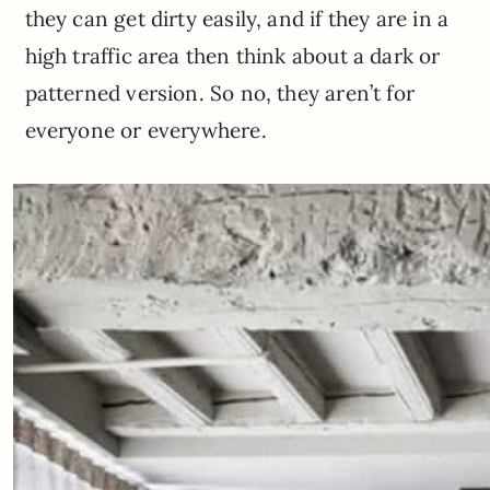
they can get dirty easily, and if they are in a
high traffic area then think about a dark or
patterned version. So no, they aren’t for
everyone or everywhere.