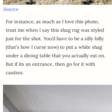
Source
For instance, as much as I love this photo,
trust me when I say this shag rug was styled
just for the shot. You’d have to be a silly billy
(that’s how I curse now) to put a white shag
under a dining table that you actually eat on.
But if its an entrance, then go for it with
caution.