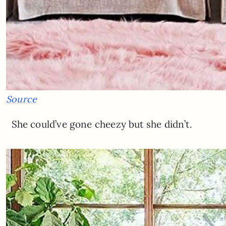
Source
She could’ve gone cheezy but she didn’t.