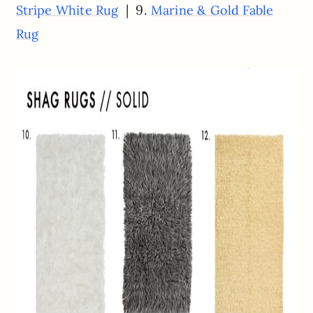
| 9.
Stripe White Rug
Marine & Gold Fable
Rug