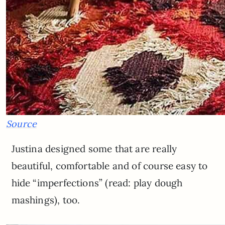
Source
Justina designed some that are really
beautiful, comfortable and of course easy to
hide “imperfections” (read: play dough
mashings), too.