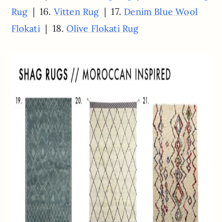
| 16.
| 17.
Rug
Vitten Rug
Denim Blue Wool
| 18.
Flokati
Olive Flokati Rug