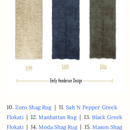
10.
| 11.
Zoro Shag Rug
Salt N Pepper Greek
| 12.
| 13.
Flokati
Manhattan Rug
Black Greek
| 14.
| 15.
Flokati
Moda Shag Rug
Mason Shag