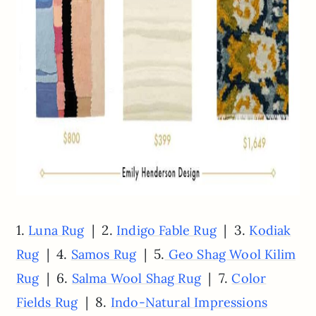
1.
| 2.
| 3.
Luna Rug
Indigo Fable Rug
Kodiak
| 4.
| 5.
Rug
Samos Rug
Geo Shag Wool Kilim
| 6.
| 7.
Rug
Salma Wool Shag Rug
Color
| 8.
Fields Rug
Indo-Natural Impressions