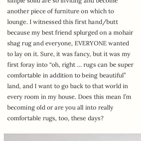
simple solid are so inviting and become
another piece of furniture on which to
lounge. I witnessed this first hand/butt
because my best friend splurged on a mohair
shag rug and everyone, EVERYONE wanted
to lay on it. Sure, it was fancy, but it was my
first foray into “oh, right … rugs can be super
comfortable in addition to being beautiful”
land, and I want to go back to that world in
every room in my house. Does this mean I’m
becoming old or are you all into really
comfortable rugs, too, these days?