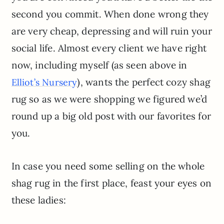
second you commit. When done wrong they
are very cheap, depressing and will ruin your
social life. Almost every client we have right
now, including myself (as seen above in
), wants the perfect cozy shag
Elliot’s Nursery
rug so as we were shopping we figured we’d
round up a big old post with our favorites for
you.
In case you need some selling on the whole
shag rug in the first place, feast your eyes on
these ladies: