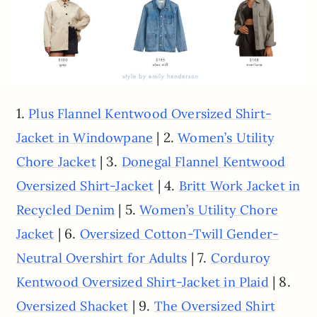
1.
Plus Flannel Kentwood Oversized Shirt-
| 2.
Jacket in Windowpane
Women’s Utility
| 3.
Chore Jacket
Donegal Flannel Kentwood
| 4.
Oversized Shirt-Jacket
Britt Work Jacket in
| 5.
Recycled Denim
Women’s Utility Chore
| 6.
Jacket
Oversized Cotton-Twill Gender-
| 7.
Neutral Overshirt for Adults
Corduroy
| 8.
Kentwood Oversized Shirt-Jacket in Plaid
| 9.
Oversized Shacket
The Oversized Shirt