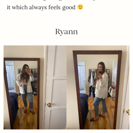
it which always feels good
Ryann