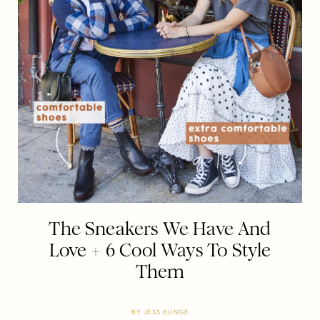
The Sneakers We Have And
Love + 6 Cool Ways To Style
Them
BY
JESS BUNGE