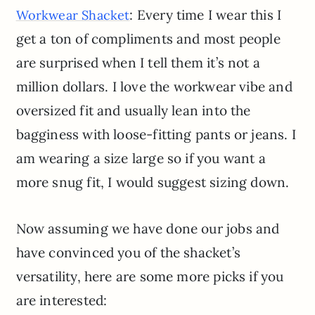
: Every time I wear this I
Workwear Shacket
get a ton of compliments and most people
are surprised when I tell them it’s not a
million dollars. I love the workwear vibe and
oversized fit and usually lean into the
bagginess with loose-fitting pants or jeans. I
am wearing a size large so if you want a
more snug fit, I would suggest sizing down.
Now assuming we have done our jobs and
have convinced you of the shacket’s
versatility, here are some more picks if you
are interested: