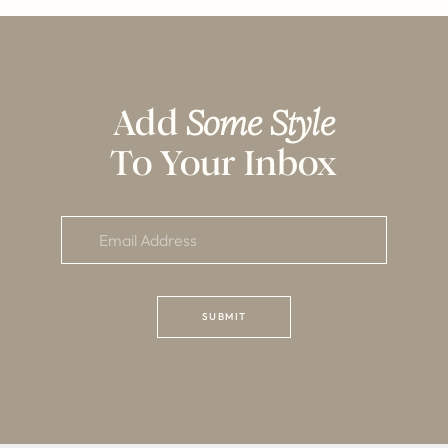
Add
Some Style
To Your Inbox