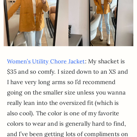
: My shacket is
Women’s Utility Chore Jacket
$35 and so comfy. I sized down to an XS and
I have very long arms so I’d recommend
going on the smaller size unless you wanna
really lean into the oversized fit (which is
also cool). The color is one of my favorite
colors to wear and is generally hard to find,
and I’ve been getting lots of compliments on