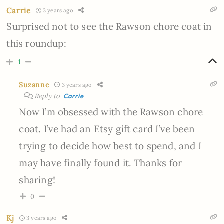
Carrie
3 years ago
Surprised not to see the Rawson chore coat in
this roundup:
1
Suzanne
3 years ago
Reply to
Carrie
Now I’m obsessed with the Rawson chore
coat. I’ve had an Etsy gift card I’ve been
trying to decide how best to spend, and I
may have finally found it. Thanks for
sharing!
0
Kj
3 years ago