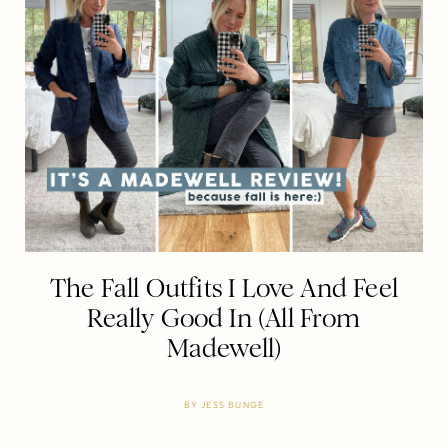
The Fall Outfits I Love And Feel
Really Good In (All From
Madewell)
BY
JESS BUNGE