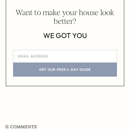
Want to make your house look
better?
WE GOT YOU
GET OUR FREE 4-DAY GUIDE
11
COMMENTS