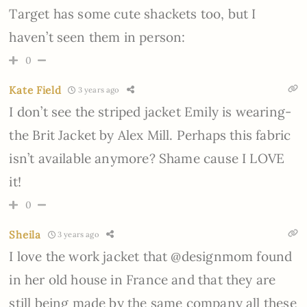
Target has some cute shackets too, but I
haven’t seen them in person:
0
Kate Field
3 years ago
I don’t see the striped jacket Emily is wearing-
the Brit Jacket by Alex Mill. Perhaps this fabric
isn’t available anymore? Shame cause I LOVE
it!
0
Sheila
3 years ago
I love the work jacket that @designmom found
in her old house in France and that they are
still being made by the same company all these