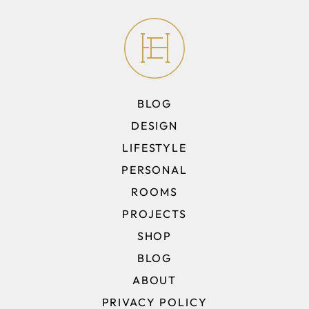
BLOG
DESIGN
LIFESTYLE
PERSONAL
ROOMS
PROJECTS
SHOP
BLOG
ABOUT
PRIVACY POLICY