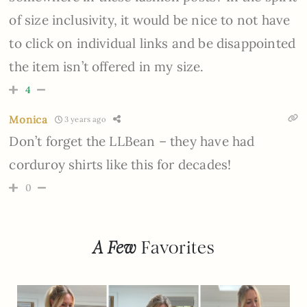
of size inclusivity, it would be nice to not have
to click on individual links and be disappointed
the item isn’t offered in my size.
4
Monica
3 years ago
Don’t forget the LLBean – they have had
corduroy shirts like this for decades!
0
A Few
Favorites