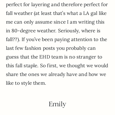
perfect for layering and therefore perfect for
fall weather (at least that’s what a LA gal like
me can only assume since I am writing this
in 80-degree weather. Seriously, where is
fall??). If you’ve been paying attention to the
last few fashion posts you probably can
guess that the EHD team is no stranger to
this fall staple. So first, we thought we would
share the ones we already have and how we
like to style them.
Emily