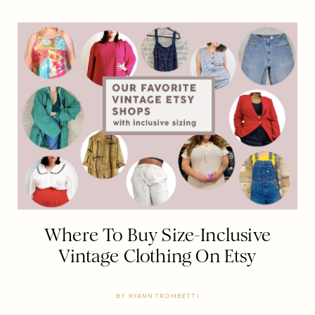
Where To Buy Size-Inclusive
Vintage Clothing On Etsy
BY
RYANN TROMBETTI