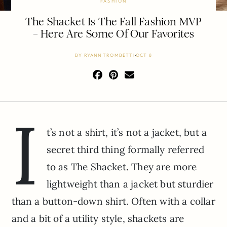
FASHION
The Shacket Is The Fall Fashion MVP
– Here Are Some Of Our Favorites
BY
RYANN TROMBETTI
OCT 8
I
t’s not a shirt, it’s not a jacket, but a
secret third thing formally referred
to as The Shacket. They are more
lightweight than a jacket but sturdier
than a button-down shirt. Often with a collar
and a bit of a utility style, shackets are