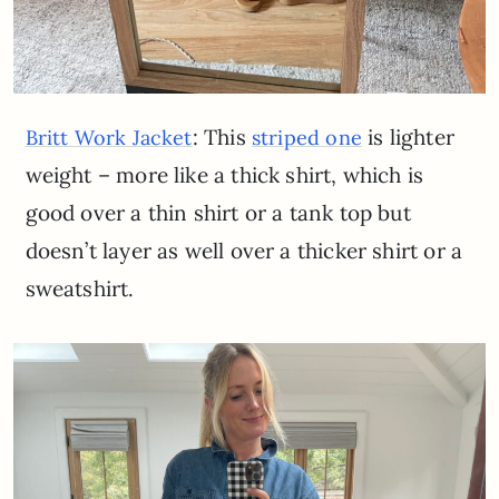
: This
is lighter
Britt Work Jacket
striped one
weight – more like a thick shirt, which is
good over a thin shirt or a tank top but
doesn’t layer as well over a thicker shirt or a
sweatshirt.