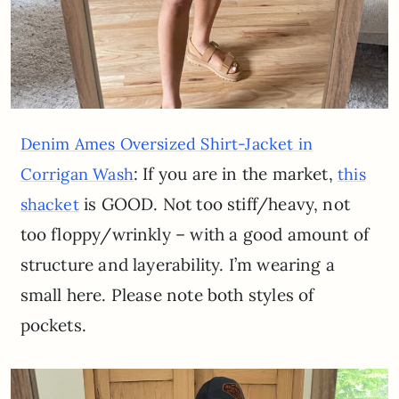
Denim Ames Oversized Shirt-Jacket in
: If you are in the market,
Corrigan Wash
this
is GOOD. Not too stiff/heavy, not
shacket
too floppy/wrinkly – with a good amount of
structure and layerability. I’m wearing a
small here. Please note both styles of
pockets.