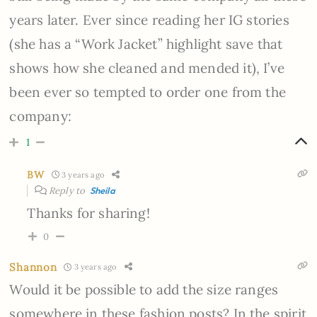
years later. Ever since reading her IG stories
(she has a “Work Jacket” highlight save that
shows how she cleaned and mended it), I’ve
been ever so tempted to order one from the
company:
1
BW
3 years ago
Reply to
Sheila
Thanks for sharing!
0
Shannon
3 years ago
Would it be possible to add the size ranges
somewhere in these fashion posts? In the spirit