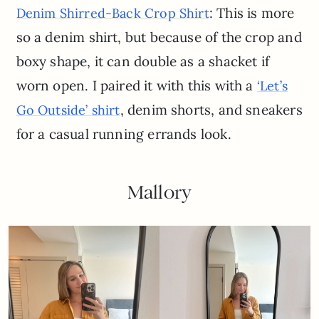
: This is more
Denim Shirred-Back Crop Shirt
so a denim shirt, but because of the crop and
boxy shape, it can double as a shacket if
worn open. I paired it with this with a
‘Let’s
, denim shorts, and sneakers
Go Outside’ shirt
for a casual running errands look.
Mallory