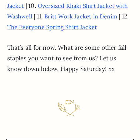
| 10.
Jacket
Oversized Khaki Shirt Jacket with
| 11.
| 12.
Washwell
Britt Work Jacket in Denim
The Everyone Spring Shirt Jacket
That’s all for now. What are some other fall
staples you want to see from us? Let us
know down below. Happy Saturday! xx