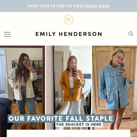
BLOG
SHOP OUR FAVORITE FINDS
SHOP NOW
DESIGN
LIFESTYLE
PERSONAL
ROOMS
PROJECTS
SHOP