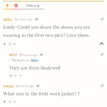
Oldest
Abby
3 years ago
Emily-Could you share the shoes you are
wearing in the first two pics? Love them.
2
MKP
3 years ago
Reply to
Abby
They are from Madewell
0
Jessie
3 years ago
What size in the Britt work jacket? ?
0