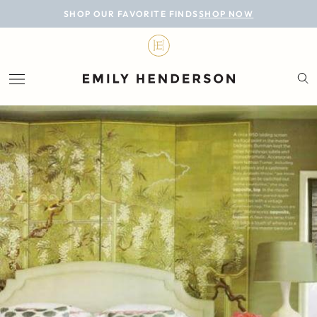
BLOG
SHOP OUR FAVORITE FINDS
SHOP NOW
DESIGN
LIFESTYLE
PERSONAL
ROOMS
PROJECTS
SHOP