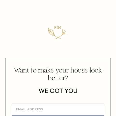
Want to make your house look
better?
WE GOT YOU