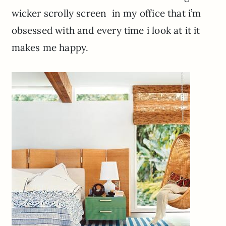
wicker scrolly screen in my office that i’m
obsessed with and every time i look at it it
makes me happy.