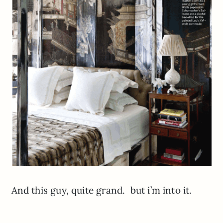
And this guy, quite grand. but i’m into it.