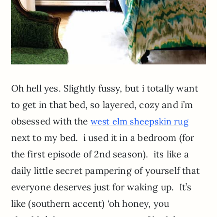
Oh hell yes. Slightly fussy, but i totally want
to get in that bed, so layered, cozy and i’m
obsessed with the
west elm sheepskin rug
next to my bed. i used it in a bedroom (for
the first episode of 2nd season). its like a
daily little secret pampering of yourself that
everyone deserves just for waking up. It’s
like (southern accent) ‘oh honey, you