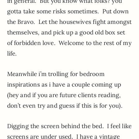
in general. But you know what folks? you
gotta take some risks sometimes. Put down
the Bravo. Let the housewives fight amongst
themselves, and pick up a good old box set
of forbidden love. Welcome to the rest of my
life.
Meanwhile i’m trolling for bedroom
inspirations as i have a couple coming up
(hey and if you are future clients reading,
don’t even try and guess if this is for you).
Digging the screen behind the bed. I feel like
screens are under used. I have a vintage