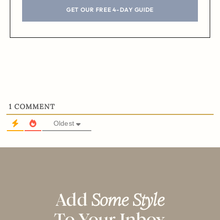
GET OUR FREE 4-DAY GUIDE
1
COMMENT
Oldest
Add
Some Style
To Your Inbox