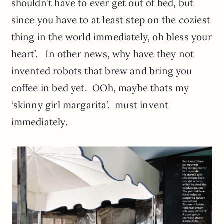
shouldn’t have to ever get out of bed, but
since you have to at least step on the coziest
thing in the world immediately, oh bless your
heart’. In other news, why have they not
invented robots that brew and bring you
coffee in bed yet. OOh, maybe thats my
‘skinny girl margarita’. must invent
immediately.