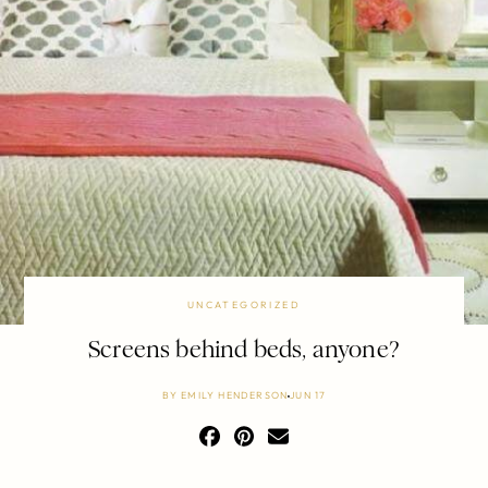
UNCATEGORIZED
Screens behind beds, anyone?
BY
EMILY HENDERSON
JUN 17