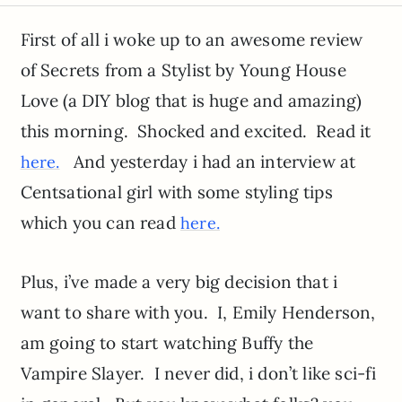
First of all i woke up to an awesome review
of Secrets from a Stylist by Young House
Love (a DIY blog that is huge and amazing)
this morning. Shocked and excited. Read it
And yesterday i had an interview at
here.
Centsational girl with some styling tips
which you can read
here.
Plus, i’ve made a very big decision that i
want to share with you. I, Emily Henderson,
am going to start watching Buffy the
Vampire Slayer. I never did, i don’t like sci-fi