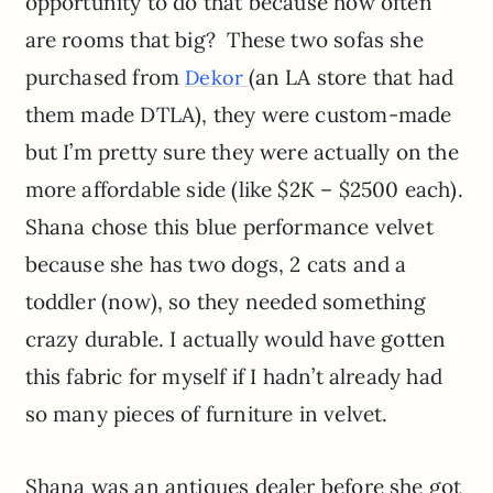
opportunity to do that because how often
are rooms that big? These two sofas she
purchased from
(an LA store that had
Dekor
them made DTLA), they were custom-made
but I’m pretty sure they were actually on the
more affordable side (like $2K – $2500 each).
Shana chose this blue performance velvet
because she has two dogs, 2 cats and a
toddler (now), so they needed something
crazy durable. I actually would have gotten
this fabric for myself if I hadn’t already had
so many pieces of furniture in velvet.
Shana was an antiques dealer before she got