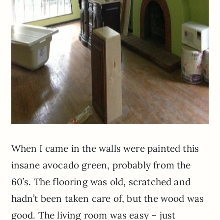
When I came in the walls were painted this
insane avocado green, probably from the
60’s. The flooring was old, scratched and
hadn’t been taken care of, but the wood was
good. The living room was easy – just