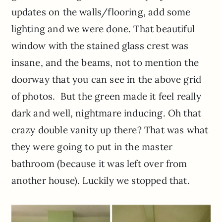
updates on the walls/flooring, add some
lighting and we were done. That beautiful
window with the stained glass crest was
insane, and the beams, not to mention the
doorway that you can see in the above grid
of photos. But the green made it feel really
dark and well, nightmare inducing. Oh that
crazy double vanity up there? That was what
they were going to put in the master
bathroom (because it was left over from
another house). Luckily we stopped that.