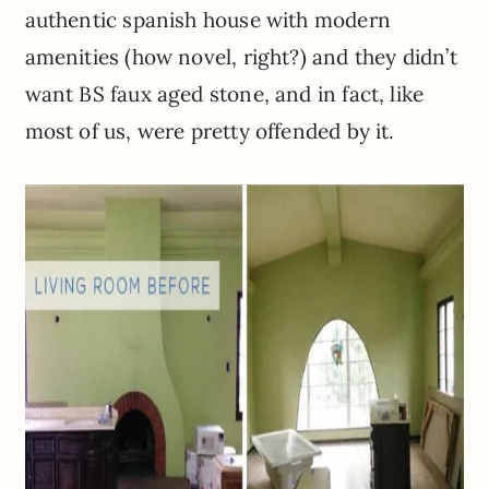
authentic spanish house with modern
amenities (how novel, right?) and they didn’t
want BS faux aged stone, and in fact, like
most of us, were pretty offended by it.