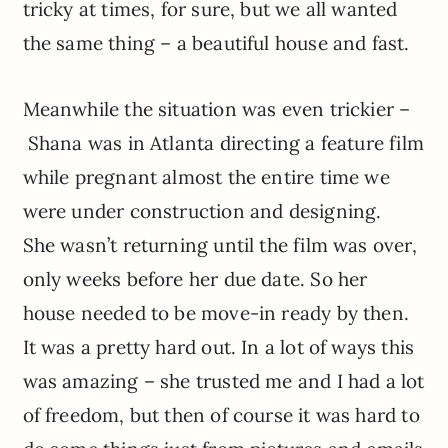
tricky at times, for sure, but we all wanted
the same thing – a beautiful house and fast.
Meanwhile the situation was even trickier –
Shana was in Atlanta directing a feature film
while pregnant almost the entire time we
were under construction and designing.
She wasn’t returning until the film was over,
only weeks before her due date. So her
house needed to be move-in ready by then.
It was a pretty hard out. In a lot of ways this
was amazing – she trusted me and I had a lot
of freedom, but then of course it was hard to