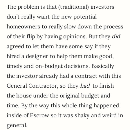
The problem is that (traditional) investors
don’t really want the new potential
homeowners to really slow down the process
of their flip by having opinions. But they
did
agreed to let them have some say if they
hired a designer to help them make good,
timely and on-budget decisions. Basically
the investor already had a contract with this
General Contractor, so they
had
to finish
the house under the original budget and
time. By the way this whole thing happened
inside of Escrow so it was shaky and weird in
general.