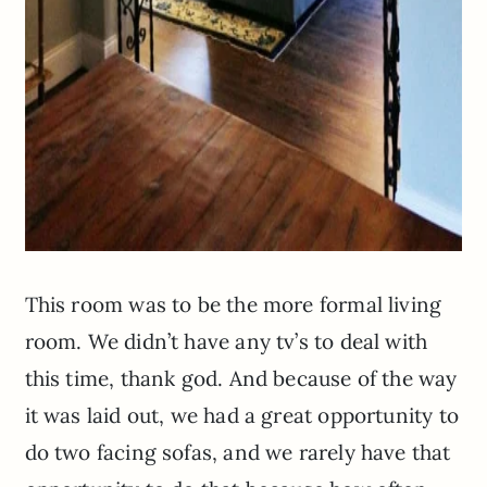
This room was to be the more formal living
room. We didn’t have any tv’s to deal with
this time, thank god. And because of the way
it was laid out, we had a great opportunity to
do two facing sofas, and we rarely have that