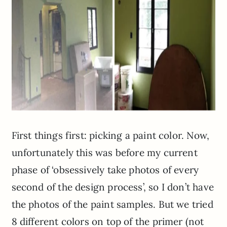
First things first: picking a paint color. Now,
unfortunately this was before my current
phase of ‘obsessively take photos of every
second of the design process’, so I don’t have
the photos of the paint samples. But we tried
8 different colors on top of the primer (not