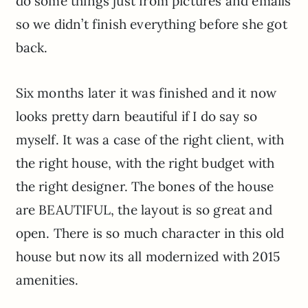
do some things just from pictures and emails
so we didn’t finish everything before she got
back.
Six months later it was finished and it now
looks pretty darn beautiful if I do say so
myself. It was a case of the right client, with
the right house, with the right budget with
the right designer. The bones of the house
are BEAUTIFUL, the layout is so great and
open. There is so much character in this old
house but now its all modernized with 2015
amenities.