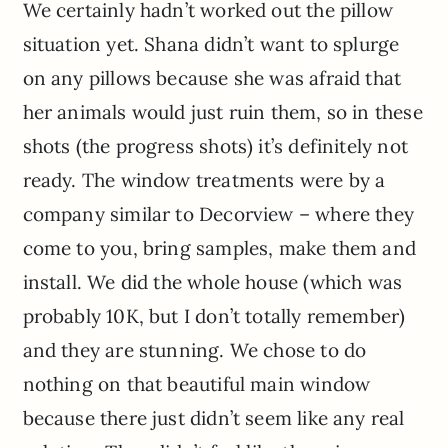
We certainly hadn’t worked out the pillow
situation yet. Shana didn’t want to splurge
on any pillows because she was afraid that
her animals would just ruin them, so in these
shots (the progress shots) it’s definitely not
ready. The window treatments were by a
company similar to Decorview – where they
come to you, bring samples, make them and
install. We did the whole house (which was
probably 10K, but I don’t totally remember)
and they are stunning. We chose to do
nothing on that beautiful main window
because there just didn’t seem like any real