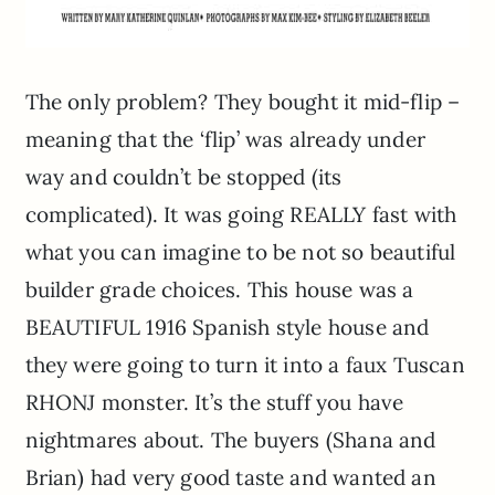
The only problem? They bought it mid-flip –
meaning that the ‘flip’ was already under
way and couldn’t be stopped (its
complicated). It was going REALLY fast with
what you can imagine to be not so beautiful
builder grade choices. This house was a
BEAUTIFUL 1916 Spanish style house and
they were going to turn it into a faux Tuscan
RHONJ monster. It’s the stuff you have
nightmares about. The buyers (Shana and
Brian) had very good taste and wanted an