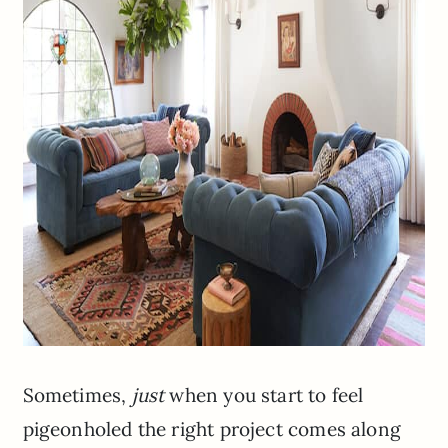
Sometimes,
just
when you start to feel
pigeonholed the right project comes along