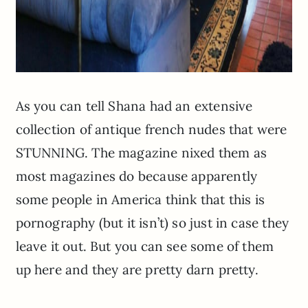
As you can tell Shana had an extensive
collection of antique french nudes that were
STUNNING. The magazine nixed them as
most magazines do because apparently
some people in America think that this is
pornography (but it isn’t) so just in case they
leave it out. But you can see some of them
up here and they are pretty darn pretty.