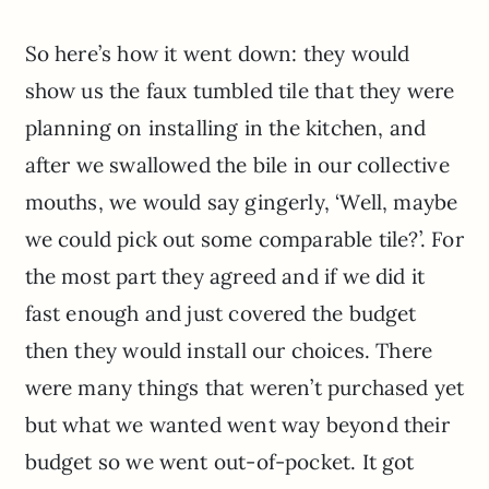
So here’s how it went down: they would
show us the faux tumbled tile that they were
planning on installing in the kitchen, and
after we swallowed the bile in our collective
mouths, we would say gingerly, ‘Well, maybe
we could pick out some comparable tile?’. For
the most part they agreed and if we did it
fast enough and just covered the budget
then they would install our choices. There
were many things that weren’t purchased yet
but what we wanted went way beyond their
budget so we went out-of-pocket. It got