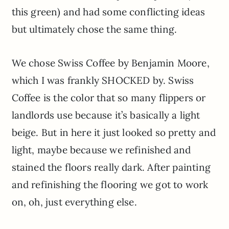
this green) and had some conflicting ideas
but ultimately chose the same thing.
We chose Swiss Coffee by Benjamin Moore,
which I was frankly SHOCKED by. Swiss
Coffee is the color that so many flippers or
landlords use because it’s basically a light
beige. But in here it just looked so pretty and
light, maybe because we refinished and
stained the floors really dark. After painting
and refinishing the flooring we got to work
on, oh, just everything else.