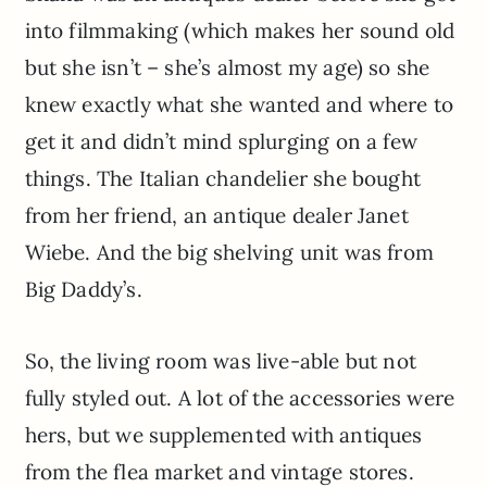
into filmmaking (which makes her sound old
but she isn’t – she’s almost my age) so she
knew exactly what she wanted and where to
get it and didn’t mind splurging on a few
things. The Italian chandelier she bought
from her friend, an antique dealer Janet
Wiebe. And the big shelving unit was from
Big Daddy’s.
So, the living room was live-able but not
fully styled out. A lot of the accessories were
hers, but we supplemented with antiques
from the flea market and vintage stores.