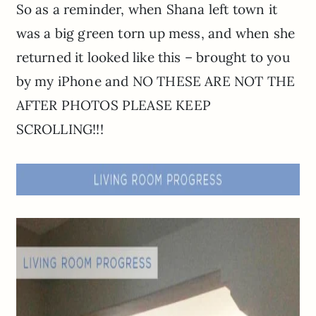
So as a reminder, when Shana left town it
was a big green torn up mess, and when she
returned it looked like this – brought to you
by my iPhone and NO THESE ARE NOT THE
AFTER PHOTOS PLEASE KEEP
SCROLLING!!!