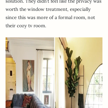
solution. They didn’t feel like the privacy was
worth the window treatment, especially
since this was more of a formal room, not
their cozy tv room.