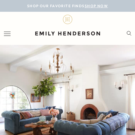
BLOG
SHOP OUR FAVORITE FINDS
SHOP NOW
DESIGN
LIFESTYLE
PERSONAL
ROOMS
PROJECTS
SHOP