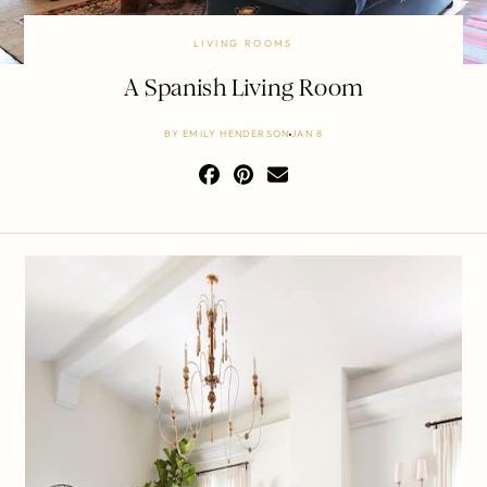
LIVING ROOMS
A Spanish Living Room
BY
EMILY HENDERSON
JAN 8