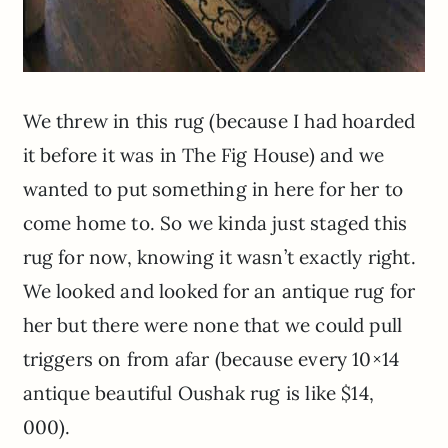
We threw in this rug (because I had hoarded
it before it was in The Fig House) and we
wanted to put something in here for her to
come home to. So we kinda just staged this
rug for now, knowing it wasn’t exactly right.
We looked and looked for an antique rug for
her but there were none that we could pull
triggers on from afar (because every 10×14
antique beautiful Oushak rug is like $14,
000).