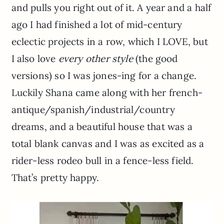
and pulls you right out of it. A year and a half
ago I had finished a lot of mid-century
eclectic projects in a row, which I LOVE, but
I also love
every other style
(the good
versions) so I was jones-ing for a change.
Luckily Shana came along with her french-
antique/spanish/industrial/country
dreams, and a beautiful house that was a
total blank canvas and I was as excited as a
rider-less rodeo bull in a fence-less field.
That’s pretty happy.