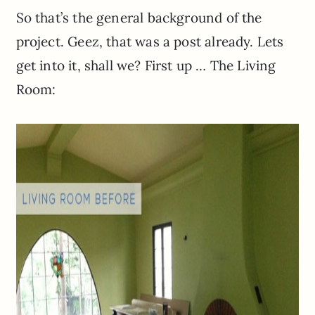
So that’s the general background of the
project. Geez, that was a post already. Lets
get into it, shall we? First up … The Living
Room: