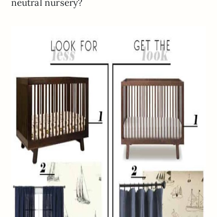
neutral nursery?