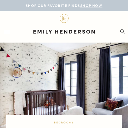
BLOG
SHOP OUR FAVORITE FINDS
SHOP NOW
DESIGN
LIFESTYLE
PERSONAL
ROOMS
PROJECTS
SHOP
BEDROOMS