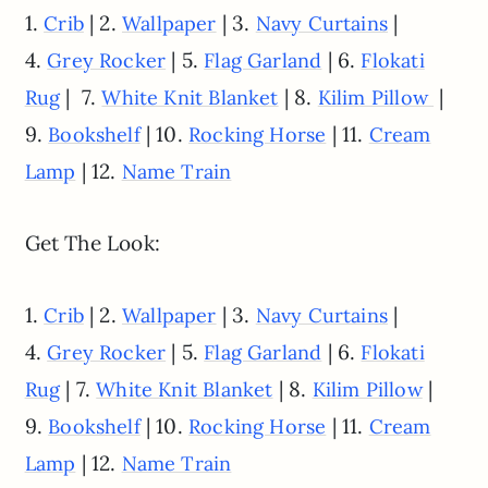
1.
| 2.
| 3.
|
Crib
Wallpaper
Navy Curtains
4.
| 5.
| 6.
Grey Rocker
Flag Garland
Flokati
| 7.
| 8.
|
Rug
White Knit Blanket
Kilim Pillow
9.
| 10.
| 11.
Bookshelf
Rocking Horse
Cream
| 12.
Lamp
Name Train
Get The Look:
1.
| 2.
| 3.
|
Crib
Wallpaper
Navy Curtains
4.
| 5.
| 6.
Grey Rocker
Flag Garland
Flokati
| 7.
| 8.
|
Rug
White Knit Blanket
Kilim Pillow
9.
| 10.
| 11.
Bookshelf
Rocking Horse
Cream
| 12.
Lamp
Name Train