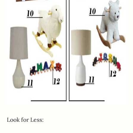
Look for Less: