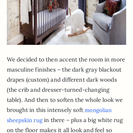
We decided to then accent the room in more
masculine finishes – the dark gray blackout
drapes (custom) and different dark woods
(the crib and dresser-turned-changing
table). And then to soften the whole look we
brought in this intensely soft
mongolian
in there – plus a big white rug
sheepskin rug
on the floor makes it all look and feel so