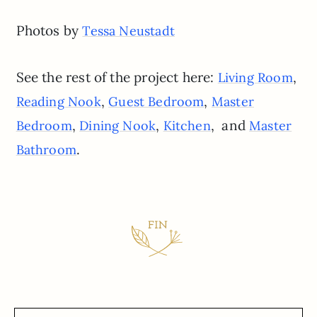
Photos by
Tessa Neustadt
See the rest of the project here:
,
Living Room
,
,
Reading Nook
Guest Bedroom
Master
,
,
, and
Bedroom
Dining Nook
Kitchen
Master
.
Bathroom