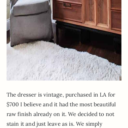
The dresser is vintage, purchased in LA for
$700 I believe and it had the most beautiful
raw finish already on it. We decided to not
stain it and just leave as is. We simply