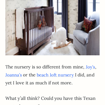
The nursery is so different from mine,
,
Joy’s
or the
I did, and
Joanna’s
beach loft nursery
yet I love it as much if not more.
What y’all think? Could you have this Texan