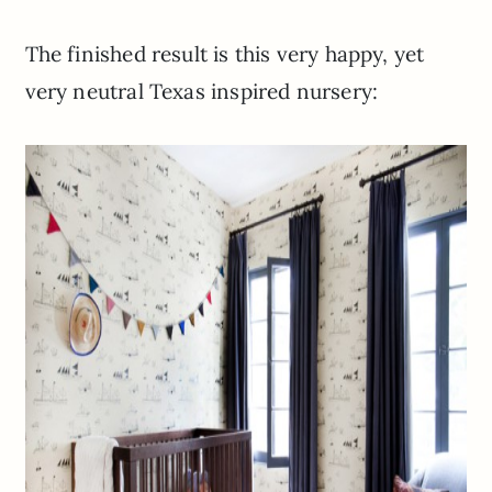
The finished result is this very happy, yet
very neutral Texas inspired nursery: