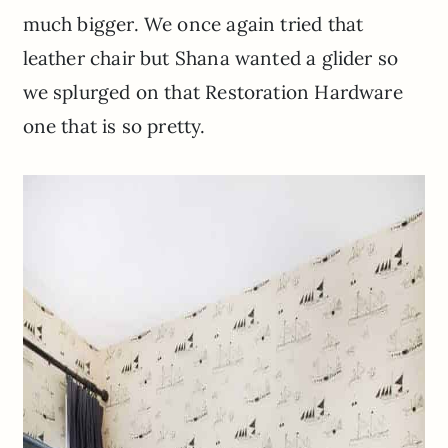
much bigger. We once again tried that
leather chair but Shana wanted a glider so
we splurged on that Restoration Hardware
one that is so pretty.