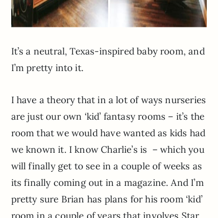
It’s a neutral, Texas-inspired baby room, and
I’m pretty into it.
I have a theory that in a lot of ways nurseries
are just our own ‘kid’ fantasy rooms – it’s the
room that we would have wanted as kids had
we known it. I know Charlie’s is – which you
will finally get to see in a couple of weeks as
its finally coming out in a magazine. And I’m
pretty sure Brian has plans for his room ‘kid’
room in a couple of years that involves Star