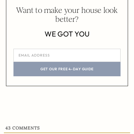
Want to make your house look
better?
WE GOT YOU
GET OUR FREE 4-DAY GUIDE
43
COMMENTS