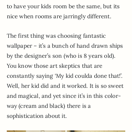
to have your kids room be the same, but its
nice when rooms are jarringly different.
The first thing was choosing fantastic
wallpaper – it’s a bunch of hand drawn ships
by the designer’s son (who is 8 years old).
You know those art skeptics that are
constantly saying ‘My kid coulda done that!’.
Well, her kid did and it worked. It is so sweet
and magical, and yet since it’s in this color-
way (cream and black) there is a
sophistication about it.