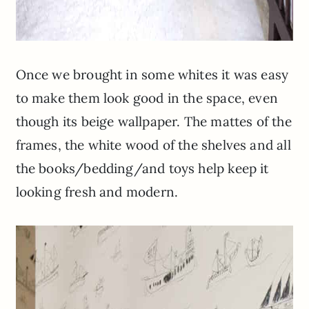
Once we brought in some whites it was easy
to make them look good in the space, even
though its beige wallpaper. The mattes of the
frames, the white wood of the shelves and all
the books/bedding/and toys help keep it
looking fresh and modern.