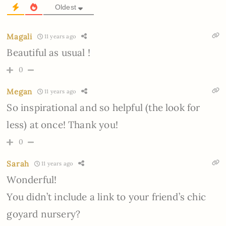
Oldest
Magali
11 years ago
Beautiful as usual !
0
Megan
11 years ago
So inspirational and so helpful (the look for
less) at once! Thank you!
0
Sarah
11 years ago
Wonderful!
You didn’t include a link to your friend’s chic
goyard nursery?