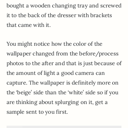
bought a wooden changing tray and screwed
it to the back of the dresser with brackets
that came with it.
You might notice how the color of the
wallpaper changed from the before/process
photos to the after and that is just because of
the amount of light a good camera can
capture. The wallpaper is definitely more on
the ‘beige’ side than the ‘white’ side so if you
are thinking about splurging on it, get a
sample sent to you first.