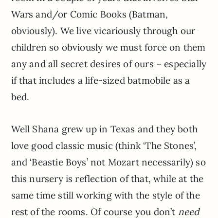
Wars and/or Comic Books (Batman,
obviously). We live vicariously through our
children so obviously we must force on them
any and all secret desires of ours – especially
if that includes a life-sized batmobile as a
bed.
Well Shana grew up in Texas and they both
love good classic music (think ‘The Stones’,
and ‘Beastie Boys’ not Mozart necessarily) so
this nursery is reflection of that, while at the
same time still working with the style of the
rest of the rooms. Of course you don’t
need