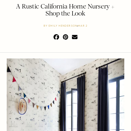
A Rustic California Home Nursery +
Shop the Look
BY
EMILY HENDERSON
MAR 2