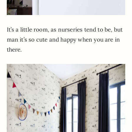
It’s a little room, as nurseries tend to be, but
man it’s so cute and happy when you are in
there.