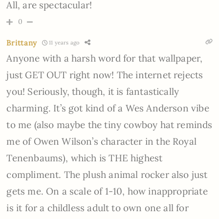
All, are spectacular!
0
Brittany
11 years ago
Anyone with a harsh word for that wallpaper,
just GET OUT right now! The internet rejects
you! Seriously, though, it is fantastically
charming. It’s got kind of a Wes Anderson vibe
to me (also maybe the tiny cowboy hat reminds
me of Owen Wilson’s character in the Royal
Tenenbaums), which is THE highest
compliment. The plush animal rocker also just
gets me. On a scale of 1-10, how inappropriate
is it for a childless adult to own one all for