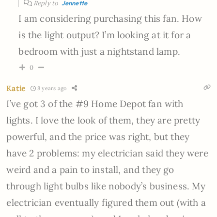
Reply to
Jennette
I am considering purchasing this fan. How
is the light output? I’m looking at it for a
bedroom with just a nightstand lamp.
0
Katie
8 years ago
I’ve got 3 of the #9 Home Depot fan with
lights. I love the look of them, they are pretty
powerful, and the price was right, but they
have 2 problems: my electrician said they were
weird and a pain to install, and they go
through light bulbs like nobody’s business. My
electrician eventually figured them out (with a