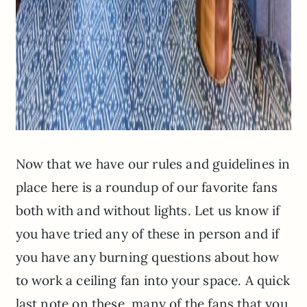
Now that we have our rules and guidelines in
place here is a roundup of our favorite fans
both with and without lights. Let us know if
you have tried any of these in person and if
you have any burning questions about how
to work a ceiling fan into your space. A quick
last note on these, many of the fans that you