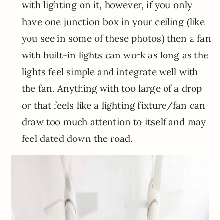
with lighting on it, however, if you only
have one junction box in your ceiling (like
you see in some of these photos) then a fan
with built-in lights can work as long as the
lights feel simple and integrate well with
the fan. Anything with too large of a drop
or that feels like a lighting fixture/fan can
draw too much attention to itself and may
feel dated down the road.