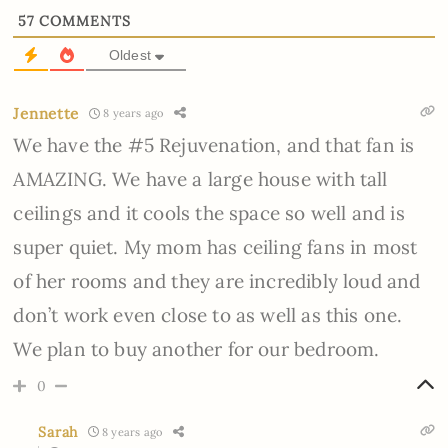
57
COMMENTS
Oldest
Jennette
8 years ago
We have the #5 Rejuvenation, and that fan is
AMAZING. We have a large house with tall
ceilings and it cools the space so well and is
super quiet. My mom has ceiling fans in most
of her rooms and they are incredibly loud and
don’t work even close to as well as this one.
We plan to buy another for our bedroom.
0
Sarah
8 years ago