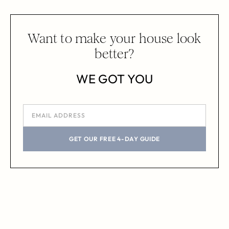
Want to make your house look
better?
WE GOT YOU
GET OUR FREE 4-DAY GUIDE