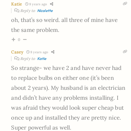
Katie
8 years ago
Reply to
Nicolette
oh, that’s so weird. all three of mine have
the same problem.
0
Casey
8 years ago
Reply to
Katie
So strange- we have 2 and have never had
to replace bulbs on either one (it’s been
about 2 years). My husband is an electrician
and didn’t have any problems installing. I
was afraid they would look super cheap but
once up and installed they are pretty nice.
Super powerful as well.