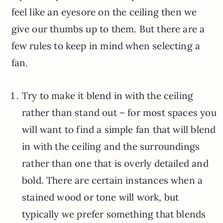
feel like an eyesore on the ceiling then we
give our thumbs up to them. But there are a
few rules to keep in mind when selecting a
fan.
Try to make it blend in with the ceiling
rather than stand out – for most spaces you
will want to find a simple fan that will blend
in with the ceiling and the surroundings
rather than one that is overly detailed and
bold. There are certain instances when a
stained wood or tone will work, but
typically we prefer something that blends