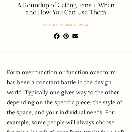
A Roundup of Ceiling Fans + When
and How You Can Use Them
BY
EMILY HENDERSON
APR 25
Form over function or function over form
has been a constant battle in the design
world. Typically one gives way to the other
depending on the specific piece, the style of
the space, and your individual needs. For
example, some people will always choose