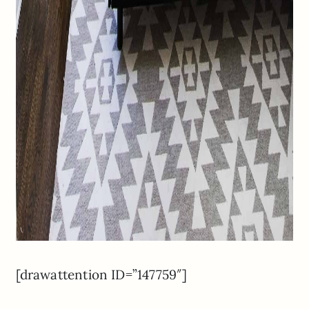
[drawattention ID=”147759″]