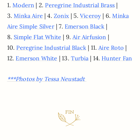
1.
| 2.
|
Modern
Peregrine Industrial Brass
3.
| 4.
| 5.
| 6.
Minka Aire
Zonix
Viceroy
Minka
| 7.
|
Aire Simple Silver
Emerson Black
8.
| 9.
|
Simple Flat White
Air Airfusion
10.
| 11.
|
Peregrine Industrial Black
Aire Roto
12.
| 13.
| 14.
Emerson White
Turbia
Hunter Fan
***Photos by Tessa Neustadt