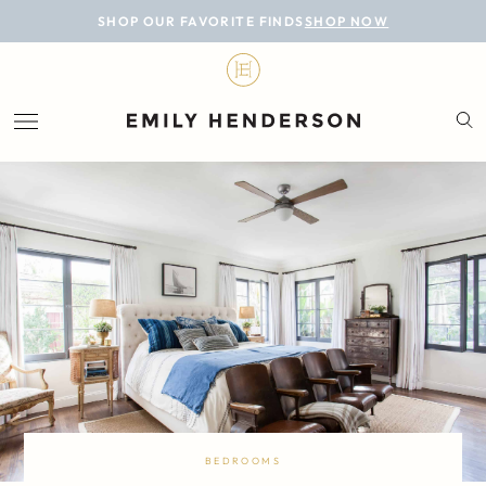
BLOG
SHOP OUR FAVORITE FINDS
SHOP NOW
DESIGN
LIFESTYLE
PERSONAL
ROOMS
PROJECTS
SHOP
BEDROOMS