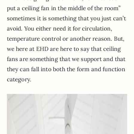
put a ceiling fan in the middle of the room”
sometimes it is something that you just can’t
avoid. You either need it for circulation,
temperature control or another reason. But,
we here at EHD are here to say that ceiling
fans are something that we support and that
they can fall into both the form and function
category.