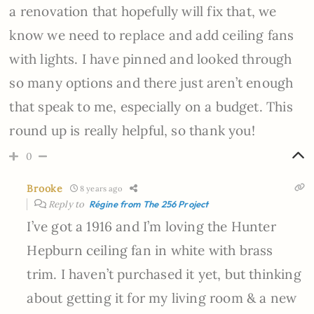
a renovation that hopefully will fix that, we
know we need to replace and add ceiling fans
with lights. I have pinned and looked through
so many options and there just aren’t enough
that speak to me, especially on a budget. This
round up is really helpful, so thank you!
0
Brooke
8 years ago
Reply to
Régine from The 256 Project
I’ve got a 1916 and I’m loving the Hunter
Hepburn ceiling fan in white with brass
trim. I haven’t purchased it yet, but thinking
about getting it for my living room & a new