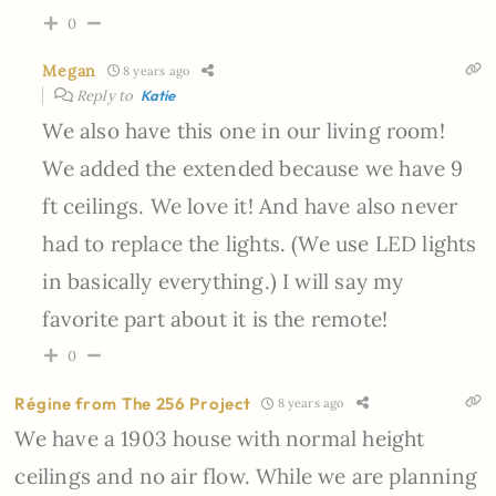
0
Megan
8 years ago
Reply to
Katie
We also have this one in our living room!
We added the extended because we have 9
ft ceilings. We love it! And have also never
had to replace the lights. (We use LED lights
in basically everything.) I will say my
favorite part about it is the remote!
0
Régine from The 256 Project
8 years ago
We have a 1903 house with normal height
ceilings and no air flow. While we are planning