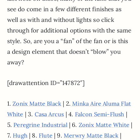
see do come in a few different finishes as
well as with and without lights so click
through for additional options with the same
style. So, are you a “fan” of the fan or is this
a design element that doesn’t “blow” you
away?
[drawattention ID=”147872″]
1.
| 2.
Zonix Matte Black
Minka Aire Aluma Flat
| 3.
| 4.
|
White
Casa Arcus
Falcon Semi-Flush
5.
| 6.
|
Peregrine Industrial
Zonix Matte White
7.
| 8.
| 9.
|
Hugh
Flute
Merwry Matte Black