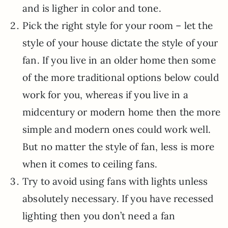
and is ligher in color and tone.
Pick the right style for your room – let the
style of your house dictate the style of your
fan. If you live in an older home then some
of the more traditional options below could
work for you, whereas if you live in a
midcentury or modern home then the more
simple and modern ones could work well.
But no matter the style of fan, less is more
when it comes to ceiling fans.
Try to avoid using fans with lights unless
absolutely necessary. If you have recessed
lighting then you don’t need a fan