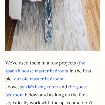
We’ve used them in a few projects (
the
in the first
spanish house master bedroom
pic,
our old master bedroom
above,
and
sylvia’s living room
the guest
below) and as long as the fans
bedroom
stylistically work with the space and don’t