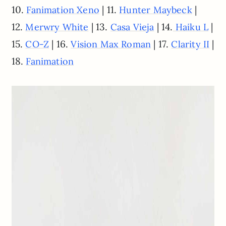
10.
| 11.
|
Fanimation Xeno
Hunter Maybeck
12.
| 13.
| 14.
|
Merwry White
Casa Vieja
Haiku L
15.
| 16.
| 17.
|
CO-Z
Vision Max Roman
Clarity II
18.
Fanimation