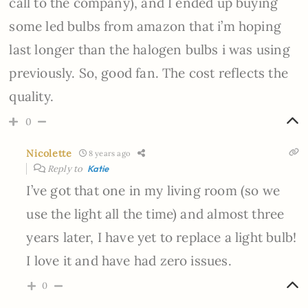
call to the company), and I ended up buying
some led bulbs from amazon that i’m hoping
last longer than the halogen bulbs i was using
previously. So, good fan. The cost reflects the
quality.
0
Nicolette
8 years ago
Reply to
Katie
I’ve got that one in my living room (so we
use the light all the time) and almost three
years later, I have yet to replace a light bulb!
I love it and have had zero issues.
0