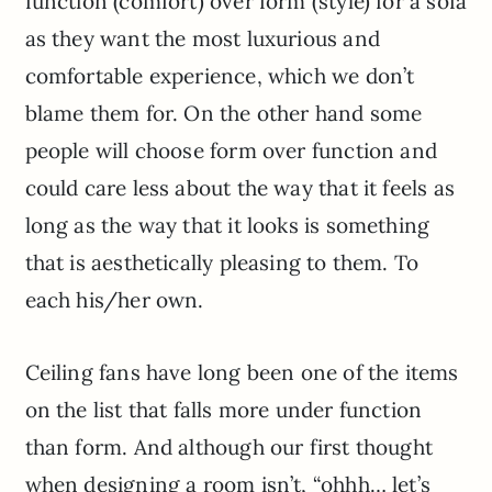
function (comfort) over form (style) for a sofa
as they want the most luxurious and
comfortable experience, which we don’t
blame them for. On the other hand some
people will choose form over function and
could care less about the way that it feels as
long as the way that it looks is something
that is aesthetically pleasing to them. To
each his/her own.
Ceiling fans have long been one of the items
on the list that falls more under function
than form. And although our first thought
when designing a room isn’t, “ohhh… let’s