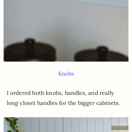
Knobs
I ordered both knobs, handles, and really
long closet handles for the bigger cabinets.