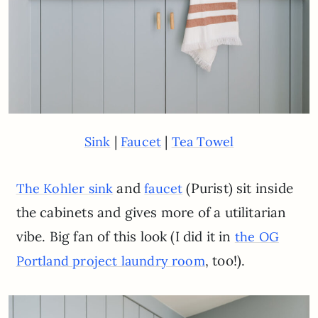
|
|
Sink
Faucet
Tea Towel
and
(Purist) sit inside
The Kohler sink
faucet
the cabinets and gives more of a utilitarian
vibe. Big fan of this look (I did it in
the OG
, too!).
Portland project laundry room