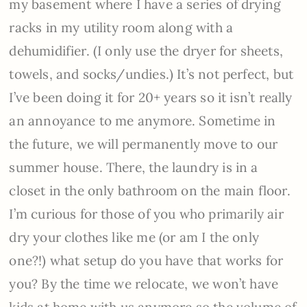
my basement where I have a series of drying
racks in my utility room along with a
dehumidifier. (I only use the dryer for sheets,
towels, and socks/undies.) It’s not perfect, but
I’ve been doing it for 20+ years so it isn’t really
an annoyance to me anymore. Sometime in
the future, we will permanently move to our
summer house. There, the laundry is in a
closet in the only bathroom on the main floor.
I’m curious for those of you who primarily air
dry your clothes like me (or am I the only
one?!) what setup do you have that works for
you? By the time we relocate, we won’t have
kids at home with us anymore so the volume of