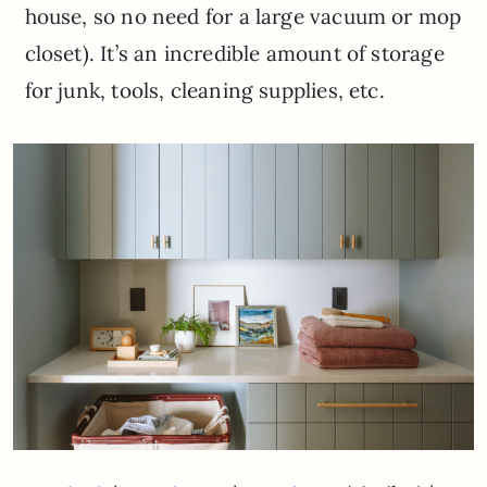
house, so no need for a large vacuum or mop
closet). It’s an incredible amount of storage
for junk, tools, cleaning supplies, etc.