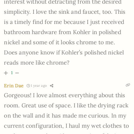
interest without detracting from the desired
simplicity. I love the sink and faucet, too. This
is a timely find for me because I just received
bathroom hardware from Kohler in polished
nickel and some of it looks chrome to me.
Does anyone know if Kohler’s polished nickel
reads more like chrome?
1
Erin Dae
1 year ago
Gorgeous! I love almost everything about this
room. Great use of space. I like the drying rack
on the wall and it has made me curious. In my
current configuration, I haul my wet clothes to