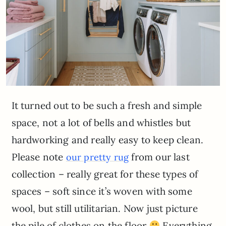
It turned out to be such a fresh and simple
space, not a lot of bells and whistles but
hardworking and really easy to keep clean.
Please note
from our last
our pretty rug
collection – really great for these types of
spaces – soft since it’s woven with some
wool, but still utilitarian. Now just picture
the pile of clothes on the floor
Everything