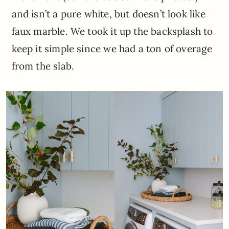
and isn’t a pure white, but doesn’t look like
faux marble. We took it up the backsplash to
keep it simple since we had a ton of overage
from the slab.