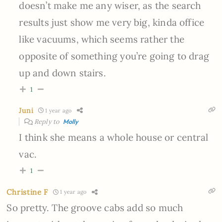
doesn’t make me any wiser, as the search
results just show me very big, kinda office
like vacuums, which seems rather the
opposite of something you’re going to drag
up and down stairs.
1
Juni
1 year ago
Reply to
Molly
I think she means a whole house or central
vac.
1
Christine F
1 year ago
So pretty. The groove cabs add so much