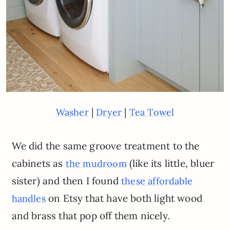
|
|
Washer
Dryer
Tea Towel
We did the same groove treatment to the
cabinets as
(like its little, bluer
the mudroom
sister) and then I found
these affordable
on Etsy that have both light wood
handles
and brass that pop off them nicely.