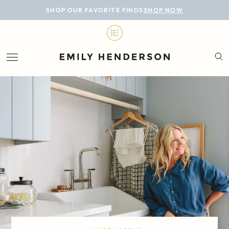
BLOG
SHOP OUR FAVORITE FINDS
SHOP NOW
DESIGN
LIFESTYLE
PERSONAL
ROOMS
PROJECTS
SHOP