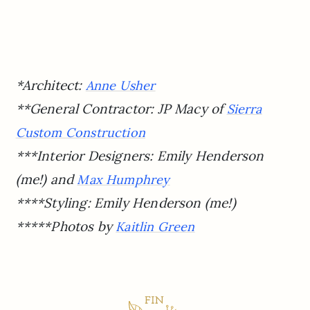
*Architect:
Anne Usher
**General Contractor: JP Macy of
Sierra
Custom Construction
***Interior Designers: Emily Henderson
(me!) and
Max Humphrey
****Styling: Emily Henderson (me!)
*****Photos by
Kaitlin Green