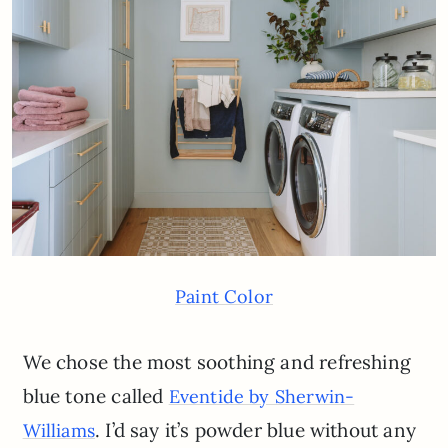
Paint Color
We chose the most soothing and refreshing
blue tone called
Eventide by Sherwin-
. I’d say it’s powder blue without any
Williams