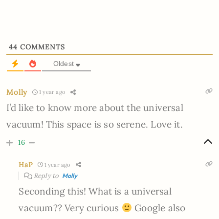
44
COMMENTS
Oldest
Molly
1 year ago
I’d like to know more about the universal
vacuum! This space is so serene. Love it.
16
HaP
1 year ago
Reply to
Molly
Seconding this! What is a universal
vacuum?? Very curious
Google also