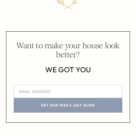
Want to make your house look
better?
WE GOT YOU
GET OUR FREE 4-DAY GUIDE