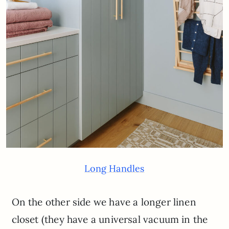
Long Handles
On the other side we have a longer linen
closet (they have a universal vacuum in the