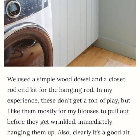
We used a simple wood dowel and a closet
rod end kit for the hanging rod. In my
experience, these don’t get a ton of play, but
I like them mostly for my blouses to pull out
before they get wrinkled, immediately
hanging them up. Also, clearly it’s a good alt