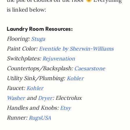
is linked below:
Laundry Room Resources:
Flooring:
Stuga
Paint Color:
Eventide by Sherwin-Williams
Switchplates:
Rejuvenation
Countertops/Backsplash:
Caesarstone
Utility Sink/Plumbing:
Kohler
Faucet:
Kohler
and
:
Electrolux
Washer
Dryer
Handles and Knobs:
Etsy
Runner:
RugsUSA