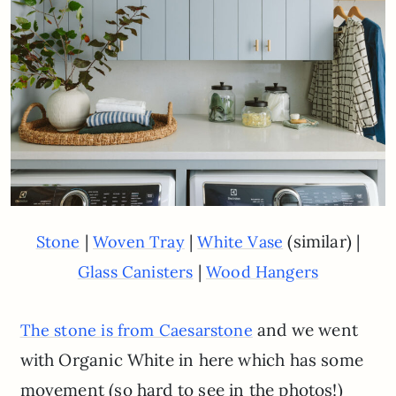
|
|
(similar) |
Stone
Woven Tray
White Vase
|
Glass Canisters
Wood Hangers
and we went
The stone is from Caesarstone
with Organic White in here which has some
movement (so hard to see in the photos!)