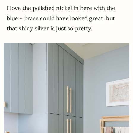
I love the polished nickel in here with the
blue – brass could have looked great, but
that shiny silver is just so pretty.