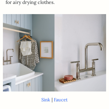
for airy drying clothes.
|
Sink
Faucet