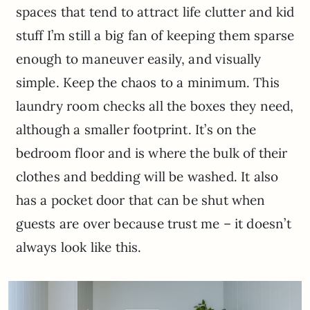
spaces that tend to attract life clutter and kid
stuff I’m still a big fan of keeping them sparse
enough to maneuver easily, and visually
simple. Keep the chaos to a minimum. This
laundry room checks all the boxes they need,
although a smaller footprint. It’s on the
bedroom floor and is where the bulk of their
clothes and bedding will be washed. It also
has a pocket door that can be shut when
guests are over because trust me – it doesn’t
always look like this.