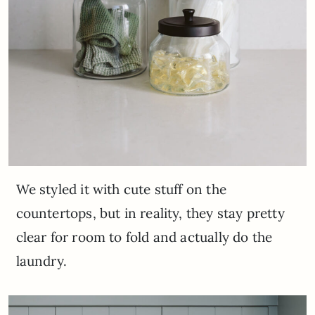
We styled it with cute stuff on the
countertops, but in reality, they stay pretty
clear for room to fold and actually do the
laundry.