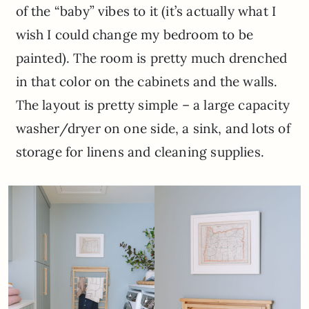
of the “baby” vibes to it (it’s actually what I
wish I could change my bedroom to be
painted). The room is pretty much drenched
in that color on the cabinets and the walls.
The layout is pretty simple – a large capacity
washer/dryer on one side, a sink, and lots of
storage for linens and cleaning supplies.