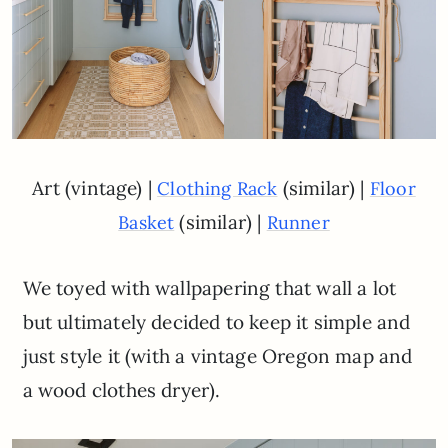
Art (vintage) |
(similar) |
Clothing Rack
Floor
(similar) |
Basket
Runner
We toyed with wallpapering that wall a lot
but ultimately decided to keep it simple and
just style it (with a vintage Oregon map and
a wood clothes dryer).