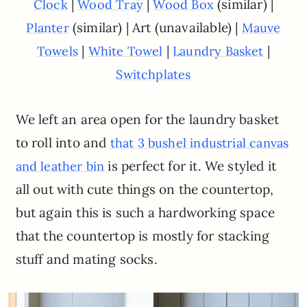
|
|
(similar) |
Clock
Wood Tray
Wood Box
(similar) | Art (unavailable) |
Planter
Mauve
|
|
|
Towels
White Towel
Laundry Basket
Switchplates
We left an area open for the laundry basket
to roll into and
that 3 bushel industrial canvas
is perfect for it. We styled it
and leather bin
all out with cute things on the countertop,
but again this is such a hardworking space
that the countertop is mostly for stacking
stuff and mating socks.