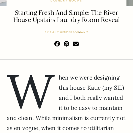
LAUNDRY ROOMS
Starting Fresh And Simple: The River
House Upstairs Laundry Room Reveal
BY
EMILY HENDERSON
JAN 7
W
hen we were designing
this house Katie (my SIL)
and I both really wanted
it to be easy to maintain
and clean. While minimalism is currently not
as en vogue, when it comes to utilitarian