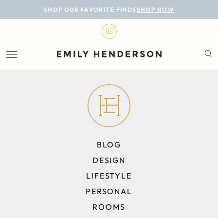
BLOG
SHOP OUR FAVORITE FINDS
SHOP NOW
DESIGN
LIFESTYLE
PERSONAL
ROOMS
PROJECTS
BLOG
SHOP
DESIGN
LIFESTYLE
PERSONAL
ROOMS