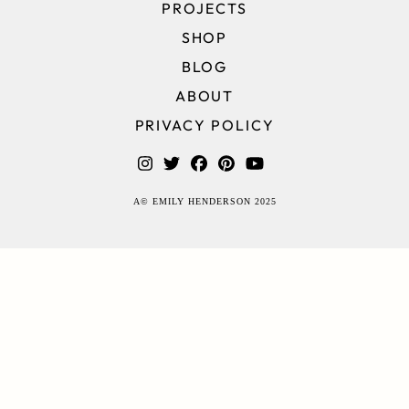
PROJECTS
SHOP
BLOG
ABOUT
PRIVACY POLICY
A© EMILY HENDERSON 2025