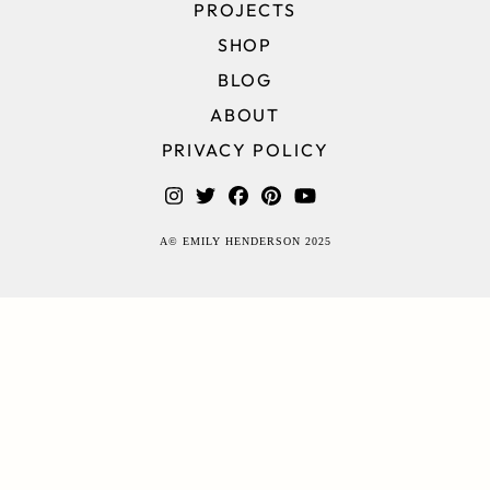
PROJECTS
SHOP
BLOG
ABOUT
PRIVACY POLICY
A© EMILY HENDERSON 2025