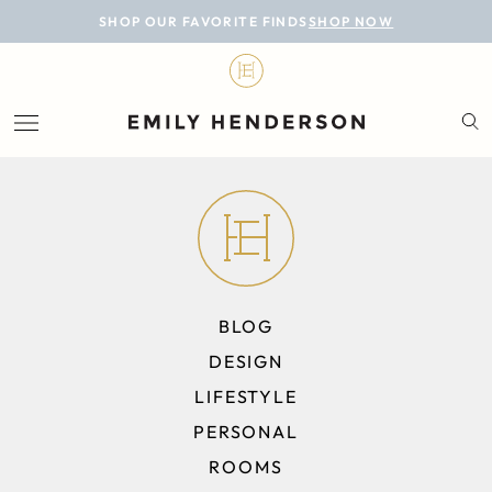
BLOG
SHOP OUR FAVORITE FINDS
SHOP NOW
DESIGN
LIFESTYLE
PERSONAL
ROOMS
PROJECTS
BLOG
SHOP
DESIGN
LIFESTYLE
PERSONAL
ROOMS