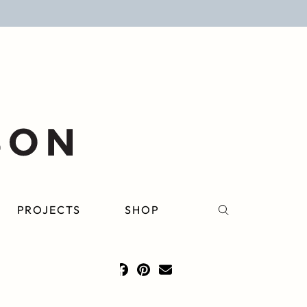
PROJECTS
SHOP