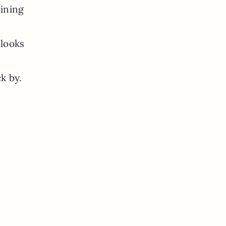
ining
 looks
k by.