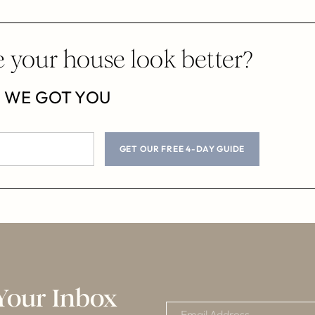
 your house look better?
WE GOT YOU
GET OUR FREE 4-DAY GUIDE
Your Inbox