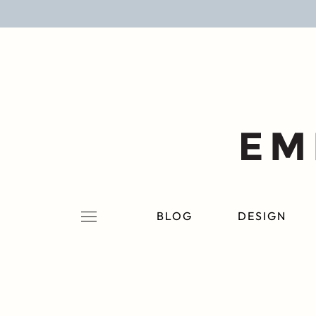
BLOG
DESIGN
LIFESTYLE
PERSONAL
ROOMS
BLOG
DESIGN
PROJECTS
SHOP