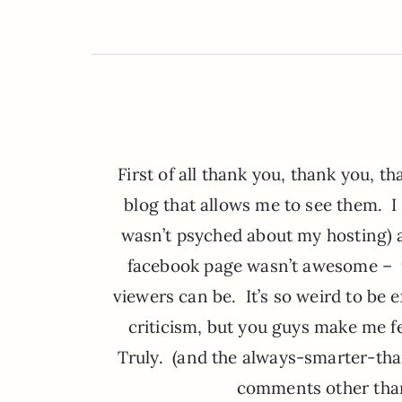
First of all thank you, thank you, 
blog that allows me to see them. I 
wasn’t psyched about my hosting)
facebook page wasn’t awesome – 
viewers can be. It’s so weird to be
criticism, but you guys make me fe
Truly. (and the always-smarter-tha
comments other than