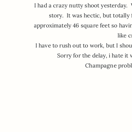
I had a crazy nutty shoot yesterday.
story. It was hectic, but total
approximately 46 square feet so hav
like 
I have to rush out to work, but I sho
Sorry for the delay, i hate it
Champagne probl