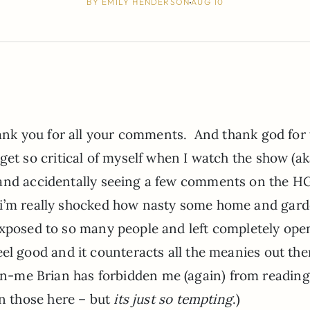
BY
EMILY HENDERSON
AUG 10
thank you for all your comments. And thank god for 
get so critical of myself when I watch the show (aka
 and accidentally seeing a few comments on the H
i’m really shocked how nasty some home and gar
 exposed to so many people and left completely ope
el good and it counteracts all the meanies out the
n-me Brian has forbidden me (again) from reading
 those here – but
its just so tempting
.)