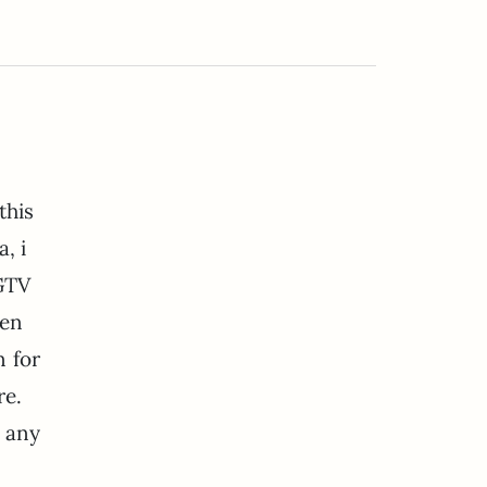
this
, i
GTV
den
n for
re.
 any