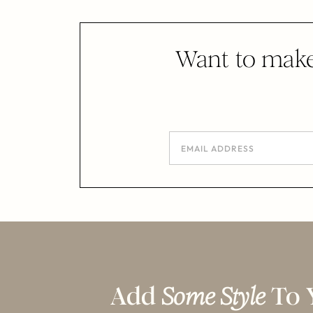
Want to make
Add
Some Style
To 