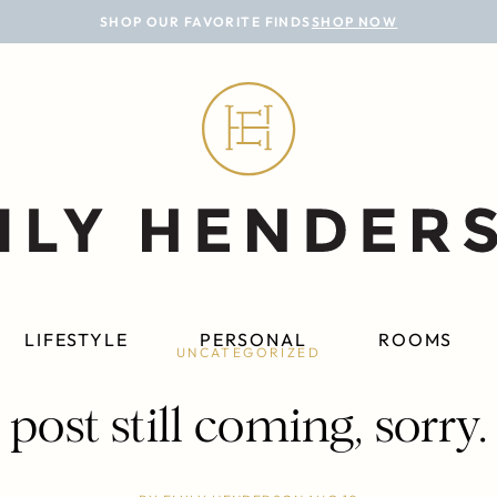
SHOP OUR FAVORITE FINDS
SHOP NOW
LIFESTYLE
PERSONAL
ROOMS
UNCATEGORIZED
post still coming, sorry.