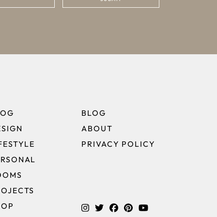
LOG
BLOG
ESIGN
ABOUT
FESTYLE
PRIVACY POLICY
ERSONAL
OOMS
ROJECTS
HOP