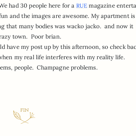
 We had 30 people here for a
magazine enterta
RUE
ly fun and the images are awesome. My apartment is
ing that many bodies was wacko jacko. and now it
crazy town. Poor brian.
uld have my post up by this afternoon, so check bac
 when my real life interferes with my reality life.
ems, people. Champagne problems.