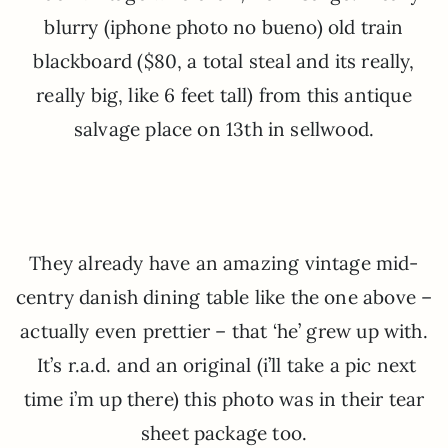
blurry (iphone photo no bueno) old train
blackboard ($80, a total steal and its really,
really big, like 6 feet tall) from this antique
salvage place on 13th in sellwood.
They already have an amazing vintage mid-
centry danish dining table like the one above –
actually even prettier – that ‘he’ grew up with.
It’s r.a.d. and an original (i’ll take a pic next
time i’m up there) this photo was in their tear
sheet package too.