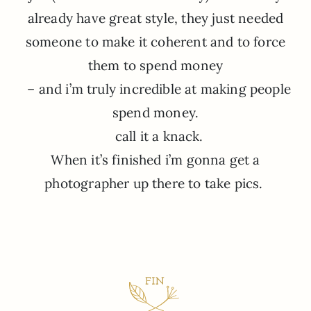
already have great style, they just needed
someone to make it coherent and to force
them to spend money
– and i’m truly incredible at making people
spend money.
call it a knack.
When it’s finished i’m gonna get a
photographer up there to take pics.