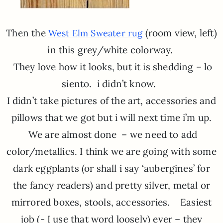
Then the
(room view, left)
West Elm Sweater rug
in this grey/white colorway.
They love how it looks, but it is shedding – lo
siento. i didn’t know.
I didn’t take pictures of the art, accessories and
pillows that we got but i will next time i’m up.
We are almost done – we need to add
color/metallics. I think we are going with some
dark eggplants (or shall i say ‘aubergines’ for
the fancy readers) and pretty silver, metal or
mirrored boxes, stools, accessories. Easiest
job (- I use that word loosely) ever – they