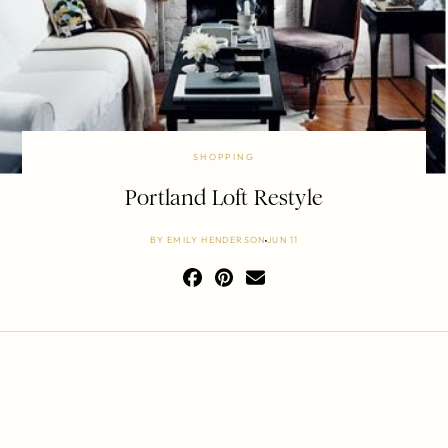
SHOPPING
Portland Loft Restyle
BY
EMILY HENDERSON
JUN 11