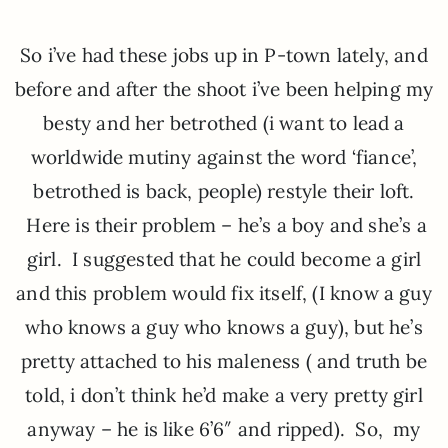
So i’ve had these jobs up in P-town lately, and
before and after the shoot i’ve been helping my
besty and her betrothed (i want to lead a
worldwide mutiny against the word ‘fiance’,
betrothed is back, people) restyle their loft.
Here is their problem – he’s a boy and she’s a
girl. I suggested that he could become a girl
and this problem would fix itself, (I know a guy
who knows a guy who knows a guy), but he’s
pretty attached to his maleness ( and truth be
told, i don’t think he’d make a very pretty girl
anyway – he is like 6’6″ and ripped). So, my