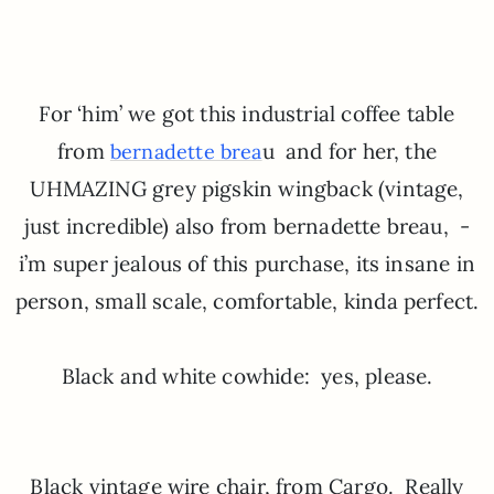
For ‘him’ we got this industrial coffee table
from
u and for her, the
bernadette brea
UHMAZING grey pigskin wingback (vintage,
just incredible) also from bernadette breau, -
i’m super jealous of this purchase, its insane in
person, small scale, comfortable, kinda perfect.
Black and white cowhide: yes, please.
Black vintage wire chair, from Cargo. Really