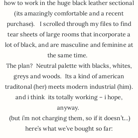
how to work in the huge black leather sectional
(its amazingly comfortable and a recent
purchase). I scrolled through my files to find
tear sheets of large rooms that incorporate a
lot of black, and are masculine and feminine at
the same time.
The plan? Neutral palette with blacks, whites,
greys and woods. Its a kind of american
traditonal (her) meets modern industrial (him).
and i think its totally working – i hope,
anyway.
(but i’m not charging them, so if it doesn’t…)
here’s what we’ve bought so far: