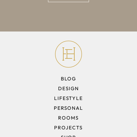
BLOG
DESIGN
LIFESTYLE
PERSONAL
ROOMS
PROJECTS