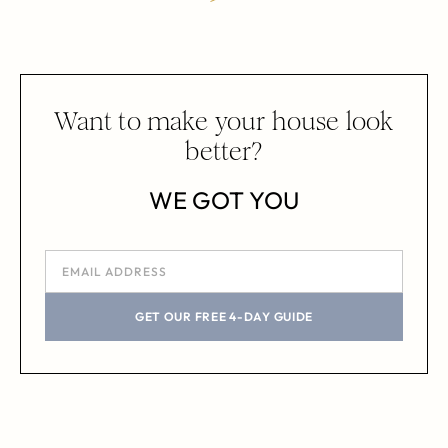
Want to make your house look
better?
WE GOT YOU
GET OUR FREE 4-DAY GUIDE