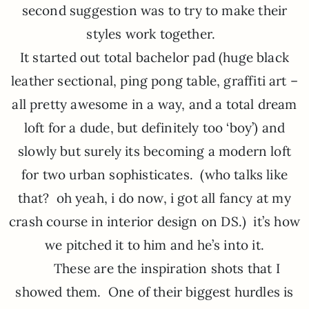
second suggestion was to try to make their
styles work together.
It started out total bachelor pad (huge black
leather sectional, ping pong table, graffiti art –
all pretty awesome in a way, and a total dream
loft for a dude, but definitely too ‘boy’) and
slowly but surely its becoming a modern loft
for two urban sophisticates. (who talks like
that? oh yeah, i do now, i got all fancy at my
crash course in interior design on DS.) it’s how
we pitched it to him and he’s into it.
These are the inspiration shots that I
showed them. One of their biggest hurdles is