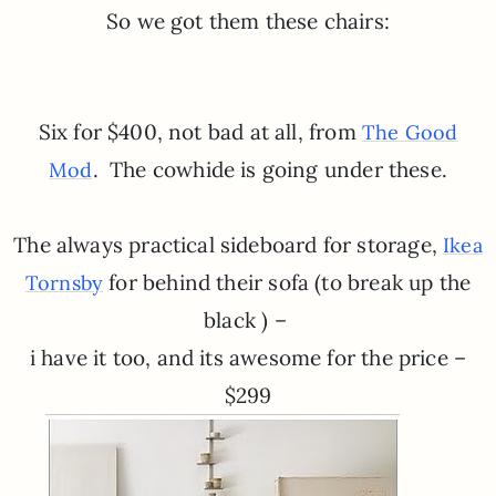
So we got them these chairs:
Six for $400, not bad at all, from
The Good
. The cowhide is going under these.
Mod
The always practical sideboard for storage,
Ikea
for behind their sofa (to break up the
Tornsby
black ) –
i have it too, and its awesome for the price –
$299