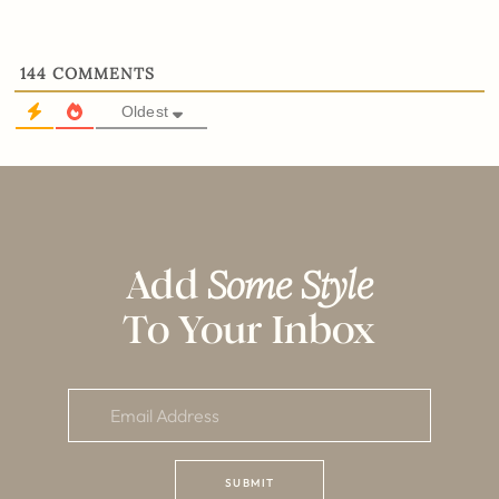
144
COMMENTS
Oldest
Add
Some Style
To Your Inbox