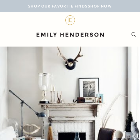
BLOG
SHOP OUR FAVORITE FINDS
SHOP NOW
DESIGN
LIFESTYLE
PERSONAL
ROOMS
PROJECTS
SHOP