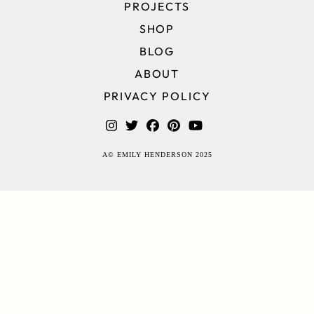
PROJECTS
SHOP
BLOG
ABOUT
PRIVACY POLICY
A© EMILY HENDERSON 2025