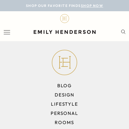
BLOG
SHOP OUR FAVORITE FINDS
SHOP NOW
DESIGN
LIFESTYLE
PERSONAL
ROOMS
PROJECTS
BLOG
SHOP
DESIGN
LIFESTYLE
PERSONAL
ROOMS