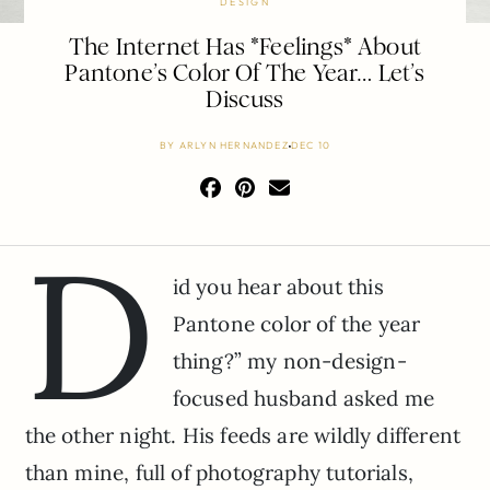
DESIGN
The Internet Has *Feelings* About
Pantone’s Color Of The Year… Let’s
Discuss
BY
ARLYN HERNANDEZ
DEC 10
D
id you hear about this
Pantone color of the year
thing?” my non-design-
focused husband asked me
the other night. His feeds are wildly different
than mine, full of photography tutorials,