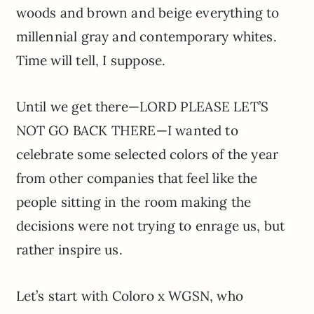
woods and brown and beige everything to
millennial gray and contemporary whites.
Time will tell, I suppose.
Until we get there—LORD PLEASE LET’S
NOT GO BACK THERE—I wanted to
celebrate some selected colors of the year
from other companies that feel like the
people sitting in the room making the
decisions were not trying to enrage us, but
rather inspire us.
Let’s start with Coloro x WGSN, who