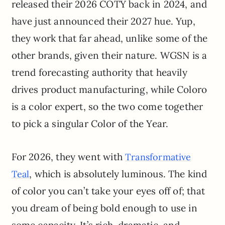
released their 2026 COTY back in 2024, and
have just announced their 2027 hue. Yup,
they work that far ahead, unlike some of the
other brands, given their nature. WGSN is a
trend forecasting authority that heavily
drives product manufacturing, while Coloro
is a color expert, so the two come together
to pick a singular Color of the Year.
For 2026, they went with
Transformative
, which is absolutely luminous. The kind
Teal
of color you can’t take your eyes off of; that
you dream of being bold enough to use in