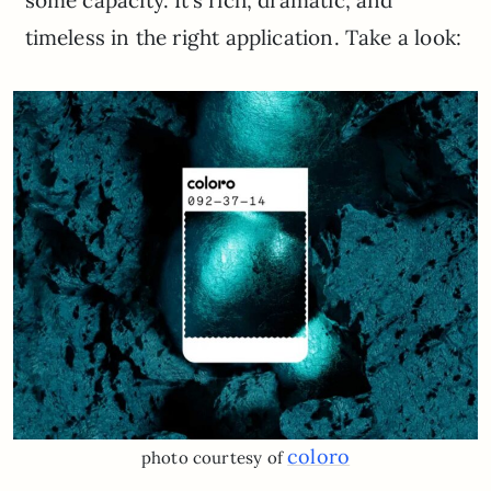
some capacity. It’s rich, dramatic, and
timeless in the right application. Take a look:
coloro
photo courtesy of