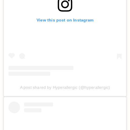
View this post on Instagram
A post shared by Hyperallergic (@hyperallergic)