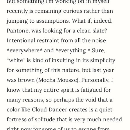
But something I’m working on in myself
recently is remaining curious rather than
jumping to assumptions. What if, indeed,
Pantone, was looking for a clean slate?
Intentional restraint from all the noise
*everywhere* and *everything.* Sure,
“white” is kind of insulting in its simplicity
for something of this nature, but last year
was brown (Mocha Mousse). Personally, I
know that my entire spirit is fatigued for
many reasons, so perhaps the void that a
color like Cloud Dancer creates is a quiet
fortress of solitude that is very much needed
right now for some of us to escape from