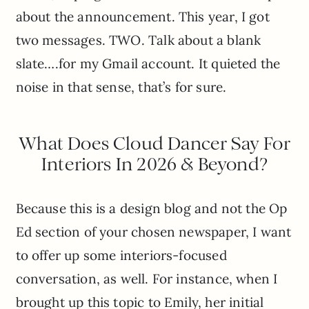
about the announcement. This year, I got
two messages. TWO. Talk about a blank
slate….for my Gmail account. It quieted the
noise in that sense, that’s for sure.
What Does Cloud Dancer Say For
Interiors In 2026 & Beyond?
Because this is a design blog and not the Op
Ed section of your chosen newspaper, I want
to offer up some interiors-focused
conversation, as well. For instance, when I
brought up this topic to Emily, her initial