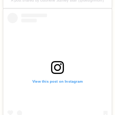
A post shared by Gabrielle Stanley Blair (@designmom)
View this post on Instagram