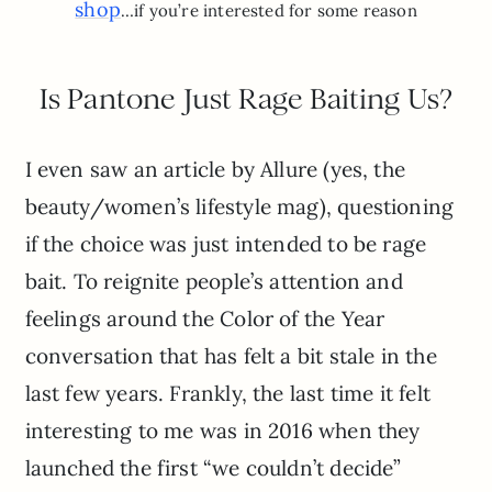
shop
…if you’re interested for some reason
Is Pantone Just Rage Baiting Us?
I even saw an article by Allure (yes, the
beauty/women’s lifestyle mag), questioning
if the choice was just intended to be rage
bait. To reignite people’s attention and
feelings around the Color of the Year
conversation that has felt a bit stale in the
last few years. Frankly, the last time it felt
interesting to me was in 2016 when they
launched the first “we couldn’t decide”