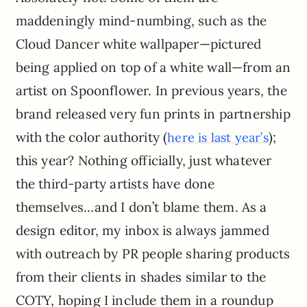
maddeningly mind-numbing, such as the
Cloud Dancer white wallpaper—pictured
being applied on top of a white wall—from an
artist on Spoonflower. In previous years, the
brand released very fun prints in partnership
with the color authority (
);
here is last year’s
this year? Nothing officially, just whatever
the third-party artists have done
themselves…and I don’t blame them. As a
design editor, my inbox is always jammed
with outreach by PR people sharing products
from their clients in shades similar to the
COTY, hoping I include them in a roundup