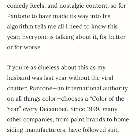
comedy Reels, and nostalgic content; so for
Pantone to have made its way into his
algorithm tells me all I need to know this
year: Everyone is talking about it, for better
or for worse.
If you’re as clueless about this as my
husband was last year without the viral
chatter, Pantone—an international authority
on all things color—chooses a “Color of the
Year” every December. Since 1999, many
other companies, from paint brands to home
siding manufacturers, have followed suit,