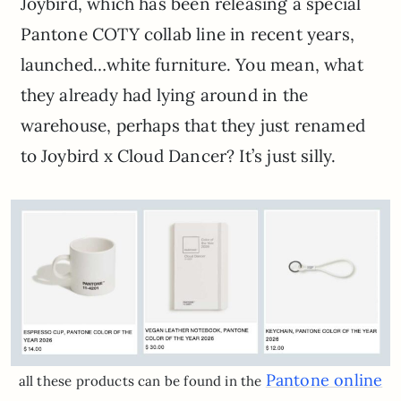
Joybird, which has been releasing a special
Pantone COTY collab line in recent years,
launched…white furniture. You mean, what
they already had lying around in the
warehouse, perhaps that they just renamed
to Joybird x Cloud Dancer? It’s just silly.
Pantone online
all these products can be found in the