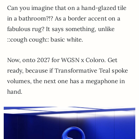
Can you imagine that on a hand-glazed tile
in a bathroom?!? As a border accent on a
fabulous rug? It says something, unlike
::cough cough:: basic white.
Now, onto 2027 for WGSN x Coloro. Get
ready, because if Transformative Teal spoke
volumes, the next one has a megaphone in
hand.