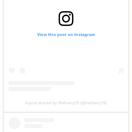
View this post on Instagram
A post shared by Refinery29 (@refinery29)