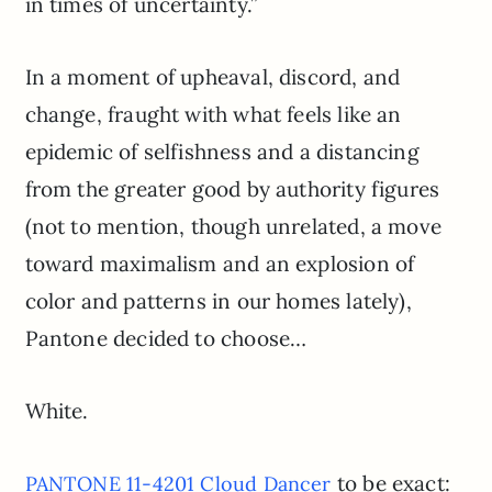
in times of uncertainty.”
In a moment of upheaval, discord, and
change, fraught with what feels like an
epidemic of selfishness and a distancing
from the greater good by authority figures
(not to mention, though unrelated, a move
toward maximalism and an explosion of
color and patterns in our homes lately),
Pantone decided to choose…
White.
to be exact:
PANTONE 11-4201 Cloud Dancer