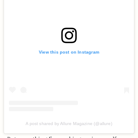
View this post on Instagram
A post shared by Allure Magazine (@allure)