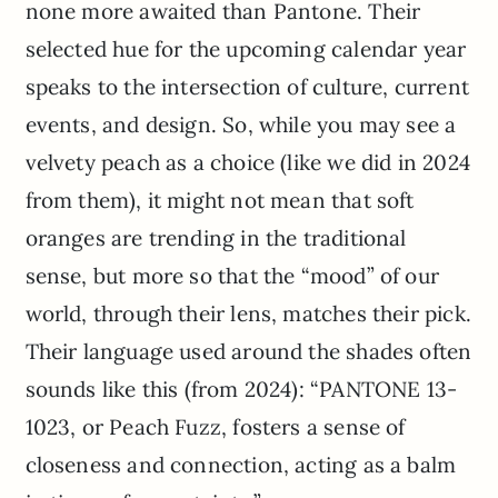
none more awaited than Pantone. Their
selected hue for the upcoming calendar year
speaks to the intersection of culture, current
events, and design. So, while you may see a
velvety peach as a choice (like we did in 2024
from them), it might not mean that soft
oranges are trending in the traditional
sense, but more so that the “mood” of our
world, through their lens, matches their pick.
Their language used around the shades often
sounds like this (from 2024): “PANTONE 13-
1023, or Peach Fuzz, fosters a sense of
closeness and connection, acting as a balm