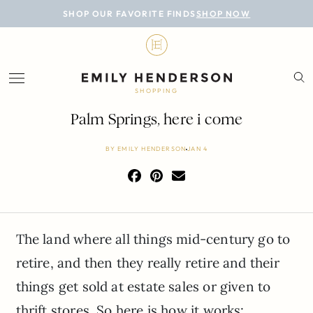
BLOG
SHOP OUR FAVORITE FINDS
SHOP NOW
DESIGN
LIFESTYLE
SHOPPING
PERSONAL
Palm Springs, here i come
ROOMS
BY
EMILY HENDERSON
JAN 4
PROJECTS
SHOP
The land where all things mid-century go to
retire, and then they really retire and their
things get sold at estate sales or given to
thrift stores. So here is how it works: