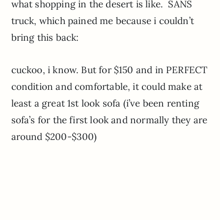
what shopping in the desert is like. SANS
truck, which pained me because i couldn’t
bring this back:
cuckoo, i know. But for $150 and in PERFECT
condition and comfortable, it could make at
least a great 1st look sofa (i’ve been renting
sofa’s for the first look and normally they are
around $200-$300)