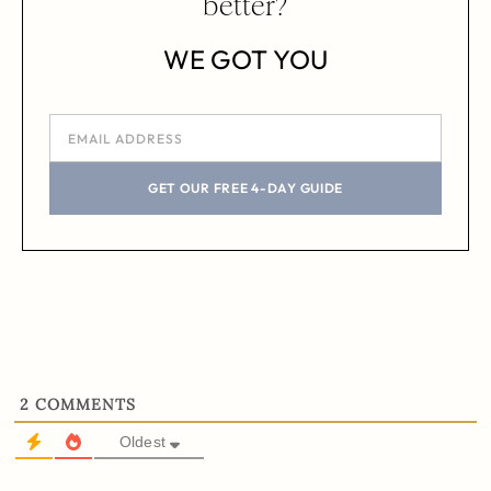
better?
WE GOT YOU
GET OUR FREE 4-DAY GUIDE
2
COMMENTS
Oldest