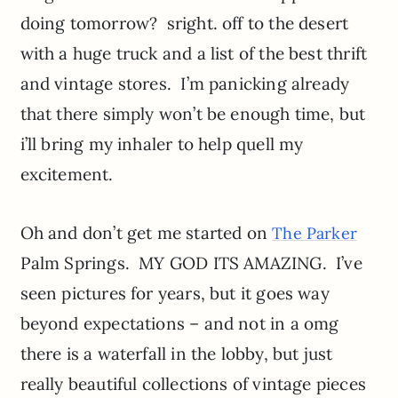
doing tomorrow? sright. off to the desert
with a huge truck and a list of the best thrift
and vintage stores. I’m panicking already
that there simply won’t be enough time, but
i’ll bring my inhaler to help quell my
excitement.
Oh and don’t get me started on
The Parker
Palm Springs. MY GOD ITS AMAZING. I’ve
seen pictures for years, but it goes way
beyond expectations – and not in a omg
there is a waterfall in the lobby, but just
really beautiful collections of vintage pieces