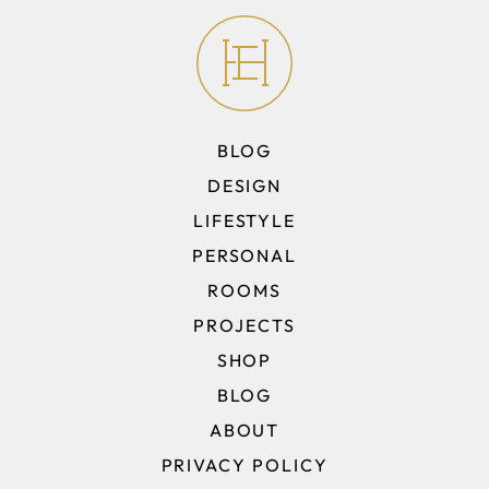
BLOG
DESIGN
LIFESTYLE
PERSONAL
ROOMS
PROJECTS
SHOP
BLOG
ABOUT
PRIVACY POLICY