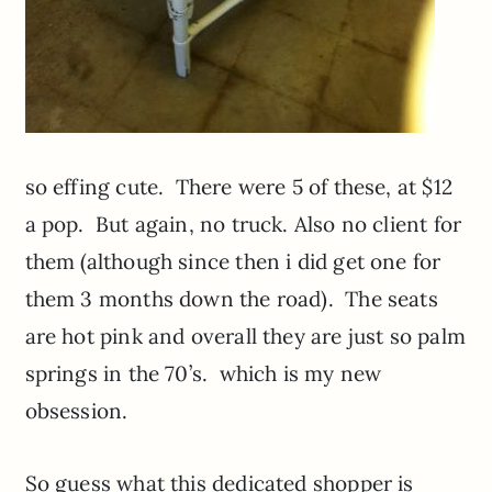
so effing cute. There were 5 of these, at $12
a pop. But again, no truck. Also no client for
them (although since then i did get one for
them 3 months down the road). The seats
are hot pink and overall they are just so palm
springs in the 70’s. which is my new
obsession.
So guess what this dedicated shopper is