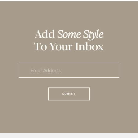
Add
Some Style
To Your Inbox