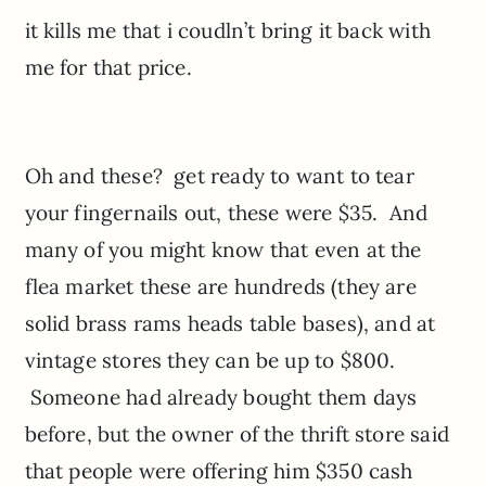
it kills me that i coudln’t bring it back with
me for that price.
Oh and these? get ready to want to tear
your fingernails out, these were $35. And
many of you might know that even at the
flea market these are hundreds (they are
solid brass rams heads table bases), and at
vintage stores they can be up to $800.
Someone had already bought them days
before, but the owner of the thrift store said
that people were offering him $350 cash