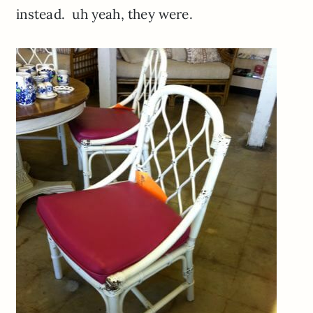
instead. uh yeah, they were.