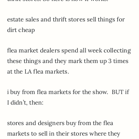
estate sales and thrift stores sell things for
dirt cheap
flea market dealers spend all week collecting
these things and they mark them up 3 times
at the LA flea markets.
i buy from flea markets for the show. BUT if
I didn’t, then:
stores and designers buy from the flea
markets to sell in their stores where they