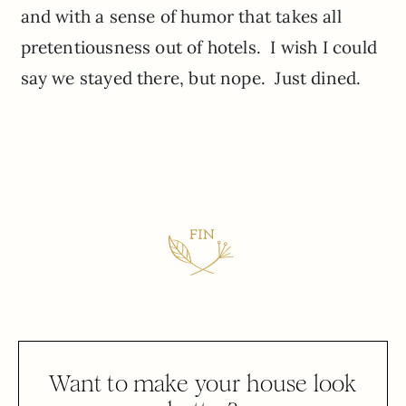
and with a sense of humor that takes all
pretentiousness out of hotels. I wish I could
say we stayed there, but nope. Just dined.
Want to make your house look