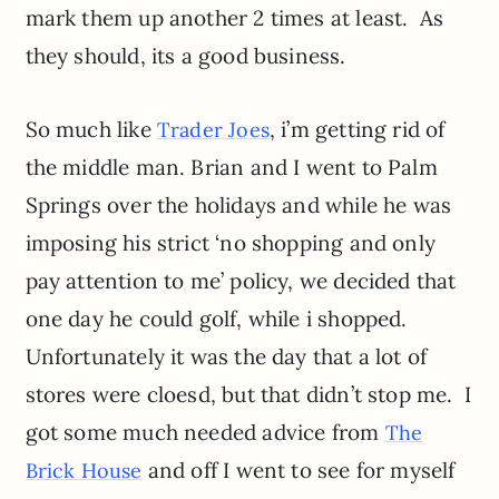
mark them up another 2 times at least. As
they should, its a good business.
So much like
, i’m getting rid of
Trader Joes
the middle man. Brian and I went to Palm
Springs over the holidays and while he was
imposing his strict ‘no shopping and only
pay attention to me’ policy, we decided that
one day he could golf, while i shopped.
Unfortunately it was the day that a lot of
stores were cloesd, but that didn’t stop me. I
got some much needed advice from
The
and off I went to see for myself
Brick House