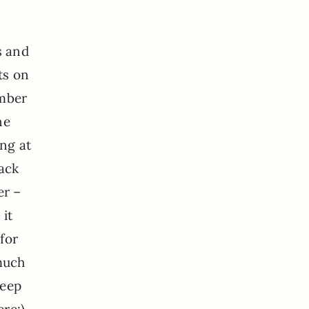
s and
ts on
ember
ne
ing at
back
er –
 it
for
 much
keep
ere:)