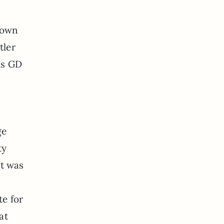
town
tler
is GD
ge
ty
at was
te for
at