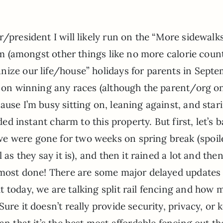
r/president I will likely run on the “More sidewalk
orm (amongst other things like no more calorie coun
nize our life/house” holidays for parents in Sept
n on winning any races (although the parent/org o
ause I’m busy sitting on, leaning against, and star
ded instant charm to this property. But first, let’s 
e were gone for two weeks on spring break (spoil
as they say it is), and then it rained a lot and then
almost done! There are some major delayed updates 
 today, we are talking split rail fencing and how
ure it doesn’t really provide security, privacy, or 
an that it’s the best most affordable fencing out th