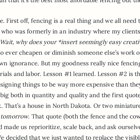
. First off, fencing is a real thing and we all need 
e who was formerly in an industry where my client
Wait, why does your *insert seemingly easy creati
 to ever cheapen or diminish someone else’s work o
 own ignorance. But my goodness really nice fencin
ials and labor. Lesson #1 learned. Lesson #2 is th
designing things to be way more expensive than the
 big both in quantity and quality and the first quot
k. That’s a house in North Dakota. Or two miniatur
t tomorrow
. That quote (both the fence and the co
d made us reprioritize, scale back, and ask ourselv
We decided that we just wanted to replace the visib