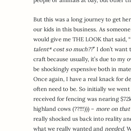
But this was a long journey to get here
our kids in this business. As someon
would give me THE LOOK that said, “
talent* cost so much??
” I don’t want
craft because usually, it’s due to my
be shockingly expensive both in mater
Once again, I have a real knack for 
often need to be. So initially we went
received for fencing was nearing $72
highland cows (??!!!))) –
more on tha
really shocked us back into reality an
what we really wanted and
needed
. 