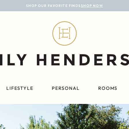
SHOP OUR FAVORITE FINDS
SHOP NOW
LIFESTYLE
PERSONAL
ROOMS