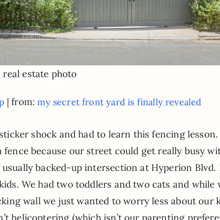
real estate photo
| from:
mp
my secret front yard is finally revealed
 sticker shock and had to learn this fencing lesson.
 fence because our street could get really busy wi
 usually backed-up intersection at Hyperion Blvd. 
/kids. We had two toddlers and two cats and while
ocking wall we just wanted to worry less about our 
’t helicoptering (which isn’t our parenting prefer