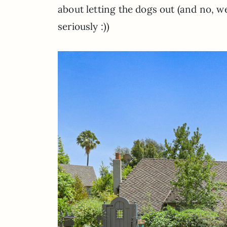
about letting the dogs out (and no, we 
seriously :))