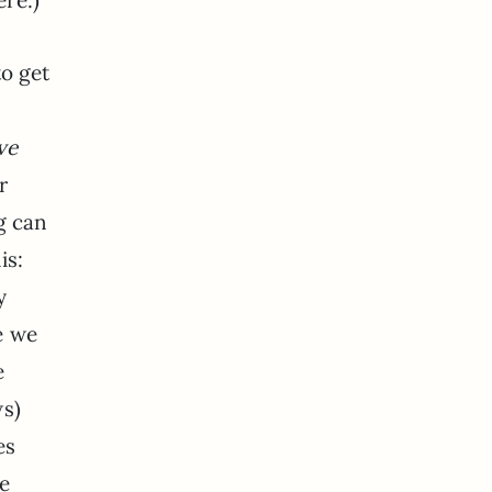
to get
s
ve
r
g can
is:
y
e we
e
ws)
es
le