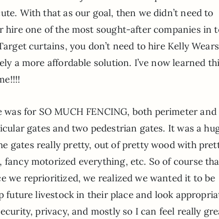
ute. With that as our goal, then we didn’t need to
or hire one of the most sought-after companies in 
Target curtains, you don’t need to hire Kelly Wears
ely a more affordable solution. I’ve now learned th
me!!!!
uote was for SO MUCH FENCING, both perimeter and
hicular gates and two pedestrian gates. It was a hu
 gates really pretty, out of pretty wood with pret
 fancy motorized everything, etc. So of course th
e we reprioritized, we realized we wanted it to be
p future livestock in their place and look appropria
ecurity, privacy, and mostly so I can feel really gre