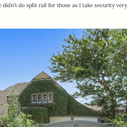
didn’t do split rail for those as I take security ver