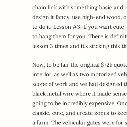
chain link with something basic and c
design it fancy, use high-end wood, 
to do it. Lesson #3: If you want cute 
to hang them for you. There is definit
lesson 3 times and it’s sticking this ti
Now, to be fair the original $72k q
interior, as well as two motorized ve
scope of work and we had designed the
black metal wire where it made sense,
going to be incredibly expensive. Onc
classic, cute, and create zones to kee
a farm. The vehicular gates were for s