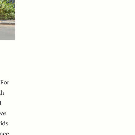
 For
th
I
 we
kids
ence