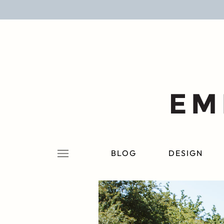
BLOG
DESIGN
LIFESTYLE
PERSONAL
ROOMS
BLOG
DESIGN
PROJECTS
SHOP