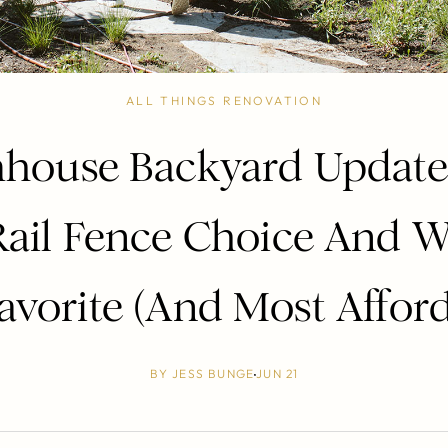
ALL THINGS RENOVATION
house Backyard Update
Rail Fence Choice And W
avorite (And Most Afford
BY
JESS BUNGE
JUN 21