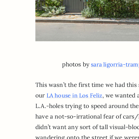
photos by
sara ligorria-tra
This wasn’t the first time we had this
our
, we wanted a
LA house in Los Feliz
L.A.-holes trying to speed around the
have a not-so-irrational fear of cars
didn’t want any sort of tall visual-bl
wandering onto the street if we weren