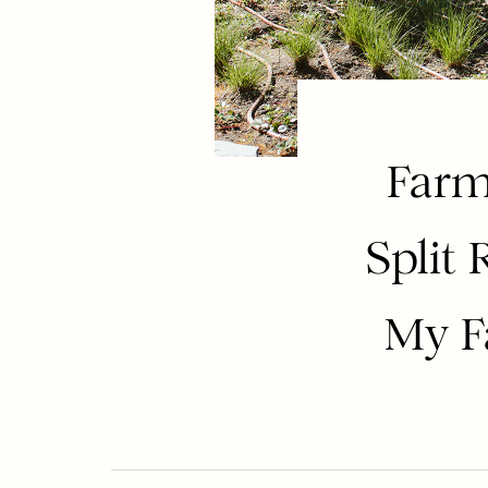
Farm
Split 
My F