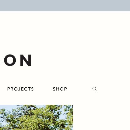
PROJECTS
SHOP