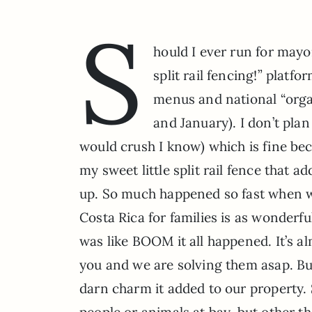
S
hould I ever run for mayo
split rail fencing!” platf
menus and national “orga
and January). I don’t pla
would crush I know) which is fine bec
my sweet little split rail fence that ad
up. So much happened so fast when w
Costa Rica for families is as wonderful 
was like BOOM it all happened. It’s 
you and we are solving them asap. But
darn charm it added to our property. S
people or animals at bay, but other th