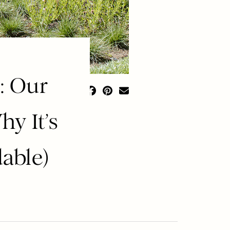
: Our
hy It’s
able)