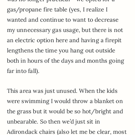
gas/propane fire table (yes, I realize I
wanted and continue to want to decrease
my unnecessary gas usage, but there is not
an electric option here and having a firepit
lengthens the time you hang out outside
both in hours of the days and months going
far into fall).
This area was just unused. When the kids
were swimming I would throw a blanket on
the grass but it would be so hot/bright and
unbearable. So then we’d just sit in
Adirondack chairs (also let me be clear, most