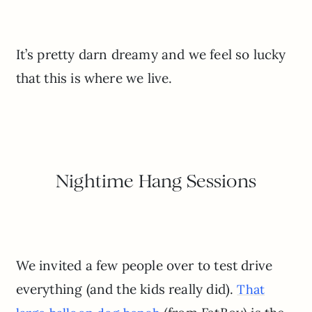
It’s pretty darn dreamy and we feel so lucky
that this is where we live.
Nightime Hang Sessions
We invited a few people over to test drive
everything (and the kids really did).
That