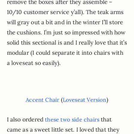
remove the boxes after they assemble –
10/10 customer service y’all). The teak arms
will gray out a bit and in the winter I’ll store
the cushions. I’m just so impressed with how
solid this sectional is and I really love that it’s
modular (I could separate it into chairs with
a loveseat so easily).
(
)
Accent Chair
Loveseat Version
I also ordered
that
these two side chairs
came as a sweet little set. I loved that they