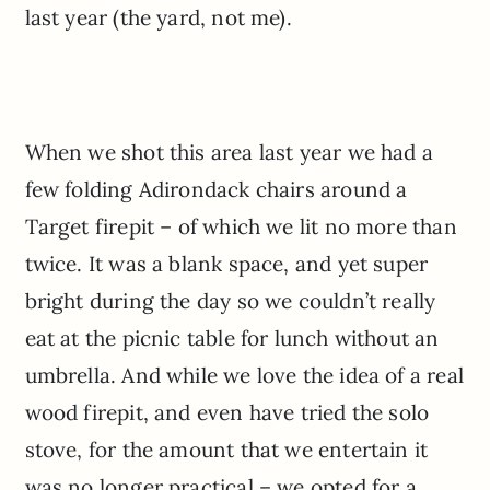
last year (the yard, not me).
When we shot this area last year we had a
few folding Adirondack chairs around a
Target firepit – of which we lit no more than
twice. It was a blank space, and yet super
bright during the day so we couldn’t really
eat at the picnic table for lunch without an
umbrella. And while we love the idea of a real
wood firepit, and even have tried the solo
stove, for the amount that we entertain it
was no longer practical – we opted for a