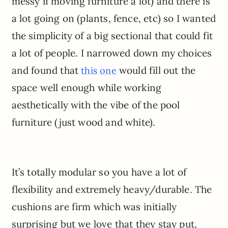
messy if moving furniture a lot) and there is
a lot going on (plants, fence, etc) so I wanted
the simplicity of a big sectional that could fit
a lot of people. I narrowed down my choices
and found that
would fill out the
this one
space well enough while working
aesthetically with the vibe of the pool
furniture (just wood and white).
It’s totally modular so you have a lot of
flexibility and extremely heavy/durable. The
cushions are firm which was initially
surprising but we love that they stay put,