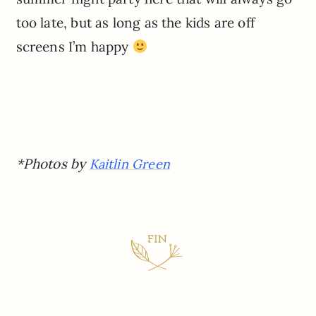
too late, but as long as the kids are off
screens I’m happy
*Photos by
Kaitlin Green