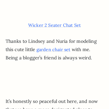
Wicker 2 Seater Chat Set
Thanks to Lindsey and Nuria for modeling
this cute little
with me.
garden chair set
Being a blogger’s friend is always weird.
It’s honestly so peaceful out here, and now