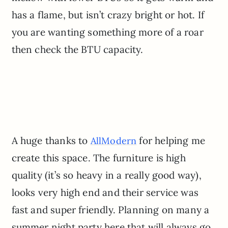
has a flame, but isn’t crazy bright or hot. If
you are wanting something more of a roar
then check the BTU capacity.
A huge thanks to
for helping me
AllModern
create this space. The furniture is high
quality (it’s so heavy in a really good way),
looks very high end and their service was
fast and super friendly. Planning on many a
summer night party here that will always go