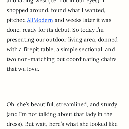
and facing west (i.e. not in our eyes). I
shopped around, found what I wanted,
pitched
and weeks later it was
AllModern
done, ready for its debut. So today I’m
presenting our outdoor living area, donned
with a firepit table, a simple sectional, and
two non-matching but coordinating chairs
that we love.
Oh, she’s beautiful, streamlined, and sturdy
(and I’m not talking about that lady in the
dress). But wait, here’s what she looked like