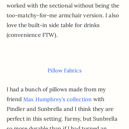
worked with the sectional without being the
too-matchy-for-me armchair version. I also
love the built-in side table for drinks
(convenience FTW).
Pillow Fabrics
I had a bunch of pillows made from my
friend
with
Max Humphrey’s collection
Pindler and Sunbrella and I think they are
perfect in this setting. Farmy, but Sunbrella
so more durable than if I had turned an