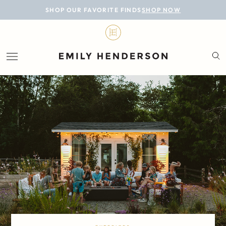
BLOG
SHOP OUR FAVORITE FINDS
SHOP NOW
DESIGN
LIFESTYLE
PERSONAL
ROOMS
PROJECTS
SHOP