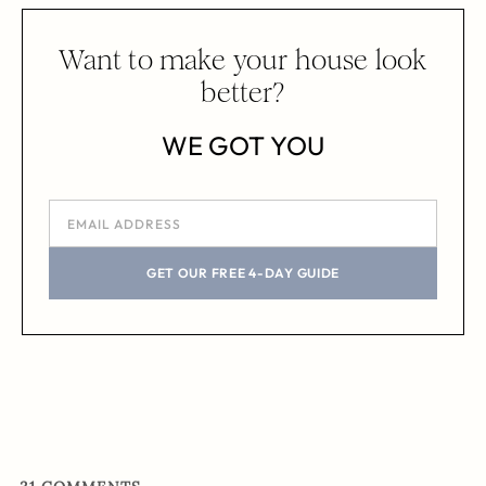
Want to make your house look
better?
WE GOT YOU
GET OUR FREE 4-DAY GUIDE