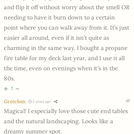
and flip it off without worry about the smell OR
needing to have it burn down to a certain
point where you can walk away from it. It’s just
easier all around, even if it isn’t quite as
charming in the same way. I bought a propane
fire table for my deck last year, and I use it all
the time, even on evenings when it’s in the
80s.
7
Gretchen
2 years ago
Magical! I especially love those cute end tables
and the natural landscaping. Looks like a
dreamy summer spot.