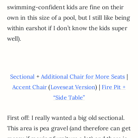
swimming-confident kids are fine on their
own in this size of a pool, but I still like being
within earshot if I don’t know the kids super
well).
+
|
Sectional
Additional Chair for More Seats
(
) |
Accent Chair
Loveseat Version
Fire Pit +
“Side Table”
First off: I really wanted a big old sectional.
This area is pea gravel (and therefore can get