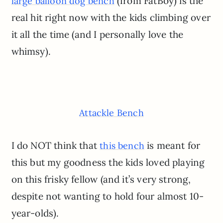
(from FatBoy) is the
large balloon dog bench
real hit right now with the kids climbing over
it all the time (and I personally love the
whimsy).
Attackle Bench
I do NOT think that
is meant for
this bench
this but my goodness the kids loved playing
on this frisky fellow (and it’s very strong,
despite not wanting to hold four almost 10-
year-olds).