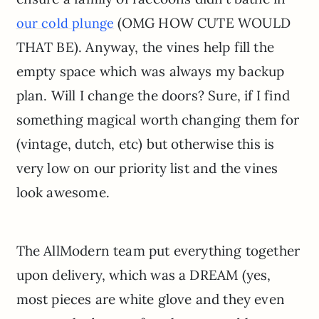
(OMG HOW CUTE WOULD
our cold plunge
THAT BE). Anyway, the vines help fill the
empty space which was always my backup
plan. Will I change the doors? Sure, if I find
something magical worth changing them for
(vintage, dutch, etc) but otherwise this is
very low on our priority list and the vines
look awesome.
The AllModern team put everything together
upon delivery, which was a DREAM (yes,
most pieces are white glove and they even