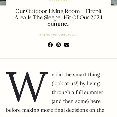
EXTERIORS
Our Outdoor Living Room + Firepit
Area Is The Sleeper Hit Of Our 2024
Summer
BY
EMILY HENDERSON
JUL 9
W
e did the smart thing
(look at us!) by living
through a full summer
(and then some) here
before making more final decisions on the