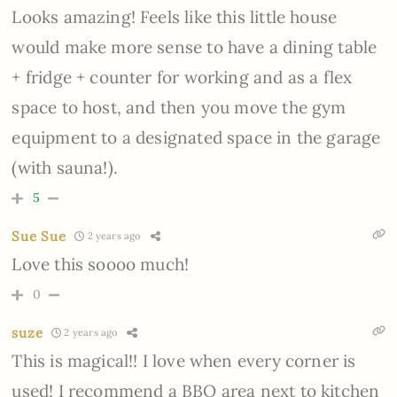
Looks amazing! Feels like this little house
would make more sense to have a dining table
+ fridge + counter for working and as a flex
space to host, and then you move the gym
equipment to a designated space in the garage
(with sauna!).
5
Sue Sue
2 years ago
Love this soooo much!
0
suze
2 years ago
This is magical!! I love when every corner is
used! I recommend a BBQ area next to kitchen