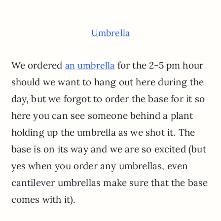
Umbrella
We ordered
for the 2-5 pm hour
an umbrella
should we want to hang out here during the
day, but we forgot to order the base for it so
here you can see someone behind a plant
holding up the umbrella as we shot it. The
base is on its way and we are so excited (but
yes when you order any umbrellas, even
cantilever umbrellas make sure that the base
comes with it).