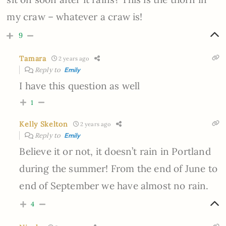
my craw – whatever a craw is!
9
Tamara
2 years ago
Reply to
Emily
I have this question as well
1
Kelly Skelton
2 years ago
Reply to
Emily
Believe it or not, it doesn’t rain in Portland
during the summer! From the end of June to
end of September we have almost no rain.
4