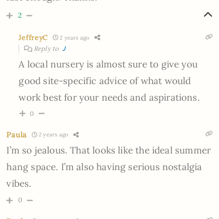
2
JeffreyC
2 years ago
Reply to
J
A local nursery is almost sure to give you
good site-specific advice of what would
work best for your needs and aspirations.
0
Paula
2 years ago
I’m so jealous. That looks like the ideal summer
hang space. I’m also having serious nostalgia
vibes.
0