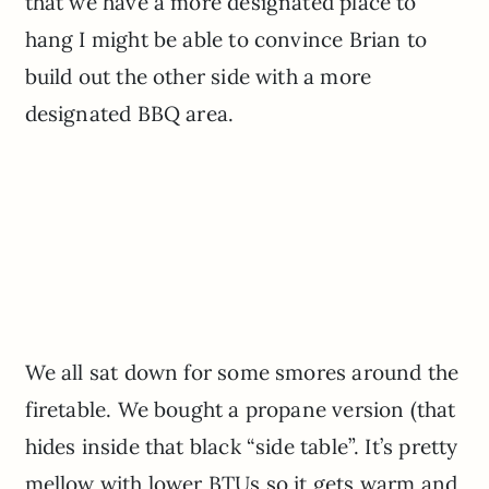
that we have a more designated place to
hang I might be able to convince Brian to
build out the other side with a more
designated BBQ area.
We all sat down for some smores around the
firetable. We bought a propane version (that
hides inside that black “side table”. It’s pretty
mellow with lower BTUs so it gets warm and