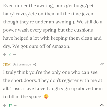
Even under the awning, ours get bugs/pet
hair/leaves/etc on them all the time
(even
though they’re under an awning!)
. We still do a
power wash every spring but the cushions
have helped a lot with keeping them clean and
dry. We got ours off of Amazon.
2
JEM
2 years ago
I truly think you’re the only one who can see
the short doors. They don’t register with me at
all. Toss a Live Love Laugh sign up above them
to fill in the space.
17