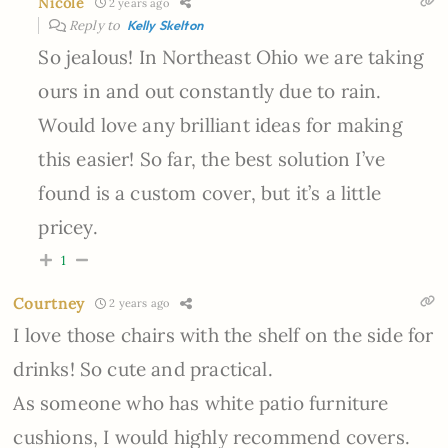
Nicole
2 years ago
Reply to
Kelly Skelton
So jealous! In Northeast Ohio we are taking
ours in and out constantly due to rain.
Would love any brilliant ideas for making
this easier! So far, the best solution I’ve
found is a custom cover, but it’s a little
pricey.
1
Courtney
2 years ago
I love those chairs with the shelf on the side for
drinks! So cute and practical.
As someone who has white patio furniture
cushions, I would highly recommend covers.