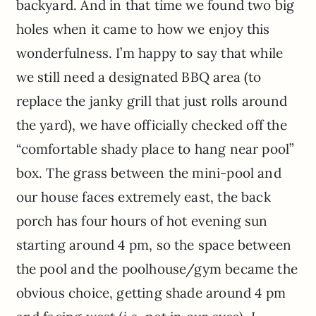
backyard. And in that time we found two big
holes when it came to how we enjoy this
wonderfulness. I’m happy to say that while
we still need a designated BBQ area (to
replace the janky grill that just rolls around
the yard), we have officially checked off the
“comfortable shady place to hang near pool”
box. The grass between the mini-pool and
our house faces extremely east, the back
porch has four hours of hot evening sun
starting around 4 pm, so the space between
the pool and the poolhouse/gym became the
obvious choice, getting shade around 4 pm