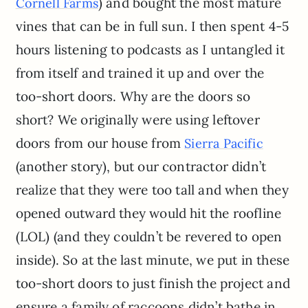
) and bought the most mature
Cornell Farms
vines that can be in full sun. I then spent 4-5
hours listening to podcasts as I untangled it
from itself and trained it up and over the
too-short doors. Why are the doors so
short? We originally were using leftover
doors from our house from
Sierra Pacific
(another story), but our contractor didn’t
realize that they were too tall and when they
opened outward they would hit the roofline
(LOL) (and they couldn’t be revered to open
inside). So at the last minute, we put in these
too-short doors to just finish the project and
ensure a family of raccoons didn’t bathe in