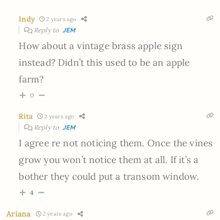
Indy
2 years ago
Reply to
JEM
How about a vintage brass apple sign
instead? Didn’t this used to be an apple
farm?
0
Rita
2 years ago
Reply to
JEM
I agree re not noticing them. Once the vines
grow you won’t notice them at all. If it’s a
bother they could put a transom window.
4
Ariana
2 years ago