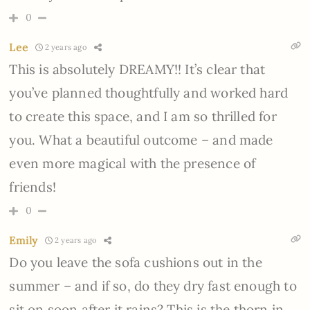
0
Lee
2 years ago
This is absolutely DREAMY!! It’s clear that
you’ve planned thoughtfully and worked hard
to create this space, and I am so thrilled for
you. What a beautiful outcome – and made
even more magical with the presence of
friends!
0
Emily
2 years ago
Do you leave the sofa cushions out in the
summer – and if so, do they dry fast enough to
sit on soon after it rains? This is the thorn in