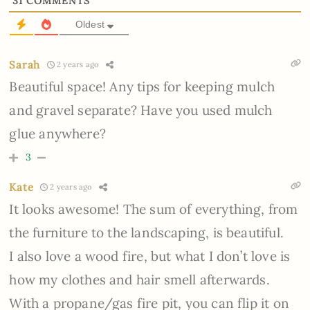
31
COMMENTS
Oldest
Sarah
2 years ago
Beautiful space! Any tips for keeping mulch
and gravel separate? Have you used mulch
glue anywhere?
3
Kate
2 years ago
It looks awesome! The sum of everything, from
the furniture to the landscaping, is beautiful.
I also love a wood fire, but what I don’t love is
how my clothes and hair smell afterwards.
With a propane/gas fire pit, you can flip it on