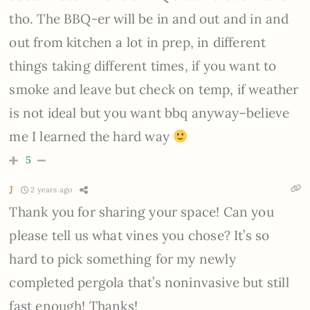
tho. The BBQ-er will be in and out and in and
out from kitchen a lot in prep, in different
things taking different times, if you want to
smoke and leave but check on temp, if weather
is not ideal but you want bbq anyway–believe
me I learned the hard way
5
J
2 years ago
Thank you for sharing your space! Can you
please tell us what vines you chose? It’s so
hard to pick something for my newly
completed pergola that’s noninvasive but still
fast enough! Thanks!