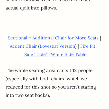
actual quilt into pillows.
+
|
Sectional
Additional Chair for More Seats
(
) |
Accent Chair
Loveseat Version
Fire Pit +
|
“Side Table”
White Side Table
The whole seating area can sit 12 people
(especially with both chairs, which we
reduced for this shot so you aren’t staring
into two seat backs).