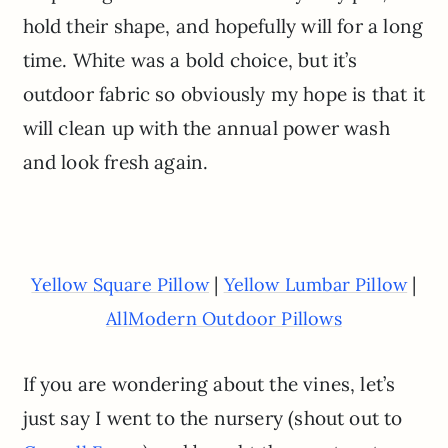
hold their shape, and hopefully will for a long
time. White was a bold choice, but it’s
outdoor fabric so obviously my hope is that it
will clean up with the annual power wash
and look fresh again.
|
|
Yellow Square Pillow
Yellow Lumbar Pillow
AllModern Outdoor Pillows
If you are wondering about the vines, let’s
just say I went to the nursery (shout out to