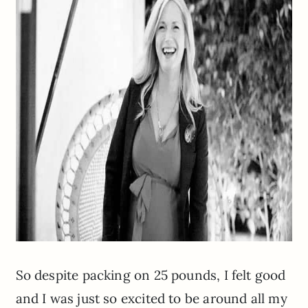
So despite packing on 25 pounds, I felt good
and I was just so excited to be around all my