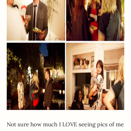
Not sure how much I LOVE seeing pics of me