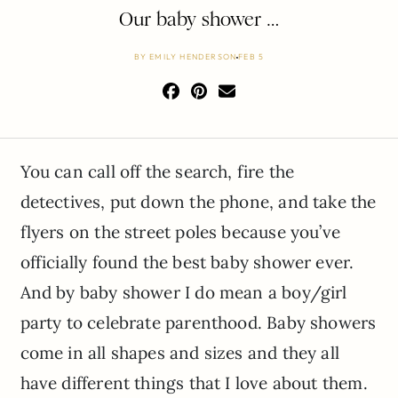
Our baby shower …
BY
EMILY HENDERSON
FEB 5
You can call off the search, fire the
detectives, put down the phone, and take the
flyers on the street poles because you’ve
officially found the best baby shower ever.
And by baby shower I do mean a boy/girl
party to celebrate parenthood. Baby showers
come in all shapes and sizes and they all
have different things that I love about them.