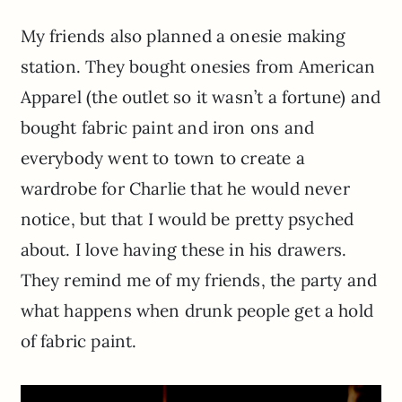
My friends also planned a onesie making
station. They bought onesies from American
Apparel (the outlet so it wasn’t a fortune) and
bought fabric paint and iron ons and
everybody went to town to create a
wardrobe for Charlie that he would never
notice, but that I would be pretty psyched
about. I love having these in his drawers.
They remind me of my friends, the party and
what happens when drunk people get a hold
of fabric paint.