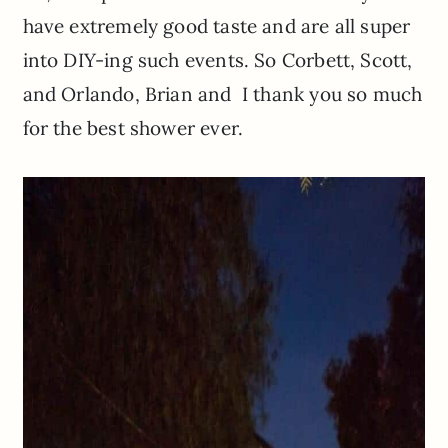
have extremely good taste and are all super
into DIY-ing such events. So Corbett, Scott,
and Orlando, Brian and I thank you so much
for the best shower ever.