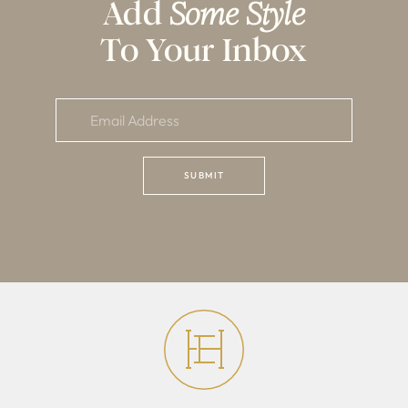
Add
Some Style
To Your Inbox