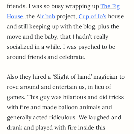
friends. I was so busy wrapping up
The Fig
the A
project,
house
House,
ir bnb
Cup of Jo’s
and still keeping up with the blog, plus the
move and the baby, that I hadn’t really
socialized in a while. I was psyched to be
around friends and celebrate.
Also they hired a ‘Slight of hand’ magician to
rove around and entertain us, in lieu of
games. This guy was hilarious and did tricks
with fire and made balloon animals and
generally acted ridiculous. We laughed and
drank and played with fire inside this