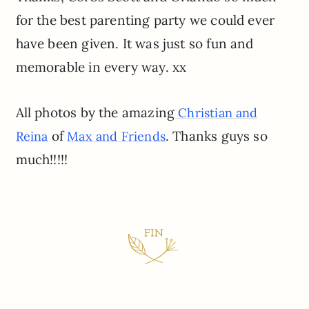
for the best parenting party we could ever
have been given. It was just so fun and
memorable in every way. xx
All photos by the amazing
Christian and
of
. Thanks guys so
Reina
Max and Friends
much!!!!!