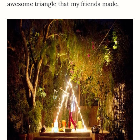
awesome triangle that my friends made.