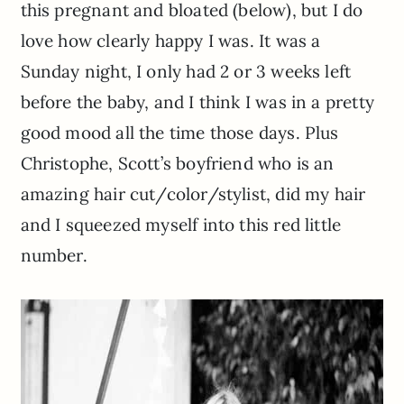
this pregnant and bloated (below), but I do
love how clearly happy I was. It was a
Sunday night, I only had 2 or 3 weeks left
before the baby, and I think I was in a pretty
good mood all the time those days. Plus
Christophe, Scott’s boyfriend who is an
amazing hair cut/color/stylist, did my hair
and I squeezed myself into this red little
number.