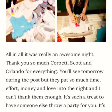
All in all it was really an awesome night.
Thank you so much Corbett, Scott and
Orlando for everything. You’ll see tomorrow
during the post but they put so much time,
effort, money and love into the night and I
can’t thank them enough. It’s such a treat to
have someone else throw a party for you. It’s