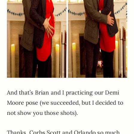
And that’s Brian and I practicing our Demi
Moore pose (we succeeded, but I decided to
not show you those shots).
Thanks, Corbs Scott and Orlando so much