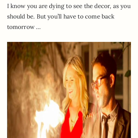
I know you are dying to see the decor, as you
should be. But you’ll have to come back
tomorrow …