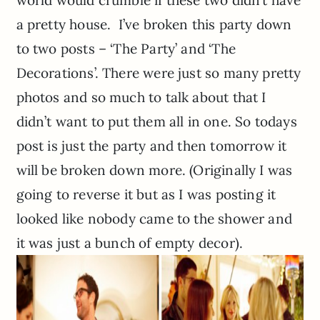
world would crumble if these two didn’t have
a pretty house. I’ve broken this party down
to two posts – ‘The Party’ and ‘The
Decorations’. There were just so many pretty
photos and so much to talk about that I
didn’t want to put them all in one. So todays
post is just the party and then tomorrow it
will be broken down more. (Originally I was
going to reverse it but as I was posting it
looked like nobody came to the shower and
it was just a bunch of empty decor).