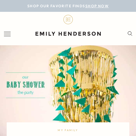
BLOG
SHOP OUR FAVORITE FINDS
SHOP NOW
DESIGN
LIFESTYLE
PERSONAL
ROOMS
PROJECTS
SHOP
MY FAMILY