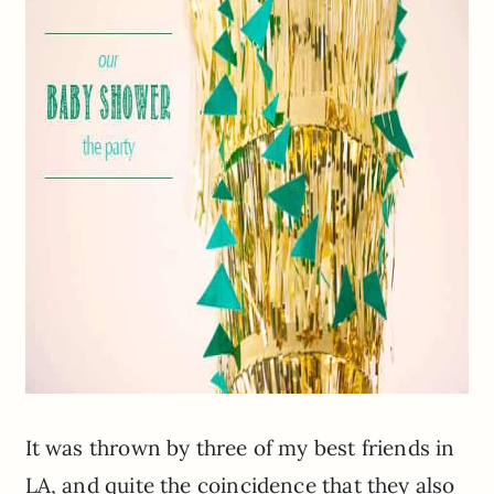
It was thrown by three of my best friends in
LA, and quite the coincidence that they also