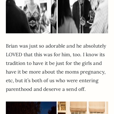
Brian was just so adorable and he absolutely
LOVED that this was for him, too. I know its
tradition to have it be just for the girls and
have it be more about the moms pregnancy,
etc, but it’s both of us who were entering
parenthood and deserve a send off.