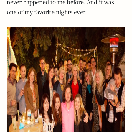
never happened to me before. And it was
one of my favorite nights ever.