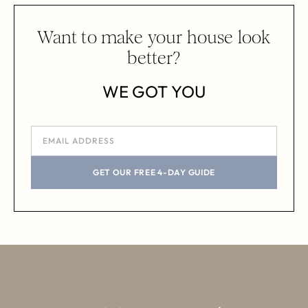
Want to make your house look
better?
WE GOT YOU
GET OUR FREE 4-DAY GUIDE