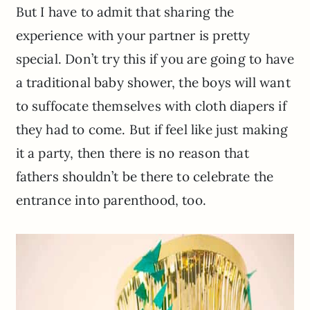
But I have to admit that sharing the
experience with your partner is pretty
special. Don’t try this if you are going to have
a traditional baby shower, the boys will want
to suffocate themselves with cloth diapers if
they had to come. But if feel like just making
it a party, then there is no reason that
fathers shouldn’t be there to celebrate the
entrance into parenthood, too.