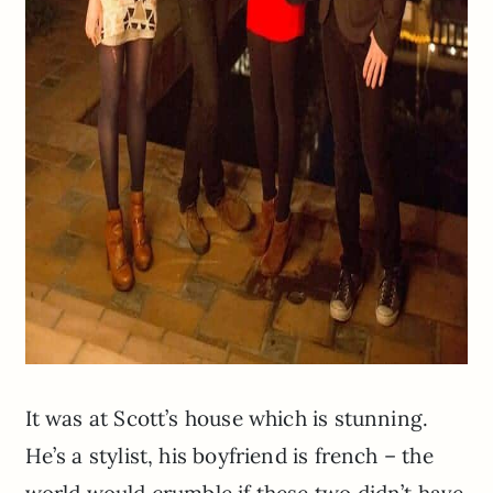
It was at Scott’s house which is stunning.
He’s a stylist, his boyfriend is french – the