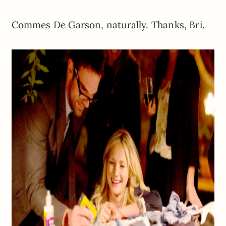
Commes De Garson, naturally. Thanks, Bri.