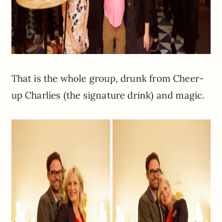
That is the whole group, drunk from Cheer-
up Charlies (the signature drink) and magic.