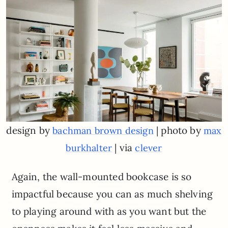
design by
| photo by
bachman brown design
max
| via
burkhalter
clever
Again, the wall-mounted bookcase is so
impactful because you can as much shelving
to playing around with as you want but the