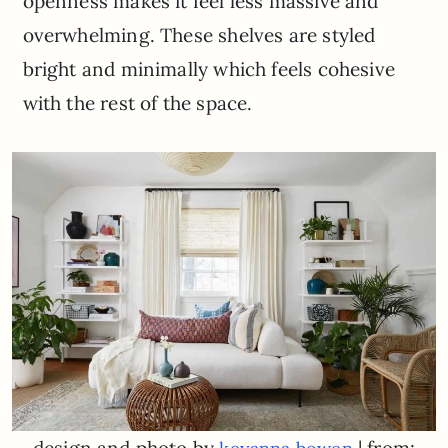
openness makes it feel less massive and
overwhelming. These shelves are styled
bright and minimally which feels cohesive
with the rest of the space.