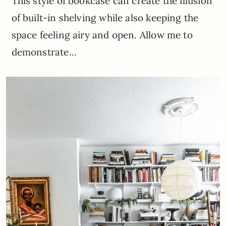
This style of bookcase can create the illusion
of built-in shelving while also keeping the
space feeling airy and open. Allow me to
demonstrate…