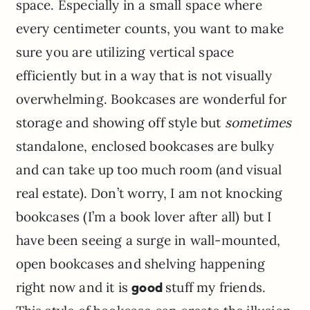
space. Especially in a small space where
every centimeter counts, you want to make
sure you are utilizing vertical space
efficiently but in a way that is not visually
overwhelming. Bookcases are wonderful for
storage and showing off style but
sometimes
standalone, enclosed bookcases are bulky
and can take up too much room (and visual
real estate). Don’t worry, I am not knocking
bookcases (I’m a book lover after all) but I
have been seeing a surge in wall-mounted,
open bookcases and shelving happening
right now and it is
good
stuff my friends.