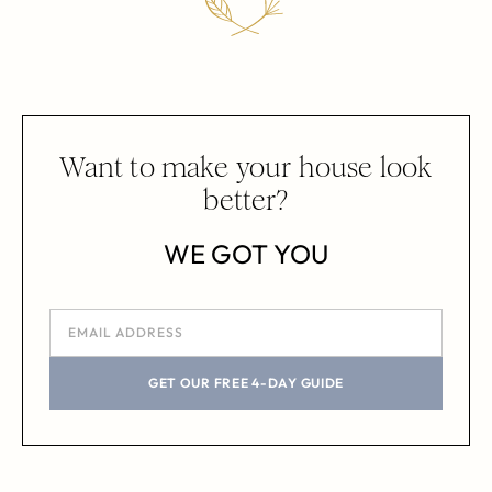
Want to make your house look
better?
WE GOT YOU
GET OUR FREE 4-DAY GUIDE