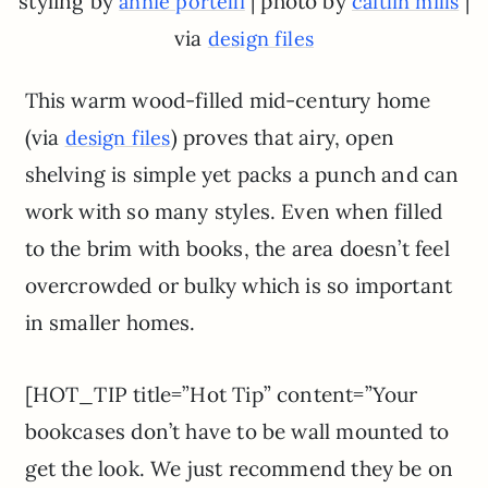
styling by
| photo by
|
annie portelli
caitlin mills
via
design files
This warm wood-filled mid-century home
(via
) proves that airy, open
design files
shelving is simple yet packs a punch and can
work with so many styles. Even when filled
to the brim with books, the area doesn’t feel
overcrowded or bulky which is so important
in smaller homes.
[HOT_TIP title=”Hot Tip” content=”Your
bookcases don’t have to be wall mounted to
get the look. We just recommend they be on