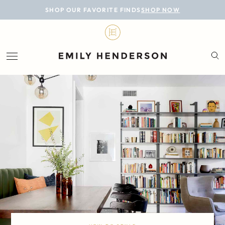
BLOG
SHOP OUR FAVORITE FINDS
SHOP NOW
DESIGN
LIFESTYLE
PERSONAL
ROOMS
PROJECTS
SHOP