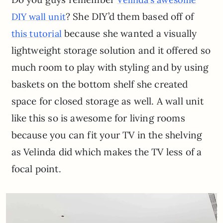
? She DIY’d them based off of
DIY wall unit
because she wanted a visually
this tutorial
lightweight storage solution and it offered so
much room to play with styling and by using
baskets on the bottom shelf she created
space for closed storage as well. A wall unit
like this so is awesome for living rooms
because you can fit your TV in the shelving
as Velinda did which makes the TV less of a
focal point.