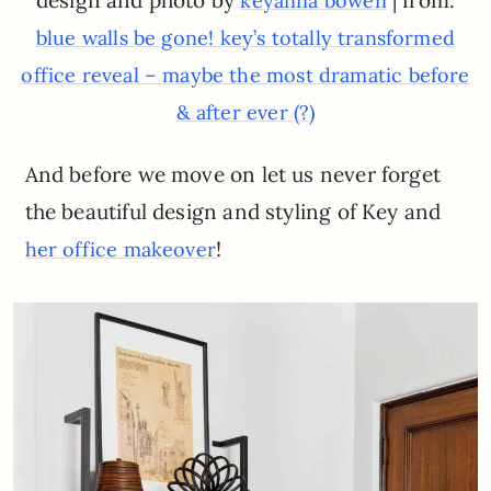
design and photo by
| from:
keyanna bowen
blue walls be gone! key’s totally transformed
office reveal – maybe the most dramatic before
& after ever (?)
And before we move on let us never forget
the beautiful design and styling of Key and
!
her office makeover