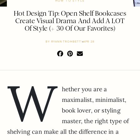
HOW TO STYLE
Hot Design Tip: Open Shelf Bookcases
Create Visual Drama And Add A LOT
Of Style (+ 30 Of Our Favorites)
BY
RYANN TROMBETTI
APR 28
W
hether you are a
maximalist, minimalist,
book lover, or styling
master, the right type of
shelving can make all the difference in a