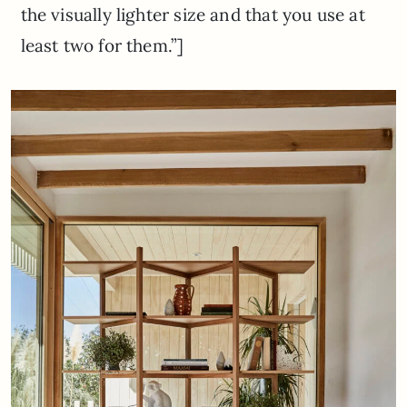
the visually lighter size and that you use at
least two for them.”]