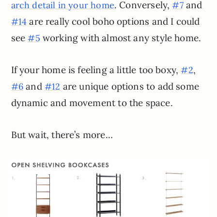
. Conversely,
and
arch detail in your home
#7
are really cool boho options and I could
#14
see
working with almost any style home.
#5
If your home is feeling a little too boxy,
,
#2
and
are unique options to add some
#6
#12
dynamic and movement to the space.
But wait, there’s more…