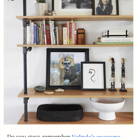
Do you guys remember
Velinda’s awesome