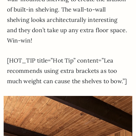
of built-in shelving. The wall-to-wall
shelving looks architecturally interesting
and they don’t take up any extra floor space.
Win-win!
[HOT_TIP title=”Hot Tip” content=”Lea
recommends using extra brackets as too
much weight can cause the shelves to bow.”]