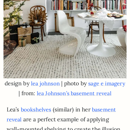
design by
| photo by
lea johnson
sage
e
imagery
| from:
lea Johnson’s basement reveal
Lea’s
(similar) in her
bookshelves
basement
are a perfect example of applying
reveal
wall-mounted shelving to create the illusion