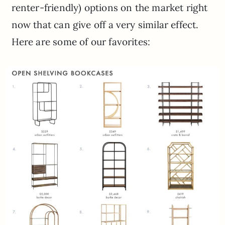
renter-friendly) options on the market right
now that can give off a very similar effect.
Here are some of our favorites: