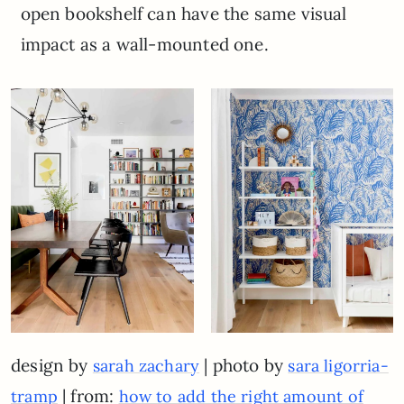
open bookshelf can have the same visual
impact as a wall-mounted one.
design by
| photo by
sarah zachary
sara ligorria-
| from:
tramp
how to add the right amount of