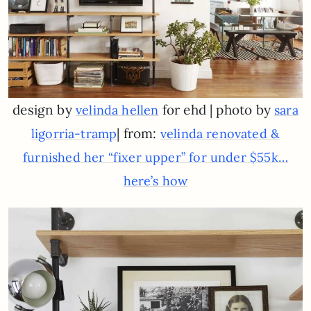
design by
for ehd | photo by
velinda hellen
sara
| from:
ligorria-tramp
velinda renovated &
furnished her “fixer upper” for under $55k…
here’s how