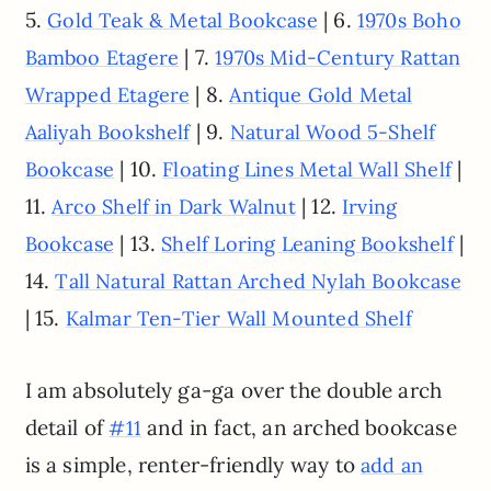
5.
| 6.
Gold Teak & Metal Bookcase
1970s Boho
| 7.
Bamboo Etagere
1970s Mid-Century Rattan
| 8.
Wrapped Etagere
Antique Gold Metal
| 9.
Aaliyah Bookshelf
Natural Wood 5-Shelf
| 10.
|
Bookcase
Floating Lines Metal Wall Shelf
11.
| 12.
Arco Shelf in Dark Walnut
Irving
| 13.
|
Bookcase
Shelf Loring Leaning Bookshelf
14.
Tall Natural Rattan Arched Nylah Bookcase
| 15.
Kalmar Ten-Tier Wall Mounted Shelf
I am absolutely ga-ga over the double arch
detail of
and in fact, an arched bookcase
#11
is a simple, renter-friendly way to
add an