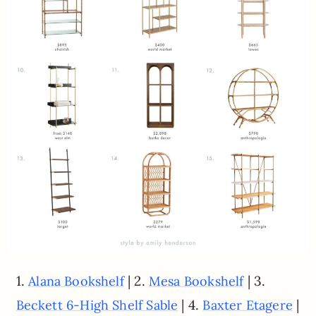
1.
| 2.
| 3.
Alana Bookshelf
Mesa Bookshelf
| 4.
|
Beckett 6-High Shelf Sable
Baxter Etagere