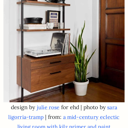
design by
for ehd | photo by
julie rose
sara
| from:
ligorria-tramp
a mid-century eclectic
living room with kilz primer and paint