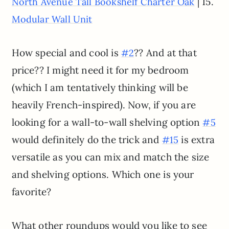
| 15.
North Avenue Tall Bookshelf Charter Oak
Modular Wall Unit
How special and cool is
?? And at that
#2
price?? I might need it for my bedroom
(which I am tentatively thinking will be
heavily French-inspired). Now, if you are
looking for a wall-to-wall shelving option
#5
would definitely do the trick and
is extra
#15
versatile as you can mix and match the size
and shelving options. Which one is your
favorite?
What other roundups would you like to see