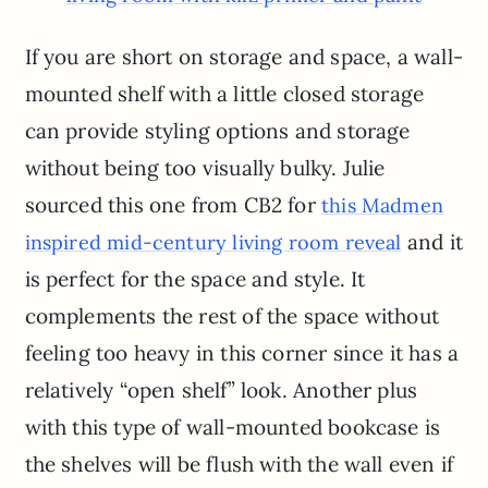
If you are short on storage and space, a wall-
mounted shelf with a little closed storage
can provide styling options and storage
without being too visually bulky. Julie
sourced this one from CB2 for
this Madmen
and it
inspired mid-century living room reveal
is perfect for the space and style. It
complements the rest of the space without
feeling too heavy in this corner since it has a
relatively “open shelf” look. Another plus
with this type of wall-mounted bookcase is
the shelves will be flush with the wall even if