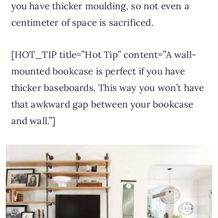
you have thicker moulding, so not even a
centimeter of space is sacrificed.
[HOT_TIP title=”Hot Tip” content=”A wall-
mounted bookcase is perfect if you have
thicker baseboards. This way you won’t have
that awkward gap between your bookcase
and wall.”]