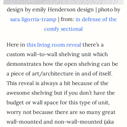
design by emily Henderson design | photo by
| from:
sara ligorria-tramp
in defense of the
comfy sectional
Here in
there’s a
this living room reveal
custom wall-to-wall shelving unit which
demonstrates how the open shelving can be
a piece of art/architecture in and of itself.
This reveal is always a hit because of the
awesome shelving but if you don’t have the
budget or wall space for this type of unit,
worry not because there are so many great
wall-mounted and non-wall-mounted (aka