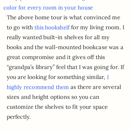
color for every room in your house
The above home tour is what convinced me
to go with
for my living room. I
this bookshelf
really wanted built-in shelves for all my
books and the wall-mounted bookcase was a
great compromise and it gives off this
“grandpa’s library” feel that I was going for. If
you are looking for something similar,
I
as there are several
highly recommend them
sizes and height options so you can
customize the shelves to fit your space
perfectly.