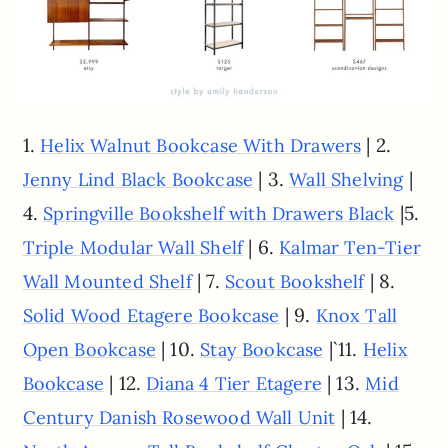
1.
| 2.
Helix Walnut Bookcase With Drawers
| 3.
|
Jenny Lind Black Bookcase
Wall Shelving
4.
|5.
Springville Bookshelf with Drawers Black
| 6.
Triple Modular Wall Shelf
Kalmar Ten-Tier
| 7.
| 8.
Wall Mounted Shelf
Scout Bookshelf
| 9.
Solid Wood Etagere Bookcase
Knox Tall
| 10.
|`11.
Open Bookcase
Stay Bookcase
Helix
| 12.
| 13.
Bookcase
Diana 4 Tier Etagere
Mid
| 14.
Century Danish Rosewood Wall Unit