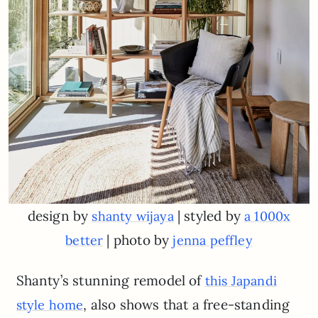
design by
| styled by
shanty wijaya
a 1000x
| photo by
better
jenna peffley
Shanty’s stunning remodel of
this Japandi
, also shows that a free-standing
style home