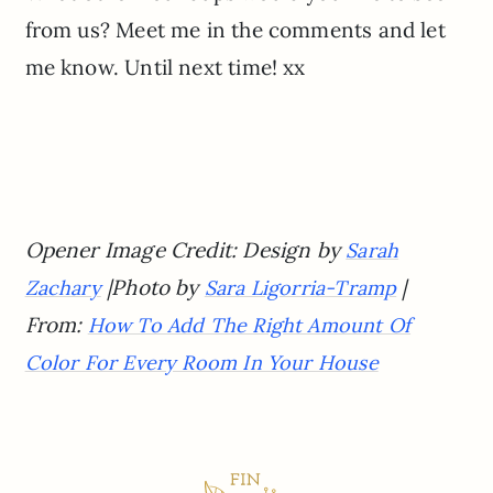
from us? Meet me in the comments and let
me know. Until next time! xx
Opener Image Credit: Design by
Sarah
|Photo by
|
Zachary
Sara Ligorria-Tramp
From:
How To Add The Right Amount Of
Color For Every Room In Your House