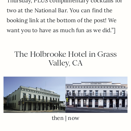
Thursday, PLUS complimentary cocktails for
two at the National Bar. You can find the
booking link at the bottom of the post! We
want you to have as much fun as we did.”]
The Holbrooke Hotel in Grass
Valley, CA
then | now