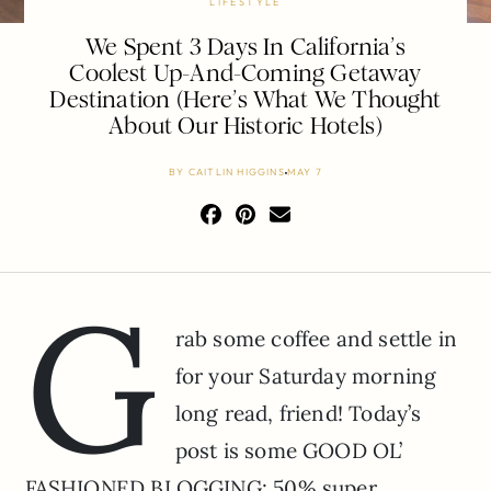
LIFESTYLE
We Spent 3 Days In California’s
Coolest Up-And-Coming Getaway
Destination (Here’s What We Thought
About Our Historic Hotels)
BY
CAITLIN HIGGINS
MAY 7
G
rab some coffee and settle in
for your Saturday morning
long read, friend! Today’s
post is some GOOD OL’
FASHIONED BLOGGING: 50% super