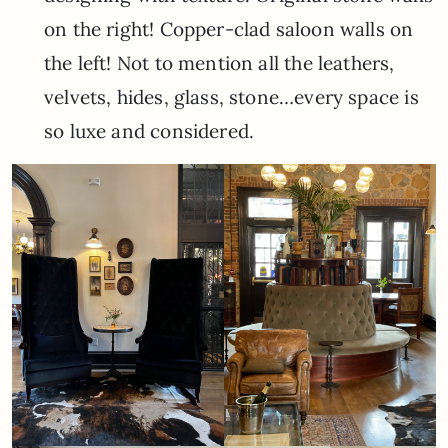
on the right! Copper-clad saloon walls on
the left! Not to mention all the leathers,
velvets, hides, glass, stone…every space is
so luxe and considered.