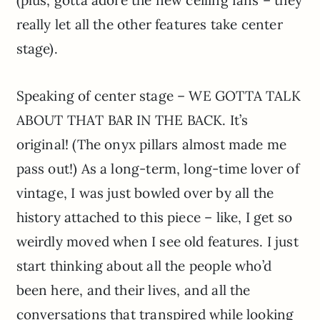
really let all the other features take center
stage).
Speaking of center stage – WE GOTTA TALK
ABOUT THAT BAR IN THE BACK. It’s
original! (The onyx pillars almost made me
pass out!) As a long-term, long-time lover of
vintage, I was just bowled over by all the
history attached to this piece – like, I get so
weirdly moved when I see old features. I just
start thinking about all the people who’d
been here, and their lives, and all the
conversations that transpired while looking