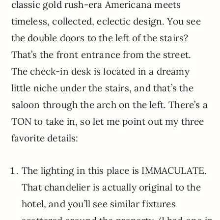
classic gold rush-era Americana meets
timeless, collected, eclectic design. You see
the double doors to the left of the stairs?
That’s the front entrance from the street.
The check-in desk is located in a dreamy
little niche under the stairs, and that’s the
saloon through the arch on the left. There’s a
TON to take in, so let me point out my three
favorite details:
The lighting in this place is IMMACULATE.
That chandelier is actually original to the
hotel, and you’ll see similar fixtures