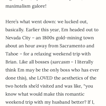
maximalism galore!
Here’s what went down: we lucked out,
basically. Earlier this year, Em headed out to
Nevada City – an 1800s gold-mining town
about an hour away from Sacramento and
Tahoe – for a relaxing weekend trip with
Brian. Like all bosses (
sarcasm
– I literally
think Em may be the only boss who has ever
done this), she LOVED the aesthetics of the
two hotels she’d visited and was like, “you
know what would make this romantic
weekend trip with my husband better? If I,