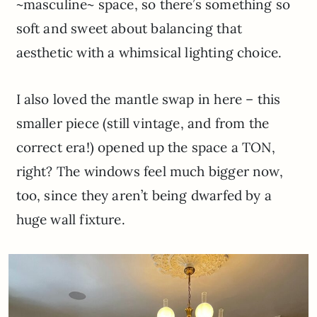
~masculine~ space, so there’s something so
soft and sweet about balancing that
aesthetic with a whimsical lighting choice.
I also loved the mantle swap in here – this
smaller piece (still vintage, and from the
correct era!) opened up the space a TON,
right? The windows feel much bigger now,
too, since they aren’t being dwarfed by a
huge wall fixture.