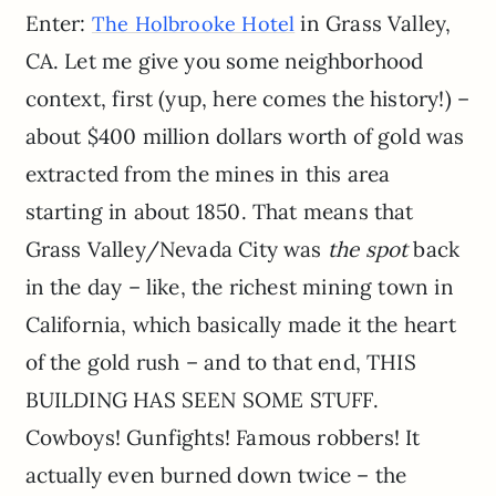
Enter:
in Grass Valley,
The Holbrooke Hotel
CA. Let me give you some neighborhood
context, first (yup, here comes the history!) –
about $400 million dollars worth of gold was
extracted from the mines in this area
starting in about 1850. That means that
Grass Valley/Nevada City was
the spot
back
in the day – like, the richest mining town in
California, which basically made it the heart
of the gold rush – and to that end, THIS
BUILDING HAS SEEN SOME STUFF.
Cowboys! Gunfights! Famous robbers! It
actually even burned down twice – the