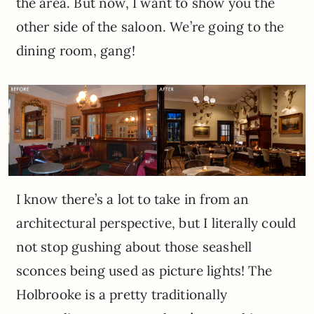
the area. But now, I want to show you the
other side of the saloon. We’re going to the
dining room, gang!
I know there’s a lot to take in from an
architectural perspective, but I literally could
not stop gushing about those seashell
sconces being used as picture lights! The
Holbrooke is a pretty traditionally