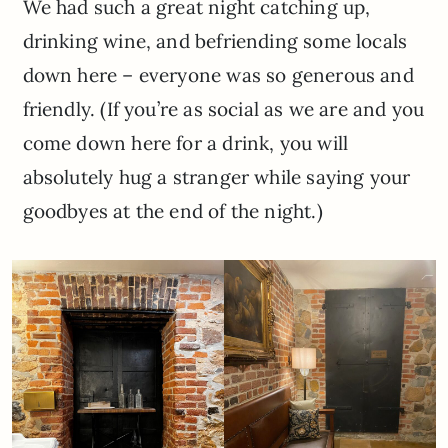
We had such a great night catching up,
drinking wine, and befriending some locals
down here – everyone was so generous and
friendly. (If you’re as social as we are and you
come down here for a drink, you will
absolutely hug a stranger while saying your
goodbyes at the end of the night.)