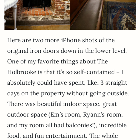
Here are two more iPhone shots of the
original iron doors down in the lower level.
One of my favorite things about The
Holbrooke is that it’s so self-contained – I
absolutely could have spent, like, 3 straight
days on the property without going outside.
There was beautiful indoor space, great
outdoor space (Em’s room, Ryann’s room,
and my room all had balconies!), incredible
food, and fun entertainment. The whole