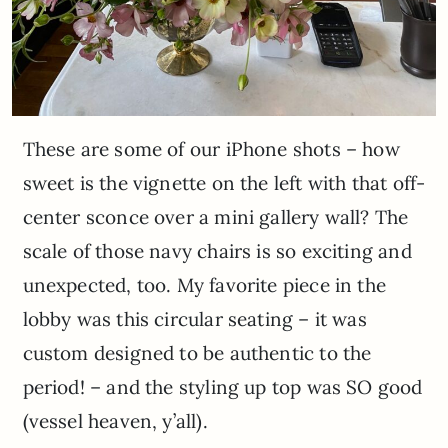
These are some of our iPhone shots – how
sweet is the vignette on the left with that off-
center sconce over a mini gallery wall? The
scale of those navy chairs is so exciting and
unexpected, too. My favorite piece in the
lobby was this circular seating – it was
custom designed to be authentic to the
period! – and the styling up top was SO good
(vessel heaven, y’all).