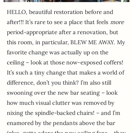
HELLO, beautiful restoration before and
after!!! It’s rare to see a place that feels
more
period-appropriate after a renovation, but
this room, in particular, BLEW ME AWAY. My
favorite change was actually up on the
ceiling – look at those now-exposed coffers!
It’s such a tiny change that makes a world of
difference, don’t you think? I’m also still
swooning over the new bar seating – look
how much visual clutter was removed by
nixing the spindle-backed chairs! – and I’m
enamored by the pendants above the bar
(plus, gotta adore the new ceiling fans – they