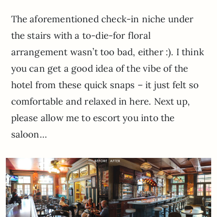
The aforementioned check-in niche under
the stairs with a to-die-for floral
arrangement wasn’t too bad, either :). I think
you can get a good idea of the vibe of the
hotel from these quick snaps – it just felt so
comfortable and relaxed in here. Next up,
please allow me to escort you into the
saloon…