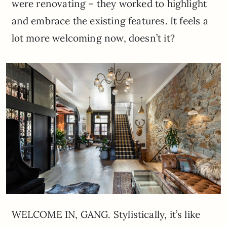
were renovating – they worked to highlight
and embrace the existing features. It feels a
lot more welcoming now, doesn’t it?
WELCOME IN, GANG. Stylistically, it’s like