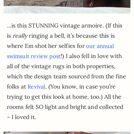
…is this STUNNING vintage armoire. (If this
is
really
ringing a bell, it’s because this is
where Em shot her selfies for
our annual
!) I also fell in love with
swimsuit review post
all of the vintage rugs in both properties,
which the design team sourced from the fine
folks at
. (You know, in case you’re
Revival
trying to get this look at home, too.) All the
rooms felt SO light and bright and collected
– I loved it.