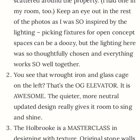
scattered around the property. (I had one in
my room, too.) Keep an eye out in the rest
of the photos as I was SO inspired by the
lighting – picking fixtures for open concept
spaces can be a doozy, but the lighting here
was so thoughtfully chosen and everything
works SO well together.
You see that wrought iron and glass cage
on the left? That’s the OG ELEVATOR. It is
AWESOME. The quieter, more neutral
updated design really gives it room to sing
and shine.
The Holbrooke is a MASTERCLASS in
designing with texture. Original stone walls