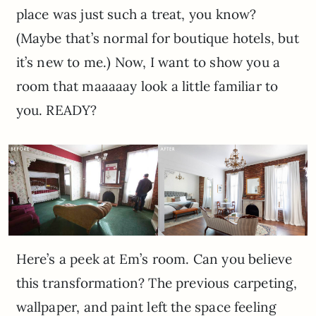
place was just such a treat, you know?
(Maybe that’s normal for boutique hotels, but
it’s new to me.) Now, I want to show you a
room that maaaaay look a little familiar to
you. READY?
Here’s a peek at Em’s room. Can you believe
this transformation? The previous carpeting,
wallpaper, and paint left the space feeling