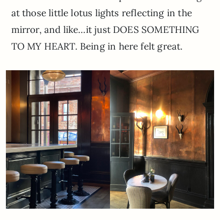
at those little lotus lights reflecting in the
mirror, and like…it just DOES SOMETHING
TO MY HEART. Being in here felt great.