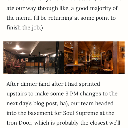
ate our way through like, a good majority of
the menu. I’ll be returning at some point to
finish the job.)
After dinner (and after I had sprinted
upstairs to make some 9 PM changes to the
next day’s blog post, ha), our team headed
into the basement for Soul Supreme at the
Iron Door, which is probably the closest we’ll