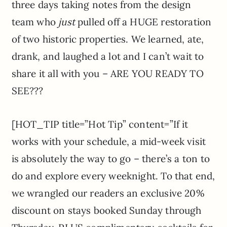
three days taking notes from the design
team who
just
pulled off a HUGE restoration
of two historic properties. We learned, ate,
drank, and laughed a lot and I can’t wait to
share it all with you – ARE YOU READY TO
SEE???
[HOT_TIP title=”Hot Tip” content=”If it
works with your schedule, a mid-week visit
is absolutely the way to go – there’s a ton to
do and explore every weeknight. To that end,
we wrangled our readers an exclusive 20%
discount on stays booked Sunday through