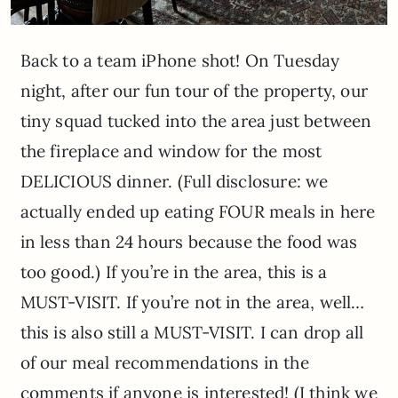
Back to a team iPhone shot! On Tuesday
night, after our fun tour of the property, our
tiny squad tucked into the area just between
the fireplace and window for the most
DELICIOUS dinner. (Full disclosure: we
actually ended up eating FOUR meals in here
in less than 24 hours because the food was
too good.) If you’re in the area, this is a
MUST-VISIT. If you’re not in the area, well…
this is also still a MUST-VISIT. I can drop all
of our meal recommendations in the
comments if anyone is interested! (I think we