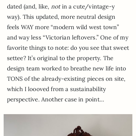
dated (and, like,
not
in a cute/vintage-y
way). This updated, more neutral design
feels WAY more “modern wild west town”
and way less “Victorian leftovers.” One of my
favorite things to note: do you see that sweet
settee? It’s original to the property. The
design team worked to breathe new life into
TONS of the already-existing pieces on site,
which I loooved from a sustainability
perspective. Another case in point…