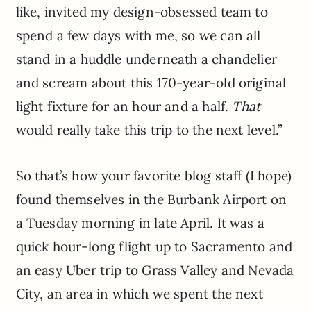
like, invited my design-obsessed team to
spend a few days with me, so we can all
stand in a huddle underneath a chandelier
and scream about this 170-year-old original
light fixture for an hour and a half.
That
would really take this trip to the next level.”
So that’s how your favorite blog staff (I hope)
found themselves in the Burbank Airport on
a Tuesday morning in late April. It was a
quick hour-long flight up to Sacramento and
an easy Uber trip to Grass Valley and Nevada
City, an area in which we spent the next