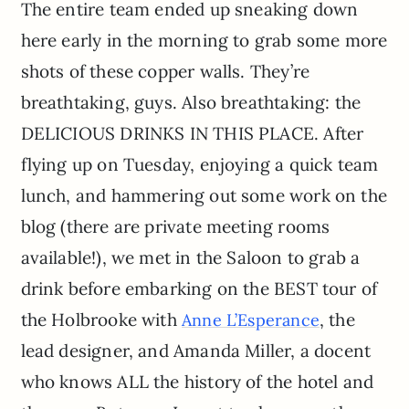
The entire team ended up sneaking down
here early in the morning to grab some more
shots of these copper walls. They’re
breathtaking, guys. Also breathtaking: the
DELICIOUS DRINKS IN THIS PLACE. After
flying up on Tuesday, enjoying a quick team
lunch, and hammering out some work on the
blog (there are private meeting rooms
available!), we met in the Saloon to grab a
drink before embarking on the BEST tour of
the Holbrooke with
, the
Anne L’Esperance
lead designer, and Amanda Miller, a docent
who knows ALL the history of the hotel and