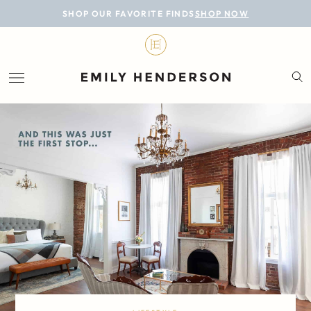
BLOG
SHOP OUR FAVORITE FINDS
SHOP NOW
DESIGN
LIFESTYLE
PERSONAL
ROOMS
PROJECTS
SHOP