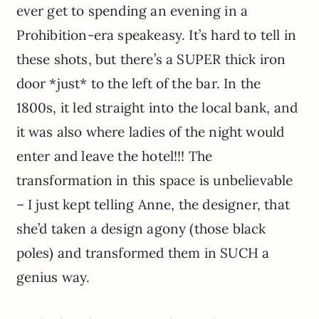
ever get to spending an evening in a
Prohibition-era speakeasy. It’s hard to tell in
these shots, but there’s a SUPER thick iron
door *just* to the left of the bar. In the
1800s, it led straight into the local bank, and
it was also where ladies of the night would
enter and leave the hotel!!! The
transformation in this space is unbelievable
– I just kept telling Anne, the designer, that
she’d taken a design agony (those black
poles) and transformed them in SUCH a
genius way.