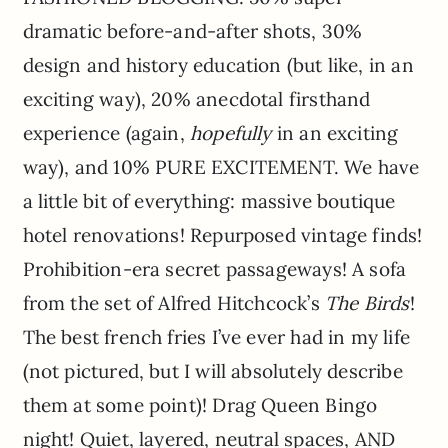
dramatic before-and-after shots, 30%
design and history education (but like, in an
exciting way), 20% anecdotal firsthand
experience (again,
hopefully
in an exciting
way), and 10% PURE EXCITEMENT. We have
a little bit of everything: massive boutique
hotel renovations! Repurposed vintage finds!
Prohibition-era secret passageways! A sofa
from the set of Alfred Hitchcock’s
The Birds
!
The best french fries I’ve ever had in my life
(not pictured, but I will absolutely describe
them at some point)! Drag Queen Bingo
night! Quiet, layered, neutral spaces, AND