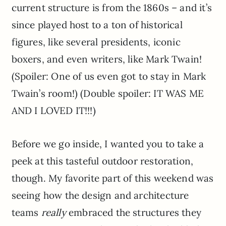
current structure is from the 1860s – and it’s
since played host to a ton of historical
figures, like several presidents, iconic
boxers, and even writers, like Mark Twain!
(Spoiler: One of us even got to stay in Mark
Twain’s room!) (Double spoiler: IT WAS ME
AND I LOVED IT!!!)
Before we go inside, I wanted you to take a
peek at this tasteful outdoor restoration,
though. My favorite part of this weekend was
seeing how the design and architecture
teams
really
embraced the structures they