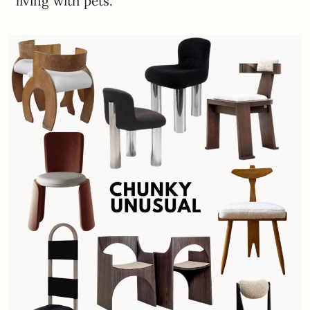
living with pets.