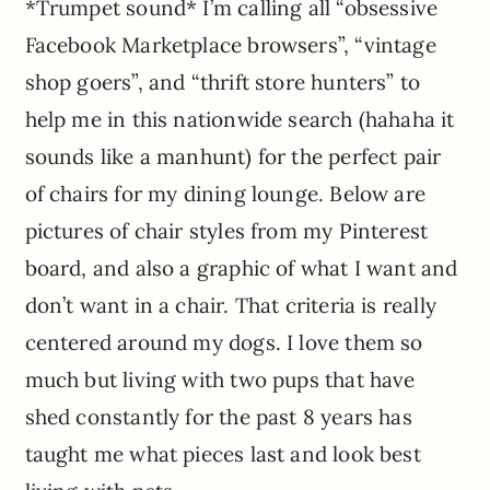
*Trumpet sound* I’m calling all “obsessive
Facebook Marketplace browsers”, “vintage
shop goers”, and “thrift store hunters” to
help me in this nationwide search (hahaha it
sounds like a manhunt) for the perfect pair
of chairs for my dining lounge. Below are
pictures of chair styles from my Pinterest
board, and also a graphic of what I want and
don’t want in a chair. That criteria is really
centered around my dogs. I love them so
much but living with two pups that have
shed constantly for the past 8 years has
taught me what pieces last and look best