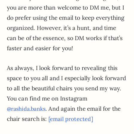
you are more than welcome to DM me, but I
do prefer using the email to keep everything
organized. However, it’s a hunt, and time
can be of the essence, so DM works if that’s
faster and easier for you!
As always, I look forward to revealing this
space to you all and I especially look forward
to all the beautiful chairs you send my way.
You can find me on Instagram
. And again the email for the
@rashida.banks
chair search is:
[email protected]