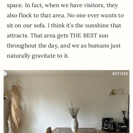
space. In fact, when we have visitors, they
also flock to that area. No one ever wants to
sit on our sofa. I think it’s the sunshine that
attracts. That area gets THE BEST sun
throughout the day, and we as humans just
naturally gravitate to it.