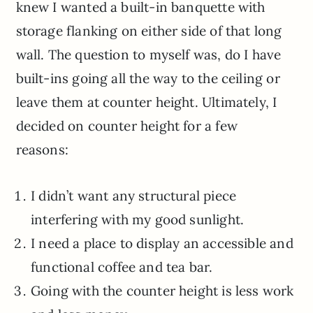
knew I wanted a built-in banquette with
storage flanking on either side of that long
wall. The question to myself was, do I have
built-ins going all the way to the ceiling or
leave them at counter height. Ultimately, I
decided on counter height for a few
reasons:
I didn’t want any structural piece
interfering with my good sunlight.
I need a place to display an accessible and
functional coffee and tea bar.
Going with the counter height is less work