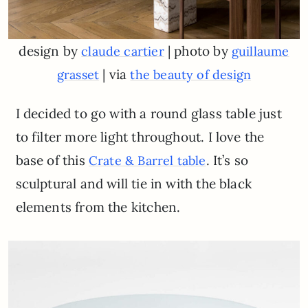
design by
| photo by
claude cartier
guillaume
| via
grasset
the beauty of design
I decided to go with a round glass table just
to filter more light throughout. I love the
base of this
. It’s so
Crate & Barrel table
sculptural and will tie in with the black
elements from the kitchen.