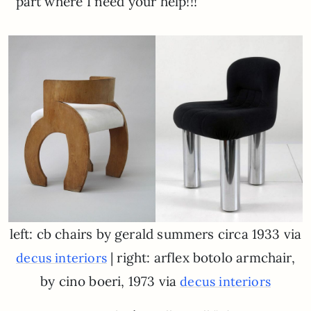
part where I need your help!!!
left: cb chairs by gerald summers circa 1933 via
| right: arflex botolo armchair,
decus interiors
by cino boeri, 1973 via
decus interiors