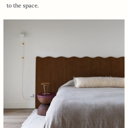
to the space.