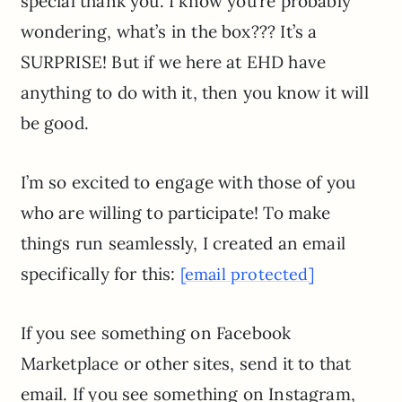
special thank you. I know you’re probably
wondering, what’s in the box??? It’s a
SURPRISE! But if we here at EHD have
anything to do with it, then you know it will
be good.
I’m so excited to engage with those of you
who are willing to participate! To make
things run seamlessly, I created an email
specifically for this:
[email protected]
If you see something on Facebook
Marketplace or other sites, send it to that
email. If you see something on Instagram,