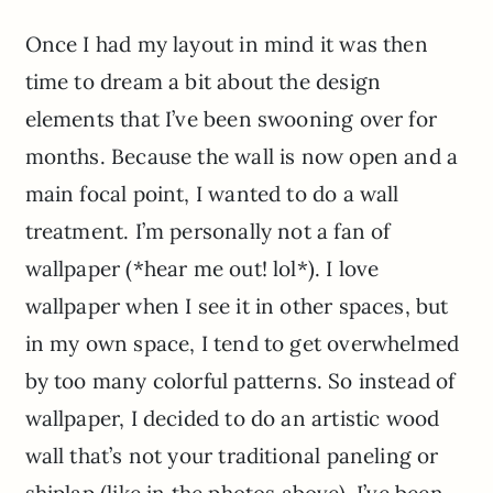
Once I had my layout in mind it was then
time to dream a bit about the design
elements that I’ve been swooning over for
months. Because the wall is now open and a
main focal point, I wanted to do a wall
treatment. I’m personally not a fan of
wallpaper (*hear me out! lol*). I love
wallpaper when I see it in other spaces, but
in my own space, I tend to get overwhelmed
by too many colorful patterns. So instead of
wallpaper, I decided to do an artistic wood
wall that’s not your traditional paneling or