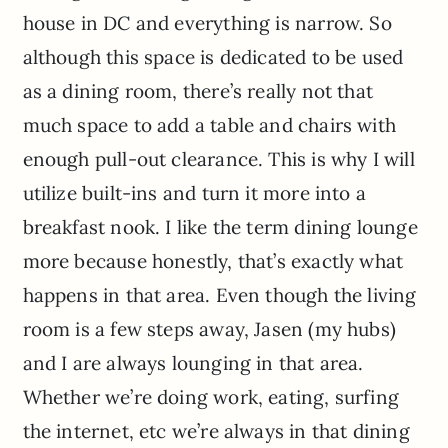
house in DC and everything is narrow. So
although this space is dedicated to be used
as a dining room, there’s really not that
much space to add a table and chairs with
enough pull-out clearance. This is why I will
utilize built-ins and turn it more into a
breakfast nook. I like the term dining lounge
more because honestly, that’s exactly what
happens in that area. Even though the living
room is a few steps away, Jasen (my hubs)
and I are always lounging in that area.
Whether we’re doing work, eating, surfing
the internet, etc we’re always in that dining