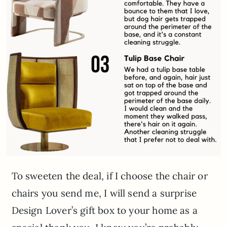
To sweeten the deal, if I choose the chair or
chairs you send me, I will send a surprise
Design Lover’s gift box to your home as a