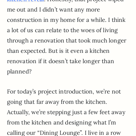
me out and I didn’t want any more
construction in my home for a while. I think
a lot of us can relate to the woes of living
through a renovation that took much longer
than expected. But is it even a kitchen
renovation if it doesn’t take longer than
planned?
For today’s project introduction, we’re not
going that far away from the kitchen.
Actually, we’re stepping just a few feet away
from the kitchen and designing what I’m
calling our “Dining Lounge”. I live in a row