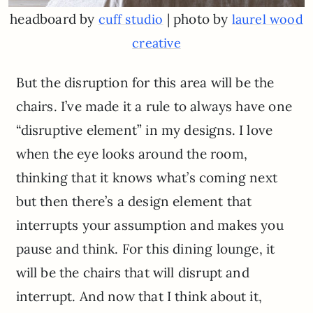
headboard by
| photo by
cuff studio
laurel wood
creative
But the disruption for this area will be the
chairs. I’ve made it a rule to always have one
“disruptive element” in my designs. I love
when the eye looks around the room,
thinking that it knows what’s coming next
but then there’s a design element that
interrupts your assumption and makes you
pause and think. For this dining lounge, it
will be the chairs that will disrupt and
interrupt. And now that I think about it,