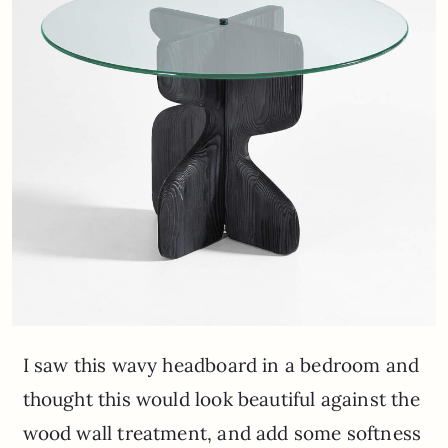
I saw this wavy headboard in a bedroom and
thought this would look beautiful against the
wood wall treatment, and add some softness