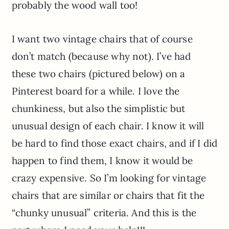
probably the wood wall too!
I want two vintage chairs that of course
don’t match (because why not). I’ve had
these two chairs (pictured below) on a
Pinterest board for a while. I love the
chunkiness, but also the simplistic but
unusual design of each chair. I know it will
be hard to find those exact chairs, and if I did
happen to find them, I know it would be
crazy expensive. So I’m looking for vintage
chairs that are similar or chairs that fit the
“chunky unusual” criteria. And this is the