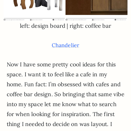
left: design board | right: coffee bar
Chandelier
Now I have some pretty cool ideas for this
space. I want it to feel like a cafe in my
home. Fun fact: I’m obsessed with cafes and
coffee bar design. So bringing that same vibe
into my space let me know what to search
for when looking for inspiration. The first
thing I needed to decide on was layout. I