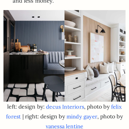
and less money.
left: design by:
, photo by
decus Interiors
felix
| right: design by
, photo by
forest
mindy gayer
vanessa lentine