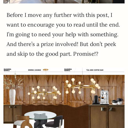
Before I move any further with this post, I
want to encourage you to read until the end.
I’m going to need your help with something.
And there’s a prize involved! But don’t peek
and skip to the good part. Promise!?