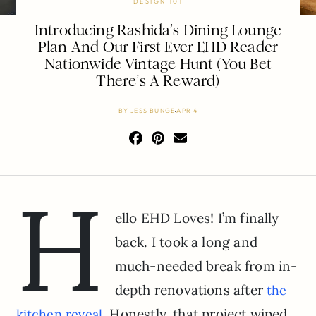
DESIGN 101
Introducing Rashida’s Dining Lounge
Plan And Our First Ever EHD Reader
Nationwide Vintage Hunt (You Bet
There’s A Reward)
BY
JESS BUNGE
APR 4
H
ello EHD Loves! I’m finally
back. I took a long and
much-needed break from in-
depth renovations after
the
. Honestly, that project wiped
kitchen reveal