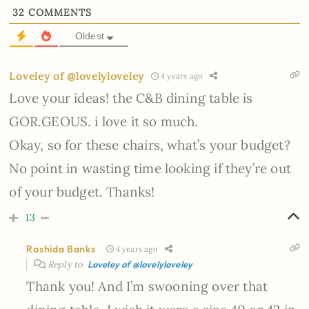
32
COMMENTS
Oldest
Loveley of @lovelyloveley
4 years ago
Love your ideas! the C&B dining table is
GOR.GEOUS. i love it so much.
Okay, so for these chairs, what’s your budget?
No point in wasting time looking if they’re out
of your budget. Thanks!
13
Rashida Banks
4 years ago
Reply to
Loveley of @lovelyloveley
Thank you! And I’m swooning over that