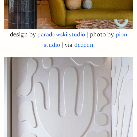
design by
| photo by
paradowski studio
pion
| via
studio
dezeen