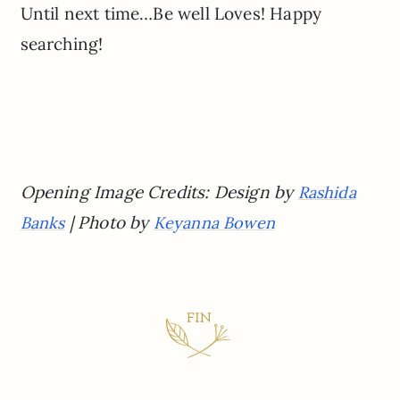
Until next time…Be well Loves! Happy
searching!
Opening Image Credits: Design by
Rashida
| Photo by
Banks
Keyanna Bowen