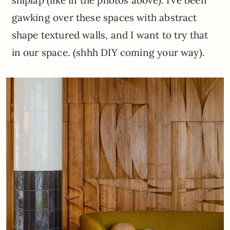
shiplap (like in the photos above). I’ve been
gawking over these spaces with abstract
shape textured walls, and I want to try that
in our space. (shhh DIY coming your way).