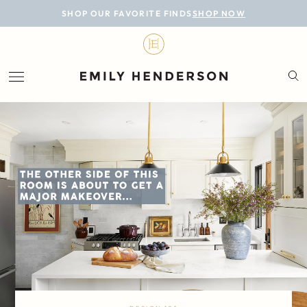
BLOG
SHOP OUR FAVORITE FINDS
SHOP NOW
DESIGN
LIFESTYLE
PERSONAL
ROOMS
PROJECTS
SHOP