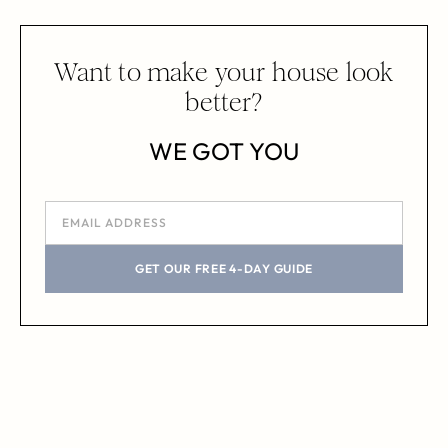
Want to make your house look
better?
WE GOT YOU
GET OUR FREE 4-DAY GUIDE