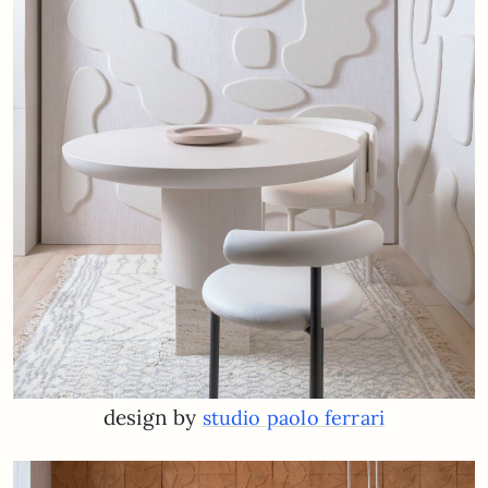
design by
studio paolo ferrari