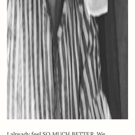
I already feel SO MUCH BETTER. We