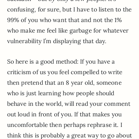
confusing, for sure, but I have to listen to the
99% of you who want that and not the 1%
who make me feel like garbage for whatever
vulnerability I’m displaying that day.
So here is a good method: If you have a
criticism of us you feel compelled to write
then pretend that an 8 year old, someone
who is just learning how people should
behave in the world, will read your comment
out loud in front of you. If that makes you
uncomfortable then perhaps rephrase it. I
think this is probably a great way to go about