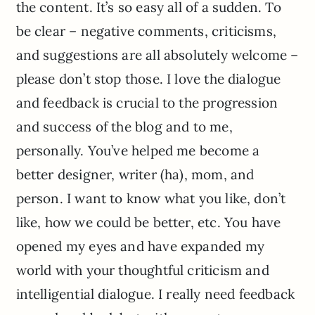
the content. It’s so easy all of a sudden. To
be clear – negative comments, criticisms,
and suggestions are all absolutely welcome –
please don’t stop those. I love the dialogue
and feedback is crucial to the progression
and success of the blog and to me,
personally. You’ve helped me become a
better designer, writer (ha), mom, and
person. I want to know what you like, don’t
like, how we could be better, etc. You have
opened my eyes and have expanded my
world with your thoughtful criticism and
intelligential dialogue. I really need feedback