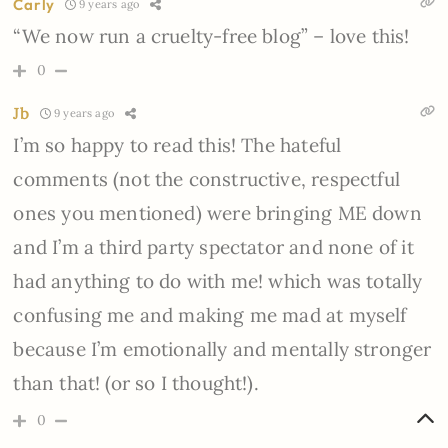
Carly
9 years ago
“We now run a cruelty-free blog” – love this!
0
Jb
9 years ago
I’m so happy to read this! The hateful
comments (not the constructive, respectful
ones you mentioned) were bringing ME down
and I’m a third party spectator and none of it
had anything to do with me! which was totally
confusing me and making me mad at myself
because I’m emotionally and mentally stronger
than that! (or so I thought!).
0