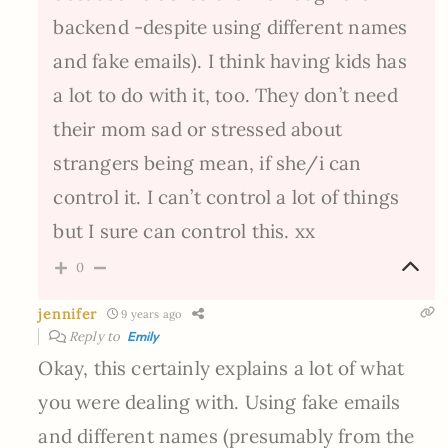
backend -despite using different names
and fake emails). I think having kids has
a lot to do with it, too. They don’t need
their mom sad or stressed about
strangers being mean, if she/i can
control it. I can’t control a lot of things
but I sure can control this. xx
0
jennifer
9 years ago
Reply to
Emily
Okay, this certainly explains a lot of what
you were dealing with. Using fake emails
and different names (presumably from the