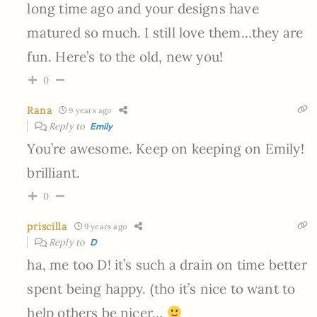
long time ago and your designs have
matured so much. I still love them…they are
fun. Here’s to the old, new you!
0
Rana
9 years ago
Reply to
Emily
You’re awesome. Keep on keeping on Emily!
brilliant.
0
priscilla
9 years ago
Reply to
D
ha, me too D! it’s such a drain on time better
spent being happy. (tho it’s nice to want to
help others be nicer…