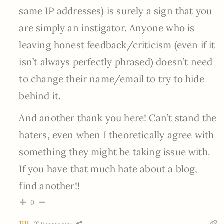
same IP addresses) is surely a sign that you
are simply an instigator. Anyone who is
leaving honest feedback/criticism (even if it
isn’t always perfectly phrased) doesn’t need
to change their name/email to try to hide
behind it.
And another thank you here! Can’t stand the
haters, even when I theoretically agree with
something they might be taking issue with.
If you have that much hate about a blog,
find another!!
0
Jill
9 years ago