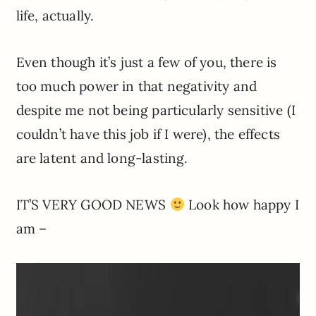
life, actually.
Even though it’s just a few of you, there is
too much power in that negativity and
despite me not being particularly sensitive (I
couldn’t have this job if I were), the effects
are latent and long-lasting.
IT’S VERY GOOD NEWS
Look how happy I
am –