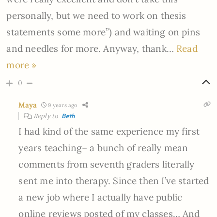
personally, but we need to work on thesis
statements some more”) and waiting on pins
and needles for more. Anyway, thank
…
Read
more »
0
Maya
9 years ago
Reply to
Beth
I had kind of the same experience my first
years teaching– a bunch of really mean
comments from seventh graders literally
sent me into therapy. Since then I’ve started
a new job where I actually have public
online reviews posted of my classes… And