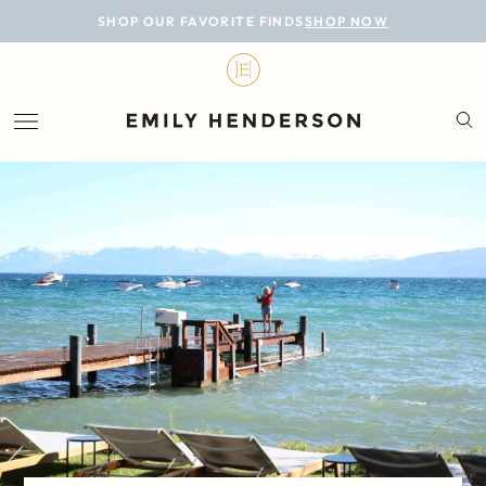
BLOG
SHOP OUR FAVORITE FINDS
SHOP NOW
DESIGN
LIFESTYLE
PERSONAL
ROOMS
PROJECTS
SHOP