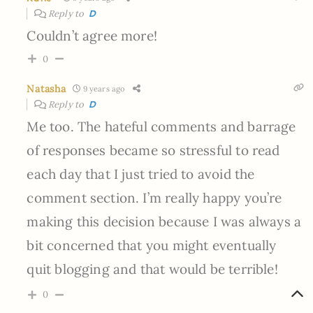
Reply to
D
Couldn’t agree more!
0
Natasha
9 years ago
Reply to
D
Me too. The hateful comments and barrage
of responses became so stressful to read
each day that I just tried to avoid the
comment section. I’m really happy you’re
making this decision because I was always a
bit concerned that you might eventually
quit blogging and that would be terrible!
0