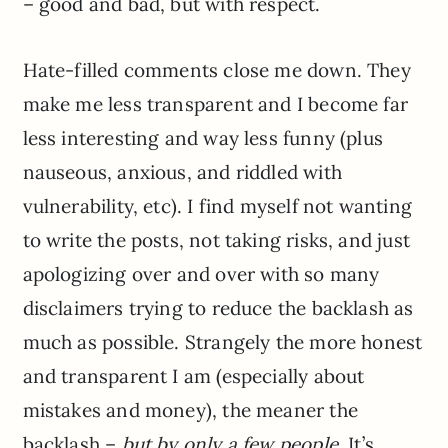
– good and bad, but with respect.
Hate-filled comments close me down. They
make me less transparent and I become far
less interesting and way less funny (plus
nauseous, anxious, and riddled with
vulnerability, etc). I find myself not wanting
to write the posts, not taking risks, and just
apologizing over and over with so many
disclaimers trying to reduce the backlash as
much as possible. Strangely the more honest
and transparent I am (especially about
mistakes and money), the meaner the
backlash –
but by only a few people
. It’s