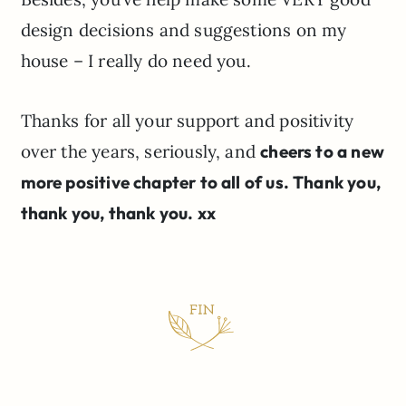
design decisions and suggestions on my
house – I really do need you.
Thanks for all your support and positivity
over the years, seriously, and
cheers to a new
more positive chapter to all of us. Thank you,
thank you, thank you. xx