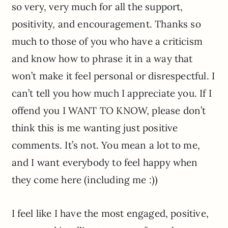
so very, very much for all the support,
positivity, and encouragement. Thanks so
much to those of you who have a criticism
and know how to phrase it in a way that
won’t make it feel personal or disrespectful. I
can’t tell you how much I appreciate you. If I
offend you I WANT TO KNOW, please don’t
think this is me wanting just positive
comments. It’s not. You mean a lot to me,
and I want everybody to feel happy when
they come here (including me :))
I feel like I have the most engaged, positive,