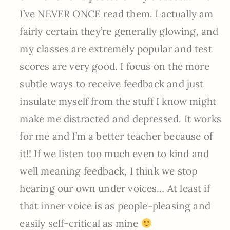
I’ve NEVER ONCE read them. I actually am
fairly certain they’re generally glowing, and
my classes are extremely popular and test
scores are very good. I focus on the more
subtle ways to receive feedback and just
insulate myself from the stuff I know might
make me distracted and depressed. It works
for me and I’m a better teacher because of
it!! If we listen too much even to kind and
well meaning feedback, I think we stop
hearing our own under voices… At least if
that inner voice is as people-pleasing and
easily self-critical as mine