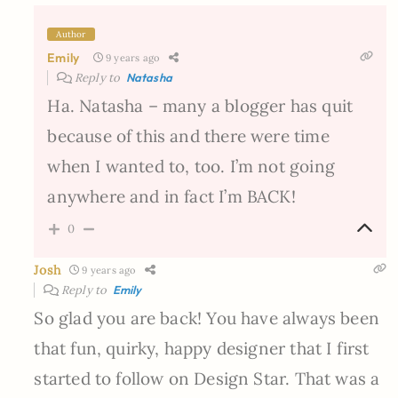
Author
Emily
9 years ago
Reply to
Natasha
Ha. Natasha – many a blogger has quit
because of this and there were time
when I wanted to, too. I’m not going
anywhere and in fact I’m BACK!
0
Josh
9 years ago
Reply to
Emily
So glad you are back! You have always been
that fun, quirky, happy designer that I first
started to follow on Design Star. That was a