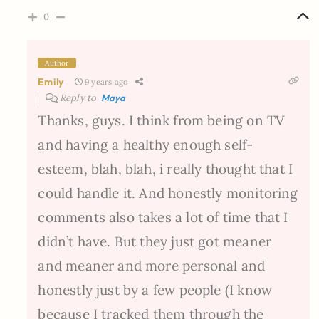
0
Author
Emily
9 years ago
Reply to
Maya
Thanks, guys. I think from being on TV
and having a healthy enough self-
esteem, blah, blah, i really thought that I
could handle it. And honestly monitoring
comments also takes a lot of time that I
didn’t have. But they just got meaner
and meaner and more personal and
honestly just by a few people (I know
because I tracked them through the