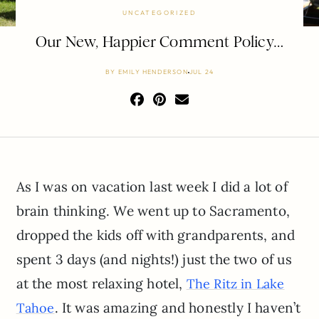
UNCATEGORIZED
Our New, Happier Comment Policy…
BY
EMILY HENDERSON
JUL 24
As I was on vacation last week I did a lot of
brain thinking. We went up to Sacramento,
dropped the kids off with grandparents, and
spent 3 days (and nights!) just the two of us
at the most relaxing hotel,
The Ritz in Lake
. It was amazing and honestly I haven’t
Tahoe