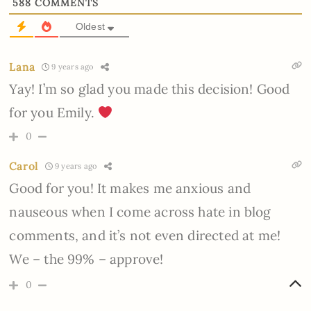
588
COMMENTS
Oldest
Lana
9 years ago
Yay! I’m so glad you made this decision! Good
for you Emily.
0
Carol
9 years ago
Good for you! It makes me anxious and
nauseous when I come across hate in blog
comments, and it’s not even directed at me!
We – the 99% – approve!
0