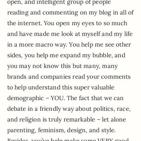
open, and intelligent group of people
reading and commenting on my blog in all of
the internet. You open my eyes to so much
and have made me look at myself and my life
in a more macro way. You help me see other
sides, you help me expand my bubble, and
you may not know this but many, many
brands and companies read your comments
to help understand this super valuable
demographic – YOU. The fact that we can
debate in a friendly way about politics, race,
and religion is truly remarkable – let alone
parenting, feminism, design, and style.
Besides, you’ve help make some VERY good