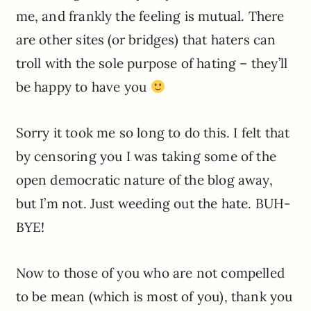
me, and frankly the feeling is mutual. There
are other sites (or bridges) that haters can
troll with the sole purpose of hating – they’ll
be happy to have you
Sorry it took me so long to do this. I felt that
by censoring you I was taking some of the
open democratic nature of the blog away,
but I’m not. Just weeding out the hate. BUH-
BYE!
Now to those of you who are not compelled
to be mean (which is most of you), thank you