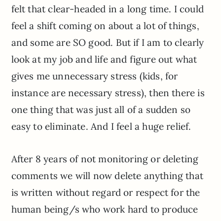
felt that clear-headed in a long time. I could
feel a shift coming on about a lot of things,
and some are SO good. But if I am to clearly
look at my job and life and figure out what
gives me unnecessary stress (kids, for
instance are necessary stress), then there is
one thing that was just all of a sudden so
easy to eliminate. And I feel a huge relief.
After 8 years of not monitoring or deleting
comments we will now delete anything that
is written without regard or respect for the
human being/s who work hard to produce