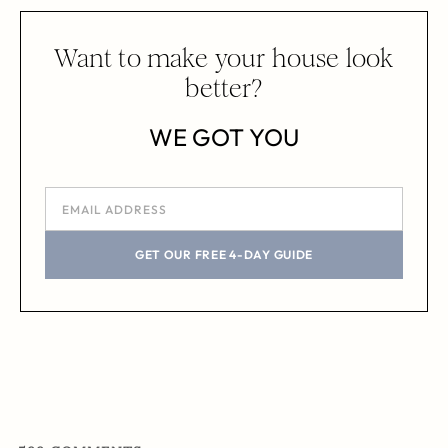
Want to make your house look
better?
WE GOT YOU
GET OUR FREE 4-DAY GUIDE