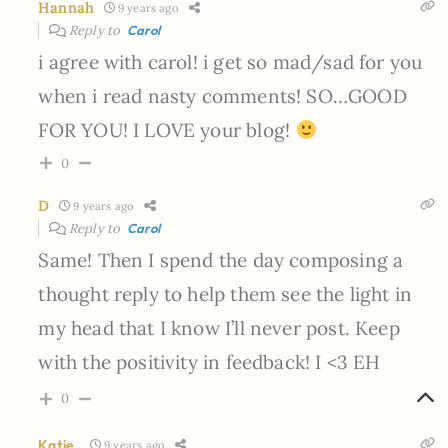
Hannah
9 years ago
Reply to
Carol
i agree with carol! i get so mad/sad for you
when i read nasty comments! SO…GOOD
FOR YOU! I LOVE your blog!
0
D
9 years ago
Reply to
Carol
Same! Then I spend the day composing a
thought reply to help them see the light in
my head that I know I’ll never post. Keep
with the positivity in feedback! I <3 EH
0
Katie
9 years ago