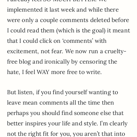
implemented it last week and while there
were only a couple comments deleted before
I could read them (which is the goal) it meant
that I could click on ‘comments’ with
excitement, not fear. We now run a cruelty-
free blog and ironically by censoring the
hate, I feel WAY more free to write.
But listen, if you find yourself wanting to
leave mean comments all the time then
perhaps you should find someone else that
better inspires your life and style. I’m clearly
not the right fit for you, you aren’t that into