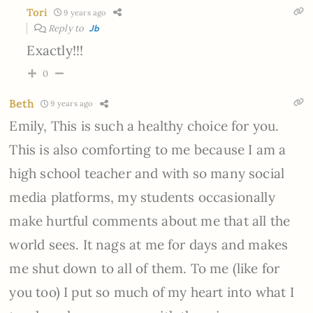
Tori
9 years ago
Reply to
Jb
Exactly!!!
0
Beth
9 years ago
Emily, This is such a healthy choice for you.
This is also comforting to me because I am a
high school teacher and with so many social
media platforms, my students occasionally
make hurtful comments about me that all the
world sees. It nags at me for days and makes
me shut down to all of them. To me (like for
you too) I put so much of my heart into what I