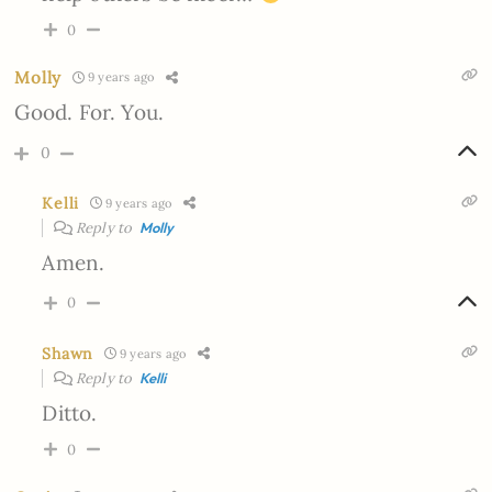
0
Molly
9 years ago
Good. For. You.
0
Kelli
9 years ago
Reply to
Molly
Amen.
0
Shawn
9 years ago
Reply to
Kelli
Ditto.
0