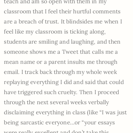
teach and am so open with them in my
classroom that I feel their hurtful comments
are a breach of trust. It blindsides me when I
feel like my classroom is ticking along,
students are smiling and laughing, and then
someone shows me a Tweet that calls me a
mean name or a parent insults me through
email. I track back through my whole week
replaying everything I did and said that could
have triggered such cruelty. Then I proceed
through the next several weeks verbally
disclaiming everything in class (like “I was just
being sarcastic everyone…or “your essays
were really excellent and don’t take this