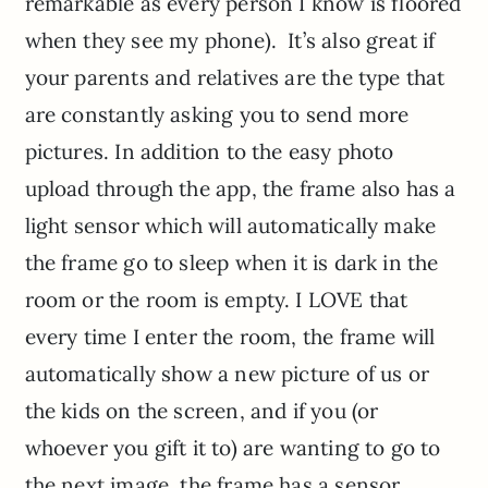
remarkable as every person I know is floored
when they see my phone). It’s also great if
your parents and relatives are the type that
are constantly asking you to send more
pictures. In addition to the easy photo
upload through the app, the frame also has a
light sensor which will automatically make
the frame go to sleep when it is dark in the
room or the room is empty.
I LOVE that
every time I enter the room, the frame will
automatically show a new picture of us or
the kids on the screen, and if you (or
whoever you gift it to) are wanting to go to
the next image, the frame has a sensor