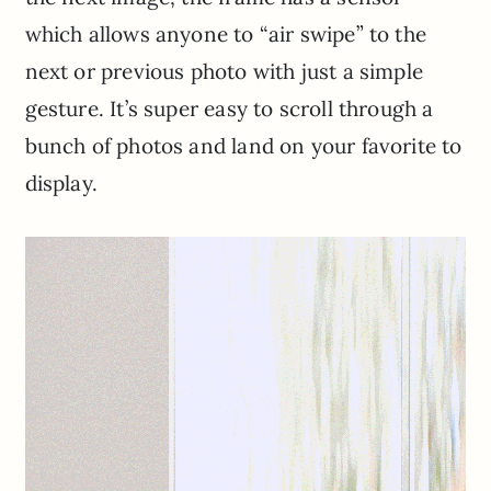
which allows anyone to “air swipe” to the
next or previous photo with just a simple
gesture. It’s super easy to scroll through a
bunch of photos and land on your favorite to
display.