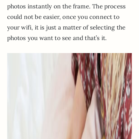
photos instantly on the frame. The process
could not be easier, once you connect to
your wifi, it is just a matter of selecting the
photos you want to see and that’s it.