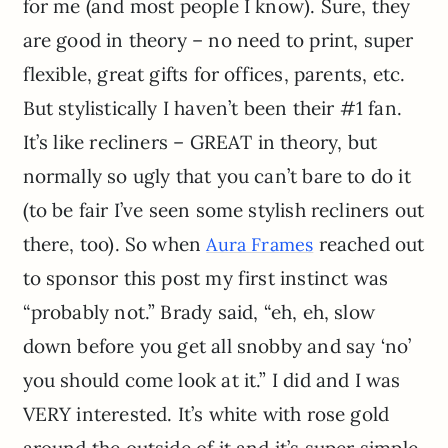
for me (and most people I know). Sure, they
are good in theory – no need to print, super
flexible, great gifts for offices, parents, etc.
But stylistically I haven’t been their #1 fan.
It’s like recliners – GREAT in theory, but
normally so ugly that you can’t bare to do it
(to be fair I’ve seen some stylish recliners out
there, too). So when
reached out
Aura Frames
to sponsor this post my first instinct was
“probably not.” Brady said, “eh, eh, slow
down before you get all snobby and say ‘no’
you should come look at it.” I did and I was
VERY interested. It’s white with rose gold
around the outside of it and it’s super simple