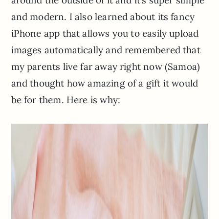
and modern. I also learned about its fancy
iPhone app that allows you to easily upload
images automatically and remembered that
my parents live far away right now (Samoa)
and thought how amazing of a gift it would
be for them. Here is why: