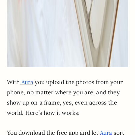
With
you upload the photos from your
Aura
phone, no matter where you are, and they
show up on a frame, yes, even across the
world. Here’s how it works:
You download the free app and let
sort
Aura