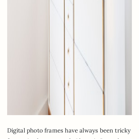
Digital photo frames have always been tricky