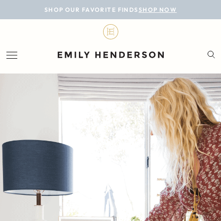
BLOG
SHOP OUR FAVORITE FINDS
SHOP NOW
DESIGN
LIFESTYLE
PERSONAL
ROOMS
PROJECTS
SHOP