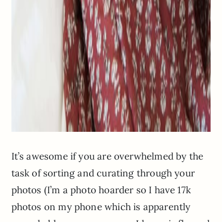
It’s awesome if you are overwhelmed by the
task of sorting and curating through your
photos (I’m a photo hoarder so I have 17k
photos on my phone which is apparently