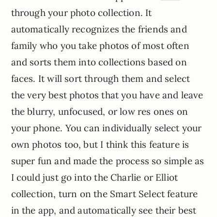
through your photo collection. It
automatically recognizes the friends and
family who you take photos of most often
and sorts them into collections based on
faces. It will sort through them and select
the very best photos that you have and leave
the blurry, unfocused, or low res ones on
your phone. You can individually select your
own photos too, but I think this feature is
super fun and made the process so simple as
I could just go into the Charlie or Elliot
collection, turn on the Smart Select feature
in the app, and automatically see their best