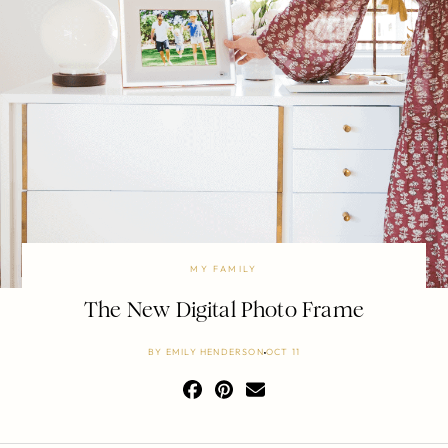
MY FAMILY
The New Digital Photo Frame
BY
EMILY HENDERSON
OCT 11