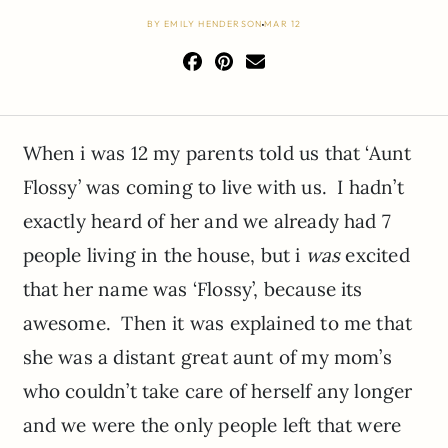
BY
EMILY HENDERSON
MAR 12
When i was 12 my parents told us that ‘Aunt
Flossy’ was coming to live with us. I hadn’t
exactly heard of her and we already had 7
people living in the house, but i
was
excited
that her name was ‘Flossy’, because its
awesome. Then it was explained to me that
she was a distant great aunt of my mom’s
who couldn’t take care of herself any longer
and we were the only people left that were