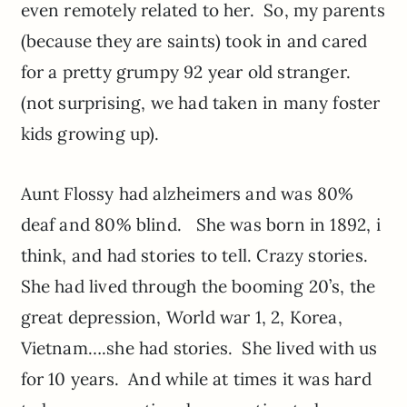
even remotely related to her. So, my parents
(because they are saints) took in and cared
for a pretty grumpy 92 year old stranger.
(not surprising, we had taken in many foster
kids growing up).
Aunt Flossy had alzheimers and was 80%
deaf and 80% blind. She was born in 1892, i
think, and had stories to tell. Crazy stories.
She had lived through the booming 20’s, the
great depression, World war 1, 2, Korea,
Vietnam….she had stories. She lived with us
for 10 years. And while at times it was hard