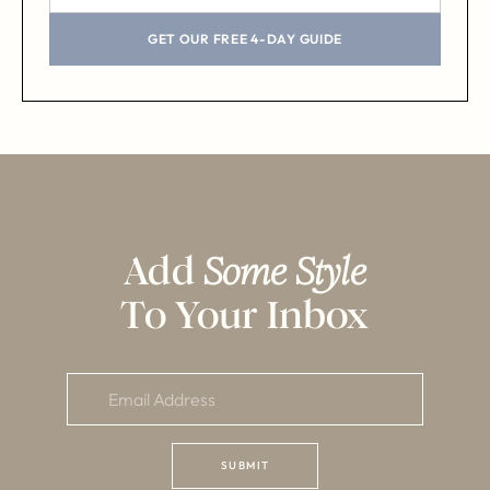
GET OUR FREE 4-DAY GUIDE
Add
Some Style
To Your Inbox