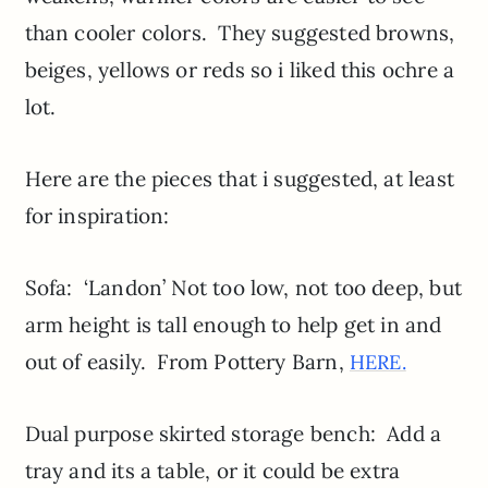
than cooler colors. They suggested browns,
beiges, yellows or reds so i liked this ochre a
lot.
Here are the pieces that i suggested, at least
for inspiration:
Sofa: ‘Landon’ Not too low, not too deep, but
arm height is tall enough to help get in and
out of easily. From Pottery Barn,
HERE.
Dual purpose skirted storage bench: Add a
tray and its a table, or it could be extra