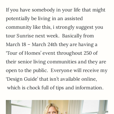
If you have somebody in your life that might
potentially be living in an assisted
community like this, i strongly suggest you
tour Sunrise next week. Basically from
March 18 – March 24th they are having a
‘Tour of Homes’ event throughout 250 of
their senior living communities and they are
open to the public. Everyone will receive my
‘Design Guide’ that isn’t available online,
which is chock full of tips and information.