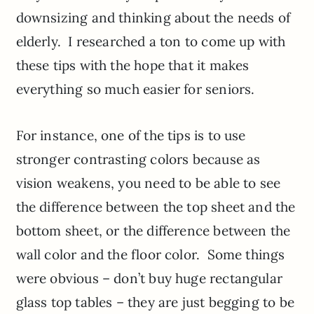
downsizing and thinking about the needs of
elderly. I researched a ton to come up with
these tips with the hope that it makes
everything so much easier for seniors.
For instance, one of the tips is to use
stronger contrasting colors because as
vision weakens, you need to be able to see
the difference between the top sheet and the
bottom sheet, or the difference between the
wall color and the floor color. Some things
were obvious – don’t buy huge rectangular
glass top tables – they are just begging to be