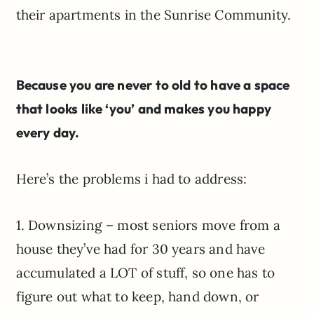
their apartments in the Sunrise Community.
Because you are never to old to have a space
that looks like ‘you’ and makes you happy
every day.
Here’s the problems i had to address:
1. Downsizing – most seniors move from a
house they’ve had for 30 years and have
accumulated a LOT of stuff, so one has to
figure out what to keep, hand down, or