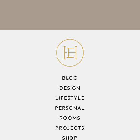
BLOG
DESIGN
LIFESTYLE
PERSONAL
ROOMS
PROJECTS
SHOP