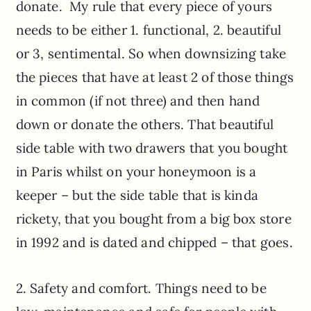
donate. My rule that every piece of yours
needs to be either 1. functional, 2. beautiful
or 3, sentimental. So when downsizing take
the pieces that have at least 2 of those things
in common (if not three) and then hand
down or donate the others. That beautiful
side table with two drawers that you bought
in Paris whilst on your honeymoon is a
keeper – but the side table that is kinda
rickety, that you bought from a big box store
in 1992 and is dated and chipped – that goes.
2. Safety and comfort. Things need to be