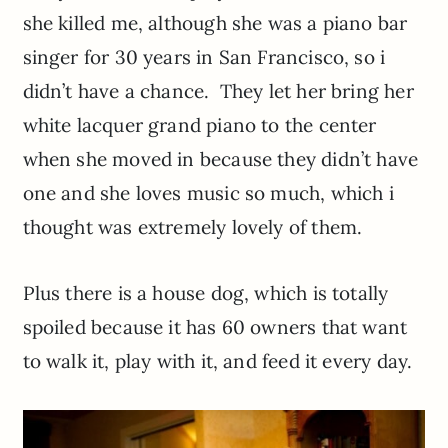
she killed me, although she was a piano bar
singer for 30 years in San Francisco, so i
didn’t have a chance. They let her bring her
white lacquer grand piano to the center
when she moved in because they didn’t have
one and she loves music so much, which i
thought was extremely lovely of them.
Plus there is a house dog, which is totally
spoiled because it has 60 owners that want
to walk it, play with it, and feed it every day.