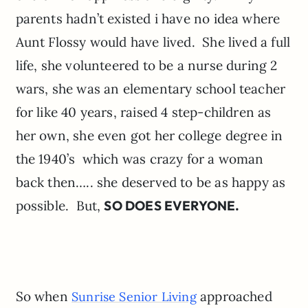
parents hadn’t existed i have no idea where
Aunt Flossy would have lived. She lived a full
life, she volunteered to be a nurse during 2
wars, she was an elementary school teacher
for like 40 years, raised 4 step-children as
her own, she even got her college degree in
the 1940’s which was crazy for a woman
back then….. she deserved to be as happy as
possible. But,
SO DOES EVERYONE.
So when
approached
Sunrise Senior Living