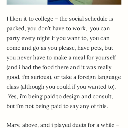
I liken it to college – the social schedule is
packed, you don’t have to work, you can
party every night if you want to, you can
come and go as you please, have pets, but
you never have to make a meal for yourself
(and i had the food there and it was really
good, i’m serious), or take a foreign language
class (although you could if you wanted to).
Yes, i’m being paid to design and consult,
but i’m not being paid to say any of this.
Mary, above, and i played duets for a while –