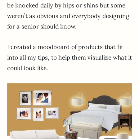
be knocked daily by hips or shins but some
weren’t as obvious and everybody designing
for a senior should know.
I created a moodboard of products that fit
into all my tips, to help them visualize what it
could look like.