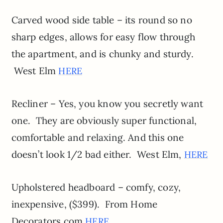
Carved wood side table – its round so no
sharp edges, allows for easy flow through
the apartment, and is chunky and sturdy.
West Elm
HERE
Recliner – Yes, you know you secretly want
one. They are obviously super functional,
comfortable and relaxing. And this one
doesn’t look 1/2 bad either. West Elm,
HERE
Upholstered headboard – comfy, cozy,
inexpensive, ($399). From Home
Decorators.com
HERE