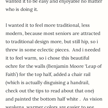
wanted it to be easy and enjoyable no matter
who is doing it.
I wanted it to feel more traditional, less
modern, because most seniors are attracted
to traditional design more, but still hip, so i
threw in some eclectic pieces. And i needed
it to feel warm, so i chose this beautiful
ochre for the walls (Benjamin Moore ‘Leap of
Faith’) for the top half, added a chair rail
(which is actually disguising a handrail,
check out the tips to read about that one)
and painted the bottom half white . As vision
weakens, warmer colors are easier to see