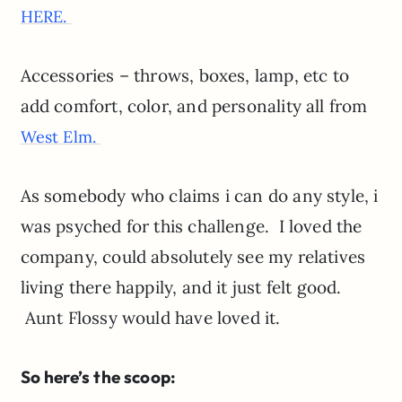
HERE.
Accessories – throws, boxes, lamp, etc to
add comfort, color, and personality all from
West Elm.
As somebody who claims i can do any style, i
was psyched for this challenge. I loved the
company, could absolutely see my relatives
living there happily, and it just felt good.
Aunt Flossy would have loved it.
So here’s the scoop: