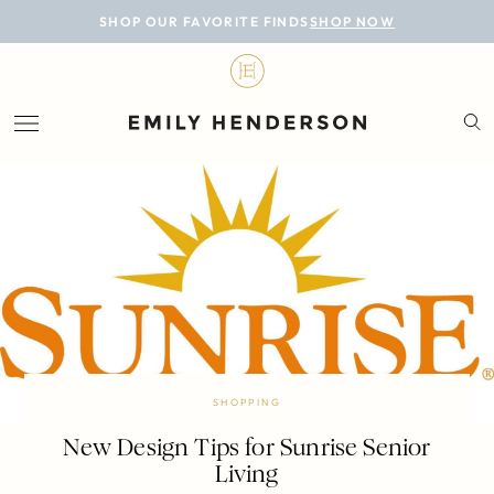
BLOG
SHOP OUR FAVORITE FINDS
SHOP NOW
DESIGN
LIFESTYLE
PERSONAL
ROOMS
PROJECTS
SHOP
SHOPPING
New Design Tips for Sunrise Senior
Living