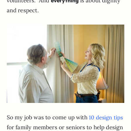
volunteers. And
everything
is about dignity
and respect.
So my job was to come up with
10 design tips
for family members or seniors to help design