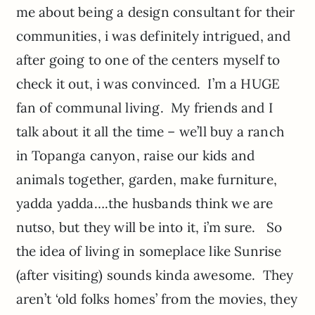
me about being a design consultant for their
communities, i was definitely intrigued, and
after going to one of the centers myself to
check it out, i was convinced. I’m a HUGE
fan of communal living. My friends and I
talk about it all the time – we’ll buy a ranch
in Topanga canyon, raise our kids and
animals together, garden, make furniture,
yadda yadda….the husbands think we are
nutso, but they will be into it, i’m sure. So
the idea of living in someplace like Sunrise
(after visiting) sounds kinda awesome. They
aren’t ‘old folks homes’ from the movies, they