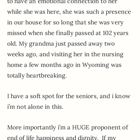
to have an emotional connection to her
while she was here, she was such a presence
in our house for so long that she was very
missed when she finally passed at 102 years
old. My grandma just passed away two
weeks ago, and visiting her in the nursing
home a few months ago in Wyoming was
totally heartbreaking.
I have a soft spot for the seniors, and i know
i’m not alone in this.
More importantly i’m a HUGE proponent of
end of life happiness and dignity. If my