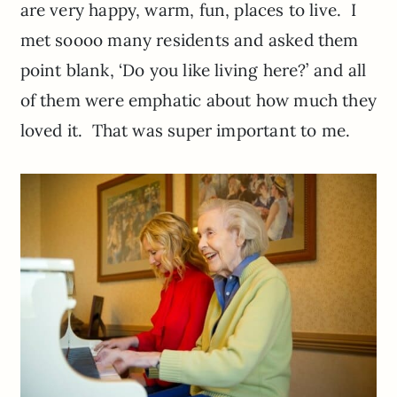
are very happy, warm, fun, places to live. I
met soooo many residents and asked them
point blank, ‘Do you like living here?’ and all
of them were emphatic about how much they
loved it. That was super important to me.