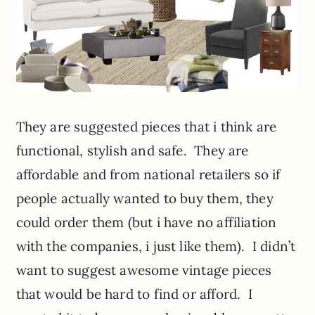
They are suggested pieces that i think are
functional, stylish and safe. They are
affordable and from national retailers so if
people actually wanted to buy them, they
could order them (but i have no affiliation
with the companies, i just like them). I didn’t
want to suggest awesome vintage pieces
that would be hard to find or afford. I