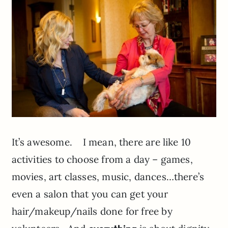
It’s awesome. I mean, there are like 10
activities to choose from a day – games,
movies, art classes, music, dances…there’s
even a salon that you can get your
hair/makeup/nails done for free by