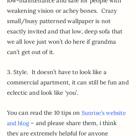
low-maintenance and safe for people with
weakening vision or achey bones. Crazy
small/busy patterned wallpaper is not
exactly invited and that low, deep sofa that
we all love just won’t do here if grandma
can’t get out of it.
3. Style. It doesn’t have to look like a
commercial apartment, it can still be fun and
eclectic and look like ‘you’.
You can read the 10 tips on
Sunrise’s website
– and please share them, i think
and blog
they are extremely helpful for anyone