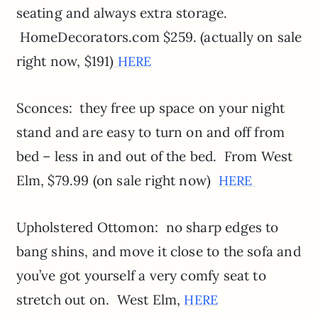
seating and always extra storage.
HomeDecorators.com $259. (actually on sale
right now, $191)
HERE
Sconces: they free up space on your night
stand and are easy to turn on and off from
bed – less in and out of the bed. From West
Elm, $79.99 (on sale right now)
HERE
Upholstered Ottomon: no sharp edges to
bang shins, and move it close to the sofa and
you’ve got yourself a very comfy seat to
stretch out on. West Elm,
HERE