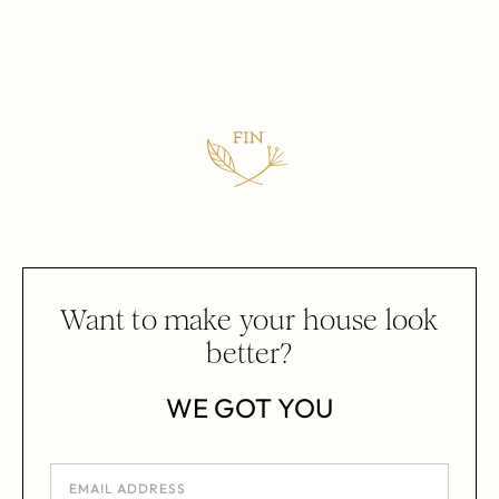
Want to make your house look
better?
WE GOT YOU