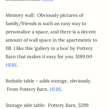
Memory wall: Obviously pictures of
family/friends is such an easy way to
personalize a space, and there is a decent
amount of wall space in the apartments to
fill. I like this ‘gallery in a box’ by Pottery
Barn that makes it easy for you, $189.00
HERE.
Bedside table – adds storage, obviously.
From Pottery Barn,
HERE.
Storage side table: Pottery Barn, $299