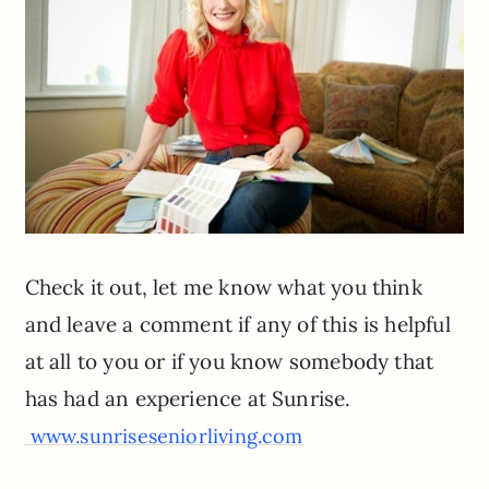
Check it out, let me know what you think
and leave a comment if any of this is helpful
at all to you or if you know somebody that
has had an experience at Sunrise.
www.sunriseseniorliving.com