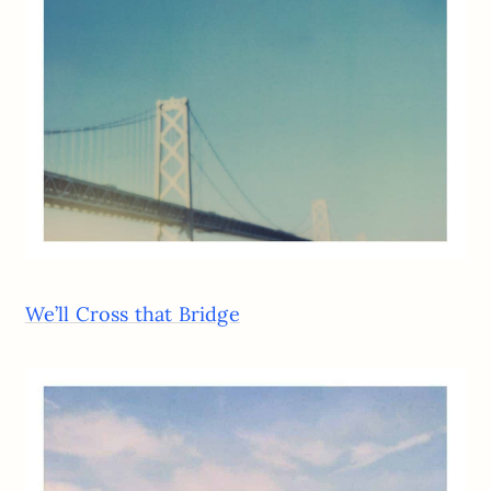
We’ll Cross that Bridge