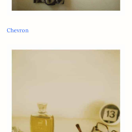
Chevron