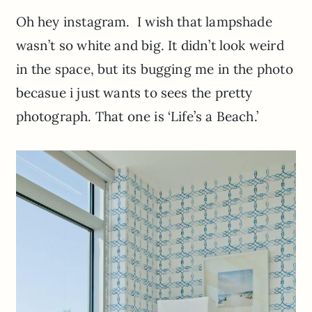
Oh hey instagram. I wish that lampshade
wasn’t so white and big. It didn’t look weird
in the space, but its bugging me in the photo
becasue i just wants to sees the pretty
photograph. That one is ‘Life’s a Beach.’