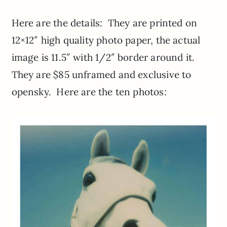
Here are the details: They are printed on
12×12″ high quality photo paper, the actual
image is 11.5″ with 1/2″ border around it.
They are $85 unframed and exclusive to
opensky. Here are the ten photos: