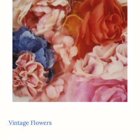
Vintage Flowers