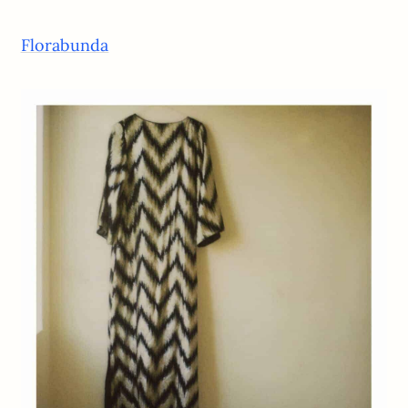
Florabunda