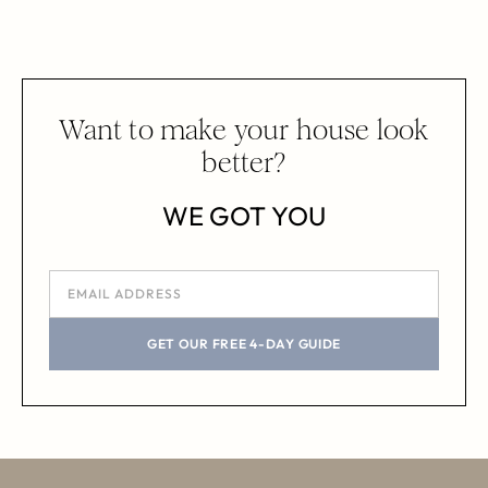
Want to make your house look
better?
WE GOT YOU
GET OUR FREE 4-DAY GUIDE