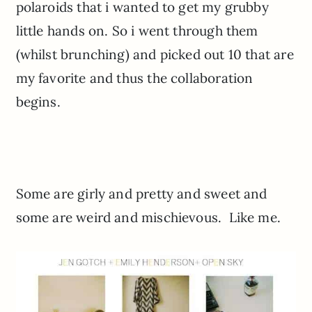
polaroids that i wanted to get my grubby
little hands on. So i went through them
(whilst brunching) and picked out 10 that are
my favorite and thus the collaboration
begins.
Some are girly and pretty and sweet and
some are weird and mischievous. Like me.