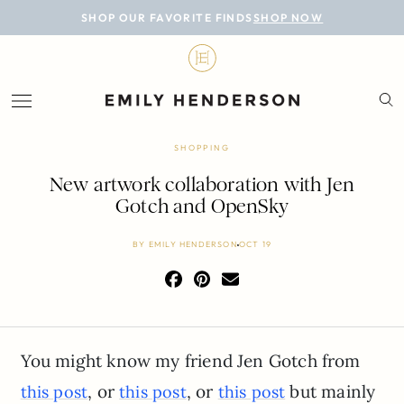
BLOG
SHOP OUR FAVORITE FINDS
SHOP NOW
DESIGN
LIFESTYLE
PERSONAL
SHOPPING
ROOMS
New artwork collaboration with Jen
Gotch and OpenSky
PROJECTS
BY
EMILY HENDERSON
OCT 19
SHOP
You might know my friend Jen Gotch from
, or
, or
but mainly
this post
this post
this post