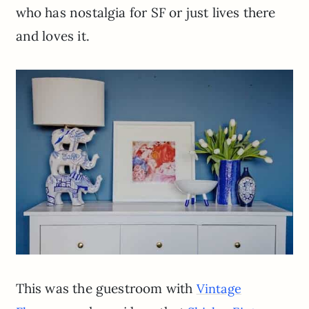
who has nostalgia for SF or just lives there
and loves it.
This was the guestroom with
Vintage