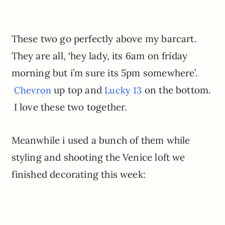
These two go perfectly above my barcart.
They are all, ‘hey lady, its 6am on friday
morning but i’m sure its 5pm somewhere’.
up top and
on the bottom.
Chevron
Lucky 13
I love these two together.
Meanwhile i used a bunch of them while
styling and shooting the Venice loft we
finished decorating this week: