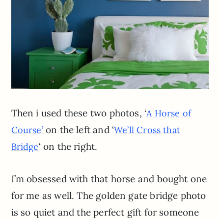
Then i used these two photos, ‘
A Horse of
on the left and ‘
Course’
We’ll Cross that
‘ on the right.
Bridge
I’m obsessed with that horse and bought one
for me as well. The golden gate bridge photo
is so quiet and the perfect gift for someone