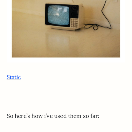
Static
So here’s how i’ve used them so far: