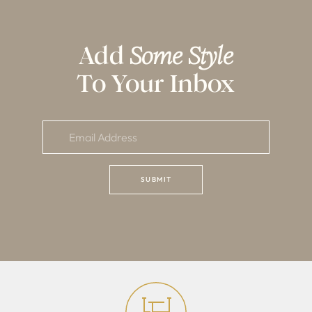
Add
Some Style
To Your Inbox