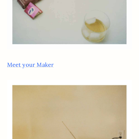
Meet your Maker