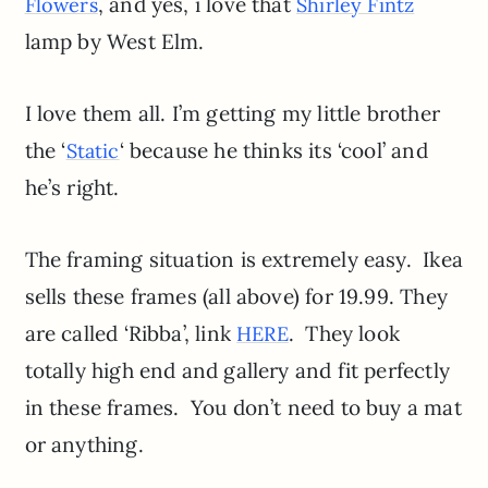
, and yes, i love that
Flowers
Shirley Fintz
lamp by West Elm.
I love them all. I’m getting my little brother
the ‘
‘ because he thinks its ‘cool’ and
Static
he’s right.
The framing situation is extremely easy. Ikea
sells these frames (all above) for 19.99. They
are called ‘Ribba’, link
. They look
HERE
totally high end and gallery and fit perfectly
in these frames. You don’t need to buy a mat
or anything.