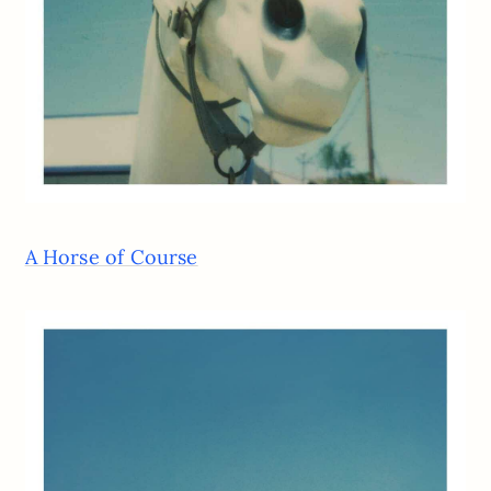
A Horse of Course