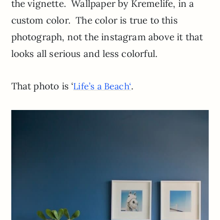
the vignette. Wallpaper by Kremelife, in a
custom color. The color is true to this
photograph, not the instagram above it that
looks all serious and less colorful.
That photo is ‘
.
Life’s a Beach
‘