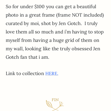
So for under $100 you can get a beautiful
photo in a great frame (frame NOT included)
curated by moi, shot by Jen Gotch. I truly
love them all so much and i’m having to stop
myself from having a huge grid of them on
my wall, looking like the truly obsessed Jen
Gotch fan that i am.
Link to collection
HERE.