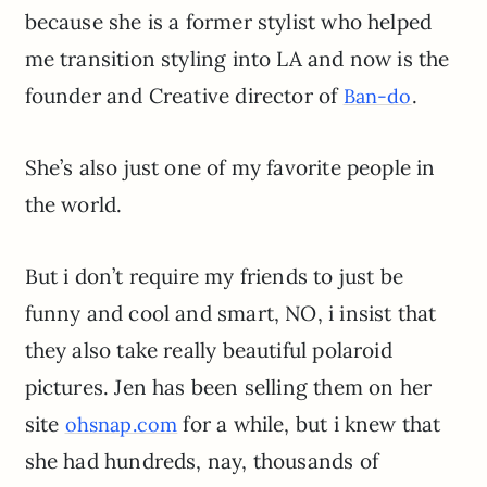
because she is a former stylist who helped
me transition styling into LA and now is the
founder and Creative director of
.
Ban-do
She’s also just one of my favorite people in
the world.
But i don’t require my friends to just be
funny and cool and smart, NO, i insist that
they also take really beautiful polaroid
pictures. Jen has been selling them on her
site
for a while, but i knew that
ohsnap.com
she had hundreds, nay, thousands of