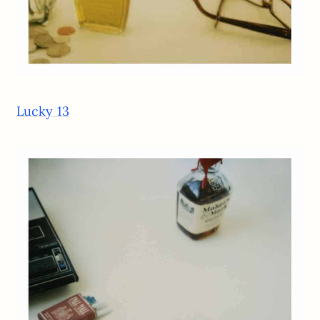
Lucky 13