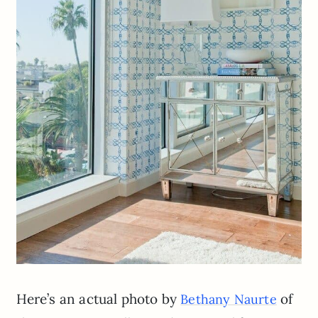
Here’s an actual photo by
of
Bethany Naurte