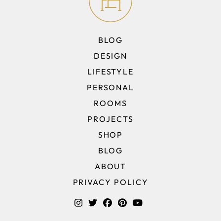
BLOG
DESIGN
LIFESTYLE
PERSONAL
ROOMS
PROJECTS
SHOP
BLOG
ABOUT
PRIVACY POLICY