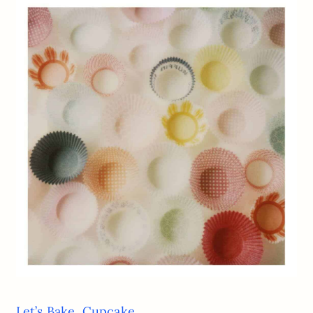
Let’s Bake, Cupcake