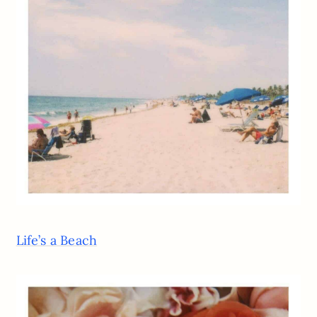
Life’s a Beach