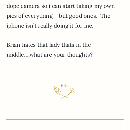
dope camera so i can start taking my own
pics of everything – but good ones. The
iphone isn’t really doing it for me.
Brian hates that lady thats in the
middle….what are your thoughts?