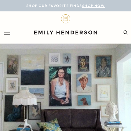
BLOG
SHOP OUR FAVORITE FINDS
SHOP NOW
DESIGN
LIFESTYLE
PERSONAL
ROOMS
PROJECTS
SHOP