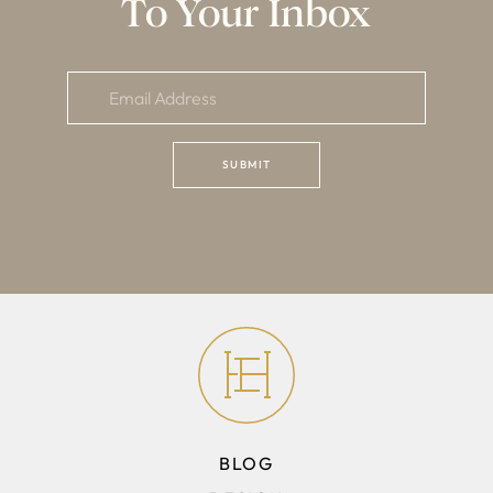
To Your Inbox
BLOG