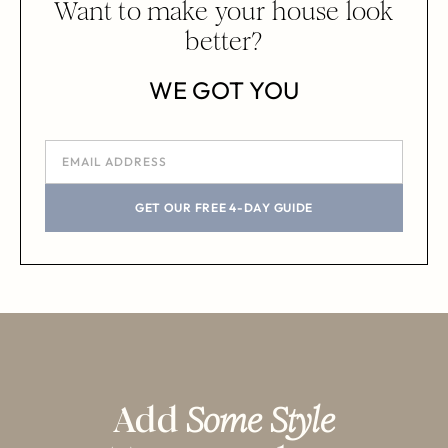
Want to make your house look
better?
WE GOT YOU
GET OUR FREE 4-DAY GUIDE
Add
Some Style