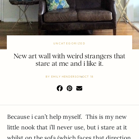
UNCATEGORIZED
New art wall with weird strangers that
stare at me and i like it.
BY
EMILY HENDERSON
OCT 18
Because i can’t help myself. This is my new
little nook that i’ll never use, but i stare at it
whilst on the sofa (which faces that direction