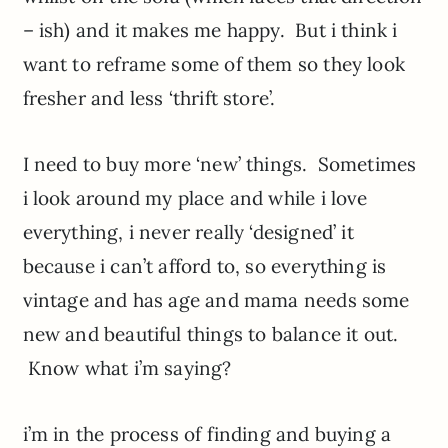
– ish) and it makes me happy. But i think i
want to reframe some of them so they look
fresher and less ‘thrift store’.
I need to buy more ‘new’ things. Sometimes
i look around my place and while i love
everything, i never really ‘designed’ it
because i can’t afford to, so everything is
vintage and has age and mama needs some
new and beautiful things to balance it out.
Know what i’m saying?
i’m in the process of finding and buying a