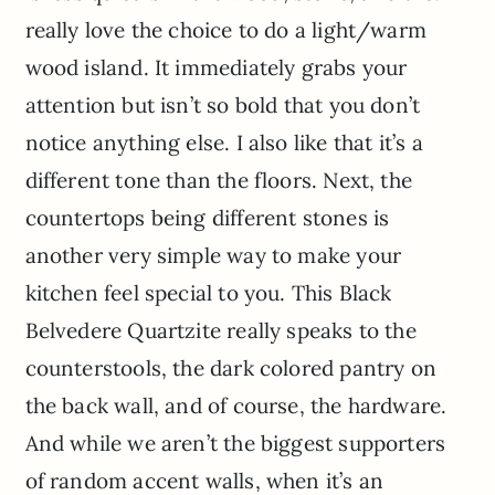
really love the choice to do a light/warm
wood island. It immediately grabs your
attention but isn’t so bold that you don’t
notice anything else. I also like that it’s a
different tone than the floors. Next, the
countertops being different stones is
another very simple way to make your
kitchen feel special to you. This Black
Belvedere Quartzite really speaks to the
counterstools, the dark colored pantry on
the back wall, and of course, the hardware.
And while we aren’t the biggest supporters
of random accent walls, when it’s an