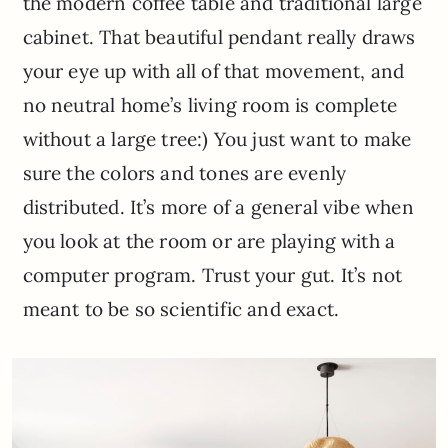
the modern coffee table and traditional large
cabinet. That beautiful pendant really draws
your eye up with all of that movement, and
no neutral home’s living room is complete
without a large tree:) You just want to make
sure the colors and tones are evenly
distributed. It’s more of a general vibe when
you look at the room or are playing with a
computer program. Trust your gut. It’s not
meant to be so scientific and exact.