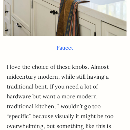
Faucet
I love the choice of these knobs. Almost
midcentury modern, while still having a
traditional bent. If you need a lot of
hardware but want a more modern
traditional kitchen, I wouldn’t go too
“specific” because visually it might be too
overwhelming, but something like this is