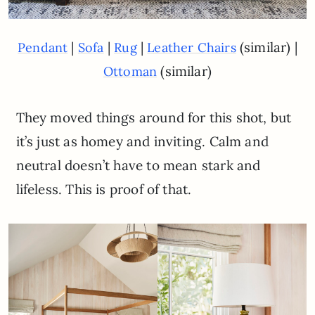
|
|
|
(similar) |
Pendant
Sofa
Rug
Leather Chairs
(similar)
Ottoman
They moved things around for this shot, but
it’s just as homey and inviting. Calm and
neutral doesn’t have to mean stark and
lifeless. This is proof of that.