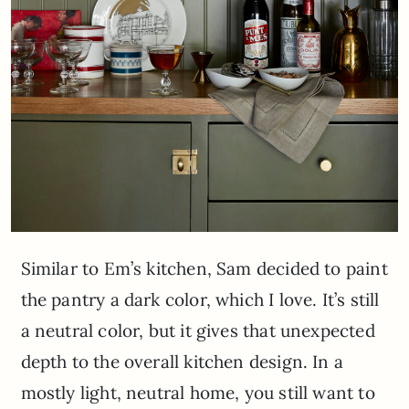
Similar to Em’s kitchen, Sam decided to paint
the pantry a dark color, which I love. It’s still
a neutral color, but it gives that unexpected
depth to the overall kitchen design. In a
mostly light, neutral home, you still want to