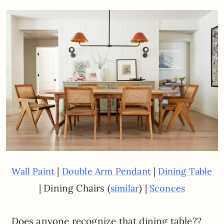
|
|
Wall Paint
Double Arm Pendant
Dining Table
| Dining Chairs (
) |
similar
Sconces
Does anyone recognize that dining table??