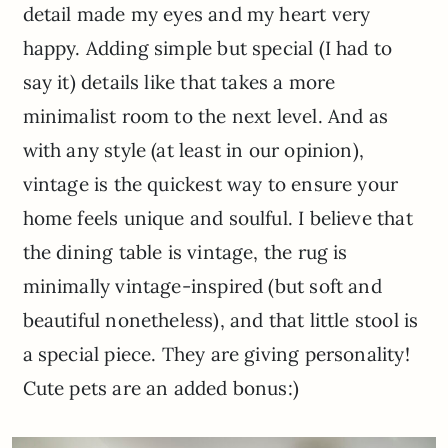
detail made my eyes and my heart very
happy. Adding simple but special (I had to
say it) details like that takes a more
minimalist room to the next level. And as
with any style (at least in our opinion),
vintage is the quickest way to ensure your
home feels unique and soulful. I believe that
the dining table is vintage, the rug is
minimally vintage-inspired (but soft and
beautiful nonetheless), and that little stool is
a special piece. They are giving personality!
Cute pets are an added bonus:)