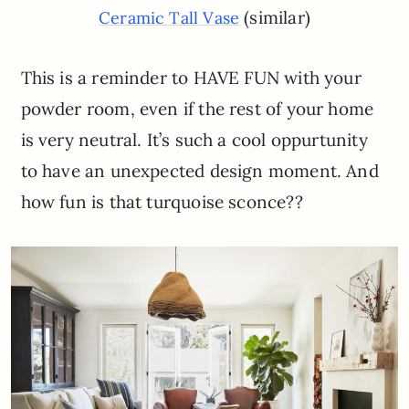
(similar)
Ceramic Tall Vase
This is a reminder to HAVE FUN with your
powder room, even if the rest of your home
is very neutral. It’s such a cool oppurtunity
to have an unexpected design moment. And
how fun is that turquoise sconce??