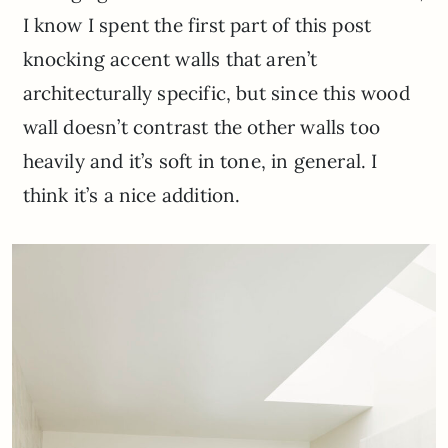
I know I spent the first part of this post
knocking accent walls that aren’t
architecturally specific, but since this wood
wall doesn’t contrast the other walls too
heavily and it’s soft in tone, in general. I
think it’s a nice addition.