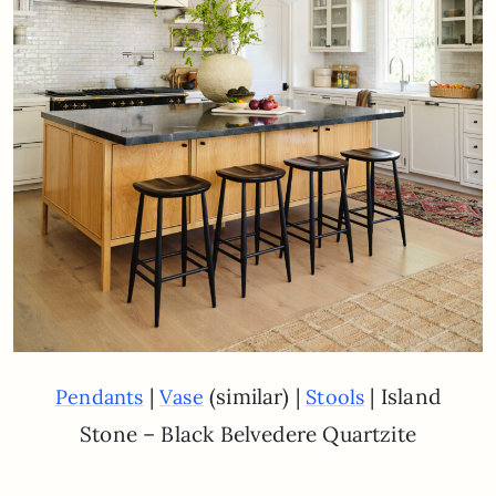
|
(similar) |
| Island
Pendants
Vase
Stools
Stone – Black Belvedere Quartzite