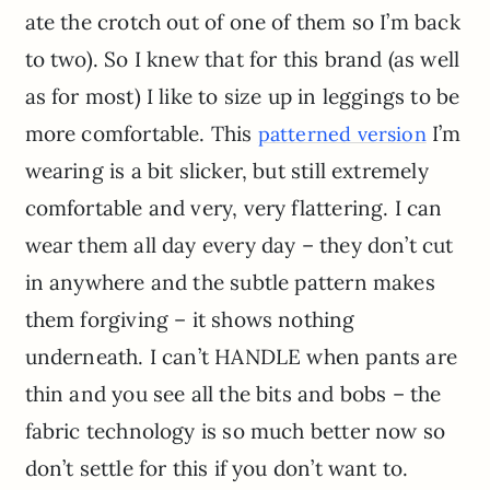
ate the crotch out of one of them so I’m back
to two). So I knew that for this brand (as well
as for most) I like to size up in leggings to be
more comfortable. This
I’m
patterned version
wearing is a bit slicker, but still extremely
comfortable and very, very flattering. I can
wear them all day every day – they don’t cut
in anywhere and the subtle pattern makes
them forgiving – it shows nothing
underneath. I can’t HANDLE when pants are
thin and you see all the bits and bobs – the
fabric technology is so much better now so
don’t settle for this if you don’t want to.