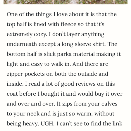
One of the things I love about it is that the
top half is lined with fleece so that it’s
extremely cozy. I don’t layer anything
underneath except a long sleeve shirt. The
bottom half is slick parka material making it
light and easy to walk in. And there are
zipper pockets on both the outside and
inside. I read a lot of good reviews on this
coat before I bought it and would buy it over
and over and over. It zips from your calves
to your neck and is just so warm, without
being heavy. UGH. I can’t see to find the link