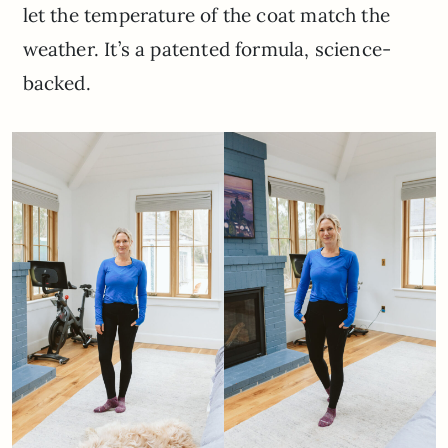
let the temperature of the coat match the
weather. It’s a patented formula, science-
backed.