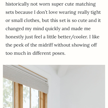
historically not worn super cute matching
sets because I don’t love wearing really tight
or small clothes, but this set is so cute and it
changed my mind quickly and made me
honestly just feel a little better/cooler. I like
the peek of the midriff without showing off
too much in different poses.