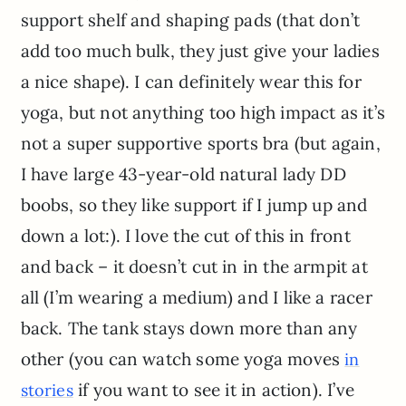
support shelf and shaping pads (that don’t
add too much bulk, they just give your ladies
a nice shape). I can definitely wear this for
yoga, but not anything too high impact as it’s
not a super supportive sports bra (but again,
I have large 43-year-old natural lady DD
boobs, so they like support if I jump up and
down a lot:). I love the cut of this in front
and back – it doesn’t cut in in the armpit at
all (I’m wearing a medium) and I like a racer
back. The tank stays down more than any
other (you can watch some yoga moves
in
if you want to see it in action). I’ve
stories