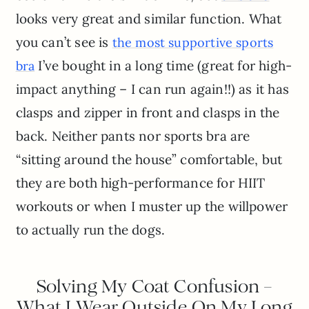
looks very great and similar function. What
you can’t see is
the most supportive sports
I’ve bought in a long time (great for high-
bra
impact anything – I can run again!!) as it has
clasps and zipper in front and clasps in the
back. Neither pants nor sports bra are
“sitting around the house” comfortable, but
they are both high-performance for HIIT
workouts or when I muster up the willpower
to actually run the dogs.
Solving My Coat Confusion –
What I Wear Outside On My Long