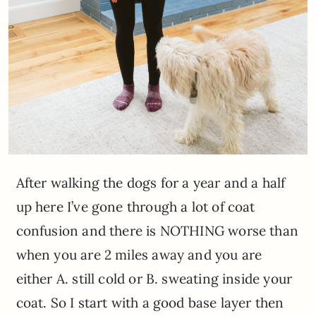
After walking the dogs for a year and a half
up here I’ve gone through a lot of coat
confusion and there is NOTHING worse than
when you are 2 miles away and you are
either A. still cold or B. sweating inside your
coat. So I start with a good base layer then