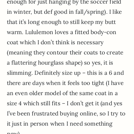
enough for just hanging by the soccer field
in winter, but def good in fall/spring). I like
that it’s long enough to still keep my butt
warm. Lululemon loves a fitted body-con
coat which I don’t think is necessary
(meaning they contour their coats to create
a flattering hourglass shape) so yes, it is
slimming. Definitely size up – this is a 6 and
there are days when it feels too tight (I have
an even older model of the same coat in a
size 4 which still fits – I don’t get it (and yes
I’ve been frustrated buying online, so I try to
it just in person when I need something
new).