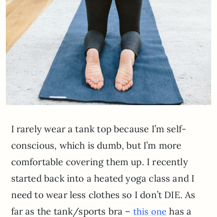
I rarely wear a tank top because I’m self-
conscious, which is dumb, but I’m more
comfortable covering them up. I recently
started back into a heated yoga class and I
need to wear less clothes so I don’t DIE. As
far as the tank/sports bra –
has a
this one