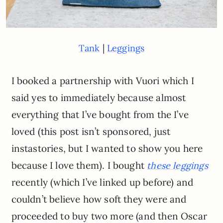
|
Tank
Leggings
I booked a partnership with Vuori which I
said yes to immediately because almost
everything that I’ve bought from the I’ve
loved (this post isn’t sponsored, just
instastories, but I wanted to show you here
because I love them). I bought
these leggings
recently (which I’ve linked up before) and
couldn’t believe how soft they were and
proceeded to buy two more (and then Oscar