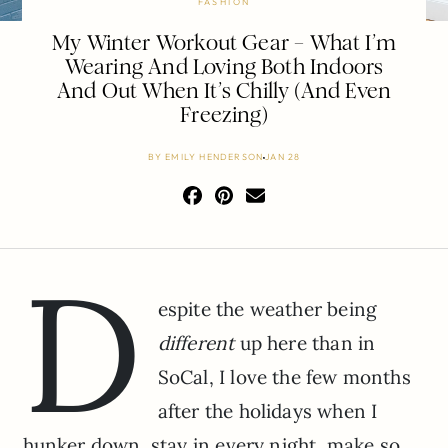
FASHION
My Winter Workout Gear – What I’m
Wearing And Loving Both Indoors
And Out When It’s Chilly (And Even
Freezing)
BY
EMILY HENDERSON
JAN 28
D
espite the weather being
different
up here than in
SoCal, I love the few months
after the holidays when I
hunker down, stay in every night, make so