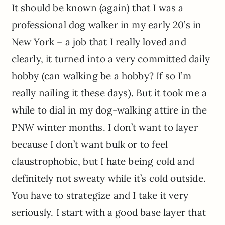
It should be known (again) that I was a
professional dog walker in my early 20’s in
New York – a job that I really loved and
clearly, it turned into a very committed daily
hobby (can walking be a hobby? If so I’m
really nailing it these days). But it took me a
while to dial in my dog-walking attire in the
PNW winter months. I don’t want to layer
because I don’t want bulk or to feel
claustrophobic, but I hate being cold and
definitely not sweaty while it’s cold outside.
You have to strategize and I take it very
seriously. I start with a good base layer that