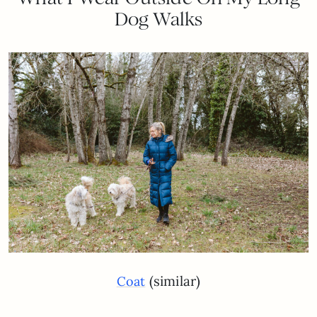
Dog Walks
(similar)
Coat