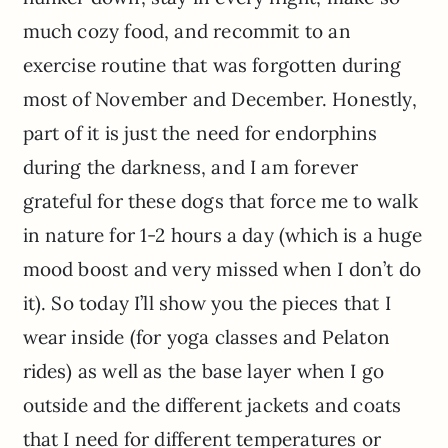
much cozy food, and recommit to an
exercise routine that was forgotten during
most of November and December. Honestly,
part of it is just the need for endorphins
during the darkness, and I am forever
grateful for these dogs that force me to walk
in nature for 1-2 hours a day (which is a huge
mood boost and very missed when I don’t do
it). So today I’ll show you the pieces that I
wear inside (for yoga classes and Pelaton
rides) as well as the base layer when I go
outside and the different jackets and coats
that I need for different temperatures or