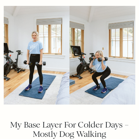
My Base Layer For Colder Days –
Mostly Dog Walking