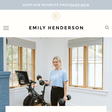
BLOG
SHOP OUR FAVORITE FINDS
SHOP NOW
DESIGN
LIFESTYLE
PERSONAL
ROOMS
PROJECTS
SHOP