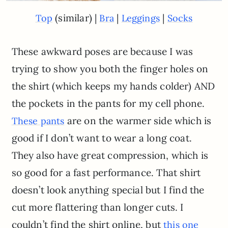
(similar) |
|
|
Top
Bra
Leggings
Socks
These awkward poses are because I was
trying to show you both the finger holes on
the shirt (which keeps my hands colder) AND
the pockets in the pants for my cell phone.
are on the warmer side which is
These pants
good if I don’t want to wear a long coat.
They also have great compression, which is
so good for a fast performance. That shirt
doesn’t look anything special but I find the
cut more flattering than longer cuts. I
couldn’t find the shirt online, but
this one