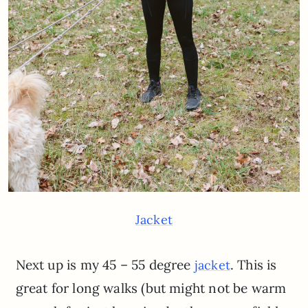
Jacket
Next up is my 45 – 55 degree
. This is
jacket
great for long walks (but might not be warm