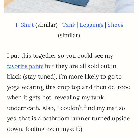
(similar) |
|
|
T-Shirt
Tank
Leggings
Shoes
(similar)
I put this together so you could see my
but they are all sold out in
favorite pants
black (stay tuned). I’m more likely to go to
yoga wearing this crop top and then de-robe
when it gets hot, revealing my tank
underneath. Also, I couldn’t find my mat so
yes, that is a bathroom runner turned upside
down, fooling even myself:)