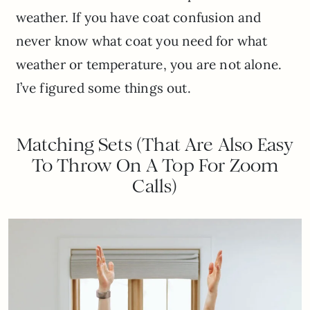
weather. If you have coat confusion and
never know what coat you need for what
weather or temperature, you are not alone.
I’ve figured some things out.
Matching Sets (That Are Also Easy
To Throw On A Top For Zoom
Calls)