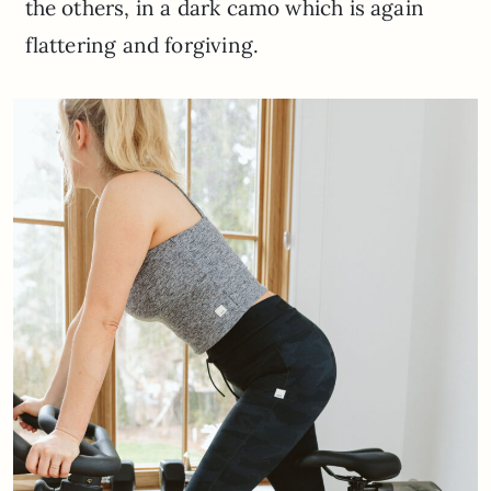
the others, in a dark camo which is again
flattering and forgiving.