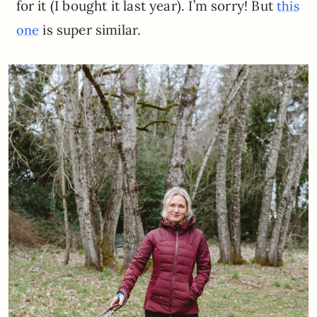
for it (I bought it last year). I’m sorry! But
this
is super similar.
one