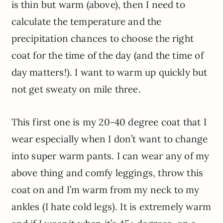
is thin but warm (above), then I need to
calculate the temperature and the
precipitation chances to choose the right
coat for the time of the day (and the time of
day matters!). I want to warm up quickly but
not get sweaty on mile three.
This first one is my 20-40 degree coat that I
wear especially when I don’t want to change
into super warm pants. I can wear any of my
above thing and comfy leggings, throw this
coat on and I’m warm from my neck to my
ankles (I hate cold legs). It is extremely warm