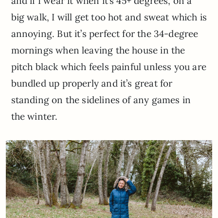
and if I wear it when it’s 45+ degrees, on a
big walk, I will get too hot and sweat which is
annoying. But it’s perfect for the 34-degree
mornings when leaving the house in the
pitch black which feels painful unless you are
bundled up properly and it’s great for
standing on the sidelines of any games in
the winter.