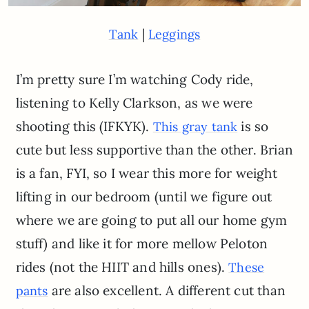
|
Tank
Leggings
I’m pretty sure I’m watching Cody ride,
listening to Kelly Clarkson, as we were
shooting this (IFKYK).
is so
This gray tank
cute but less supportive than the other. Brian
is a fan, FYI, so I wear this more for weight
lifting in our bedroom (until we figure out
where we are going to put all our home gym
stuff) and like it for more mellow Peloton
rides (not the HIIT and hills ones).
These
are also excellent. A different cut than
pants