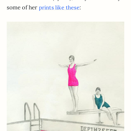
some of her
:
prints like these