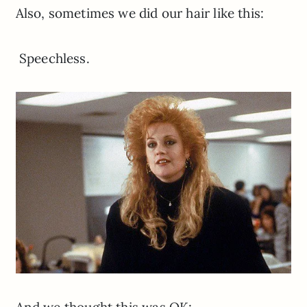
Also, sometimes we did our hair like this:
Speechless.