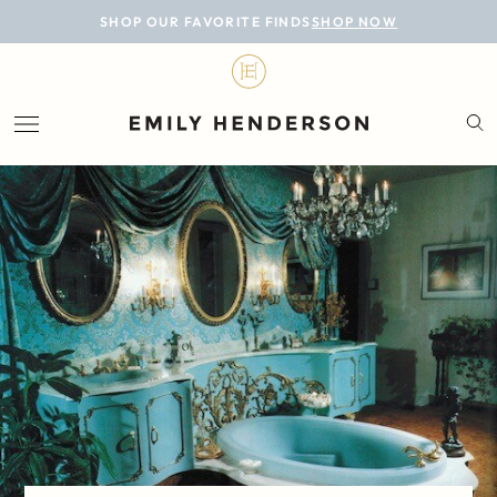
BLOG
SHOP OUR FAVORITE FINDS
SHOP NOW
DESIGN
LIFESTYLE
PERSONAL
ROOMS
PROJECTS
SHOP