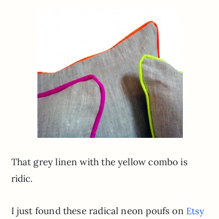
That grey linen with the yellow combo is
ridic.
I just found these radical neon poufs on
Etsy