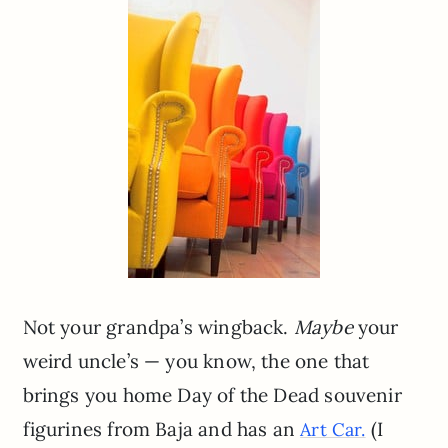
Not your grandpa’s wingback.
Maybe
your
weird uncle’s — you know, the one that
brings you home Day of the Dead souvenir
figurines from Baja and has an
(I
Art Car.