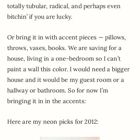
totally tubular, radical, and perhaps even
bitchin’ if you are lucky.
Or bring it in with accent pieces — pillows,
throws, vases, books. We are saving for a
house, living in a one-bedroom so I can’t
paint a wall this color. I would need a bigger
house and it would be my guest room or a
hallway or bathroom. So for now I’m
bringing it in in the accents:
Here are my neon picks for 2012: