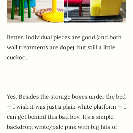
Better. Individual pieces are good (and both
wall treatments are dope), but still a little
cuckoo.
Yes. Besides the storage boxes under the bed
— I wish it was just a plain white platform — I
can get behind this bad boy. It’s a simple
backdrop; white/pale pink with big hits of