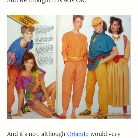
And we thought this was OK:
And it’s not, although
would very
Orlando