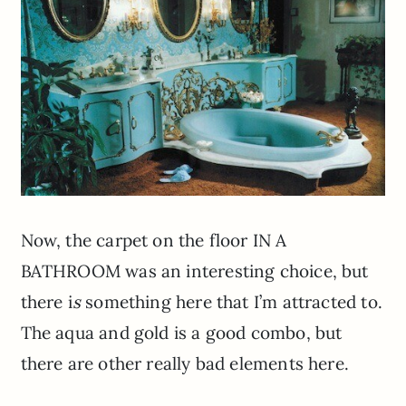
Now, the carpet on the floor IN A
BATHROOM was an interesting choice, but
there i
s
something here that I’m attracted to.
The aqua and gold is a good combo, but
there are other really bad elements here.