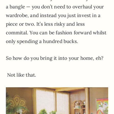
a bangle — you don’t need to overhaul your
wardrobe, and instead you just invest in a
piece or two. It’s less risky and less
commital. You can be fashion forward whilst
only spending a hundred bucks.
So how do you bring it into your home, eh?
Not like that.