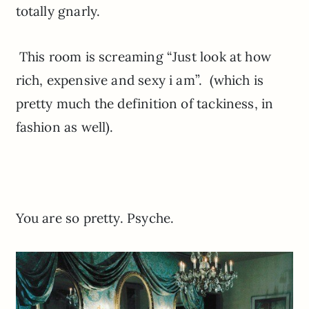
totally gnarly.
This room is screaming “Just look at how
rich, expensive and sexy i am”. (which is
pretty much the definition of tackiness, in
fashion as well).
You are so pretty. Psyche.