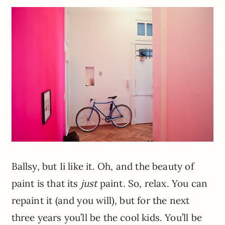
Ballsy, but Ii like it. Oh, and the beauty of
paint is that its
just
paint. So, relax. You can
repaint it (and you will), but for the next
three years you’ll be the cool kids. You’ll be