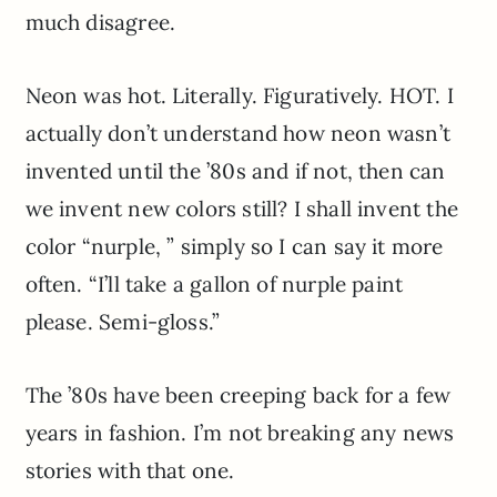
much disagree.
Neon was hot. Literally. Figuratively. HOT. I
actually don’t understand how neon wasn’t
invented until the ’80s and if not, then can
we invent new colors still? I shall invent the
color “nurple, ” simply so I can say it more
often. “I’ll take a gallon of nurple paint
please. Semi-gloss.”
The ’80s have been creeping back for a few
years in fashion. I’m not breaking any news
stories with that one.