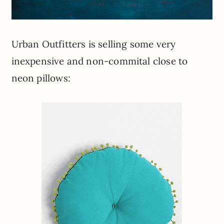
Urban Outfitters is selling some very
inexpensive and non-commital close to
neon pillows: