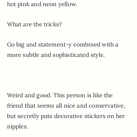
hot pink and neon yellow.
What are the tricks?
Go big and statement-y combined with a
more subtle and sophisticated style.
Weird and good. This person is like the
friend that seems all nice and conservative,
but secretly puts decorative stickers on her
nipples.