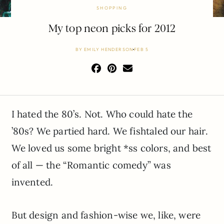
SHOPPING
My top neon picks for 2012
BY
EMILY HENDERSON
FEB 5
I hated the 80’s. Not. Who could hate the
’80s? We partied hard. We fishtaled our hair.
We loved us some bright *ss colors, and best
of all — the “Romantic comedy” was
invented.
But design and fashion-wise we, like, were