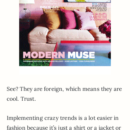
See? They are foreign, which means they are
cool. Trust.
Implementing crazy trends is a lot easier in
fashion because it’s just a shirt or a jacket or