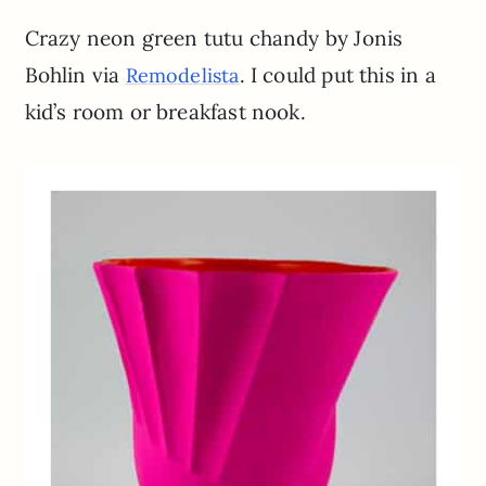
Crazy neon green tutu chandy by Jonis
Bohlin via
. I could put this in a
Remodelista
kid’s room or breakfast nook.