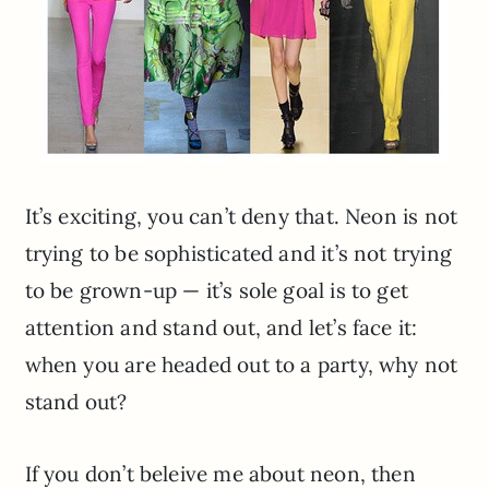
It’s exciting, you can’t deny that. Neon is not
trying to be sophisticated and it’s not trying
to be grown-up — it’s sole goal is to get
attention and stand out, and let’s face it:
when you are headed out to a party, why not
stand out?
If you don’t beleive me about neon, then