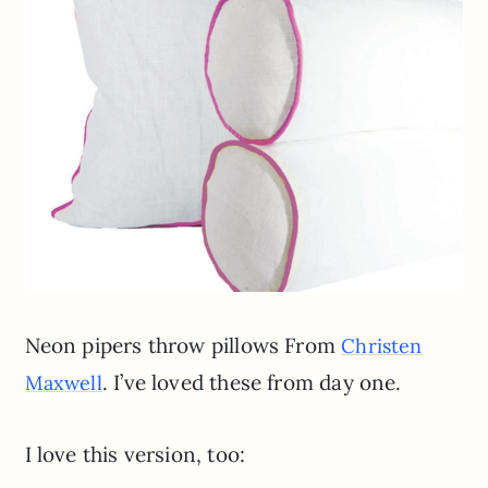
Neon pipers throw pillows From
Christen
. I’ve loved these from day one.
Maxwell
I love this version, too: