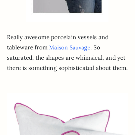
Really awesome porcelain vessels and
tableware from
. So
Maison Sauvage
saturated; the shapes are whimsical, and yet
there is something sophisticated about them.