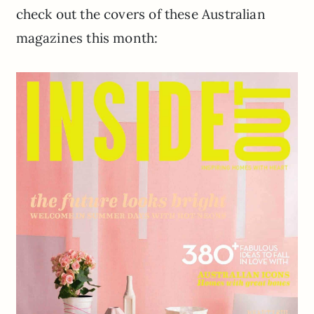
check out the covers of these Australian
magazines this month: