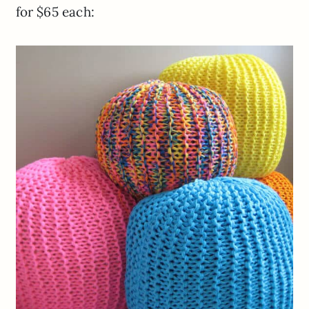
for $65 each: