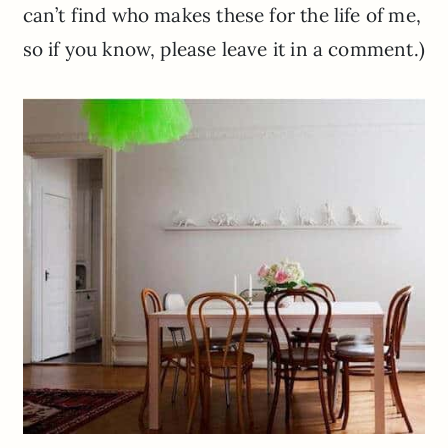
can’t find who makes these for the life of me,
so if you know, please leave it in a comment.)