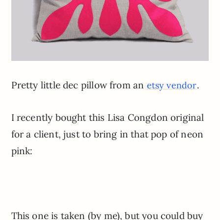
Pretty little dec pillow from an
.
etsy vendor
I recently bought this Lisa Congdon original
for a client, just to bring in that pop of neon
pink:
This one is taken (by me), but you could buy