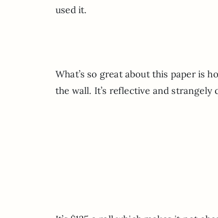
used it.
What’s so great about this paper is 
the wall. It’s reflective and strangely