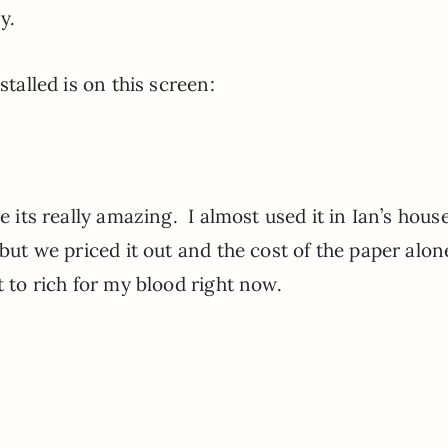
zy.
stalled is on this screen:
e its really amazing. I almost used it in Ian’s hous
 but we priced it out and the cost of the paper alo
it to rich for my blood right now.