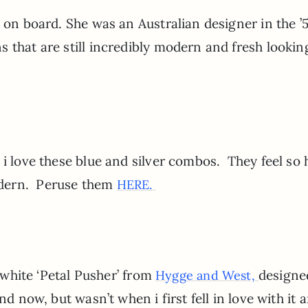
t on board. She was an Australian designer in the ’
 that are still incredibly modern and fresh lookin
 i love these blue and silver combos. They feel so
odern. Peruse them
HERE.
d white ‘Petal Pusher’ from
designe
Hygge and West,
d now, but wasn’t when i first fell in love with it 