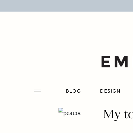
BLOG
DESIGN
LIFESTYLE
PERSONAL
ROOMS
BLOG
DESIGN
PROJECTS
My to
SHOP