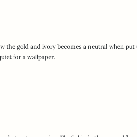
how the gold and ivory becomes a neutral when put
 quiet for a wallpaper.