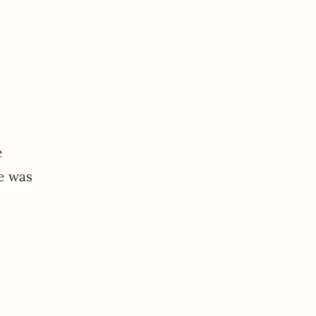
e
ne was