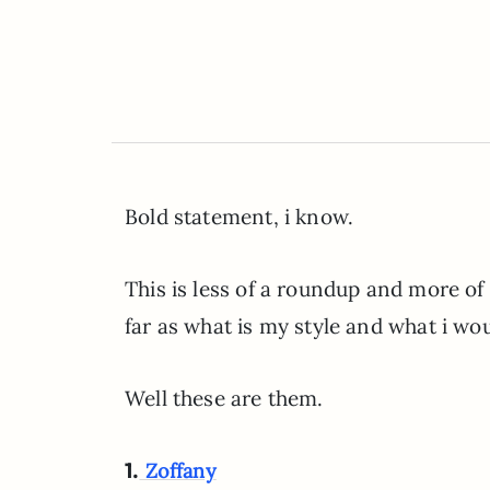
Bold statement, i know.
This is less of a roundup and more of a 
far as what is my style and what i wo
Well these are them.
1.
Zoffany