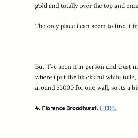
gold and totally over the top and cra
The only place i can seem to find it in
But I’ve seen it in person and trust m
where i put the black and white toile,
around $5000 for one wall, so its a b
4. Florence Broadhurst.
HERE.