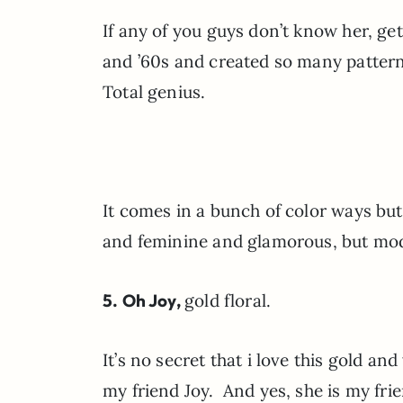
If any of you guys don’t know her, ge
and ’60s and created so many patterns
Total genius.
It comes in a bunch of color ways but
and feminine and glamorous, but m
5. Oh Joy,
gold floral.
It’s no secret that i love this gold an
my friend Joy. And yes, she is my frien