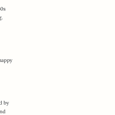
50s
g.
 happy
d by
and