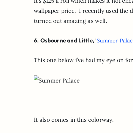
It’s $125 a roll which makes it not ch
wallpaper price. I recently used the 
turned out amazing as well.
6. Osbourne and Little,
‘
Summer Palac
This one below i’ve had my eye on for
It also comes in this colorway: