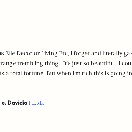
s Elle Decor or Living Etc, i forget and literally ga
ange trembling thing. It’s just so beautiful. I cou
ts a total fortune. But when i’m rich this is going i
le, Davidia
HERE.