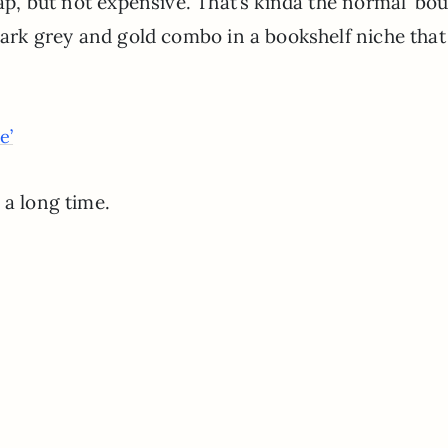
eap, but not expensive. That’s kinda the normal ’bou
dark grey and gold combo in a bookshelf niche that
e’
 a long time.