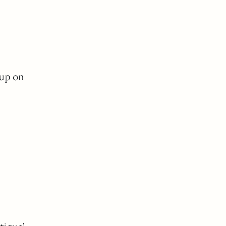
 up on