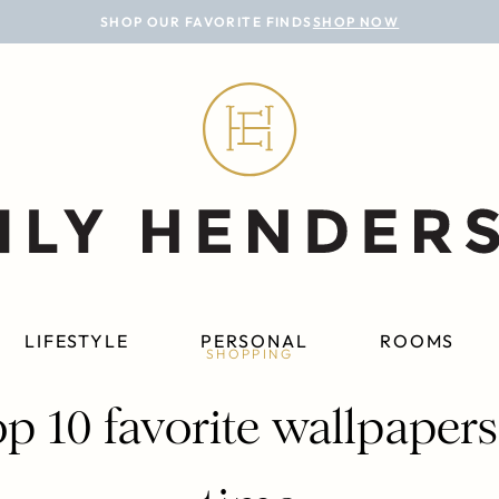
SHOP OUR FAVORITE FINDS
SHOP NOW
LIFESTYLE
PERSONAL
ROOMS
SHOPPING
p 10 favorite wallpapers 