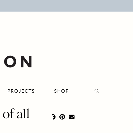
PROJECTS
SHOP
of all