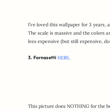
I’ve loved this wallpaper for 3 years, 
The scale is massive and the colors ar
less expensive (but still expensive, 
3. Fornasetti
HERE.
This picture does NOTHING for the bea