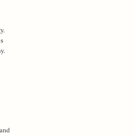
y.
is
day.
 and