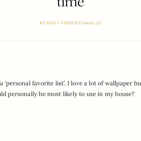
time
BY
EMILY HENDERSON
JUL 23
‘personal favorite list’. I love a lot of wallpaper bu
uld personally be most likely to use in my house?