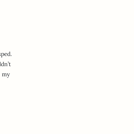
sped.
ldn’t
n my