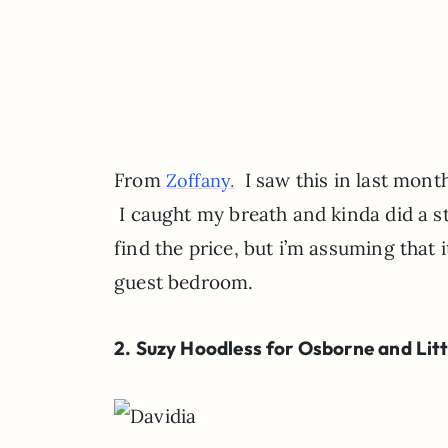
From
I saw this in last month
Zoffany.
I caught my breath and kinda did a str
find the price, but i’m assuming that i
guest bedroom.
2. Suzy Hoodless for Osborne and Litt