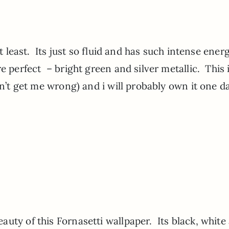
at least. Its just so fluid and has such intense energ
e perfect – bright green and silver metallic. This 
don’t get me wrong) and i will probably own it one 
uty of this Fornasetti wallpaper. Its black, white