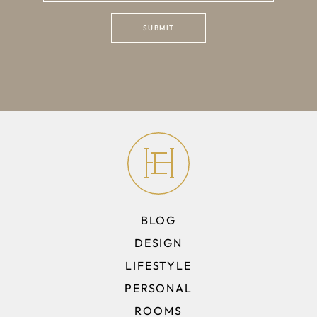
BLOG
DESIGN
LIFESTYLE
PERSONAL
ROOMS