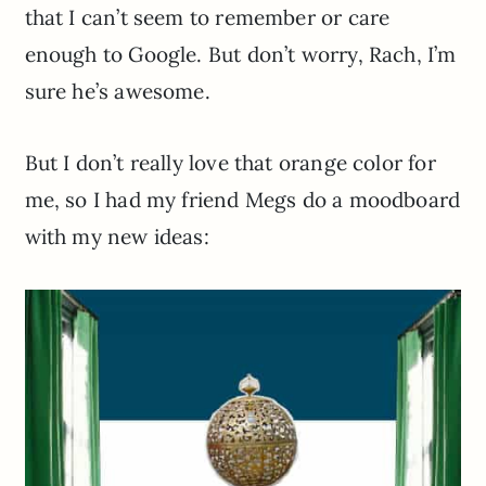
that I can’t seem to remember or care
enough to Google. But don’t worry, Rach, I’m
sure he’s awesome.
But I don’t really love that orange color for
me, so I had my friend Megs do a moodboard
with my new ideas: