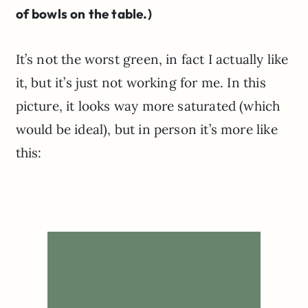
of bowls on the table.)
It’s not the worst green, in fact I actually like
it, but it’s just not working for me. In this
picture, it looks way more saturated (which
would be ideal), but in person it’s more like
this: