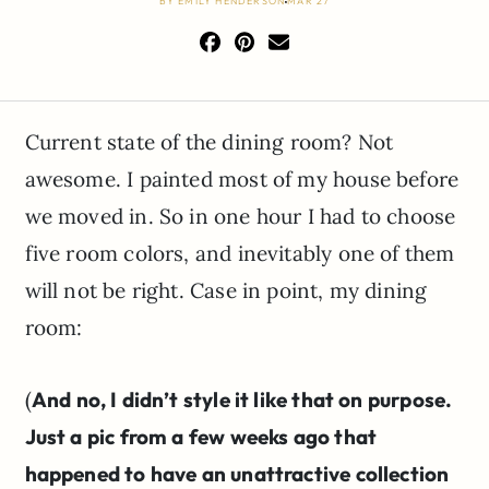
BY
EMILY HENDERSON
MAR 27
Current state of the dining room? Not
awesome. I painted most of my house before
we moved in. So in one hour I had to choose
five room colors, and inevitably one of them
will not be right. Case in point, my dining
room:
(
And no, I didn’t style it like that on purpose.
Just a pic from a few weeks ago that
happened to have an unattractive collection