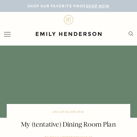
BLOG
SHOP OUR FAVORITE FINDS
SHOP NOW
DESIGN
LIFESTYLE
PERSONAL
ROOMS
PROJECTS
SHOP
UNCATEGORIZED
My (tentative) Dining Room Plan