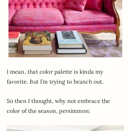
I mean, that color palette is kinda my
favorite. But I’m trying to branch out.
So then I thought, why not embrace the
color of the season, persimmon: