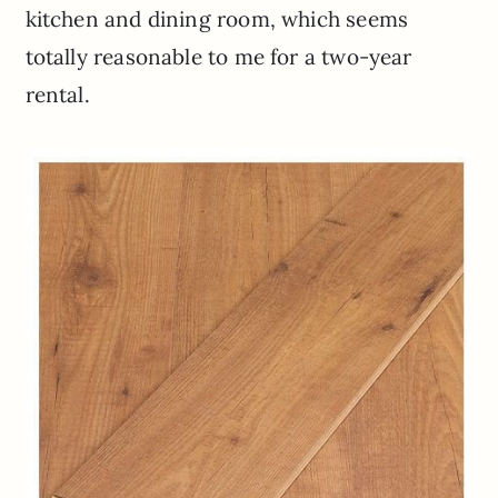
kitchen and dining room, which seems
totally reasonable to me for a two-year
rental.