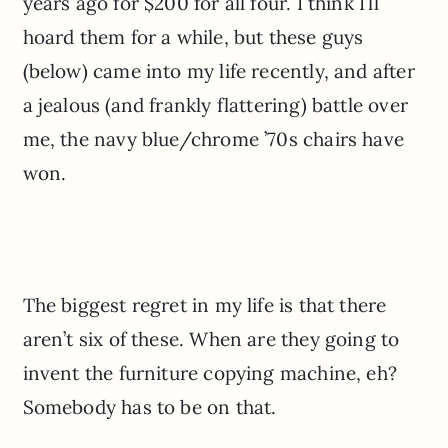
years ago for $200 for all four. I think I’ll
hoard them for a while, but these guys
(below) came into my life recently, and after
a jealous (and frankly flattering) battle over
me, the navy blue/chrome ’70s chairs have
won.
The biggest regret in my life is that there
aren’t six of these. When are they going to
invent the furniture copying machine, eh?
Somebody has to be on that.