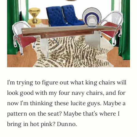
I’m trying to figure out what king chairs will
look good with my four navy chairs, and for
now I’m thinking these lucite guys. Maybe a
pattern on the seat? Maybe that’s where I
bring in hot pink? Dunno.