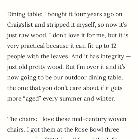
Dining table: I bought it four years ago on
Craigslist and stripped it myself, so now it’s
just raw wood. I don’t love it for me, but it is
very practical because it can fit up to 12
people with the leaves. And it has integrity —
just old pretty wood. But I’m over it and it’s
now going to be our outdoor dining table,
the one that you don’t care about if it gets
more “aged” every summer and winter.
The chairs: I love these mid-century woven
chairs. I got them at the Rose Bowl three