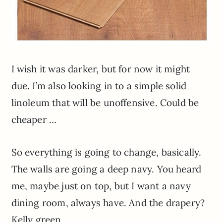
I wish it was darker, but for now it might
due. I’m also looking in to a simple solid
linoleum that will be unoffensive. Could be
cheaper …
So everything is going to change, basically.
The walls are going a deep navy. You heard
me, maybe just on top, but I want a navy
dining room, always have. And the drapery?
Kelly green …