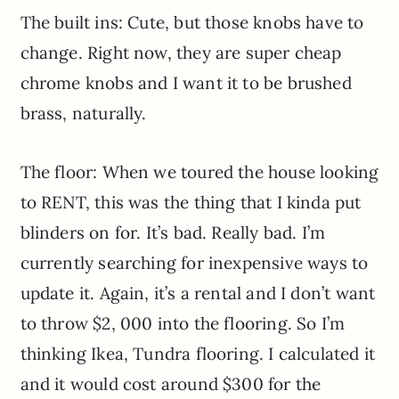
The built ins: Cute, but those knobs have to
change. Right now, they are super cheap
chrome knobs and I want it to be brushed
brass, naturally.
The floor: When we toured the house looking
to RENT, this was the thing that I kinda put
blinders on for. It’s bad. Really bad. I’m
currently searching for inexpensive ways to
update it. Again, it’s a rental and I don’t want
to throw $2, 000 into the flooring. So I’m
thinking Ikea, Tundra flooring. I calculated it
and it would cost around $300 for the