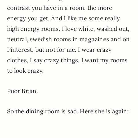
contrast you have in a room, the more
energy you get. And I like me some really
high energy rooms. I love white, washed out,
neutral, swedish rooms in magazines and on
Pinterest, but not for me. I wear crazy
clothes, I say crazy things, I want my rooms
to look crazy.
Poor Brian.
So the dining room is sad. Here she is again: