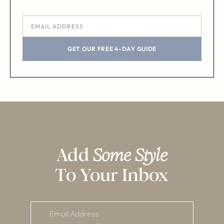
GET OUR FREE 4-DAY GUIDE
Add
Some Style
To Your Inbox