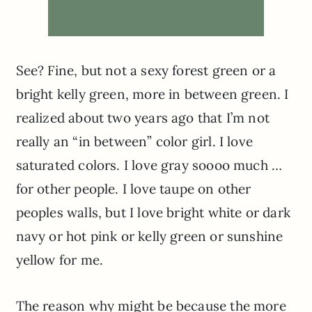
See? Fine, but not a sexy forest green or a
bright kelly green, more in between green. I
realized about two years ago that I’m not
really an “in between” color girl. I love
saturated colors. I love gray soooo much …
for other people. I love taupe on other
peoples walls, but I love bright white or dark
navy or hot pink or kelly green or sunshine
yellow for me.
The reason why might be because the more