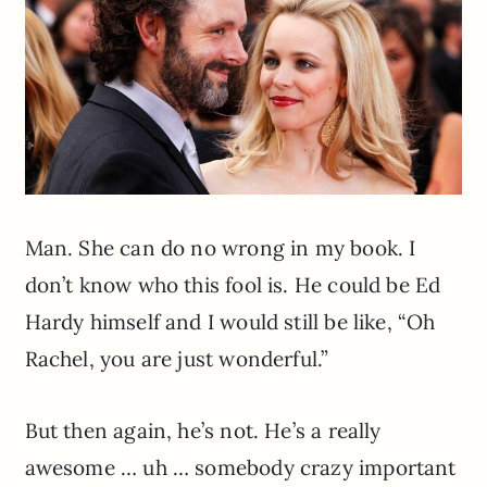
Man. She can do no wrong in my book. I
don’t know who this fool is. He could be Ed
Hardy himself and I would still be like, “Oh
Rachel, you are just wonderful.”
But then again, he’s not. He’s a really
awesome … uh … somebody crazy important