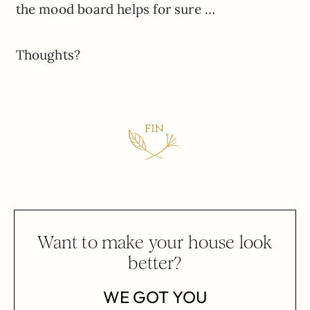
the mood board helps for sure …
Thoughts?
Want to make your house look
better?
WE GOT YOU