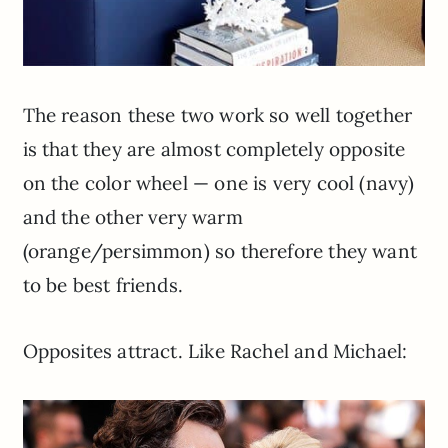
The reason these two work so well together
is that they are almost completely opposite
on the color wheel — one is very cool (navy)
and the other very warm
(orange/persimmon) so therefore they want
to be best friends.
Opposites attract. Like Rachel and Michael: