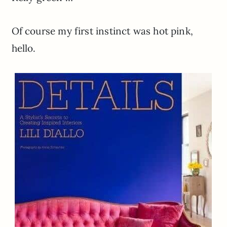
Of course my first instinct was hot pink,
hello.