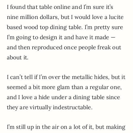
I found that table online and I’m sure it’s
nine million dollars, but I would love a lucite
based wood top dining table. I’m pretty sure
I’m going to design it and have it made —
and then reproduced once people freak out
about it.
I can’t tell if I’m over the metallic hides, but it
seemed a bit more glam than a regular one,
and I love a hide under a dining table since
they are virtually indestructable.
I’m still up in the air on a lot of it, but making