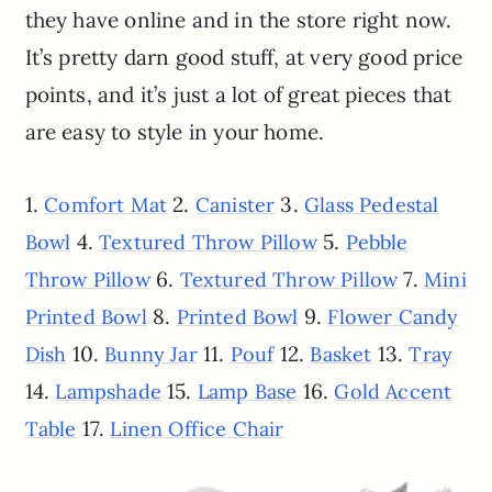
they have online and in the store right now.
It’s pretty darn good stuff, at very good price
points, and it’s just a lot of great pieces that
are easy to style in your home.
1.
2.
3.
Comfort Mat
Canister
Glass Pedestal
4.
5.
Bowl
Textured Throw Pillow
Pebble
6.
7.
Throw Pillow
Textured Throw Pillow
Mini
8.
9.
Printed Bowl
Printed Bowl
Flower Candy
10.
11.
12.
13.
Dish
Bunny Jar
Pouf
Basket
Tray
14.
15.
16.
Lampshade
Lamp Base
Gold Accent
17.
Table
Linen Office Chair