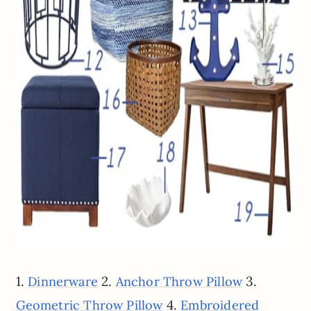
1.
2.
3.
Dinnerware
Anchor Throw Pillow
4.
Geometric Throw Pillow
Embroidered