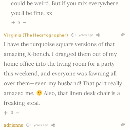
could be weird. But if you mix everywhere
you’ll be fine. xx
0
Virginia (The Heartographer)
11 years ago
I have the turquoise square versions of that
amazing X-bench. I dragged them out of my
home office into the living room for a party
this weekend, and everyone was fawning all
over them—even my husband! That part really
amazed me.
Also, that linen desk chair is a
freaking steal.
0
adrienne
11 years ago