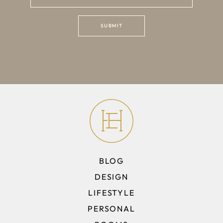
BLOG
DESIGN
LIFESTYLE
PERSONAL