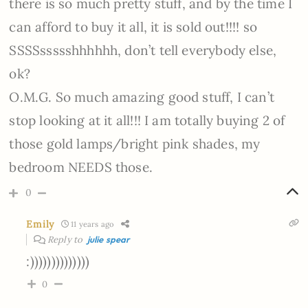
there is so much pretty stuff, and by the time I
can afford to buy it all, it is sold out!!!! so
SSSSssssshhhhhh, don’t tell everybody else,
ok?
O.M.G. So much amazing good stuff, I can’t
stop looking at it all!!! I am totally buying 2 of
those gold lamps/bright pink shades, my
bedroom NEEDS those.
0
Emily
11 years ago
Reply to
julie spear
:))))))))))))))
0