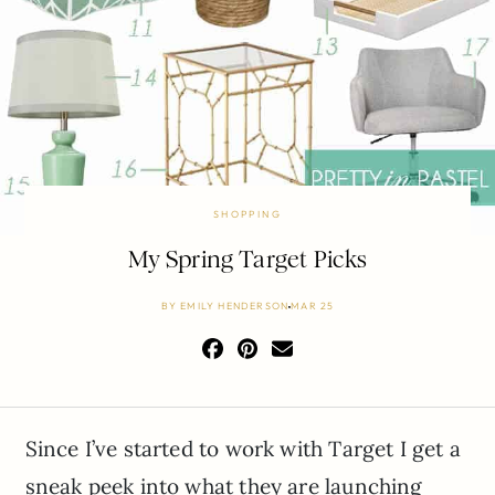
SHOPPING
My Spring Target Picks
BY
EMILY HENDERSON
MAR 25
Since I’ve started to work with Target I get a
sneak peek into what they are launching