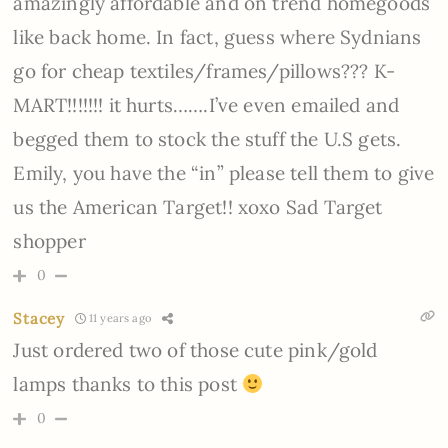
amazingly affordable and on trend homegoods
like back home. In fact, guess where Sydnians
go for cheap textiles/frames/pillows??? K-
MART!!!!!!! it hurts…….I’ve even emailed and
begged them to stock the stuff the U.S gets.
Emily, you have the “in” please tell them to give
us the American Target!! xoxo Sad Target
shopper
0
Stacey
11 years ago
Just ordered two of those cute pink/gold
lamps thanks to this post
0