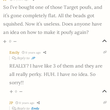
So I’ve bought one of those Target poufs, and
it’s gone completely flat. All the beads got
squished. Now it’s useless. Does anyone have
an idea on how to make it poufy again?
0
Emily
11 years ago
Reply to
JP
REALLY? I have like 3 of them and they are
all really perky. HUH. I have no idea. So
sorry!!
0
JP
11 years ago
Reply to
Emily