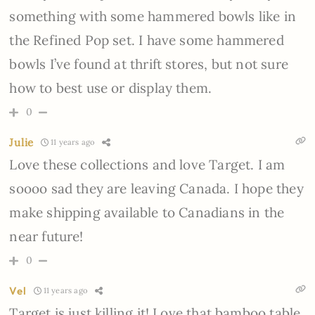
something with some hammered bowls like in
the Refined Pop set. I have some hammered
bowls I’ve found at thrift stores, but not sure
how to best use or display them.
0
Julie
11 years ago
Love these collections and love Target. I am
soooo sad they are leaving Canada. I hope they
make shipping available to Canadians in the
near future!
0
Vel
11 years ago
Target is just killing it! Love that bamboo table,