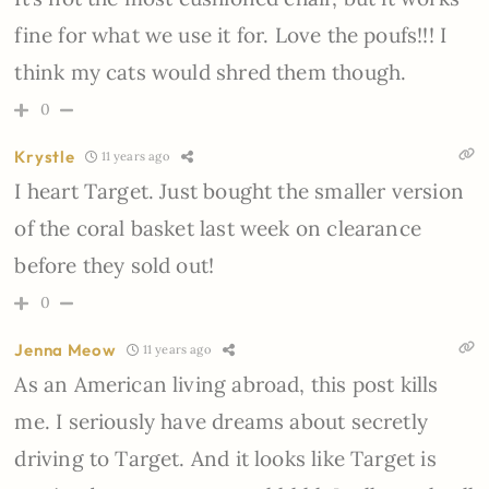
fine for what we use it for. Love the poufs!!! I
think my cats would shred them though.
0
Krystle
11 years ago
I heart Target. Just bought the smaller version
of the coral basket last week on clearance
before they sold out!
0
Jenna Meow
11 years ago
As an American living abroad, this post kills
me. I seriously have dreams about secretly
driving to Target. And it looks like Target is