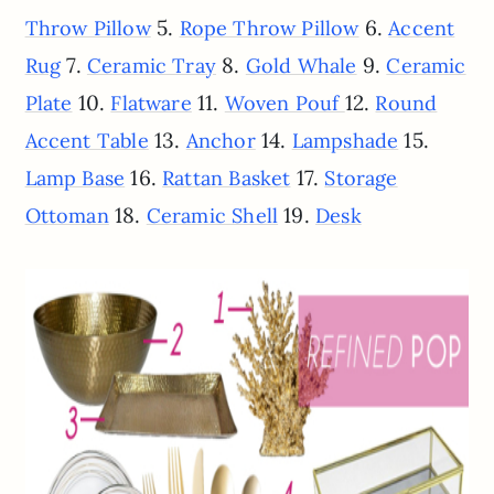
5.
6.
Throw Pillow
Rope Throw Pillow
Accent
7.
8.
9.
Rug
Ceramic Tray
Gold Whale
Ceramic
10.
11.
12.
Plate
Flatware
Woven Pouf
Round
13.
14.
15.
Accent Table
Anchor
Lampshade
16.
17.
Lamp Base
Rattan Basket
Storage
18.
19.
Ottoman
Ceramic Shell
Desk