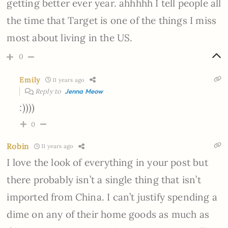
getting better ever year. ahhhhh I tell people all
the time that Target is one of the things I miss
most about living in the US.
0
Emily
11 years ago
Reply to
Jenna Meow
:))))
0
Robin
11 years ago
I love the look of everything in your post but
there probably isn’t a single thing that isn’t
imported from China. I can’t justify spending a
dime on any of their home goods as much as