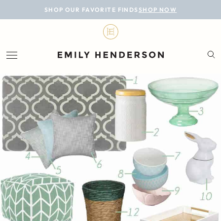
BLOG
SHOP OUR FAVORITE FINDS
SHOP NOW
DESIGN
LIFESTYLE
PERSONAL
ROOMS
PROJECTS
SHOP