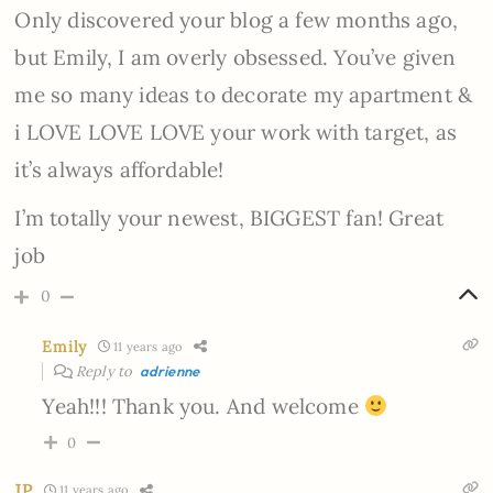
Only discovered your blog a few months ago,
but Emily, I am overly obsessed. You’ve given
me so many ideas to decorate my apartment &
i LOVE LOVE LOVE your work with target, as
it’s always affordable!
I’m totally your newest, BIGGEST fan! Great
job
0
Emily
11 years ago
Reply to
adrienne
Yeah!!! Thank you. And welcome
0
JP
11 years ago