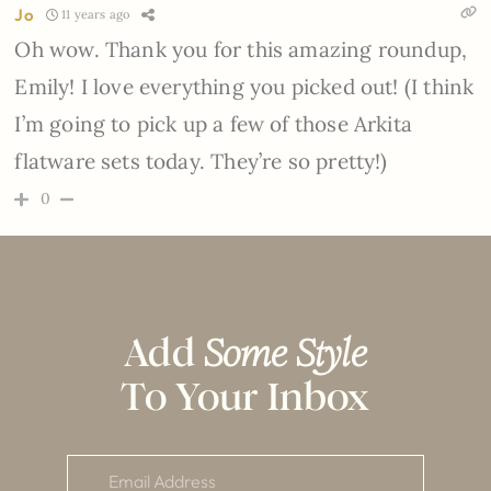
Jo
11 years ago
Oh wow. Thank you for this amazing roundup,
Emily! I love everything you picked out! (I think
I’m going to pick up a few of those Arkita
flatware sets today. They’re so pretty!)
0
Add
Some Style
To Your Inbox