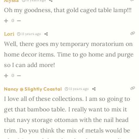
Alyssa
11 years ago
Oh my goodness, that gold caged table lamp!!!
0
Lori
11 years ago
Well, there goes my temporary moratorium on
home decor items. Time to go home and purge
so I can add more!
0
Nancy @ Slightly Coastal
11 years ago
I love all of these collections. I am so going to
get that bamboo table. I really want to mix it
that navy storage ottoman with the nail head
trim. Do you think the mix of metals would be