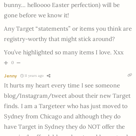
bunny… helloooo Easter perfection) will be
gone before we know it!
Any Target “statements” or items you think are
registry-worthy that might stick around?
You’ve highlighted so many items I love. Xxx
0
Jenny
11 years ago
It hurts my heart every time I see someone
blog/Instagram/tweet about their new Target
finds. I am a Targeteer who has just moved to
Sydney from Chicago and although they do
have Target in Sydney they do NOT offer the