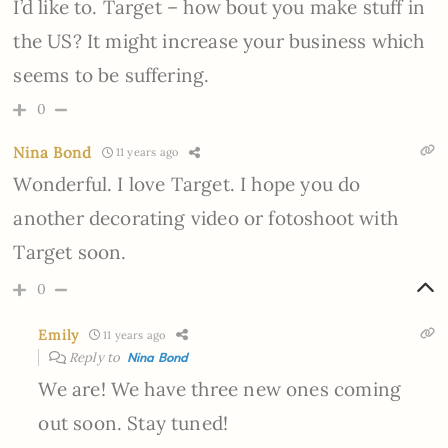
I’d like to. Target – how bout you make stuff in
the US? It might increase your business which
seems to be suffering.
0
Nina Bond
11 years ago
Wonderful. I love Target. I hope you do
another decorating video or fotoshoot with
Target soon.
0
Emily
11 years ago
Reply to
Nina Bond
We are! We have three new ones coming
out soon. Stay tuned!