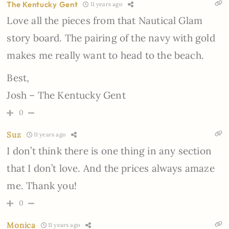
The Kentucky Gent
11 years ago
Love all the pieces from that Nautical Glam
story board. The pairing of the navy with gold
makes me really want to head to the beach.
Best,
Josh – The Kentucky Gent
0
Suz
11 years ago
I don’t think there is one thing in any section
that I don’t love. And the prices always amaze
me. Thank you!
0
Monica
11 years ago