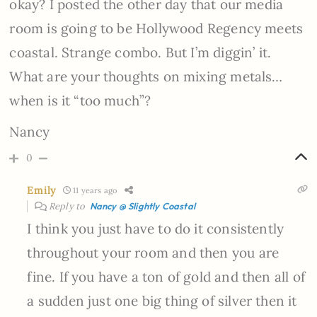
okay? I posted the other day that our media
room is going to be Hollywood Regency meets
coastal. Strange combo. But I’m diggin’ it.
What are your thoughts on mixing metals…
when is it “too much”?
Nancy
0
Emily
11 years ago
Reply to
Nancy @ Slightly Coastal
I think you just have to do it consistently
throughout your room and then you are
fine. If you have a ton of gold and then all of
a sudden just one big thing of silver then it