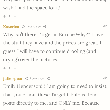
wish I had the space for it!
0
Katerina
11 years ago
Why isn’t there Target in Europe.Why?? I love
the stuff they have and the prices are great. I
guess I will have to continue drooling (and
crying) over the pictures…
0
julie spear
11 years ago
Emily Henderson!!! I am going to need to insist
that you e-mail these Target fabulous item
posts directly to me, and ONLY me. Because