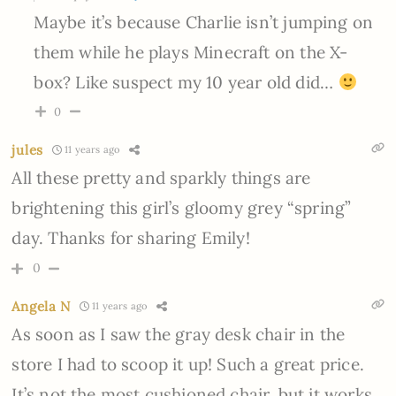
Maybe it’s because Charlie isn’t jumping on
them while he plays Minecraft on the X-
box? Like suspect my 10 year old did…
0
jules
11 years ago
All these pretty and sparkly things are
brightening this girl’s gloomy grey “spring”
day. Thanks for sharing Emily!
0
Angela N
11 years ago
As soon as I saw the gray desk chair in the
store I had to scoop it up! Such a great price.
It’s not the most cushioned chair, but it works