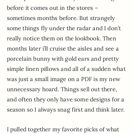
before it comes out in the stores –
sometimes months before. But strangely
some things fly under the radar and I don’t
really notice them on the lookbook. Then
months later i’ll cruise the aisles and see a
porcelain bunny with gold ears and pretty
simple linen pillows and all of a sudden what
was just a small image on a PDF is my new
unnecessary hoard. Things sell out there,
and often they only have some designs for a
season so I always snag first and think later.
I pulled together my favorite picks of what