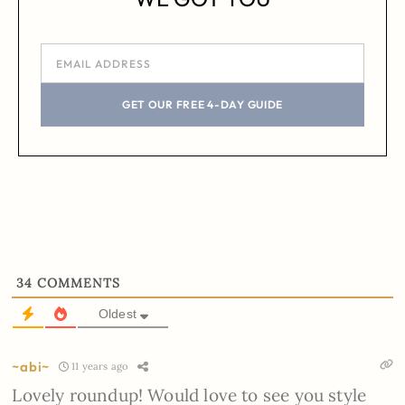
GET OUR FREE 4-DAY GUIDE
34
COMMENTS
Oldest
~abi~
11 years ago
Lovely roundup! Would love to see you style