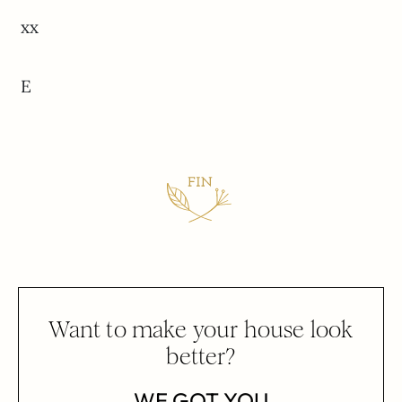
xx
E
Want to make your house look
better?
WE GOT YOU