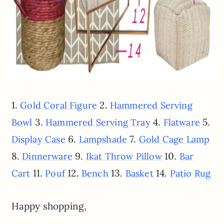
1.
2.
Gold Coral Figure
Hammered Serving
3.
4.
5.
Bowl
Hammered Serving Tray
Flatware
6.
7.
Display Case
Lampshade
Gold Cage Lamp
8.
9.
10.
Dinnerware
Ikat Throw Pillow
Bar
11.
12.
13.
14.
Cart
Pouf
Bench
Basket
Patio Rug
Happy shopping,