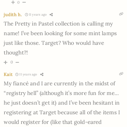
0
judith h.
11 years ago
The Pretty in Pastel collection is calling my
name! I’ve been looking for some mint lamps
just like those. Target? Who would have
thought?!
0
Kait
11 years ago
My fiancé and I are currently in the midst of
“registry hell” (although it’s more fun for me…
he just doesn’t get it) and I’ve been hesitant in
registering at Target because all of the items I
would register for (like that gold-eared