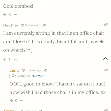
Cool combos!
0
Heather
11 years ago
I am currently sitting in that linen office chair
and I love it! It is comfy, beautiful, and swivels
on wheels! =]
0
Emily
11 years ago
Reply to
Heather
OOH, good to know! I haven’t sat on it but I
now wish I had those chairs in my office. xx
0