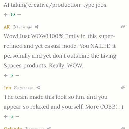
AI taking creative/production-type jobs.
10
AK
1 year ago
Wow! Just WOW! 100% Emily in this super-
refined and yet casual mode. You NAILED it
personally and yet don’t outshine the Living
Spaces products. Really, WOW.
5
Jen
1 year ago
The team made this look so fun, and you
appear so relaxed and yourself. More COBB! : )
5
Orlando
1 year ago