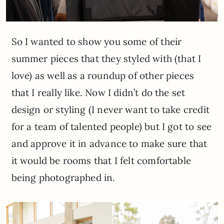
So I wanted to show you some of their
summer pieces that they styled with (that I
love) as well as a roundup of other pieces
that I really like. Now I didn’t do the set
design or styling (I never want to take credit
for a team of talented people) but I got to see
and approve it in advance to make sure that
it would be rooms that I felt comfortable
being photographed in.