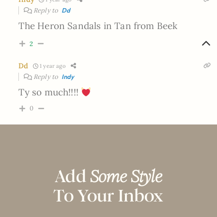
Reply to
Dd
The Heron Sandals in Tan from Beek
2
Dd
1 year ago
Reply to
Indy
Ty so much!!!!
0
Add
Some Style
To Your Inbox