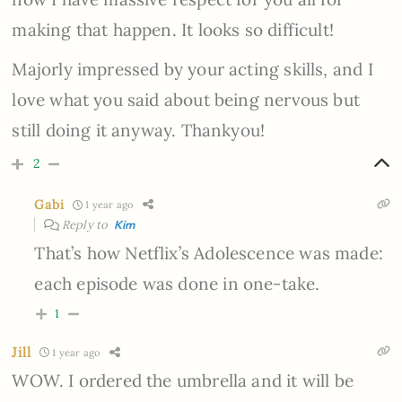
making that happen. It looks so difficult!
Majorly impressed by your acting skills, and I
love what you said about being nervous but
still doing it anyway. Thankyou!
2
Gabi
1 year ago
Reply to
Kim
That’s how Netflix’s Adolescence was made:
each episode was done in one-take.
1
Jill
1 year ago
WOW. I ordered the umbrella and it will be