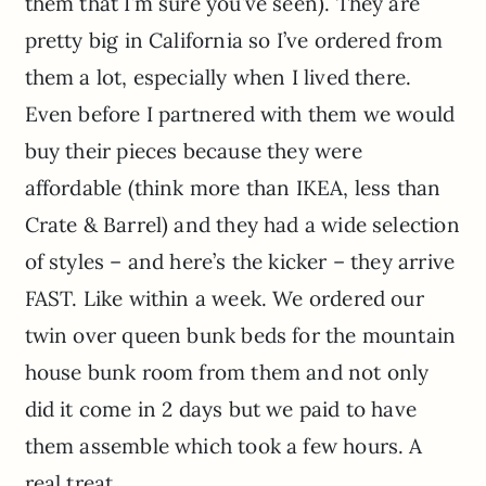
them that I’m sure you’ve seen). They are
pretty big in California so I’ve ordered from
them a lot, especially when I lived there.
Even before I partnered with them we would
buy their pieces because they were
affordable (think more than IKEA, less than
Crate & Barrel) and they had a wide selection
of styles – and here’s the kicker – they arrive
FAST. Like within a week. We ordered our
twin over queen bunk beds for the mountain
house bunk room from them and not only
did it come in 2 days but we paid to have
them assemble which took a few hours. A
real treat.