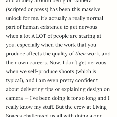
and anxiety around being on camera
(scripted or press) has been this massive
unlock for me. It’s actually a really normal
part of human existence to get nervous
when a lot A LOT of people are staring at
you, especially when the work that you
produce affects the quality of
their
work, and
their own careers. Now, I don’t get nervous
when we self-produce shoots (which is
typical), and I am even pretty confident
about delivering tips or explaining design on
camera — I’ve been doing it for so long and I
really know my stuff. But the crew at Living
Spaces challenged us all with doing a one