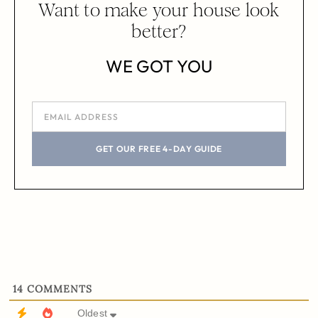
Want to make your house look
better?
WE GOT YOU
GET OUR FREE 4-DAY GUIDE
14
COMMENTS
Oldest