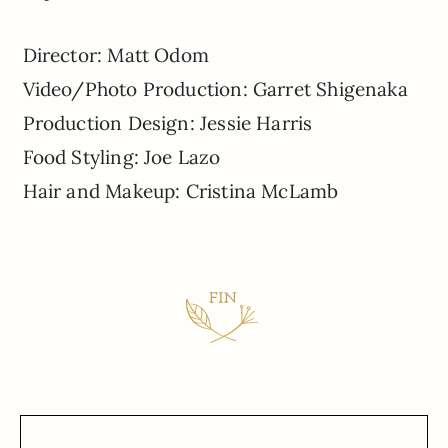
Director: Matt Odom
Video/Photo Production: Garret Shigenaka
Production Design: Jessie Harris
Food Styling: Joe Lazo
Hair and Makeup: Cristina McLamb