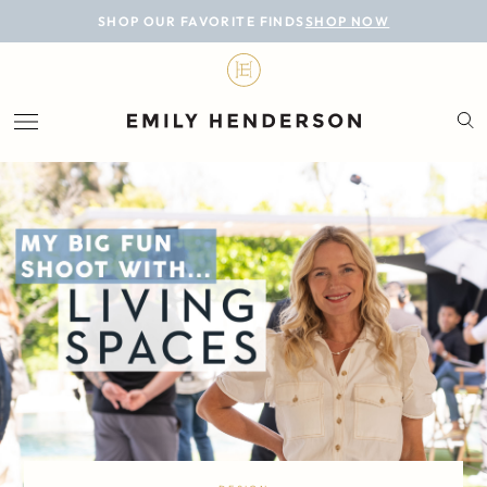
BLOG
SHOP OUR FAVORITE FINDS
SHOP NOW
DESIGN
LIFESTYLE
PERSONAL
ROOMS
PROJECTS
SHOP