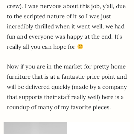
crew). I was nervous about this job, y’all, due
to the scripted nature of it so I was just
incredibly thrilled when it went well, we had
fun and everyone was happy at the end. It’s
really all you can hope for
Now if you are in the market for pretty home
furniture that is at a fantastic price point and
will be delivered quickly (made by a company
that supports their staff really well) here is a
roundup of many of my favorite pieces.