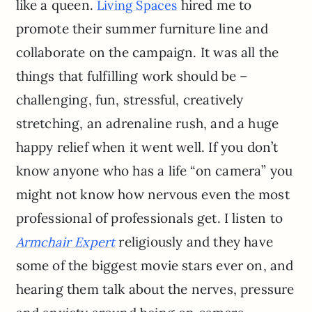
like a queen.
hired me to
Living Spaces
promote their summer furniture line and
collaborate on the campaign. It was all the
things that fulfilling work should be –
challenging, fun, stressful, creatively
stretching, an adrenaline rush, and a huge
happy relief when it went well. If you don’t
know anyone who has a life “on camera” you
might not know how nervous even the most
professional of professionals get. I listen to
religiously and they have
Armchair Expert
some of the biggest movie stars ever on, and
hearing them talk about the nerves, pressure