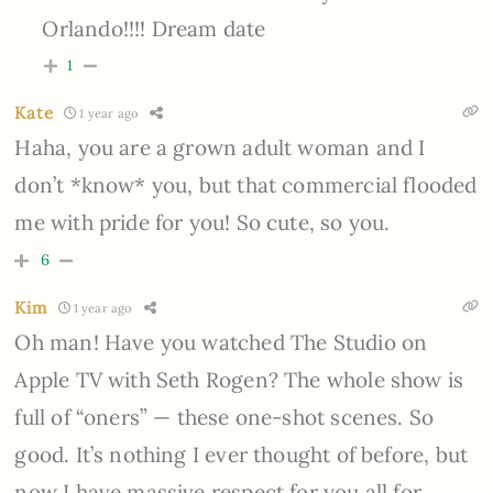
Orlando!!!! Dream date
1
Kate
1 year ago
Haha, you are a grown adult woman and I
don’t *know* you, but that commercial flooded
me with pride for you! So cute, so you.
6
Kim
1 year ago
Oh man! Have you watched The Studio on
Apple TV with Seth Rogen? The whole show is
full of “oners” — these one-shot scenes. So
good. It’s nothing I ever thought of before, but
now I have massive respect for you all for