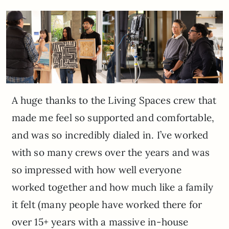
A huge thanks to the Living Spaces crew that
made me feel so supported and comfortable,
and was so incredibly dialed in. I’ve worked
with so many crews over the years and was
so impressed with how well everyone
worked together and how much like a family
it felt (many people have worked there for
over 15+ years with a massive in-house