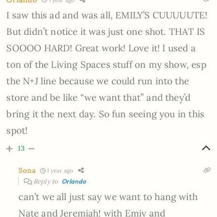
I saw this ad and was all, EMILY’S CUUUUUTE!
But didn’t notice it was just one shot. THAT IS
SOOOO HARD! Great work! Love it! I used a
ton of the Living Spaces stuff on my show, esp
the N+J line because we could run into the
store and be like “we want that” and they’d
bring it the next day. So fun seeing you in this
spot!
13
Sona
1 year ago
Reply to
Orlando
can’t we all just say we want to hang with
Nate and Jeremiah! with Emiy and