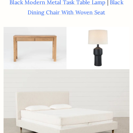
|
Black Modern Metal Task Table Lamp
Black
Dining Chair With Woven Seat