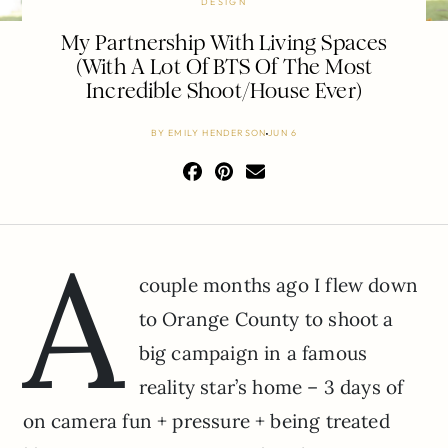
DESIGN
My Partnership With Living Spaces
(With A Lot Of BTS Of The Most
Incredible Shoot/House Ever)
BY
EMILY HENDERSON
JUN 6
A
couple months ago I flew down
to Orange County to shoot a
big campaign in a famous
reality star’s home – 3 days of
on camera fun + pressure + being treated