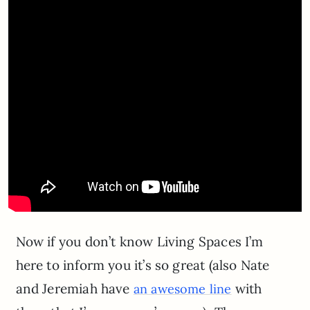
Now if you don’t know Living Spaces I’m
here to inform you it’s so great (also Nate
and Jeremiah have
with
an awesome line