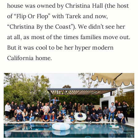
house was owned by Christina Hall (the host
of “Flip Or Flop” with Tarek and now,
“Christina By the Coast”). We didn’t see her
at all, as most of the times families move out.
But it was cool to be her hyper modern
California home.