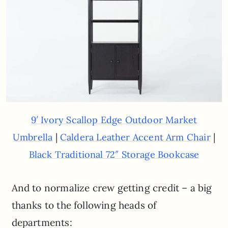
9′ Ivory Scallop Edge Outdoor Market
|
|
Umbrella
Caldera Leather Accent Arm Chair
Black Traditional 72″ Storage Bookcase
And to normalize crew getting credit – a big
thanks to the following heads of
departments: