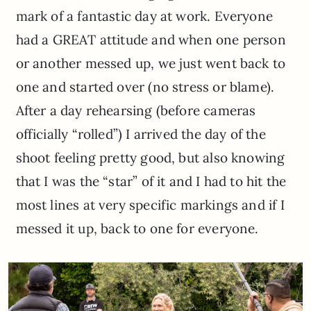
mark of a fantastic day at work. Everyone
had a GREAT attitude and when one person
or another messed up, we just went back to
one and started over (no stress or blame).
After a day rehearsing (before cameras
officially “rolled”) I arrived the day of the
shoot feeling pretty good, but also knowing
that I was the “star” of it and I had to hit the
most lines at very specific markings and if I
messed it up, back to one for everyone.