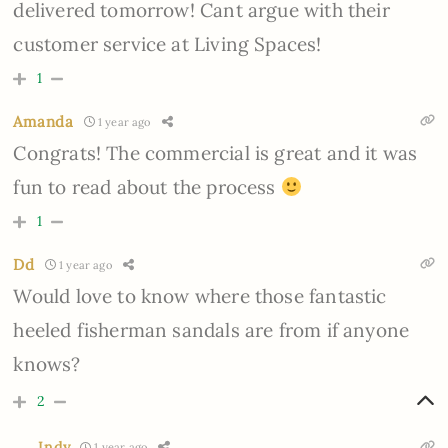
delivered tomorrow! Cant argue with their
customer service at Living Spaces!
1
Amanda
1 year ago
Congrats! The commercial is great and it was
fun to read about the process
1
Dd
1 year ago
Would love to know where those fantastic
heeled fisherman sandals are from if anyone
knows?
2
Indy
1 year ago