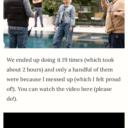
We ended up doing it 19 times (which took
about 2 hours) and only a handful of them
were because I messed up (which I felt proud
of!). You can watch the video here (please
do!).