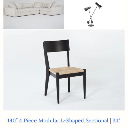
|
140″ 4 Piece Modular L-Shaped Sectional
34″