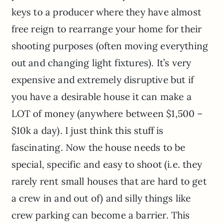
keys to a producer where they have almost
free reign to rearrange your home for their
shooting purposes (often moving everything
out and changing light fixtures). It’s very
expensive and extremely disruptive but if
you have a desirable house it can make a
LOT of money (anywhere between $1,500 –
$10k a day). I just think this stuff is
fascinating. Now the house needs to be
special, specific and easy to shoot (i.e. they
rarely rent small houses that are hard to get
a crew in and out of) and silly things like
crew parking can become a barrier. This