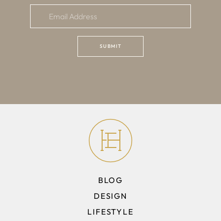
BLOG
DESIGN
LIFESTYLE