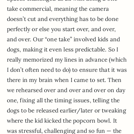
take commercial, meaning the camera
doesn’t cut and everything has to be done
perfectly or else you start over, and over,
and over. Our “one take” involved kids and
dogs, making it even less predictable. So I
really memorized my lines in advance (which
I don’t often need to do) to ensure that it was
there in my brain when I came to set. Then
we rehearsed over and over and over on day
one, fixing all the timing issues, telling the
dogs to be released earlier/later or tweaking
where the kid kicked the popcorn bowl. It
was stressful, challenging and so fun — the