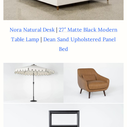
|
Nora Natural Desk
27″ Matte Black Modern
|
Table Lamp
Dean Sand Upholstered Panel
Bed