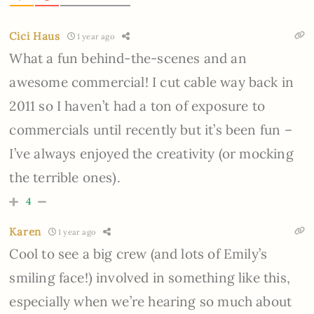
Cici Haus
1 year ago
What a fun behind-the-scenes and an
awesome commercial! I cut cable way back in
2011 so I haven’t had a ton of exposure to
commercials until recently but it’s been fun –
I’ve always enjoyed the creativity (or mocking
the terrible ones).
4
Karen
1 year ago
Cool to see a big crew (and lots of Emily’s
smiling face!) involved in something like this,
especially when we’re hearing so much about