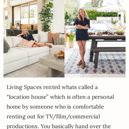
Living Spaces rented whats called a
“location house” which is often a personal
home by someone who is comfortable
renting out for TV/film/commercial
productions. You basically hand over the