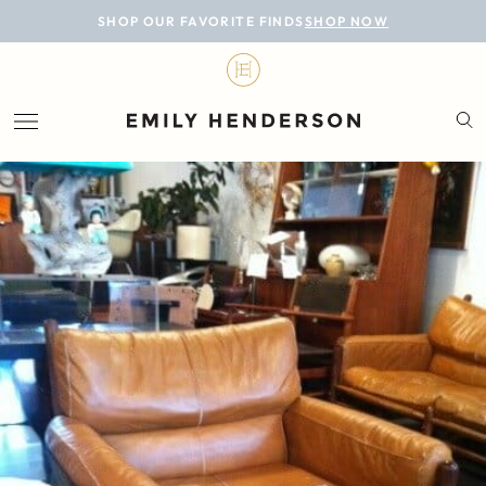
BLOG
SHOP OUR FAVORITE FINDS
SHOP NOW
DESIGN
LIFESTYLE
PERSONAL
ROOMS
PROJECTS
SHOP