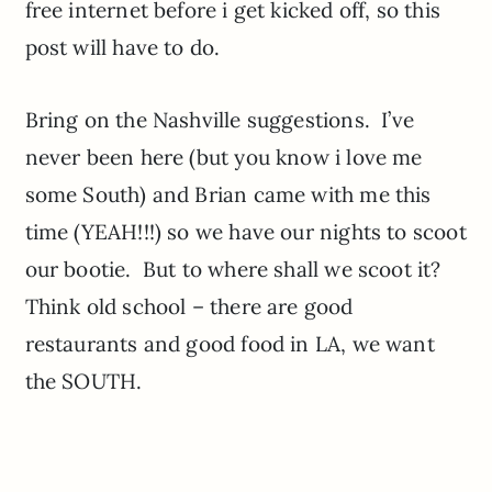
free internet before i get kicked off, so this
post will have to do.
Bring on the Nashville suggestions. I’ve
never been here (but you know i love me
some South) and Brian came with me this
time (YEAH!!!) so we have our nights to scoot
our bootie. But to where shall we scoot it?
Think old school – there are good
restaurants and good food in LA, we want
the SOUTH.