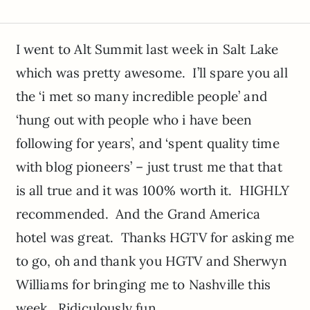
I went to Alt Summit last week in Salt Lake
which was pretty awesome. I’ll spare you all
the ‘i met so many incredible people’ and
‘hung out with people who i have been
following for years’, and ‘spent quality time
with blog pioneers’ – just trust me that that
is all true and it was 100% worth it. HIGHLY
recommended. And the Grand America
hotel was great. Thanks HGTV for asking me
to go, oh and thank you HGTV and Sherwyn
Williams for bringing me to Nashville this
week. Ridiculously fun.