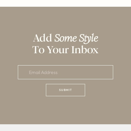
Add
Some Style
To Your Inbox