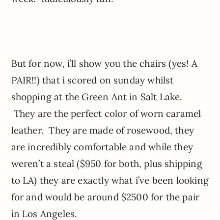
But for now, i’ll show you the chairs (yes! A
PAIR!!) that i scored on sunday whilst
shopping at the Green Ant in Salt Lake.
They are the perfect color of worn caramel
leather. They are made of rosewood, they
are incredibly comfortable and while they
weren’t a steal ($950 for both, plus shipping
to LA) they are exactly what i’ve been looking
for and would be around $2500 for the pair
in Los Angeles.