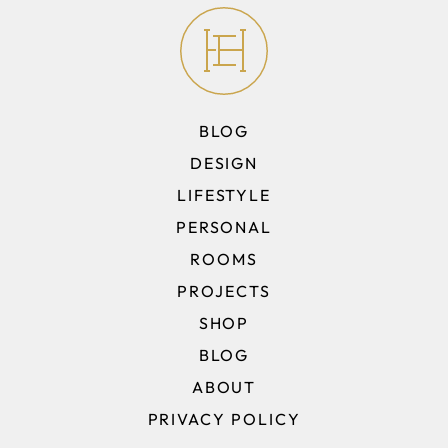
BLOG
DESIGN
LIFESTYLE
PERSONAL
ROOMS
PROJECTS
SHOP
BLOG
ABOUT
PRIVACY POLICY