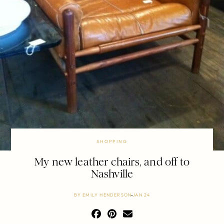
SHOPPING
My new leather chairs, and off to
Nashville
BY
EMILY HENDERSON
JAN 24