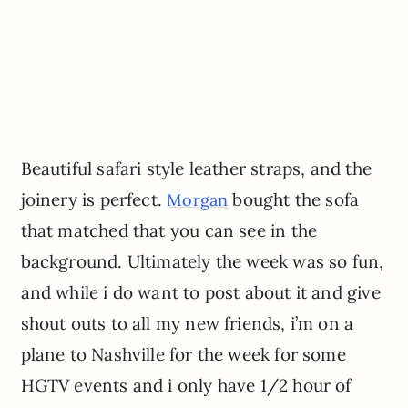
Beautiful safari style leather straps, and the
joinery is perfect.
bought the sofa
Morgan
that matched that you can see in the
background. Ultimately the week was so fun,
and while i do want to post about it and give
shout outs to all my new friends, i’m on a
plane to Nashville for the week for some
HGTV events and i only have 1/2 hour of