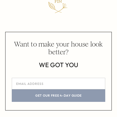
Want to make your house look
better?
WE GOT YOU
GET OUR FREE 4-DAY GUIDE