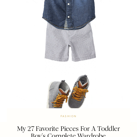
FASHION
My 27 Favorite Pieces For A Toddler
Boy’s Complete Wardrobe