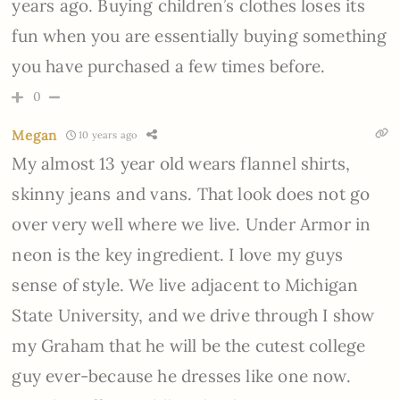
years ago. Buying children’s clothes loses its
fun when you are essentially buying something
you have purchased a few times before.
0
Megan
10 years ago
My almost 13 year old wears flannel shirts,
skinny jeans and vans. That look does not go
over very well where we live. Under Armor in
neon is the key ingredient. I love my guys
sense of style. We live adjacent to Michigan
State University, and we drive through I show
my Graham that he will be the cutest college
guy ever-because he dresses like one now.