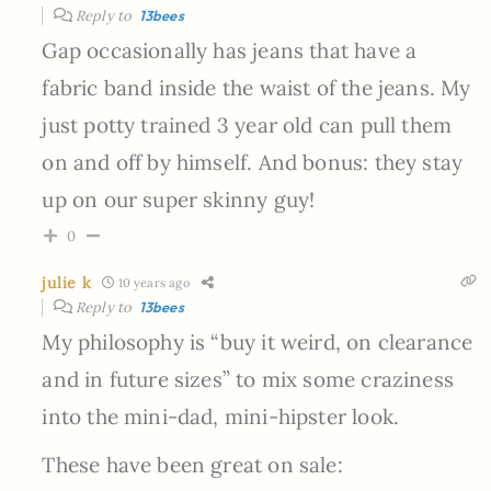
Reply to
13bees
Gap occasionally has jeans that have a
fabric band inside the waist of the jeans. My
just potty trained 3 year old can pull them
on and off by himself. And bonus: they stay
up on our super skinny guy!
0
julie k
10 years ago
Reply to
13bees
My philosophy is “buy it weird, on clearance
and in future sizes” to mix some craziness
into the mini-dad, mini-hipster look.
These have been great on sale: