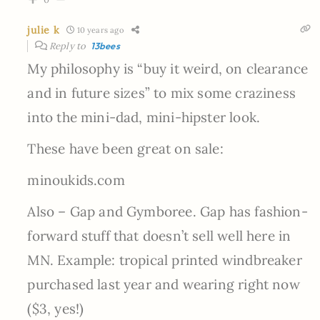
julie k
10 years ago
Reply to
13bees
My philosophy is “buy it weird, on clearance
and in future sizes” to mix some craziness
into the mini-dad, mini-hipster look.
These have been great on sale:
minoukids.com
Also – Gap and Gymboree. Gap has fashion-
forward stuff that doesn’t sell well here in
MN. Example: tropical printed windbreaker
purchased last year and wearing right now
($3, yes!)