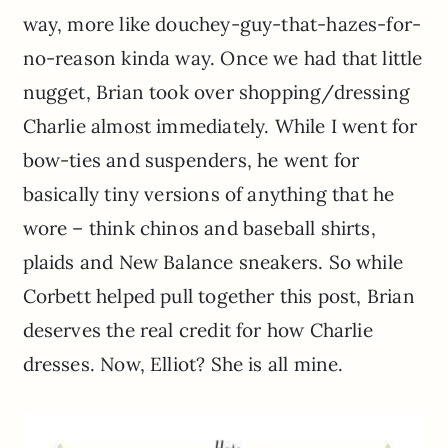
way, more like douchey-guy-that-hazes-for-
no-reason kinda way. Once we had that little
nugget, Brian took over shopping/dressing
Charlie almost immediately. While I went for
bow-ties and suspenders, he went for
basically tiny versions of anything that he
wore – think chinos and baseball shirts,
plaids and New Balance sneakers. So while
Corbett helped pull together this post, Brian
deserves the real credit for how Charlie
dresses. Now, Elliot? She is all mine.