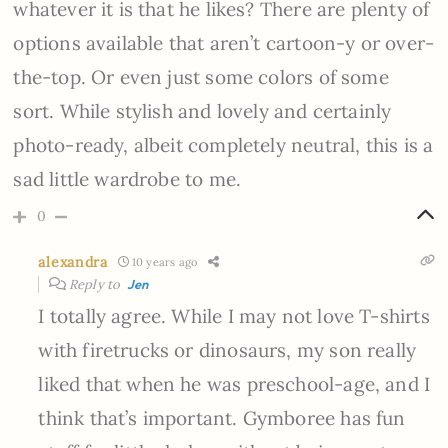
whatever it is that he likes? There are plenty of
options available that aren’t cartoon-y or over-
the-top. Or even just some colors of some
sort. While stylish and lovely and certainly
photo-ready, albeit completely neutral, this is a
sad little wardrobe to me.
0
alexandra
10 years ago
Reply to
Jen
I totally agree. While I may not love T-shirts
with firetrucks or dinosaurs, my son really
liked that when he was preschool-age, and I
think that’s important. Gymboree has fun