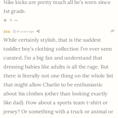
Nike kicks are pretty much all he’s worn since
1st grade.
0
Jen
10 years ago
While certainly stylish, that is the saddest
toddler boy’s clothing collection I’ve ever seen
curated. I’m a big fan and understand that
dressing babies like adults is all the rage. But
there is literally not one thing on the whole list
that might allow Charlie to be enthusiastic
about his clothes (other than looking exactly
like dad). How about a sports team t-shirt or
jersey? Or something with a truck or animal or