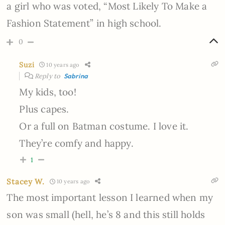
a girl who was voted, “Most Likely To Make a
Fashion Statement” in high school.
0
Suzi
10 years ago
Reply to
Sabrina
My kids, too!
Plus capes.
Or a full on Batman costume. I love it.
They’re comfy and happy.
1
Stacey W.
10 years ago
The most important lesson I learned when my
son was small (hell, he’s 8 and this still holds