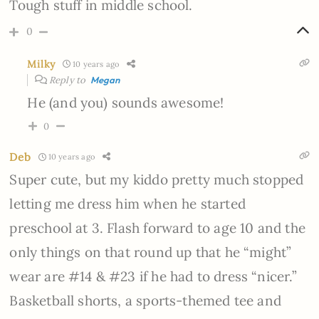
Tough stuff in middle school.
0
Milky
10 years ago
Reply to
Megan
He (and you) sounds awesome!
0
Deb
10 years ago
Super cute, but my kiddo pretty much stopped
letting me dress him when he started
preschool at 3. Flash forward to age 10 and the
only things on that round up that he “might”
wear are #14 & #23 if he had to dress “nicer.”
Basketball shorts, a sports-themed tee and