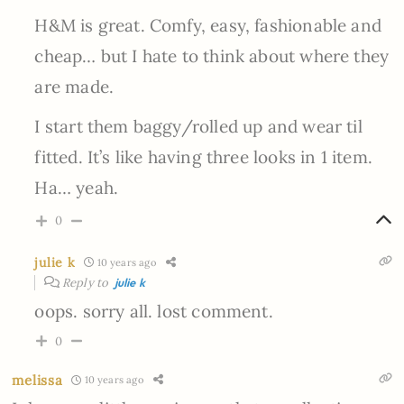
H&M is great. Comfy, easy, fashionable and
cheap… but I hate to think about where they
are made.
I start them baggy/rolled up and wear til
fitted. It’s like having three looks in 1 item.
Ha… yeah.
0
julie k
10 years ago
Reply to
julie k
oops. sorry all. lost comment.
0
melissa
10 years ago