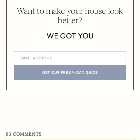
Want to make your house look
better?
WE GOT YOU
GET OUR FREE 4-DAY GUIDE
63
COMMENTS