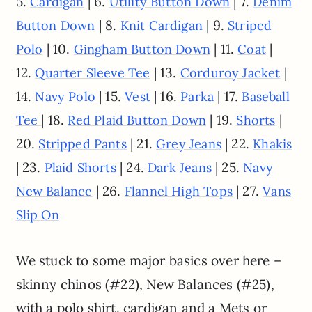
5.
| 6.
| 7.
Cardigan
Utility Button Down
Denim
| 8.
| 9.
Button Down
Knit Cardigan
Striped
| 10.
| 11.
|
Polo
Gingham Button Down
Coat
12.
| 13.
|
Quarter Sleeve Tee
Corduroy Jacket
14.
| 15.
| 16.
| 17.
Navy Polo
Vest
Parka
Baseball
| 18.
| 19.
|
Tee
Red Plaid Button Down
Shorts
20.
| 21.
| 22.
Stripped Pants
Grey Jeans
Khakis
| 23.
| 24.
| 25.
Plaid Shorts
Dark Jeans
Navy
| 26.
| 27.
New Balance
Flannel High Tops
Vans
Slip On
We stuck to some major basics over here –
skinny chinos (#22), New Balances (#25),
with a polo shirt, cardigan and a Mets or