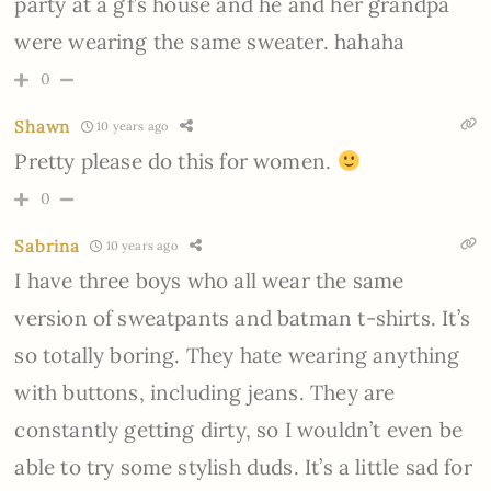
party at a gf’s house and he and her grandpa
were wearing the same sweater. hahaha
0
Shawn
10 years ago
Pretty please do this for women.
0
Sabrina
10 years ago
I have three boys who all wear the same
version of sweatpants and batman t-shirts. It’s
so totally boring. They hate wearing anything
with buttons, including jeans. They are
constantly getting dirty, so I wouldn’t even be
able to try some stylish duds. It’s a little sad for