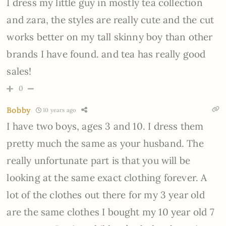
I dress my little guy in mostly tea collection
and zara, the styles are really cute and the cut
works better on my tall skinny boy than other
brands I have found. and tea has really good
sales!
0
Bobby
10 years ago
I have two boys, ages 3 and 10. I dress them
pretty much the same as your husband. The
really unfortunate part is that you will be
looking at the same exact clothing forever. A
lot of the clothes out there for my 3 year old
are the same clothes I bought my 10 year old 7