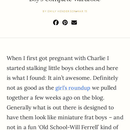
BY
EMILY HENDERSON
MAR 15
When I first got pregnant with Charlie I
started stalking little boys clothes and here
is what I found: It ain’t awesome. Definitely
not as good as the
we pulled
girl’s roundup
together a few weeks ago on the blog.
Generally what is out there is designed to
have them look like miniature frat boys – and
not in a fun ‘Old School-Will Ferrell’ kind of