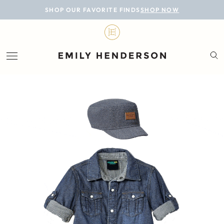
BLOG
SHOP OUR FAVORITE FINDS
SHOP NOW
DESIGN
LIFESTYLE
PERSONAL
ROOMS
PROJECTS
SHOP