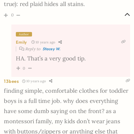
true): red plaid hides all stains.
0
Author
Emily
10 years ago
Reply to
Stacey W.
HA. That’s a very good tip.
0
13bees
10 years ago
finding simple, comfortable clothes for toddler
boys is a full time job. why does everything
have some dumb saying on the front? as a
montessori family, my kids don’t wear jeans
with buttons/zippers or anything else that