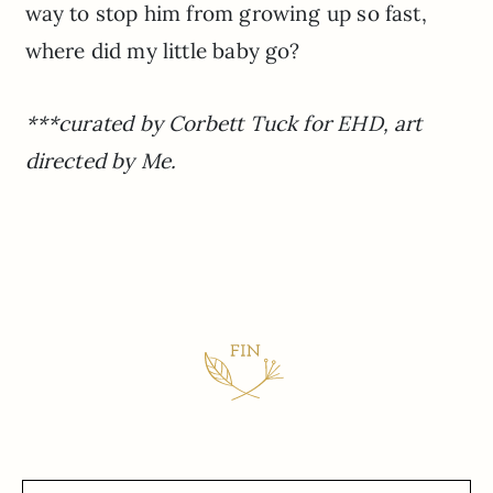
way to stop him from growing up so fast,
where did my little baby go?
***curated by Corbett Tuck for EHD, art
directed by Me.