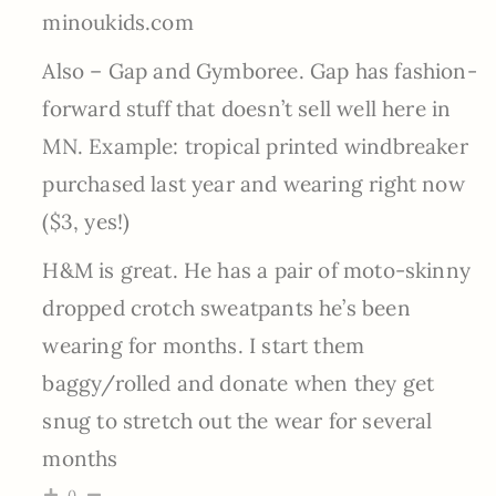
minoukids.com
Also – Gap and Gymboree. Gap has fashion-
forward stuff that doesn’t sell well here in
MN. Example: tropical printed windbreaker
purchased last year and wearing right now
($3, yes!)
H&M is great. He has a pair of moto-skinny
dropped crotch sweatpants he’s been
wearing for months. I start them
baggy/rolled and donate when they get
snug to stretch out the wear for several
months
0