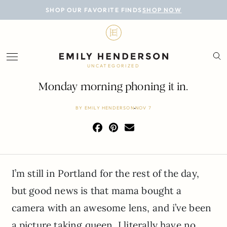
BLOG
SHOP OUR FAVORITE FINDS
SHOP NOW
DESIGN
LIFESTYLE
UNCATEGORIZED
PERSONAL
Monday morning phoning it in.
ROOMS
BY
EMILY HENDERSON
NOV 7
PROJECTS
SHOP
I’m still in Portland for the rest of the day,
but good news is that mama bought a
camera with an awesome lens, and i’ve been
a picture taking queen. I literally have no