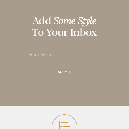
Add
Some Style
To Your Inbox