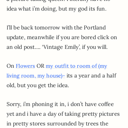
idea what i’m doing, but my god its fun.
I’ll be back tomorrow with the Portland
update, meanwhile if you are bored click on
an old post…. ‘Vintage Emily’, if you will.
On
OR
Flowers
my outfit to room of (my
its a year and a half
living room, my house)-
old, but you get the idea.
Sorry, i’m phoning it in, i don’t have coffee
yet and i have a day of taking pretty pictures
in pretty stores surrounded by trees the