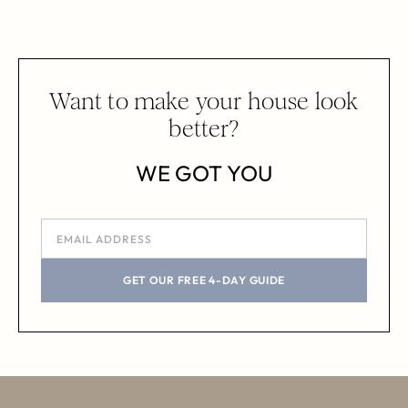
Want to make your house look
better?
WE GOT YOU
GET OUR FREE 4-DAY GUIDE