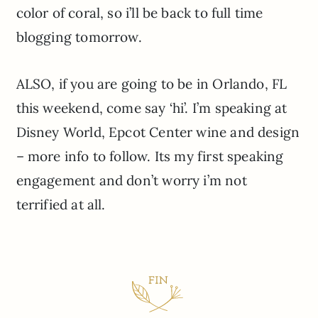
color of coral, so i’ll be back to full time
blogging tomorrow.
ALSO, if you are going to be in Orlando, FL
this weekend, come say ‘hi’. I’m speaking at
Disney World, Epcot Center wine and design
– more info to follow. Its my first speaking
engagement and don’t worry i’m not
terrified at all.