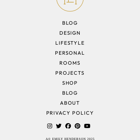
BLOG
DESIGN
LIFESTYLE
PERSONAL
ROOMS
PROJECTS
SHOP
BLOG
ABOUT
PRIVACY POLICY
A© EMILY HENDERSON 2025