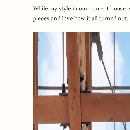
While my style in our current house i
pieces and love how it all turned out