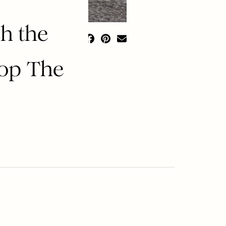
h the
hop The