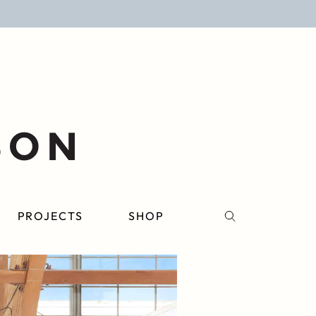
PROJECTS
SHOP