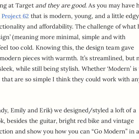
ing at Target
and they are good
. As you may have 
d
that is modern, young, and a little edgy
Project 62
ctionality and affordability. The challenge of what 
sign’ (meaning more minimal, simple and with
 feel too cold. Knowing this, the design team gave
 modern pieces with warmth. It’s streamlined, but 
s sleek, while still being stylish. Whether ‘Modern’ is
 that are so simple I think they could work with an
dy, Emily and Erik) we designed/styled a loft of a
k, besides the guitar, bright red bike and vintage
lection and show you how you can “Go Modern” in 