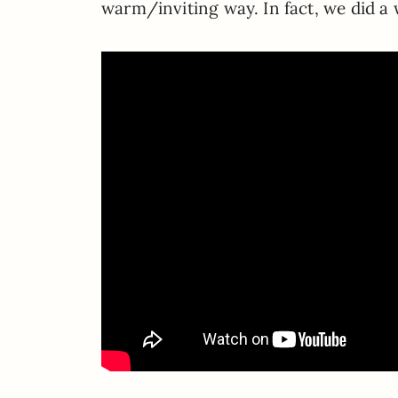
warm/inviting way. In fact, we did a 