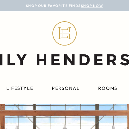
SHOP OUR FAVORITE FINDS
SHOP NOW
LIFESTYLE
PERSONAL
ROOMS