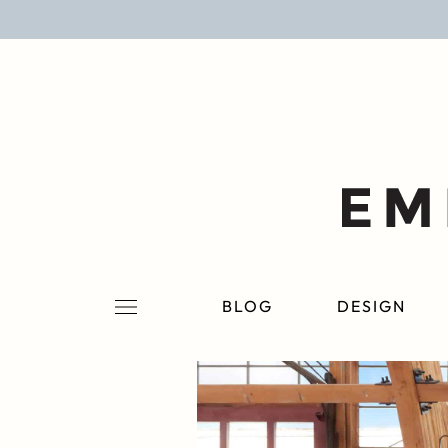
BLOG
DESIGN
LIFESTYLE
PERSONAL
ROOMS
BLOG
DESIGN
PROJECTS
SHOP