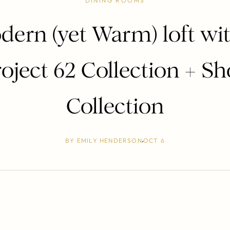
DINING ROOMS
dern (yet Warm) loft wit
oject 62 Collection + S
Collection
BY
EMILY HENDERSON
OCT 6