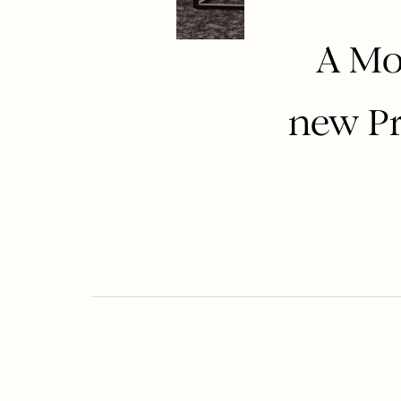
A Mo
new Pr