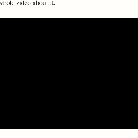
whole video about it.