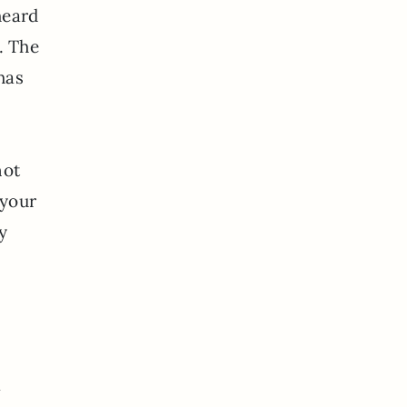
heard
. The
has
not
 your
y
a