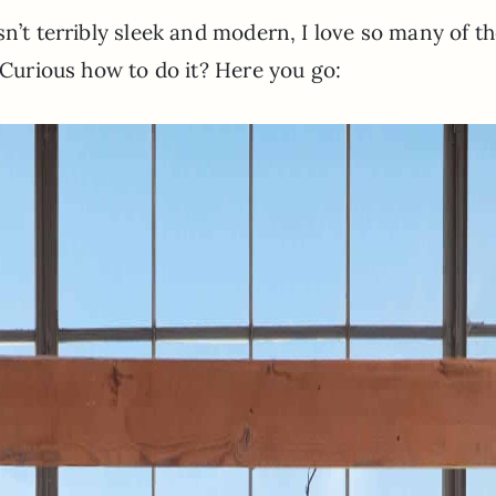
sn’t terribly sleek and modern, I love so many of t
. Curious how to do it? Here you go: