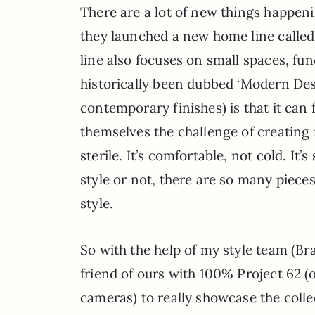
There are a lot of new things happen
they launched a new home line calle
line also focuses on small spaces, fun
historically been dubbed ‘Modern De
contemporary finishes) is that it can
themselves the challenge of creating
sterile. It’s comfortable, not cold. It’
style or not, there are so many pieces
style.
So with the help of my style team (Bra
friend of ours with 100% Project 62 (o
cameras) to really showcase the col